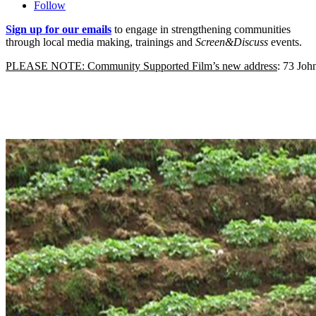
Follow
Sign up for our emails
to engage in strengthening communities
through local media making, trainings and
Screen&Discuss
events.
PLEASE NOTE: Community Supported Film’s new address
: 73 Jo