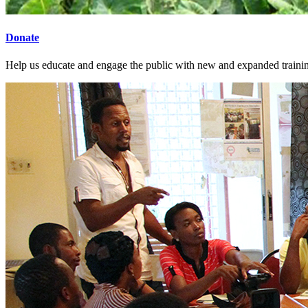
Donate
Help us educate and engage the public with new and expanded train