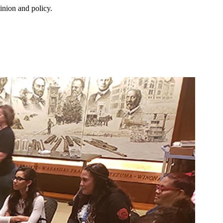
inion and policy.