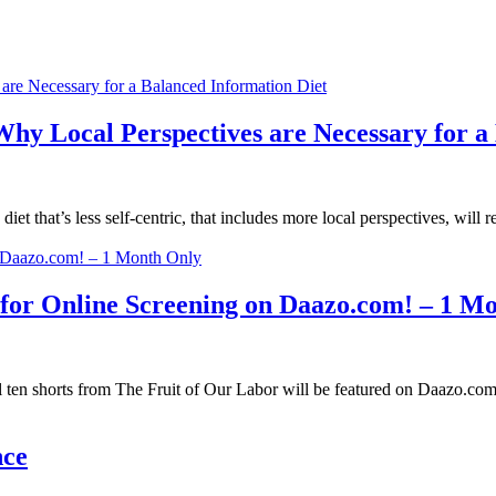
y Local Perspectives are Necessary for a 
 that’s less self-centric, that includes more local perspectives, will re
 for Online Screening on Daazo.com! – 1 M
l ten shorts from The Fruit of Our Labor will be featured on Daazo.com
nce