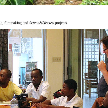
ing, filmmaking and
Screen&Discuss
projects.