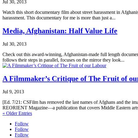
Jul 30, 2013
Watch this short documentary film about street harassment in Afghanis
harassment. This documentary for me is more than just a...
Media, Afghanistan: Half Value Life
Jul 30, 2013
Check out this award-winning, Afghanistan-made full length documen
follows their steps in parallel, focuses on the mirror they look...
A Filmmaker’s Critique of The Fruit of o
Jul 9, 2013
[Ed. 7/21: CSFilm has removed the last names of Afghans and the images 
REORIENT Magazine—a publication that covers Middle Eastern arts
« Older Entries
Follow
Follow
Follow