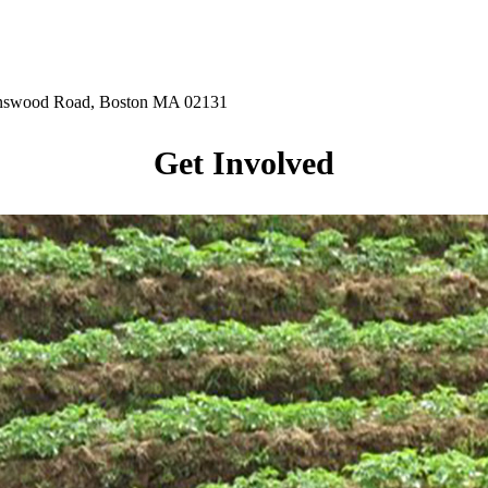
hnswood Road, Boston MA 02131
Get Involved