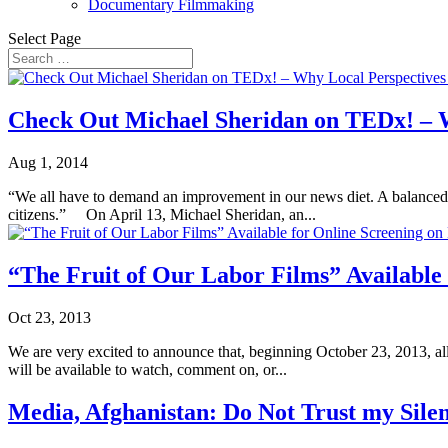
Documentary Filmmaking
Select Page
Check Out Michael Sheridan on TEDx! – Wh
Aug 1, 2014
“We all have to demand an improvement in our news diet. A balanced diet
citizens.” On April 13, Michael Sheridan, an...
“The Fruit of Our Labor Films” Available
Oct 23, 2013
We are very excited to announce that, beginning October 23, 2013, al
will be available to watch, comment on, or...
Media, Afghanistan: Do Not Trust my Sile