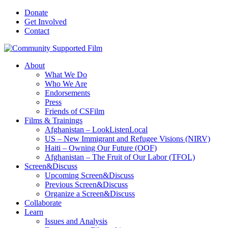
Donate
Get Involved
Contact
About
What We Do
Who We Are
Endorsements
Press
Friends of CSFilm
Films & Trainings
Afghanistan – LookListenLocal
US – New Immigrant and Refugee Visions (NIRV)
Haiti – Owning Our Future (OOF)
Afghanistan – The Fruit of Our Labor (TFOL)
Screen&Discuss
Upcoming Screen&Discuss
Previous Screen&Discuss
Organize a Screen&Discuss
Collaborate
Learn
Issues and Analysis