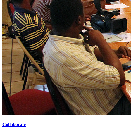
Collaborate