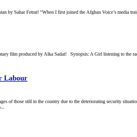
tan by Sahar Fetrat! “When I first joined the Afghan Voice’s media trai
tary film produced by Alka Sadat! Synopsis: A Girl listening to the 
ur Labour
of those still in the country due to the deteriorating security situation.
...