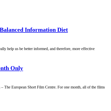
Balanced Information Diet
ally help us be better informed, and therefore, more effective
onth Only
 – The European Short Film Centre. For one month, all of the films