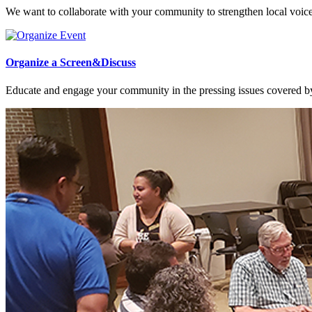
We want to collaborate with your community to strengthen local voices
Organize a Screen&Discuss
Educate and engage your community in the pressing issues covered by