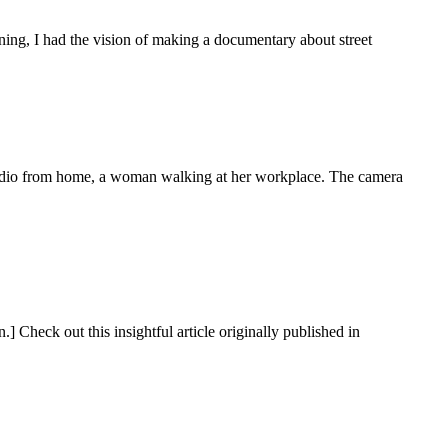
ning, I had the vision of making a documentary about street
radio from home, a woman walking at her workplace. The camera
] Check out this insightful article originally published in