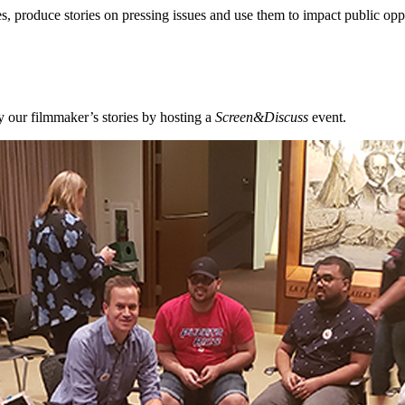
, produce stories on pressing issues and use them to impact public opp
 our filmmaker’s stories by hosting a
Screen&Discuss
event.