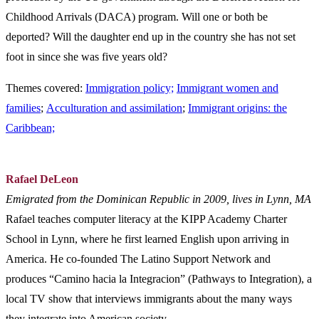
Childhood Arrivals (DACA) program. Will one or both be
deported? Will the daughter end up in the country she has not set
foot in since she was five years old?
Themes covered:
Immigration policy;
Immigrant women and
families
;
Acculturation and assimilation
;
Immigrant origins: the
Caribbean;
Rafael DeLeon
Emigrated from the Dominican Republic in 2009, lives in Lynn, MA
Rafael teaches computer literacy at the KIPP Academy Charter
School in Lynn, where he first learned English upon arriving in
America. He co-founded The Latino Support Network and
produces “Camino hacia la Integracion” (Pathways to Integration), a
local TV show that interviews immigrants about the many ways
they integrate into American society.