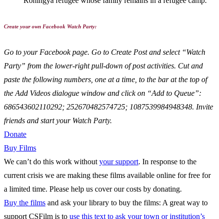
Rohingya refugee whose family remains in a refugee camp.
Create your own Facebook Watch Party:
Go to your Facebook page. Go to Create Post and select “Watch
Party” from the lower-right pull-down of post activities. Cut and
paste the following numbers, one at a time, to the bar at the top of
the Add Videos dialogue window and click on “Add to Queue”:
686543602110292; 252670482574725; 1087539984948348. Invite
friends and start your Watch Party.
Donate
Buy Films
We can’t do this work without
your support
. In response to the
current crisis we are making these films available online for free for
a limited time. Please help us cover our costs by donating.
Buy the films
and ask your library to buy the films: A great way to
support CSFilm is to
use this text to ask your town or institution’s