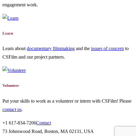
engagement work.
Learn
Learn about
documentary filmmaking
and the
issues of concern
to
CSFilm and our project partners.
Volunteer
Put your skills to work as a volunteer or intern with CSFilm! Please
contact us
.
+1 617-834-7206
Contact
73 Johnswood Road, Boston, MA 02131, USA