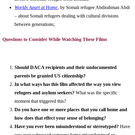
Worlds Apart at Home
, by Somali refugee Abdirahman Abdi
– about Somali refugees dealing with cultural divisions
between generations;
Questions to Consider While Watching These Films
Should DACA recipients and their undocumented
parents be granted US citizenship?
In what ways has this film affected the way you view
refugees and asylum seekers?
What was the specific
moment that triggered this?
Do you have one or more places that you call home and
how does that effect your sense of belonging?
Have you ever been misunderstood or stereotyped?
Have
you ever witnessed someone being misunderstood or