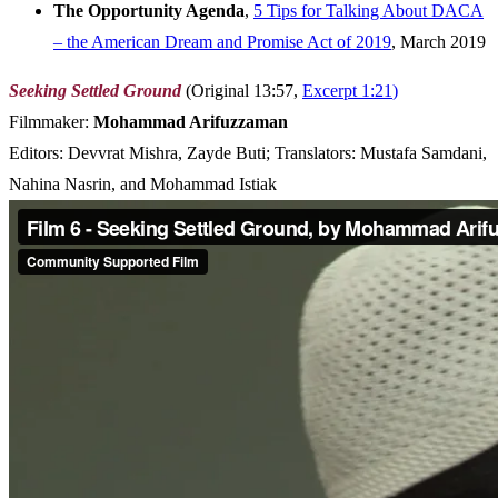
The Opportunity Agenda
,
5 Tips for Talking About DACA
– the American Dream and Promise Act of 2019
, March 2019
Seeking Settled Ground
(Original 13:57,
Excerpt 1:21
)
Filmmaker:
Mohammad Arifuzzaman
Editors: Devvrat Mishra, Zayde Buti; Translators: Mustafa Samdani,
Nahina Nasrin, and Mohammad Istiak