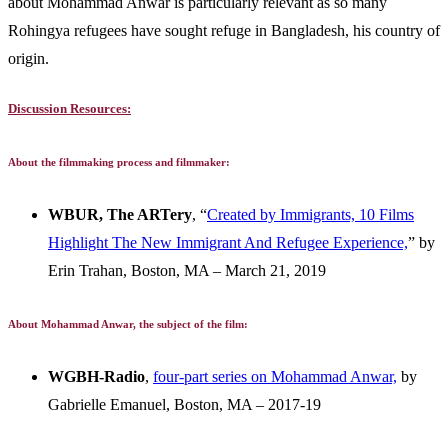
about Mohammad Anwar is particularly relevant as so many
Rohingya refugees have sought refuge in Bangladesh, his country of
origin.
Discussion Resources:
About the filmmaking process and filmmaker:
WBUR, The ARTery
, “
Created by Immigrants, 10 Films
Highlight The New Immigrant And Refugee Experience,
” by
Erin Trahan, Boston, MA – March 21, 2019
About Mohammad Anwar, the subject of the film:
WGBH-Radio
,
four-part series on Mohammad Anwar,
by
Gabrielle Emanuel, Boston, MA – 2017-19