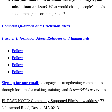
mind about an issue?
What would change people’s minds
about immigrants or immigration?
Complete Questions and Discussion Ideas
Further Information About Refugees and Immigrants
Follow
Follow
Follow
Follow
Sign up for our emails
to engage in strengthening communities
through local media making, trainings and
Screen&Discuss
events.
PLEASE NOTE: Community Supported Film’s new address
: 73
Johnswood Road, Boston MA 02131