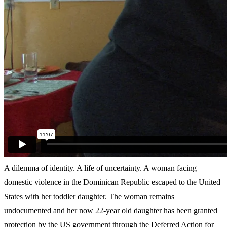
A dilemma of identity. A life of uncertainty. A woman facing
domestic violence in the Dominican Republic escaped to the United
States with her toddler daughter. The woman remains
undocumented and her now 22-year old daughter has been granted
protection by the US government through the Deferred Action for