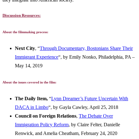
Discussion Resources:
About the filmmaking process:
Next City
, “
Through Documentary, Bostonians Share Their
Immigrant Experience
“, by Emily Nonko, Philadelphia, PA –
May 14, 2019
About the issues covered in the film:
The Daily Item,
“
Lynn Dreamer’s Future Uncertain With
DACA in Limbo
“, by Gayla Cawley, April 25, 2018
Council on Foreign Relations
,
The Debate Over
Immigration Policy Reform
, by Claire Felter, Danielle
Renwick, and Amelia Cheatham, February 24, 2020