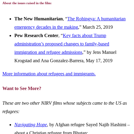
About the issues raised in the film:
The New Humanitarian
, “
The Rohingya: A humanitarian
emergency decades in the making
,” March 25, 2019
Pew Research Center
, “
Key facts about Trump
administration’s proposed changes to family-based
immigration and refugee admissions
,” by Jens
Manuel
Krogstad and
Ana Gonzalez-Barrera, May 17, 2019
More information about refugees and immigrants.
Want to See More?
These are two other NIRV films whose subjects came to the US as
refugees:
Navigating Hope
, by Afghan refugee Sayed Najib Hashimi –
about a Christian refugee from Bhutan;