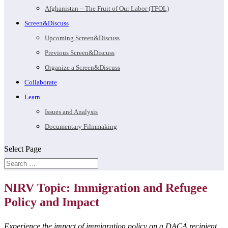
Afghanistan – The Fruit of Our Labor (TFOL)
Screen&Discuss
Upcoming Screen&Discuss
Previous Screen&Discuss
Organize a Screen&Discuss
Collaborate
Learn
Issues and Analysis
Documentary Filmmaking
Select Page
NIRV Topic: Immigration and Refugee
Policy and Impact
Experience the impact of immigration policy on a DACA recipient