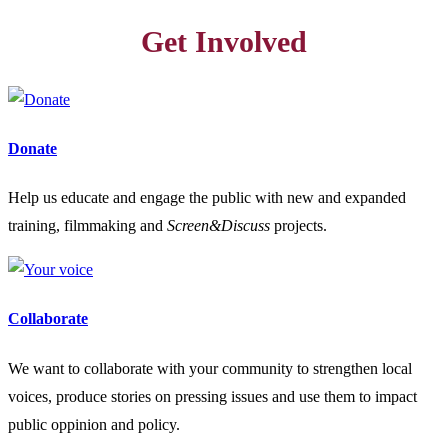
Get Involved
Donate
Help us educate and engage the public with new and expanded
training, filmmaking and
Screen&Discuss
projects.
Collaborate
We want to collaborate with your community to strengthen local
voices, produce stories on pressing issues and use them to impact
public oppinion and policy.