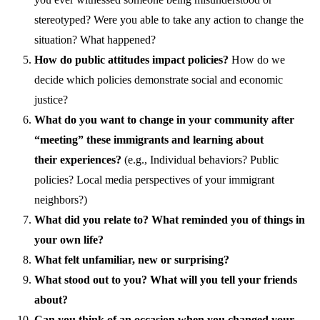
stereotyped? Were you able to take any action to change the
situation? What happened?
How do public attitudes impact policies?
How do we
decide which policies demonstrate social and economic
justice?
What do you want to change in your community after
“meeting”
these immigrant
s and learning about
their
experiences?
(e.g.,
Individual behaviors? Public
policies? Local media perspective
s of your immigrant
neighbors?)
What did you relate to? What reminded you of things in
your own life?
What felt unfamiliar, new or surprising?
What stood out to you? What will you tell your friends
about?
Can you think of an occasion when you changed your