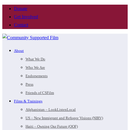
Donate
Get Involved
Contact
About
What We Do
Who We Are
Endorsements
Press
Friends of CSFilm
Films & Trainings
Afghanistan – LookListenLocal
US – New Immigrant and Refugee Visions (NIRV)
Haiti – Owning Our Future (OOF)