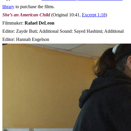
library
to purchase the films.
She’s an American Child
(Original 10:41,
Excerpt 1:18
)
Filmmaker:
Rafael DeLeon
Editor: Zayde Buti; Additional Sound: Sayed Hashimi; Additional
Editor: Hannah Engelson