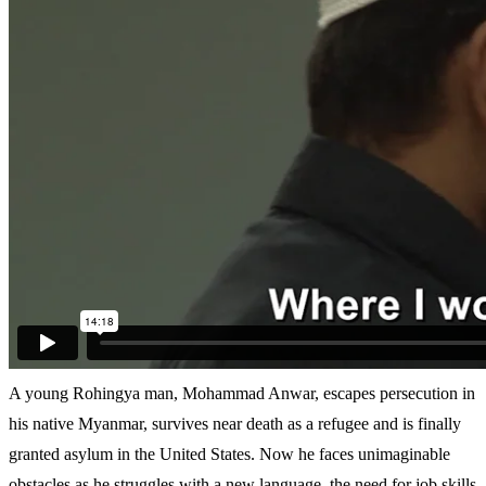
A young Rohingya man, Mohammad Anwar, escapes persecution in
his native Myanmar, survives near death as a refugee and is finally
granted asylum in the United States. Now he faces unimaginable
obstacles as he struggles with a new language, the need for job skills