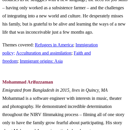
– having only worked as a subsistence farmer – and the challenges
of integrating into a new world and culture. He desperately misses
his family, but is grateful to be alive and learning the ways of a new
life that was inconceivable just a few months ago.
Themes covered:
Refugees in America
;
Immigration
policy;
Acculturation and assimilation
;
Faith and
freedom
;
Immigrant origins: Asia
Mohammad Arifuzzaman
Emigrated from Bangladesh in 2015, lives in Quincy, MA
Mohammad is a software engineer with interests in music, theater
and photography. He demonstrated incredible determination
throughout the NIRV filmmaking process – filming all of one story
only to have the family grow fearful about participating. His story