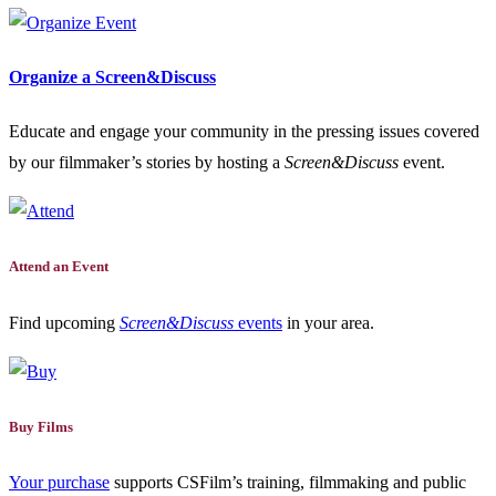
Organize a Screen&Discuss
Educate and engage your community in the pressing issues covered
by our filmmaker’s stories by hosting a
Screen&Discuss
event.
Attend an Event
Find upcoming
Screen&Discuss
events
in your area.
Buy Films
Your purchase
supports CSFilm’s training, filmmaking and public