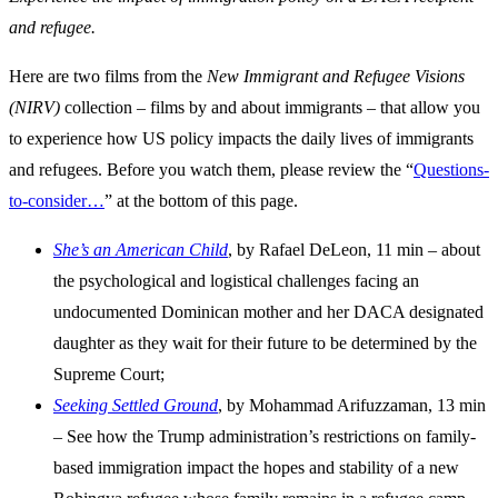
and refugee.
Here are two films from the
New Immigrant and Refugee Visions
(NIRV)
collection – films by and about immigrants – that allow you
to experience how US policy impacts the daily lives of immigrants
and refugees. Before you watch them, please review the “
Questions-
to-consider…
” at the bottom of this page.
She’s an American Child
, by Rafael DeLeon, 11 min – about
the psychological and logistical challenges facing an
undocumented Dominican mother and her DACA designated
daughter as they wait for their future to be determined by the
Supreme Court;
Seeking Settled Ground
, by Mohammad Arifuzzaman, 13 min
– See how the Trump administration’s restrictions on family-
based immigration impact the hopes and stability of a new