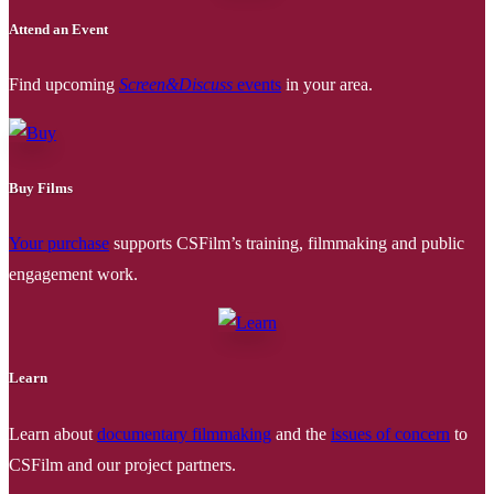
Attend an Event
Find upcoming
Screen&Discuss
events
in your area.
Buy Films
Your purchase
supports CSFilm’s training, filmmaking and public
engagement work.
Learn
Learn about
documentary filmmaking
and the
issues of concern
to
CSFilm and our project partners.