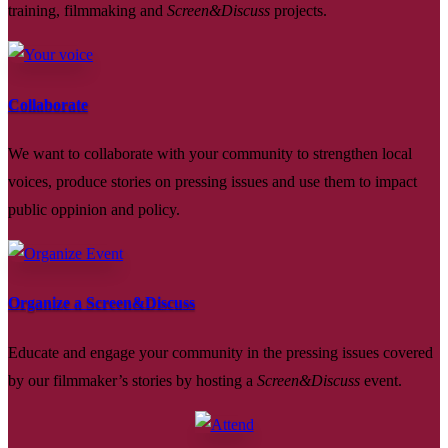
training, filmmaking and
Screen&Discuss
projects.
Collaborate
We want to collaborate with your community to strengthen local
voices, produce stories on pressing issues and use them to impact
public oppinion and policy.
Organize a Screen&Discuss
Educate and engage your community in the pressing issues covered
by our filmmaker’s stories by hosting a
Screen&Discuss
event.