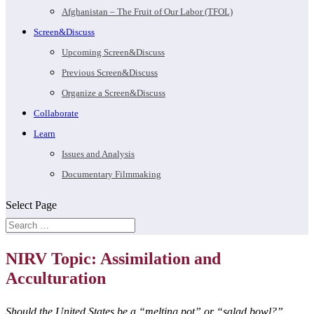
Afghanistan – The Fruit of Our Labor (TFOL)
Screen&Discuss
Upcoming Screen&Discuss
Previous Screen&Discuss
Organize a Screen&Discuss
Collaborate
Learn
Issues and Analysis
Documentary Filmmaking
Select Page
NIRV Topic: Assimilation and
Acculturation
Should the United States be a “melting pot” or “salad bowl?”