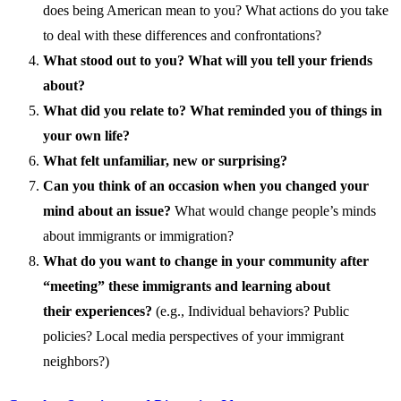
does being American mean to you? What actions do you take
to deal with these differences and confrontations?
What stood out to you?
What will you tell your friends
about?
What did you relate to? What reminded you of things in
your own life?
What felt unfamiliar, new or surprising?
Can you think of an occasion when you changed your
mind about an issue?
What would change people’s minds
about immigrants or immigration?
What do you want to change in your community after
“meeting”
these immigrant
s and learning about
their
experiences?
(e.g.,
Individual behaviors? Public
policies? Local media perspective
s of your immigrant
neighbors?)