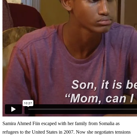
Samira Ahmed Fiin escaped with her family from Somalia as
refugees to the United States in 2007. Now she negotiates tensions