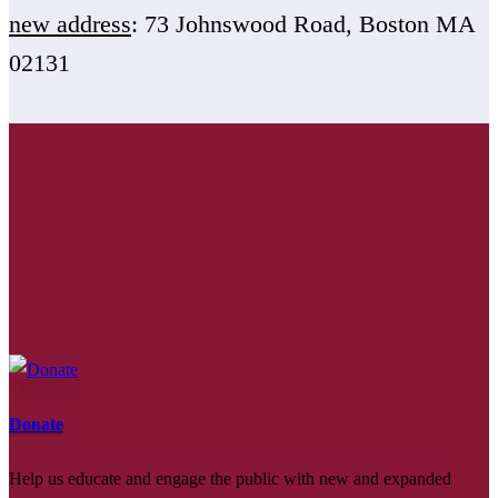
new address
: 73 Johnswood Road, Boston MA
02131
Get Involved
Donate
Help us educate and engage the public with new and expanded