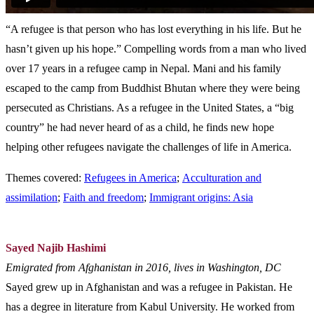
“A refugee is that person who has lost everything in his life. But he
hasn’t given up his hope.” Compelling words from a man who lived
over 17 years in a refugee camp in Nepal. Mani and his family
escaped to the camp from Buddhist Bhutan where they were being
persecuted as Christians. As a refugee in the United States, a “big
country” he had never heard of as a child, he finds new hope
helping other refugees navigate the challenges of life in America.
Themes covered:
Refugees in America
;
Acculturation and
assimilation
;
Faith and freedom
;
Immigrant origins: Asia
Sayed Najib Hashimi
Emigrated from Afghanistan in 2016, lives in Washington, DC
Sayed grew up in Afghanistan and was a refugee in Pakistan. He
has a degree in literature from Kabul University. He worked from