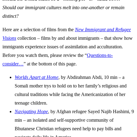
Should our immigrant cultures melt into one-another or remain
distinct?
Here are a selection of films from the
New Immigrant and Refugee
Visions
collection – films by and about immigrants – that show how
immigrants experience issues of assimilation and acculturation.
Before you watch them, please review the “
Questions-to-
consider…
” at the bottom of this page.
Worlds Apart at Home
, by Abdirahman Abdi, 10 min – a
Somali mother trys to hold on to her family’s religious and
cultural traditions while facing the Americanization of her
teenage children.
Navigating Hope
, by Afghan refugee Sayed Najib Hashimi, 9
min – an isolated and self-supportive community of
Bhutanese Christian refugees need help to pay bills and