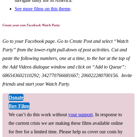
navigate daily life in America.
See more films on this theme
.
Create your own Facebook Watch Party:
Go to your Facebook page. Go to Create Post and select “Watch
Party” from the lower-right pull-down of post activities. Cut and
paste the following numbers, one at a time, to the bar at the top of
the Add Videos dialogue window and click on “Add to Queue”:
686543602110292; 342770766681667; 206022280700156. Invite
friends and start your Watch Party.
Donate
Buy Films
We can’t do this work without
your support
. In response to
the current crisis we are making these films available online
for free for a limited time. Please help us cover our costs by