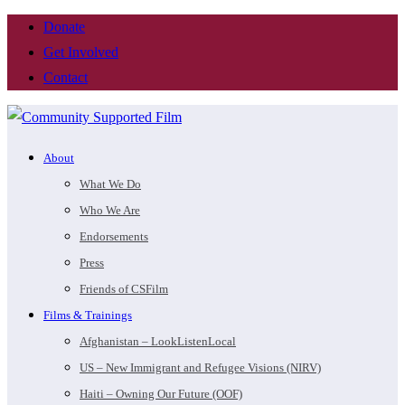
Donate
Get Involved
Contact
About
What We Do
Who We Are
Endorsements
Press
Friends of CSFilm
Films & Trainings
Afghanistan – LookListenLocal
US – New Immigrant and Refugee Visions (NIRV)
Haiti – Owning Our Future (OOF)