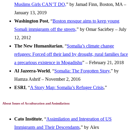
Muslims Girls CAN’T DO,
” by Jamad Finn, Boston, MA –
January 13, 2019
Washington Post
, “
Boston mosque aims to keep young
Somali immigrants off the streets,
” by Omar Sacirbey – July
12, 2012
The New Humanitarian
, “
Somalia’s climate change
refugees: Forced off their land by drought, rural families face
a precarious existence in Mogadishu
” – February 21, 2018
Al Jazeera-World
, “
Somalia: The Forgotten Story
,” by
Hamza Ashrif – November 2, 2016
ESRI
, “
A Story Map: Somalia’s Refugee Crisis
,”
About Issues of Acculturation and Assimilation:
Cato Institute
, “
Assimilation and Integration of US
Immigrants and Their Descendants
,” by Alex