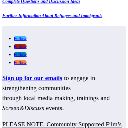
Complete Questions and Discussion Ideas
Further Information About Refugees and Immigrants
Follow
Follow
Follow
Follow
Sign up for our emails
to engage in
strengthening communities
through local media making, trainings and
Screen&Discuss
events.
PLEASE NOTE: Community Supported Film’s