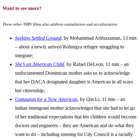
Want to see more?
These other NIRV films also address assimilation and acculturation:
Seeking Settled Ground
, by Mohammad Arifuzzaman, 13 min
– about a newly arrived Rohingya refugee struggling to
integrate;
She’s an American Child
,
by Rafael DeLeon, 11 min – an
undocumented Dominican mother asks us to acknowledge
that her DACA designated daughter is American in all ways
but citizenship;
Campaign for a New American
, by Qin Li, 11 min – an
Indian immigrant mother acknowledges that she had to let go
of her traditional expectations that her children would become
doctors and engineers – they are American and do what they
want to do – including running for City Council is a racially