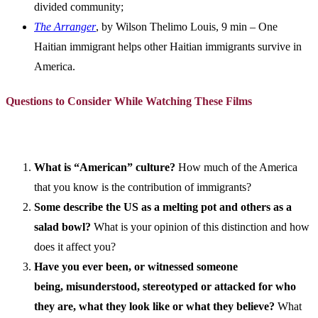
divided community;
The Arranger
, by Wilson Thelimo Louis, 9 min – One
Haitian immigrant helps other Haitian immigrants survive in
America.
Questions to Consider While Watching These Films
What is “American” culture?
How much of the America
that you know is the contribution of immigrants?
Some describe the US as a melting pot and others as a
salad bowl?
What is your opinion of this distinction and how
does it affect you?
Have you ever been, or witnessed someone
being, misunderstood, stereotyped or attacked for who
they are, what they look like or what they believe?
What