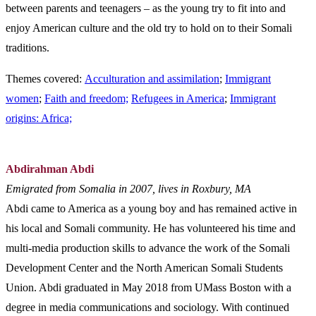
between parents and teenagers – as the young try to fit into and
enjoy American culture and the old try to hold on to their Somali
traditions.
Themes covered:
Acculturation and assimilation
;
Immigrant
women
;
Faith and freedom;
Refugees in America
;
Immigrant
origins: Africa;
Abdirahman Abdi
Emigrated from Somalia in 2007, lives in Roxbury, MA
Abdi came to America as a young boy and has remained active in
his local and Somali community. He has volunteered his time and
multi-media production skills to advance the work of the Somali
Development Center and the North American Somali Students
Union. Abdi graduated in May 2018 from UMass Boston with a
degree in media communications and sociology. With continued