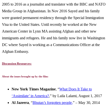
2005 to 2016 as a journalist and translator with the BBC and NATO
Media Group in Afghanistan. In Nov 2016 Sayed and his family
were granted permanent residency through the Special Immigration
Visa to the United States. Until recently he worked at the New
American Center in Lynn MA assisting Afghan and other new
immigrants and refugees. He and his family now live in Washington
DC where Sayed is working as a Communications Officer at the
Afghan Embassy.
Discussion Resources:
About the issues brought up by the film:
New York Times Magazine
, “
What Does It Take to
‘Assimilate’ in America?
,” by Laila Lalami, August 1, 2017
Al Jazeera
, “
Bhutan’s forgotten people
,
” – May 30, 2014