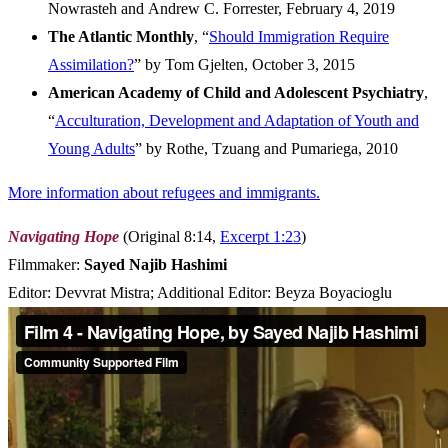
Nowrasteh and Andrew C. Forrester, February 4, 2019
The Atlantic Monthly
, “
Should Immigration Require
Assimilation?
” by Tom Gjelten, October 3, 2015
American Academy of Child and Adolescent Psychiatry
,
“
Acculturation, Development and Adaptation of Youth and
Young Adults
” by Rothe, Tzuang and Pumariega, 2010
More information about refugees and immigrants.
Navigating Hope
(Original 8:14,
Excerpt 1:23
)
Filmmaker:
Sayed Najib Hashimi
Editor: Devvrat Mistra; Additional Editor: Beyza Boyacioglu