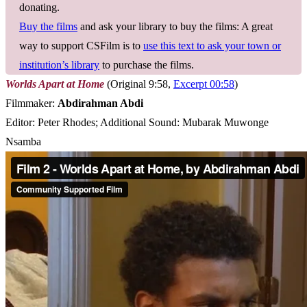
donating.
Buy the films
and ask your library to buy the films: A great
way to support CSFilm is to
use this text to ask your town or
institution’s library
to purchase the films.
Worlds Apart at Home
(Original 9:58,
Excerpt 00:58
)
Filmmaker:
Abdirahman Abdi
Editor: Peter Rhodes; Additional Sound: Mubarak Muwonge
Nsamba