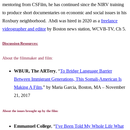
mentoring from CSFilm, he has continued since the NIRV training
to produce short documentaries on economic and social issues in his
Roxbury neighborhood. Abdi was hired in 2020 as a
freelance
videographer and editor
by Boston news station, WCVB-TV, Ch 5.
Discussion Resources:
About the filmmaker and film:
WBUR, The ARTery
, “
To Bridge Language Barrier
Between Immigrant Generations, This Somali-American Is
Making A Film
,
” by Maria Garcia, Boston, MA – November
21, 2017
About the issues brought up by the film:
Emmanuel College
, “
I’ve Been Told My Whole Life What