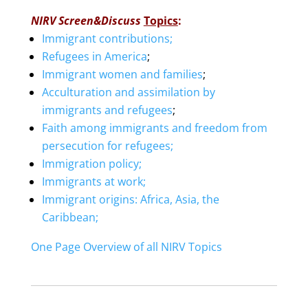
NIRV Screen&Discuss
Topics
:
Immigrant contributions;
Refugees in America
;
Immigrant women and families
;
Acculturation and assimilation by
immigrants and refugees
;
Faith among immigrants and freedom from
persecution for refugees;
Immigration policy;
Immigrants at work;
Immigrant origins: Africa, Asia, the
Caribbean;
One Page Overview of all NIRV Topics