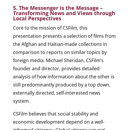
5. The Messenger is the Message –
Transforming News and Views through
Local Perspectives
Core to the mission of CSFilm, this
presentation presents a selection of films from
the Afghan and Haitian-made collections in
comparison to reports on similar topics by
foreign media. Michael Sheridan, CSFilm’s
founder and director, provides detailed
analysis of how information about the other is
still predominantly produced by a top down,
externally directed, self-interested news
system.
CSFilm believes that social stability and
economic development depend on a well-