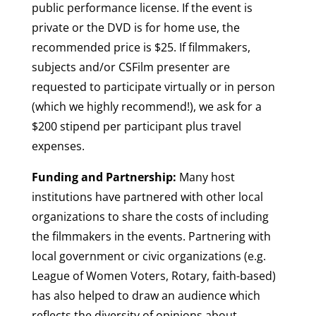
public performance license. If the event is
private or the DVD is for home use, the
recommended price is $25. If filmmakers,
subjects and/or CSFilm presenter are
requested to participate virtually or in person
(which we highly recommend!), we ask for a
$200 stipend per participant plus travel
expenses.
Funding and Partnership:
Many host
institutions have partnered with other local
organizations to share the costs of including
the filmmakers in the events. Partnering with
local government or civic organizations (e.g.
League of Women Voters, Rotary, faith-based)
has also helped to draw an audience which
reflects the diversity of opinions about