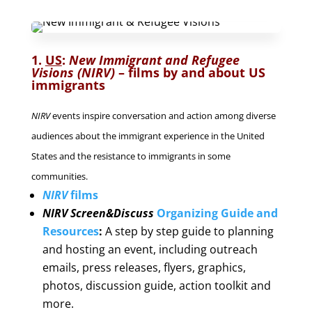
1.
US
:
New Immigrant and Refugee
Visions (NIRV)
–
films by and about US
immigrants
NIRV
events inspire conversation and action among diverse
audiences about the immigrant experience in the United
States and the resistance to immigrants in some
communities.
NIRV
films
NIRV Screen&Discuss
Organizing Guide and
Resources
:
A step by step guide to planning
and hosting an event, including outreach
emails, press releases, flyers, graphics,
photos, discussion guide, action toolkit and
more.