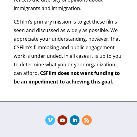
immigrants and immigration.
CSFilm’s primary mission is to get these films
seen and discussed as widely as possible. We
appreciate your understanding, however, that
CSFilm’s filmmaking and public engagement
work is underfunded. In all cases it is up to you
to determine what you or your organization
can afford.
CSFilm does not want funding to
be an impediment to achieving this goal.