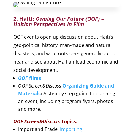
2.
Haiti
:
Owning Our Future (OOF)
–
Haitian Perspectives in Film
OOF events open up discussion about Haiti’s
geo-political history, man-made and natural
disasters, and what outsiders generally do not
hear and see about Haitian-lead economic and
social development.
OOF
films
OOF Screen&Discuss
Organizing Guide and
Materials
:
A step by step guide to planning
an event, including program flyers, photos
and more.
OOF Screen&Discuss
Topics
:
Import and Trade:
Importing