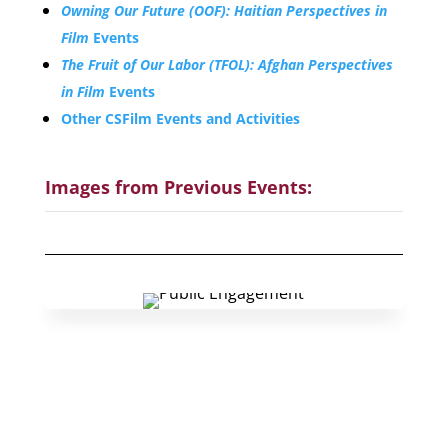
Owning Our Future (OOF): Haitian Perspectives in
Film
Events
The Fruit of Our Labor (TFOL): Afghan Perspectives
in Film
Events
Other CSFilm Events and Activities
Images from Previous Events:
Organize a
Screen&Discuss
Event