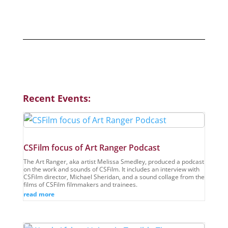
Previous Events
Recent Events:
CSFilm focus of Art Ranger Podcast
The Art Ranger, aka artist Melissa Smedley, produced a podcast
on the work and sounds of CSFilm. It includes an interview with
CSFilm director, Michael Sheridan, and a sound collage from the
films of CSFilm filmmakers and trainees.
read more