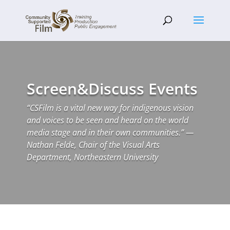
Screen&Discuss Events
“CSFilm is a vital new way for indigenous vision
and voices to be seen and heard on the world
media stage and in their own communities.” —
Nathan Felde, Chair of the Visual Arts
Department, Northeastern University