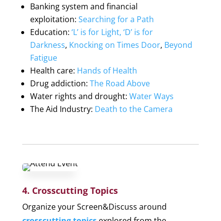
Banking system and financial
exploitation
:
Searching for a Path
Education
:
‘L’ is for Light, ‘D’ is for
Darkness
,
Knocking on Times Door
,
Beyond
Fatigue
Health care
:
Hands of Health
Drug addiction
:
The Road Above
Water rights and drought
:
Water Ways
The Aid Industry
:
Death to the Camera
4. Crosscutting Topics
Organize your Screen&Discuss around
crosscutting topics
explored from the