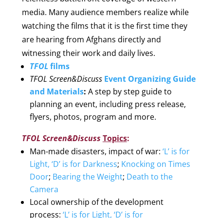
media. Many audience members realize while
watching the films that it is the first time they
are hearing from Afghans directly and
witnessing their work and daily lives.
TFOL
films
TFOL Screen&Discuss
Event Organizing Guide
and Materials
:
A step by step guide to
planning an event, including press release,
flyers, photos, program and more.
TFOL Screen&Discuss
Topics
:
Man-made disasters, impact of war
:
‘L’ is for
Light, ‘D’ is for Darkness
;
Knocking on Times
Door
;
Bearing the Weight
;
Death to the
Camera
Local ownership of the development
process
:
‘L’ is for Light, ‘D’ is for