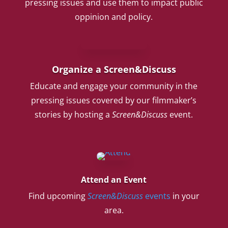
pressing issues and use them to impact public
oppinion and policy.
Organize a Screen&Discuss
Educate and engage your community in the
pressing issues covered by our filmmaker’s
stories by hosting a
Screen&Discuss
event.
Attend an Event
Find upcoming
Screen&Discuss
events
in your
area.