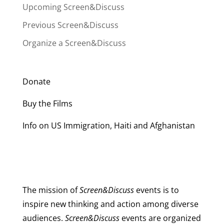
Upcoming Screen&Discuss
Previous Screen&Discuss
Organize a Screen&Discuss
Donate
Buy the Films
Info on US Immigration, Haiti and Afghanistan
The mission of
Screen&Discuss
events is to
inspire new thinking and action among diverse
audiences.
Screen&Discuss
events are organized