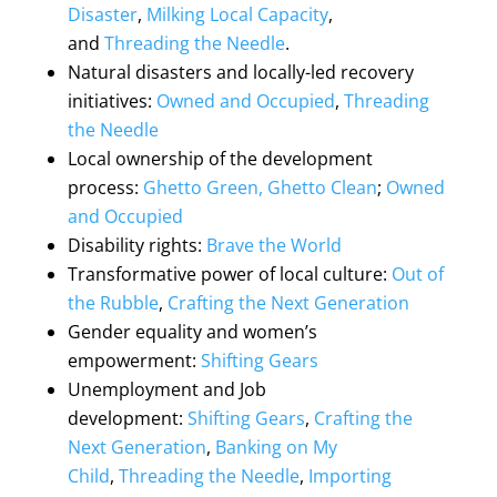
Disaster
,
Milking Local Capacity
,
and
Threading the Needle
.
Natural disasters and locally-led recovery
initiatives:
Owned and Occupied
,
Threading
the Needle
Local ownership of the development
process:
Ghetto Green, Ghetto Clean
;
Owned
and Occupied
Disability rights:
Brave the World
Transformative power of local culture:
Out of
the Rubble
,
Crafting the Next Generation
Gender equality and women’s
empowerment:
Shifting Gears
Unemployment and Job
development:
Shifting Gears
,
Crafting the
Next Generation
,
Banking on My
Child
,
Threading the Needle
,
Importing