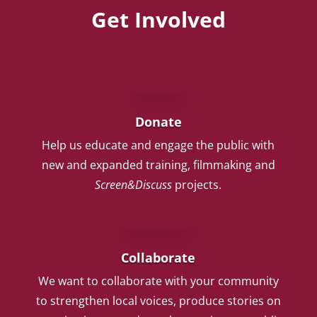
Get Involved
Donate
Help us educate and engage the public with
new and expanded training, filmmaking and
Screen&Discuss
projects.
Collaborate
We want to collaborate with your community
to strengthen local voices, produce stories on