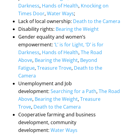
Darkness
,
Hands of Health
,
Knocking on
Times Door
,
Water Ways
;
Lack of local ownership
:
Death to the Camera
Disability rights
:
Bearing the Weight
Gender equality and women’s
empowerment
:
‘L’ is for Light, ‘D’ is for
Darkness
,
Hands of Health
,
The Road
Above
,
Bearing the Weight
,
Beyond
Fatigue
,
Treasure Trove
,
Death to the
Camera
Unemployment and Job
development
:
Searching for a Path
,
The Road
Above
,
Bearing the Weight
,
Treasure
Trove
,
Death to the Camera
Cooperative farming and business
development, community
development
:
Water Ways