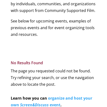
by individuals, communities, and organizations
with support from Community Supported Film.
See below for upcoming events, examples of
previous events and for event organizing tools
and resources.
Upcoming Events
No Results Found
The page you requested could not be found.
Try refining your search, or use the navigation
above to locate the post.
Learn how you can
organize and host your
own
Screen&Discuss
event
.