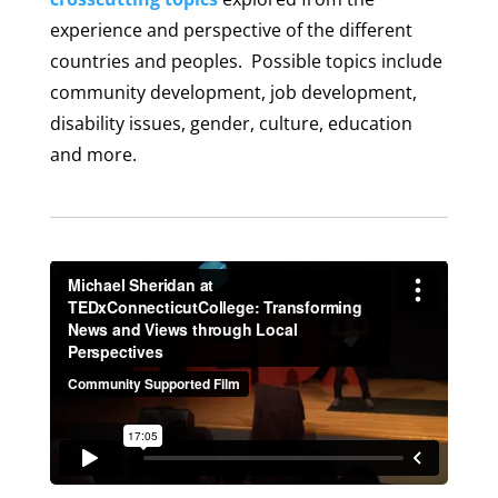
experience and perspective of the different
countries and peoples. Possible topics include
community development, job development,
disability issues, gender, culture, education
and more.