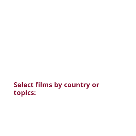
subjects
are included.
CSFilm is always looking for
regional and
national partners
to deepen the reach of
the
Screen&Discuss
campaigns.
Please let us
know
if you have suggestions and
connections.
For questions and support
contact us
Select films by country or
topics: