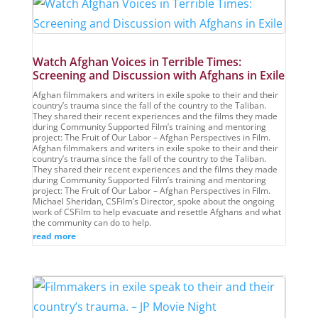
Watch Afghan Voices in Terrible Times:
Screening and Discussion with Afghans in Exile
Afghan filmmakers and writers in exile spoke to their and their
country’s trauma since the fall of the country to the Taliban.
They shared their recent experiences and the films they made
during Community Supported Film’s training and mentoring
project: The Fruit of Our Labor – Afghan Perspectives in Film.
Afghan filmmakers and writers in exile spoke to their and their
country’s trauma since the fall of the country to the Taliban.
They shared their recent experiences and the films they made
during Community Supported Film’s training and mentoring
project: The Fruit of Our Labor – Afghan Perspectives in Film.
Michael Sheridan, CSFilm’s Director, spoke about the ongoing
work of CSFilm to help evacuate and resettle Afghans and what
the community can do to help.
read more