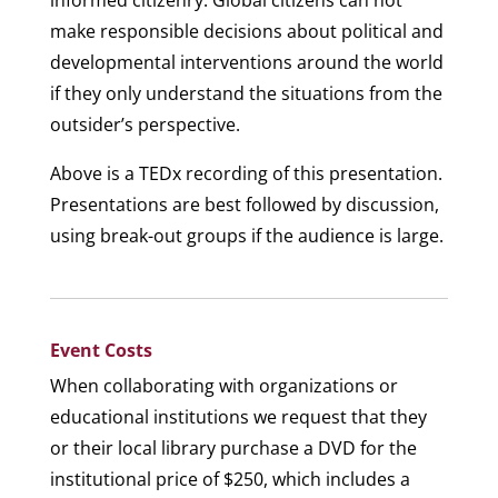
informed citizenry. Global citizens can not
make responsible decisions about political and
developmental interventions around the world
if they only understand the situations from the
outsider’s perspective.
Above is a TEDx recording of this presentation.
Presentations are best followed by discussion,
using break-out groups if the audience is large.
Event Costs
When collaborating with organizations or
educational institutions we request that they
or their local library purchase a DVD for the
institutional price of $250, which includes a