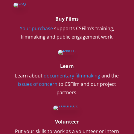
Buy Films
Your purchase
supports CSFilm’s training,
filmmaking and public engagement work.
Learn
Learn about
documentary filmmaking
and the
issues of concern
to CSFilm and our project
partners.
Volunteer
Put your skills to work as a volunteer or intern