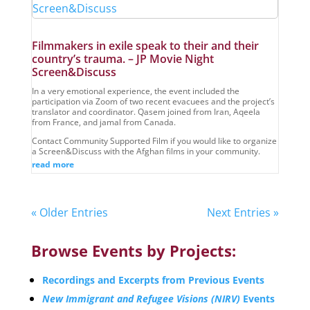
Filmmakers in exile speak to their and their
country’s trauma. – JP Movie Night
Screen&Discuss
In a very emotional experience, the event included the
participation via Zoom of two recent evacuees and the project’s
translator and coordinator. Qasem joined from Iran, Aqeela
from France, and jamal from Canada.
Contact Community Supported Film if you would like to organize
a Screen&Discuss with the Afghan films in your community.
read more
« Older Entries
Next Entries »
Browse Events by Projects:
Recordings and Excerpts from Previous Events
New Immigrant and Refugee Visions (NIRV)
Events