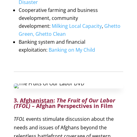
Disaster
Cooperative farming and business
development, community
development:
Milking Local Capacity
,
Ghetto
Green, Ghetto Clean
Banking system and financial
exploitation:
Banking on My Child
3.
Afghanistan
:
The Fruit of Our Labor
(TFOL)
– Afghan Perspectives in Film
TFOL
events stimulate discussion about the
needs and issues of Afghans beyond the
relentless battlefront coverage of western