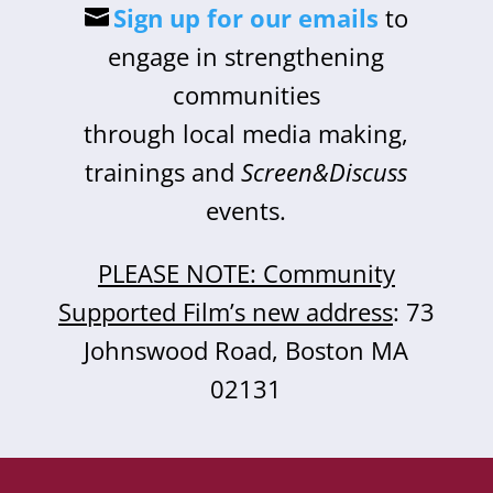
Sign up for our emails
to
engage in strengthening
communities
through local media making,
trainings and
Screen&Discuss
events.
PLEASE NOTE: Community
Supported Film’s new address
: 73
Johnswood Road, Boston MA
02131