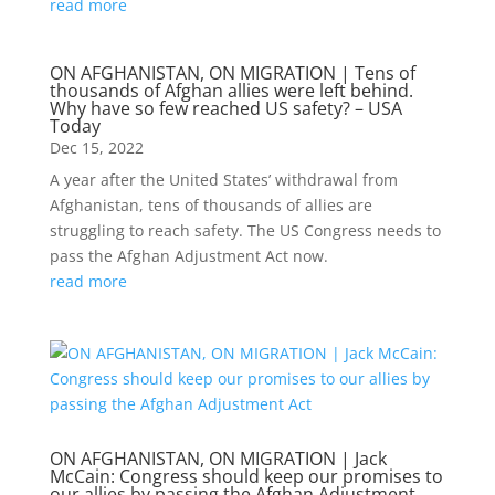
read more
ON AFGHANISTAN, ON MIGRATION | Tens of
thousands of Afghan allies were left behind.
Why have so few reached US safety? – USA
Today
Dec 15, 2022
A year after the United States’ withdrawal from
Afghanistan, tens of thousands of allies are
struggling to reach safety. The US Congress needs to
pass the Afghan Adjustment Act now.
read more
ON AFGHANISTAN, ON MIGRATION | Jack
McCain: Congress should keep our promises to
our allies by passing the Afghan Adjustment