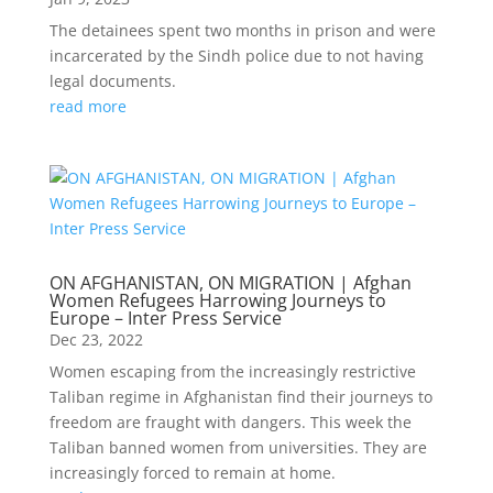
The detainees spent two months in prison and were
incarcerated by the Sindh police due to not having
legal documents.
read more
ON AFGHANISTAN, ON MIGRATION | Afghan
Women Refugees Harrowing Journeys to
Europe – Inter Press Service
Dec 23, 2022
Women escaping from the increasingly restrictive
Taliban regime in Afghanistan find their journeys to
freedom are fraught with dangers. This week the
Taliban banned women from universities. They are
increasingly forced to remain at home.