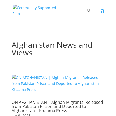
Afghanistan News and
Views
ON AFGHANISTAN | Afghan Migrants Released
from Pakistan Prison and Deported to
Afghanistan – Khaama Press
Jan 9, 2023