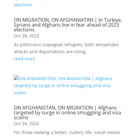
ON MIGRATION, ON AFGHANIATAN | In Türkiye,
Syrians and Afghans live in fear ahead of 2023
elections
Oct 28, 2022
As politicians scapegoat refugees, both xenophobic
attacks and deportations are rising.
read more
ON AFGHANISTAN, ON MIGRATION | Afghans
targeted by surge in online smuggling and visa
scams
Oct 24, 2022
For those seeking a better, [safer], life, social media