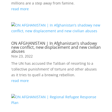
millions are a step away from famine.
read more
ON AFGHANISTAN | In Afghanistan’s shadowy
new conflict, new displacement and new civilian
abuses
Nov 23, 2022
The UN has accused the Taliban of resorting to a
‘collective punishment’ of torture and other abuses
as it tries to quell a brewing rebellion.
read more