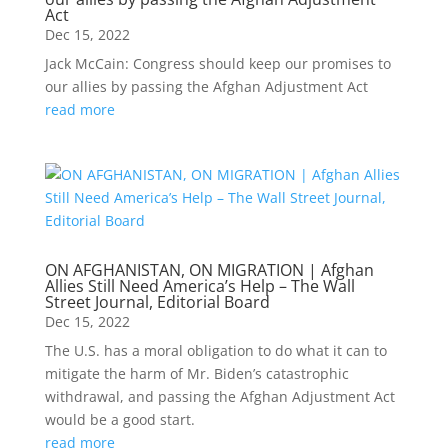
Act
Dec 15, 2022
Jack McCain: Congress should keep our promises to
our allies by passing the Afghan Adjustment Act
read more
ON AFGHANISTAN, ON MIGRATION | Afghan
Allies Still Need America’s Help – The Wall
Street Journal, Editorial Board
Dec 15, 2022
The U.S. has a moral obligation to do what it can to
mitigate the harm of Mr. Biden’s catastrophic
withdrawal, and passing the Afghan Adjustment Act
would be a good start.
read more