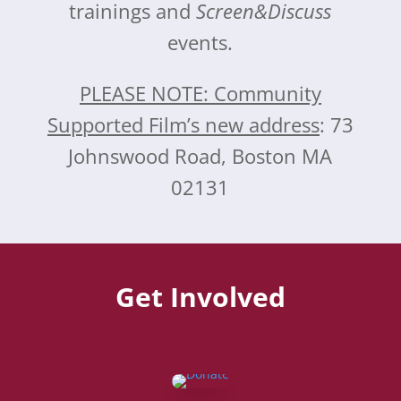
trainings and
Screen&Discuss
events.
PLEASE NOTE: Community
Supported Film’s new address
: 73
Johnswood Road, Boston MA
02131
Get Involved