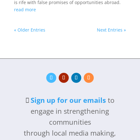
is rife with false promises of opportunities abroad.
read more
« Older Entries
Next Entries »
Sign up for our emails
to
engage in strengthening
communities
through local media making,