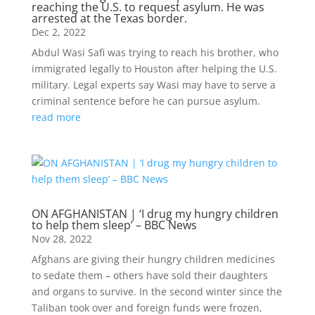
reaching the U.S. to request asylum. He was
arrested at the Texas border.
Dec 2, 2022
Abdul Wasi Safi was trying to reach his brother, who
immigrated legally to Houston after helping the U.S.
military. Legal experts say Wasi may have to serve a
criminal sentence before he can pursue asylum.
read more
ON AFGHANISTAN | ‘I drug my hungry children
to help them sleep’ – BBC News
Nov 28, 2022
Afghans are giving their hungry children medicines
to sedate them – others have sold their daughters
and organs to survive. In the second winter since the
Taliban took over and foreign funds were frozen,