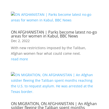
ON AFGHANISTAN | Parks become latest no-go
areas for women in Kabul, BBC News
Dec 2, 2022
With new restrictions imposed by the Taliban,
Afghan women fear what could come next.
read more
ON MIGRATION, ON AFGHANISTAN | An Afghan
soldier fleeing the Taliban spent months