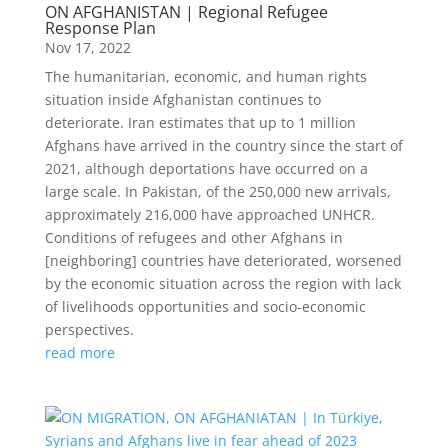
ON AFGHANISTAN | Regional Refugee
Response Plan
Nov 17, 2022
The humanitarian, economic, and human rights
situation inside Afghanistan continues to
deteriorate. Iran estimates that up to 1 million
Afghans have arrived in the country since the start of
2021, although deportations have occurred on a
large scale. In Pakistan, of the 250,000 new arrivals,
approximately 216,000 have approached UNHCR.
Conditions of refugees and other Afghans in
[neighboring] countries have deteriorated, worsened
by the economic situation across the region with lack
of livelihoods opportunities and socio-economic
perspectives.
read more