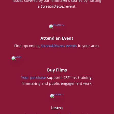
issues covered by our filmmaker’s stories by hosting
a
Screen&Discuss
event.
Attend an Event
Find upcoming
Screen&Discuss
events
in your area.
Buy Films
Your purchase
supports CSFilm’s training,
filmmaking and public engagement work.
Learn