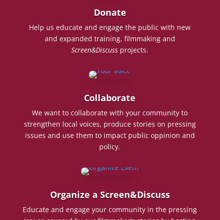
Donate
Help us educate and engage the public with new
and expanded training, filmmaking and
Screen&Discuss
projects.
Collaborate
We want to collaborate with your community to
strengthen local voices, produce stories on pressing
issues and use them to impact public oppinion and
policy.
Organize a Screen&Discuss
Educate and engage your community in the pressing