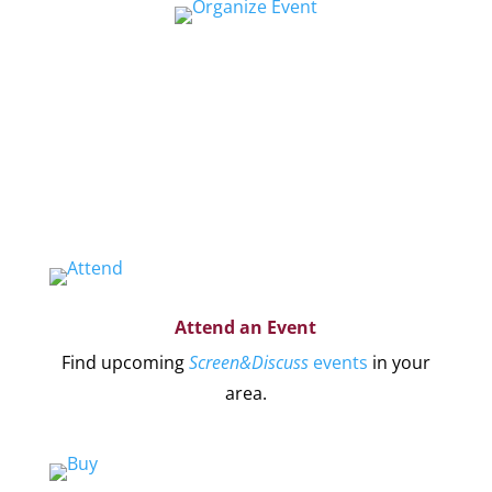
Organize a Screen&Discuss
Educate and engage your community in the
pressing issues covered by our filmmaker’s
stories by hosting a
Screen&Discuss
event.
Attend an Event
Find upcoming
Screen&Discuss
events
in your
area.