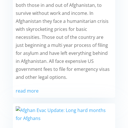
both those in and out of Afghanistan, to
survive without work and income. In
Afghanistan they face a humanitarian crisis
with skyrocketing prices for basic
necessities. Those out of the country are
just beginning a multi year process of filing
for asylum and have left everything behind
in Afghanistan. All face expensive US
government fees to file for emergency visas
and other legal options.
read more