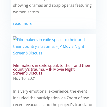
showing dramas and soap operas featuring
women actors.
read more
Filmmakers in exile speak to their and their
country’s trauma. – JP Movie Night
Screen&Discuss
Nov 10, 2021
In a very emotional experience, the event
included the participation via Zoom of two
recent evacuees and the project’s translator