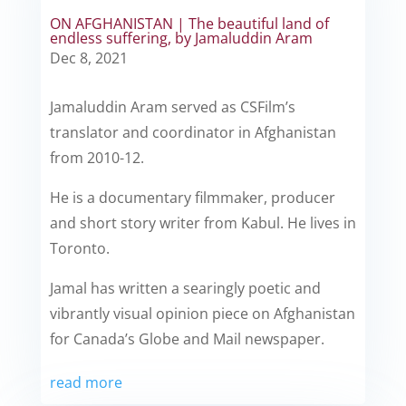
ON AFGHANISTAN | The beautiful land of
endless suffering, by Jamaluddin Aram
Dec 8, 2021
Jamaluddin Aram served as CSFilm’s
translator and coordinator in Afghanistan
from 2010-12.
He is a documentary filmmaker, producer
and short story writer from Kabul. He lives in
Toronto.
Jamal has written a searingly poetic and
vibrantly visual opinion piece on Afghanistan
for Canada’s Globe and Mail newspaper.
read more