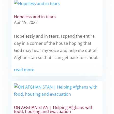
Hopeless and in tears
Apr 19, 2022
Hopelessly and in tears, I spend the entire
day in a corner of the house hoping that
God may hear my voice and help me out of
Afghanistan so that I can get back to school.
read more
ON AFGHANISTAN | Helping Afghans with
food, housing and evacuation