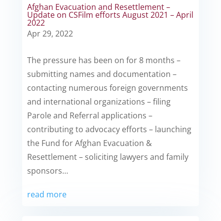
Afghan Evacuation and Resettlement –
Update on CSFilm efforts August 2021 – April
2022
Apr 29, 2022
The pressure has been on for 8 months –
submitting names and documentation –
contacting numerous foreign governments
and international organizations – filing
Parole and Referral applications –
contributing to advocacy efforts – launching
the Fund for Afghan Evacuation &
Resettlement – soliciting lawyers and family
sponsors…
read more