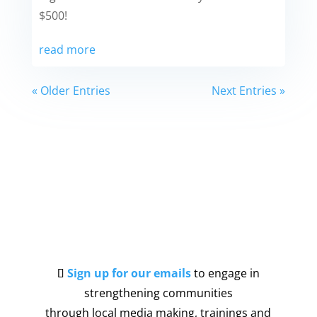
$500!
read more
« Older Entries
Next Entries »
Sign up for our emails
to engage in
strengthening communities
through local media making, trainings and