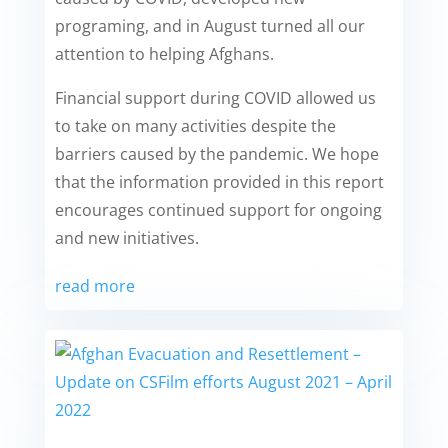
programing, and in August turned all our
attention to helping Afghans.
Financial support during COVID allowed us
to take on many activities despite the
barriers caused by the pandemic. We hope
that the information provided in this report
encourages continued support for ongoing
and new initiatives.
read more