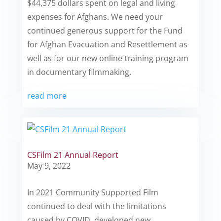
$44,375 dollars spent on legal and living
expenses for Afghans. We need your
continued generous support for the Fund
for Afghan Evacuation and Resettlement as
well as for our new online training program
in documentary filmmaking.
read more
CSFilm 21 Annual Report
May 9, 2022
In 2021 Community Supported Film
continued to deal with the limitations
caused by COVID, developed new