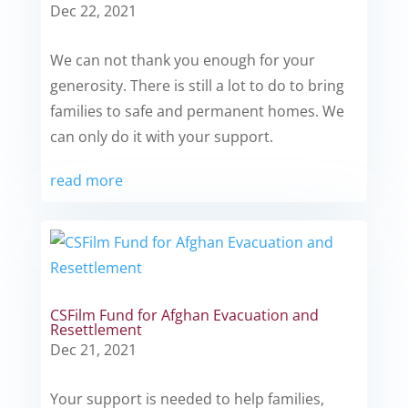
Dec 22, 2021
We can not thank you enough for your
generosity. There is still a lot to do to bring
families to safe and permanent homes. We
can only do it with your support.
read more
CSFilm Fund for Afghan Evacuation and
Resettlement
Dec 21, 2021
Your support is needed to help families,