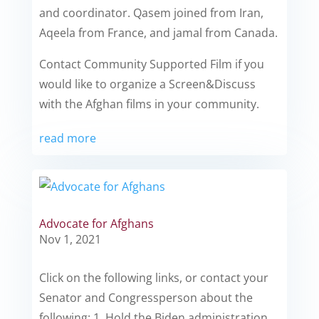
and coordinator. Qasem joined from Iran,
Aqeela from France, and jamal from Canada.
Contact Community Supported Film if you
would like to organize a Screen&Discuss
with the Afghan films in your community.
read more
Advocate for Afghans
Nov 1, 2021
Click on the following links, or contact your
Senator and Congressperson about the
following: 1. Hold the Biden administration