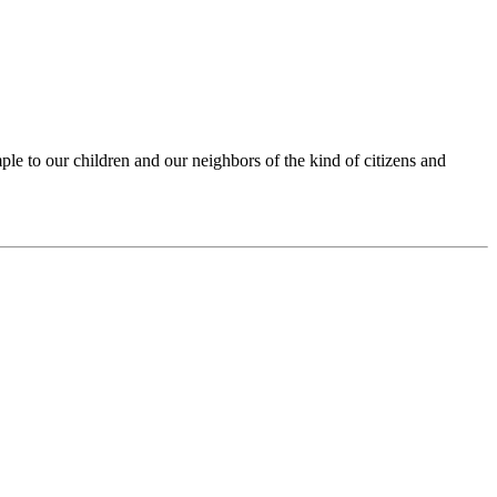
ple to our children and our neighbors of the kind of citizens and