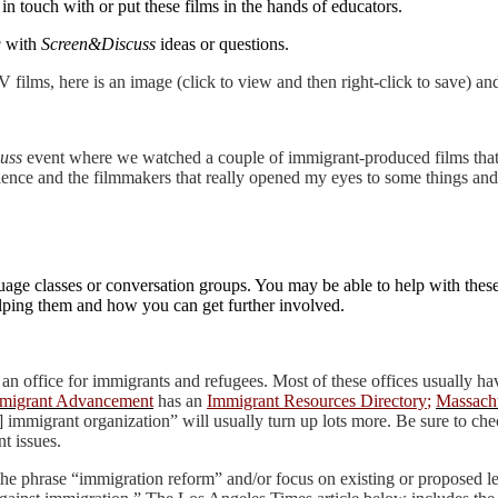
 in touch with or put these films in the hands of educators.
g
with
Screen&Discuss
ideas or questions.
 films, here is an image (click to view and then right-click to save) a
uss
event where we watched a couple of immigrant-produced films that 
ience and the filmmakers that really opened my eyes to some things an
ge classes or conversation groups. You may be able to help with these ac
helping them and how you can get further involved.
e an office for immigrants and refugees. Most of these offices usually hav
mmigrant Advancement
has an
Immigrant Resources Directory
;
Massachu
ity] immigrant organization” will usually turn up lots more. Be sure to 
t issues.
the phrase “immigration reform” and/or focus on existing or proposed leg