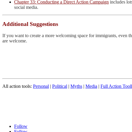
Chapter 33: Conducting a Direct Action Campaign
includes lot
social media.
Additional Suggestions
If you want to create a more welcoming space for immigrants, even the l
are welcome.
All action tools:
Personal
|
Political
|
Myths
|
Media
|
Full Action Tool
Follow
Follow