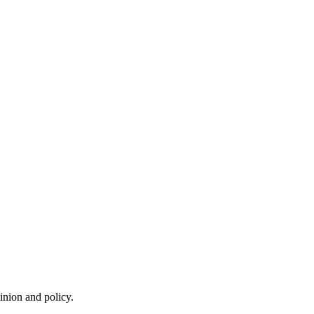
inion and policy.