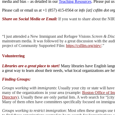
media and bias – as detailed in our
Teaching Resources
. Please put us
Please call or email us at +1 (857) 415-0564 or
info [at] csfilm dot or
Share on Social Media or Email:
If you want to share about the NIRV
“I just attended a New Immigrant and Refugee Visions
Screen & Disc
mainstream media. It was followed by a great discussion with the aud
project of Community Supported Film:
https://csfilm.org/nirv/
.”
Volunteering
Libraries are a great place to start!
Many libraries have English langua
a great way to learn about their needs, what local organizations are 
Finding Groups:
Groups working with immigrants
: Usually your city or state will hav
many of the organizations in your area (example:
Boston Office of I
Directory
). Usually these are only partial lists. A web search for “[c
Many of them often have committees specifically focused on immigran
Groups working to restrict immigration
: Most often these groups use 