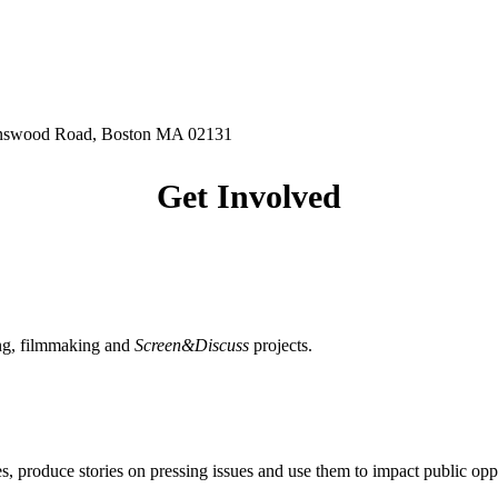
hnswood Road, Boston MA 02131
Get Involved
ing, filmmaking and
Screen&Discuss
projects.
, produce stories on pressing issues and use them to impact public opp