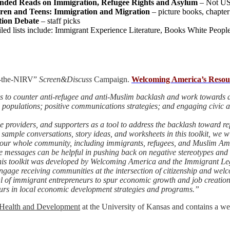
ded Reads on Immigration, Refugee Rights and Asylum
– Not US 
dren and Teens: Immigration and Migration
– picture books, chapter
tion Debate
– staff picks
led lists include: Immigrant Experience Literature, Books White Peopl
et-the-NIRV”
Screen&Discuss
Campaign.
Welcoming America’s Resou
es to counter anti-refugee and anti-Muslim backlash and work towards a
populations; positive communications strategies; and engaging civic a
ce providers, and supporters as a tool to address the backlash toward 
mple conversations, story ideas, and worksheets in this toolkit, we wi
our whole community, including immigrants, refugees, and Muslim Americ
se messages can be helpful in pushing back on negative stereotypes and
is toolkit was developed by Welcoming America and the Immigrant Leg
ngage receiving communities at the intersection of citizenship and we
 of immigrant entrepreneurs to spur economic growth and job creation? 
eurs in local economic development strategies and programs.”
Health and Development
at the University of Kansas and contains a wea