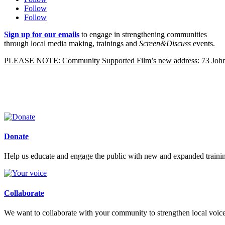
Follow
Follow
Sign up for our emails
to engage in strengthening communities
through local media making, trainings and
Screen&Discuss
events.
PLEASE NOTE: Community Supported Film’s new address
: 73 Jo
Donate
Help us educate and engage the public with new and expanded train
Collaborate
We want to collaborate with your community to strengthen local voices