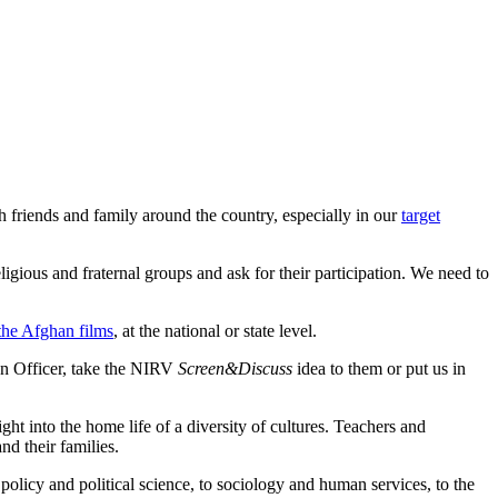
 friends and family around the country, especially in our
target
igious and fraternal groups and ask for their participation. We need to
 the Afghan films
, at the national or state level.
on Officer, take the NIRV
Screen&Discuss
idea to them or put us in
t into the home life of a diversity of cultures. Teachers and
nd their families.
olicy and political science, to sociology and human services, to the