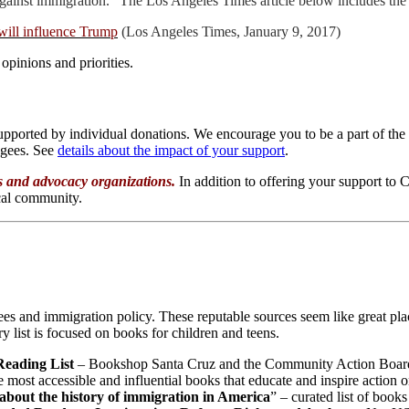
s against immigration.” The Los Angeles Times article below includes th
 will influence Trump
(Los Angeles Times, January 9, 2017)
 opinions and priorities.
supported by individual donations. We encourage you to be a part of 
ugees. See
details about the impact of your support
.
es and advocacy organizations.
In addition to offering your support t
ocal community.
es and immigration policy. These reputable sources seem like great pla
y list is focused on books for children and teens.
eading List
– Bookshop Santa Cruz and the Community Action Board
 most accessible and influential books that educate and inspire action o
 about the history of immigration in America
” – curated list of boo