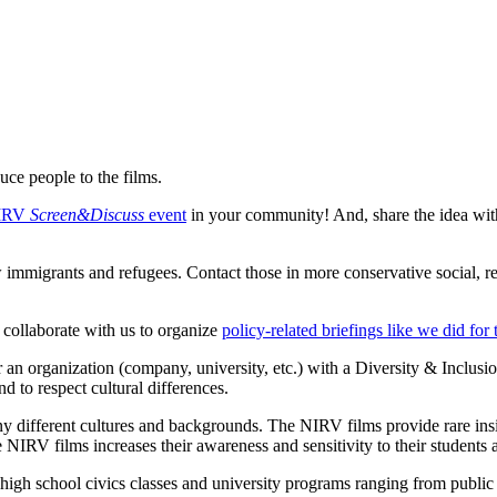
uce people to the films.
NIRV
Screen&Discuss
event
in your community! And, share the idea with
w immigrants and refugees. Contact those in more conservative social, rel
, collaborate with us to organize
policy-related briefings like we did for
n organization (company, university, etc.) with a Diversity & Inclusi
nd to respect cultural differences.
 different cultures and backgrounds. The NIRV films provide rare insigh
he NIRV films increases their awareness and sensitivity to their students a
gh school civics classes and university programs ranging from public p