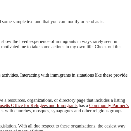
nd some sample text and that you can modify or send as is:
show the lived experience of immigrants in ways rarely seen in
d motivated me to take some actions in my own life. Che
ck out this
tivities. Interacting with immigrants in situations like these provide
e a resources, organizations, or directory page that includes a listing
setts Office for Refugees and Immigrants
has a
Community Partner’s
check with churches, mosques, synagogues and other religious groups.
islation. With all due respect to these organizations, the easiest way