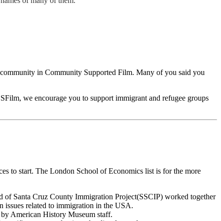
e names of many of them.
the community in Community Supported Film. Many of you said you
o CSFilm, we encourage you to support immigrant and refugee groups
ces to start. The London School of Economics list is for the more
 of Santa Cruz County Immigration Project(SSCIP) worked together
n issues related to immigration in the USA.
ks by American History Museum staff.