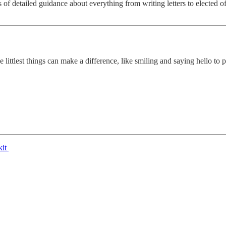
s of detailed guidance about everything from writing letters to elected 
ittlest things can make a difference, like smiling and saying hello to pe
kit