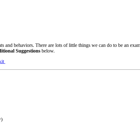
s and behaviors. There are lots of little things we can do to be an exam
itional Suggestions
below.
kit
w)