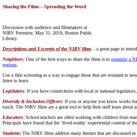
Sharing the Films – Spreading the Word
Discussion with audience and filmmakers at
NIRV Premiere, May 31, 2019, Boston Public
Library.
Descriptions and Excerpts of the NIRV films
– a great page to introd
Neighbors
:
One of the best ways to share the films is to
organize a 
regions
.
Use a film screening as a way to engage those that are resistant to ne
listen to learn.
Legislators
:
If you have connections with local or national legislators
Diversity & Inclusion Officers
:
If you or anyone you know works for a
touch. The NIRV films are a great tool to help their staff learn about a
Educators
:
School teachers are often working with children from many
Principals have found that the ‘lived-reality’ experiential content of t
Students:
The NIRV films address many themes that are discussed in hi