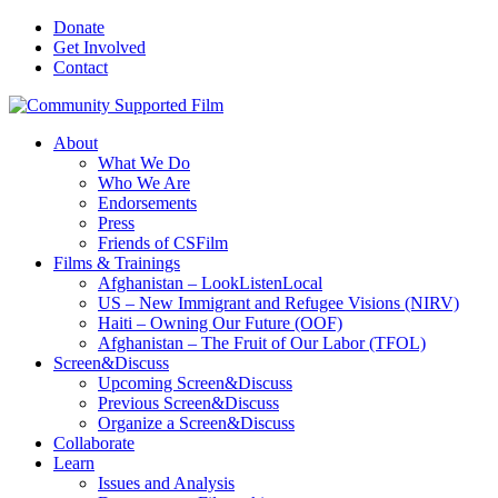
Donate
Get Involved
Contact
About
What We Do
Who We Are
Endorsements
Press
Friends of CSFilm
Films & Trainings
Afghanistan – LookListenLocal
US – New Immigrant and Refugee Visions (NIRV)
Haiti – Owning Our Future (OOF)
Afghanistan – The Fruit of Our Labor (TFOL)
Screen&Discuss
Upcoming Screen&Discuss
Previous Screen&Discuss
Organize a Screen&Discuss
Collaborate
Learn
Issues and Analysis