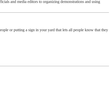
officials and media editors to organizing demonstrations and using
ople or putting a sign in your yard that lets all people know that they