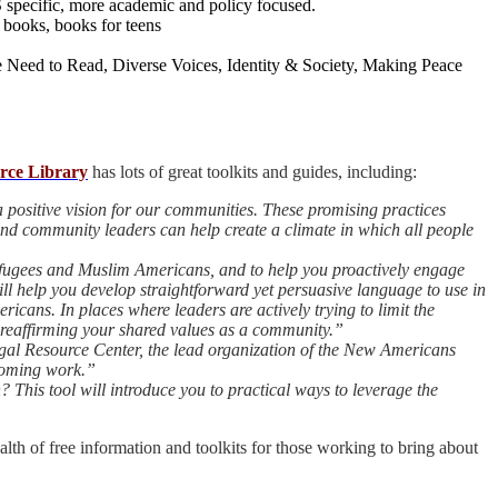
specific, more academic and policy focused.
 books, books for teens
e Need to Read, Diverse Voices, Identity & Society, Making Peace
rce Library
has lots of great toolkits and guides, including:
 positive vision for our communities. These promising practices
nd community leaders can help create a climate in which all people
refugees and Muslim Americans, and to help you proactively engage
ll help you develop straightforward yet persuasive language to use in
ans. In places where leaders are actively trying to limit the
 reaffirming your shared values as a community.”
al Resource Center, the lead organization of the New Americans
lcoming work.”
This tool will introduce you to practical ways to leverage the
lth of free information and toolkits for those working to bring about