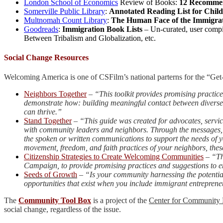
London School of Economics
Review of Books:
12 Recommen
Somerville Public Library
:
Annotated Reading List for Chil
Multnomah Count Library
:
The Human Face of the Immigra
Goodreads
:
Immigration Book Lists
– Un-curated, user compi
Between Tribalism and Globalization, etc.
Social Change Resources
Welcoming America is one of CSFilm’s national parterns for the “G
Neighbors Together
–
“This toolkit provides promising practic
demonstrate how: building meaningful contact between diverse 
can thrive.”
Stand Together
–
“This guide was created for advocates, servi
with community leaders and neighbors. Through the messages, sa
the spoken or written communications to support the needs of y
movement, freedom, and faith practices of your neighbors, the
Citizenship Strategies to Create Welcoming Communities
–
“Th
Campaign, to provide promising practices and suggestions to e
Seeds of Growth
–
“Is your community harnessing the potential
opportunities that exist when you include immigrant entrepren
The
Community Tool Box
is a project of the
Center for Community 
social change, regardless of the issue.