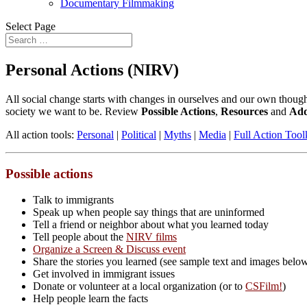
Documentary Filmmaking
Select Page
Personal Actions (NIRV)
All social change starts with changes in ourselves and our own thought
society we want to be. Review
Possible Actions
,
Resources
and
Add
All action tools:
Personal
|
Political
|
Myths
|
Media
|
Full Action Tool
Possible actions
Talk to immigrants
Speak up when people say things that are uninformed
Tell a friend or neighbor about what you learned today
Tell people about the
NIRV films
Organize a Screen & Discuss event
Share the stories you learned (see sample text and images belo
Get involved in immigrant issues
Donate or volunteer at a local organization (or to
CSFilm!
)
Help people learn the facts