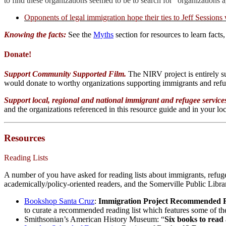
to find these organizations seemed to be to search for “organization
Opponents of legal immigration hope their ties to Jeff Sessions
Knowing the facts:
See the
Myths
section for resources to learn facts,
Donate!
Support Community Supported Film.
The NIRV project is entirely 
would donate to worthy organizations supporting immigrants and ref
Support local, regional and national immigrant and refugee servic
and the organizations referenced in this resource guide and in your l
Resources
Reading Lists
A number of you have asked for reading lists about immigrants, refuge
academically/policy-oriented readers, and the Somerville Public Librar
Bookshop Santa Cruz
:
Immigration Project Recommended R
to curate a recommended reading list which features some of the
Smithsonian’s American History Museum: “
Six books to read