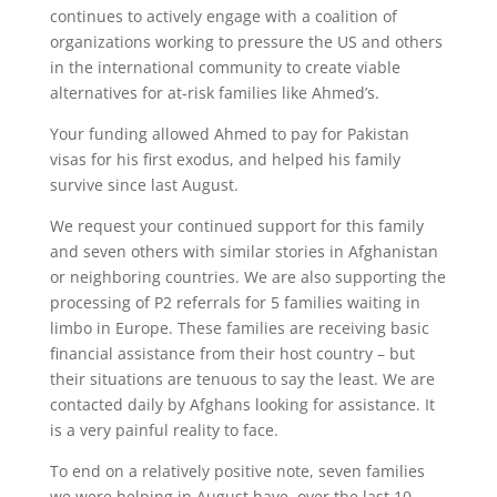
continues to actively engage with a coalition of
organizations working to pressure the US and others
in the international community to create viable
alternatives for at-risk families like Ahmed’s.
Your funding allowed Ahmed to pay for Pakistan
visas for his first exodus, and helped his family
survive since last August.
We request your continued support for this family
and seven others with similar stories in Afghanistan
or neighboring countries. We are also supporting the
processing of P2 referrals for 5 families waiting in
limbo in Europe. These families are receiving basic
financial assistance from their host country – but
their situations are tenuous to say the least. We are
contacted daily by Afghans looking for assistance. It
is a very painful reality to face.
To end on a relatively positive note, seven families
we were helping in August have, over the last 10