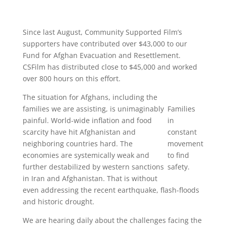
Since last August, Community Supported Film’s
supporters have contributed over $43,000 to our
Fund for Afghan Evacuation and Resettlement.
CSFilm has distributed close to $45,000 and worked
over 800 hours on this effort.
The situation for Afghans, including the
families we are assisting, is unimaginably
Families
painful. World-wide inflation and food
in
scarcity have hit Afghanistan and
constant
neighboring countries hard. The
movement
economies are systemically weak and
to find
further destabilized by western sanctions
safety.
in Iran and Afghanistan. That is without
even addressing the recent earthquake, flash-floods
and historic drought.
We are hearing daily about the challenges facing the