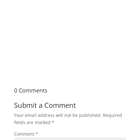
Documentary Bootcamp is a seven-week,
immersive in-person learning experience
covering the fundamentals of documentary
filmmaking from pre- to post-production.
0 Comments
Submit a Comment
Your email address will not be published.
Required
fields are marked
*
Comment
*