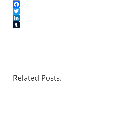
Print
Facebook
Twitter
LinkedIn
Tumblr
Related Posts: