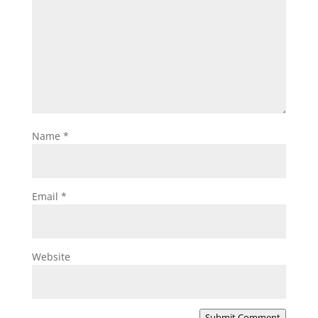
Name
*
Email
*
Website
Submit Comment