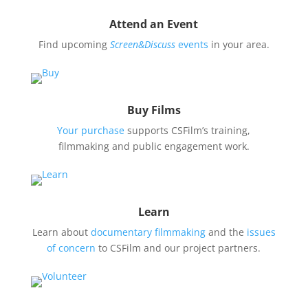
Attend an Event
Find upcoming
Screen&Discuss
events
in your area.
Buy Films
Your purchase
supports CSFilm’s training,
filmmaking and public engagement work.
Learn
Learn about
documentary filmmaking
and the
issues
of concern
to CSFilm and our project partners.