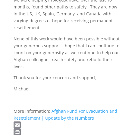
months, found other paths to safety. They are now
in the US, UK, Spain, Germany, and Canada with
varying degrees of hope for receiving permanent
resettlement.
None of this work would have been possible without
your generous support. I hope that I can continue to
count on your generosity as we continue to help our
Afghan colleagues reach safety and rebuild their
lives.
Thank you for your concern and support,
Michael
More Information:
Afghan Fund For Evacuation and
Resettlement | Update by the Numbers
Email