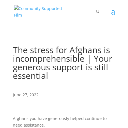
The stress for Afghans is
incomprehensible | Your
generous support is still
essential
June 27, 2022
Afghans you have generously helped continue to
need assistance.