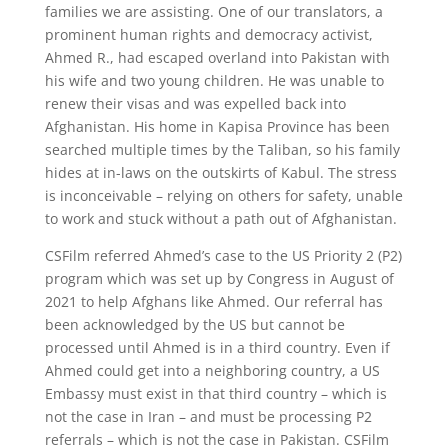
families we are assisting. One of our translators, a
prominent human rights and democracy activist,
Ahmed R., had escaped overland into Pakistan with
his wife and two young children. He was unable to
renew their visas and was expelled back into
Afghanistan. His home in Kapisa Province has been
searched multiple times by the Taliban, so his family
hides at in-laws on the outskirts of Kabul. The stress
is inconceivable – relying on others for safety, unable
to work and stuck without a path out of Afghanistan.
CSFilm referred Ahmed’s case to the US Priority 2 (P2)
program which was set up by Congress in August of
2021 to help Afghans like Ahmed. Our referral has
been acknowledged by the US but cannot be
processed until Ahmed is in a third country. Even if
Ahmed could get into a neighboring country, a US
Embassy must exist in that third country – which is
not the case in Iran – and must be processing P2
referrals – which is not the case in Pakistan. CSFilm