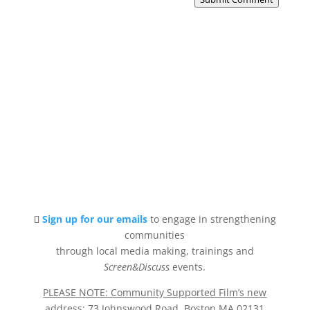
Sign up for our emails
to engage in strengthening
communities
through local media making, trainings and
Screen&Discuss
events.
PLEASE NOTE: Community Supported Film’s new
address
: 73 Johnswood Road, Boston MA 02131