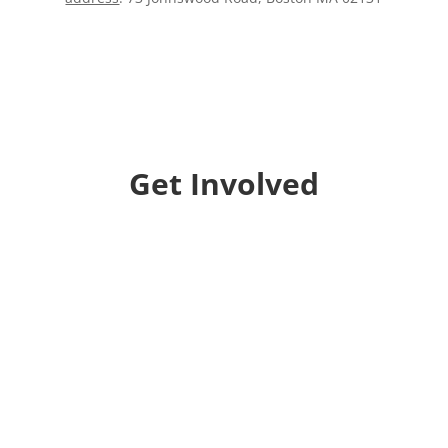
Get Involved
Donate
Help us educate and engage the public with new
and expanded training, filmmaking and
Screen&Discuss
projects.