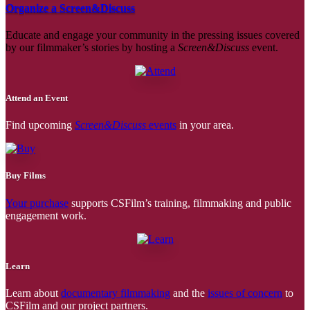
Organize a Screen&Discuss
Educate and engage your community in the pressing issues covered
by our filmmaker’s stories by hosting a
Screen&Discuss
event.
Attend an Event
Find upcoming
Screen&Discuss
events
in your area.
Buy Films
Your purchase
supports CSFilm’s training, filmmaking and public
engagement work.
Learn
Learn about
documentary filmmaking
and the
issues of concern
to
CSFilm and our project partners.