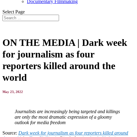
Documentary Filmmaking
Select Page
ON THE MEDIA | Dark week
for journalism as four
reporters killed around the
world
May 23, 2022
Journalists are increasingly being targeted and killings
are only the most dramatic expression of a gloomy
outlook for media freedom
Source:
Dark week for journalism as four reporters killed around