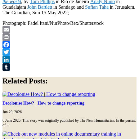
the world
, by
Tom Phillips
in Rio de Janeiro
Analy Nuño
in
Guadalajara
John Bartlett
in Santiago and
Sufian Taha
in Jerusalem,
The Guardian, Sun 15 May 2022;
Photograph: Fadel Itani/NurPhoto/Rex/Shutterstock
Email
Print
Facebook
Twitter
LinkedIn
Tumblr
Related Posts:
Decolonise How? | How to change reporting
Jun 29, 2026
6 June 2026, This story was originally published by The New Humanitarian. In the pursuit
of...