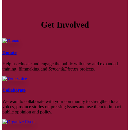
Get Involved
Donate
Help us educate and engage the public with new and expanded
training, filmmaking and
Screen&Discuss
projects.
Collaborate
We want to collaborate with your community to strengthen local
voices, produce stories on pressing issues and use them to impact
public oppinion and policy.