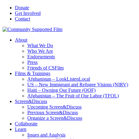
Donate
Get Involved
Contact
About
What We Do
Who We Are
Endorsements
Press
Friends of CSFilm
Films & Trainings
Afghanistan – LookListenLocal
US – New Immigrant and Refugee Visions (NIRV)
Haiti – Owning Our Future (OOF)
Afghanistan – The Fruit of Our Labor (TFOL)
Screen&Discuss
Upcoming Screen&Discuss
Previous Screen&Discuss
Organize a Screen&Discuss
Collaborate
Learn
Issues and Analysis