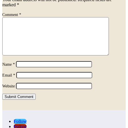
marked
*
Comment
*
Name
*
Email
*
Website
Submit Comment
Follow
Follow