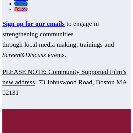
Follow
Follow
Sign up for our emails
to engage in
strengthening communities
through local media making, trainings and
Screen&Discuss
events.
PLEASE NOTE: Community Supported Film’s
new address
: 73 Johnswood Road, Boston MA
02131