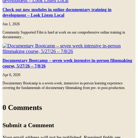
Check out new modules in online documentary training in
development – Look Listen Local
Jun 1, 2026
Community Supported Film is hard at work on our comprehensive online training in
documentary...
Documentary Bootcamp – seven week intensive in-person filmmaking
course, 5/27/26 – 7/8/26
Apr 6, 2026
Documentary Bootcamp is a seven-week, immersive in-person learning experience
covering the fundamentals of documentary filmmaking from pre- to post-production.
0 Comments
Submit a Comment
Your email address will not be published.
Required fields are