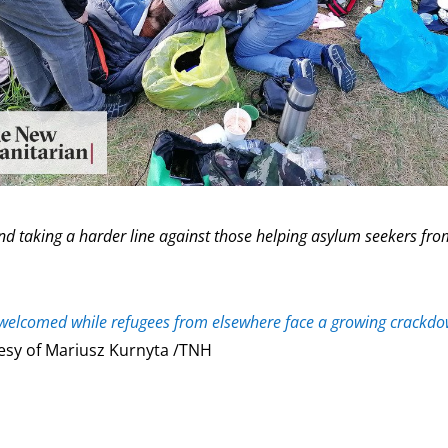
and taking a harder line against those helping asylum seekers fr
e welcomed while refugees from elsewhere face a growing crackd
esy of Mariusz Kurnyta /TNH