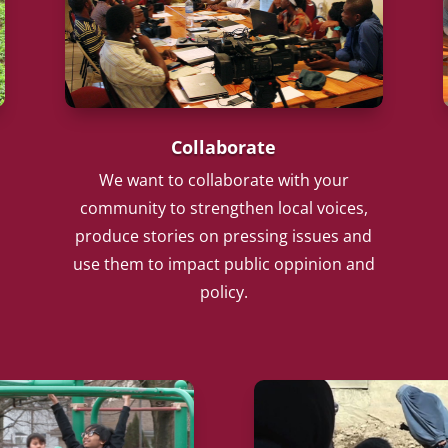
Collaborate
We want to collaborate with your
community to strengthen local voices,
produce stories on pressing issues and
use them to impact public oppinion and
policy.