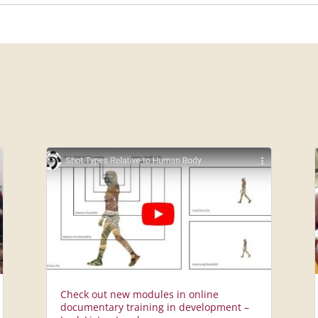
Check out new modules in online
documentary training in development –