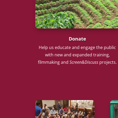
Donate
Help us educate and engage the public
with new and expanded training,
filmmaking and
Screen&Discuss
projects.