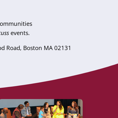
 communities
cuss
events.
od Road, Boston MA 02131