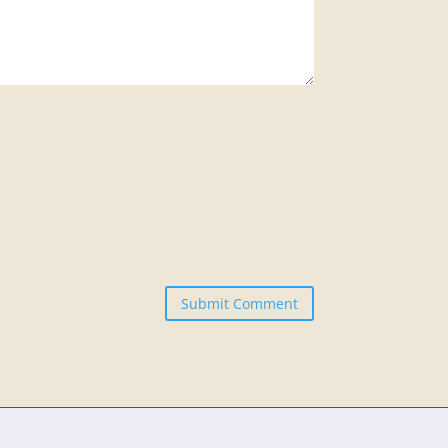
Submit Comment