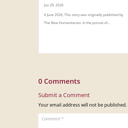
Jun 29, 2026
6 June 2026, This story was originally published by
The New Humanitarian. In the pursuit of...
0 Comments
Submit a Comment
Your email address will not be published.