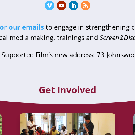
for our emails
to engage in strengthening
cal media making, trainings and
Screen&Dis
Supported Film’s new address
: 73 Johnswo
Get Involved