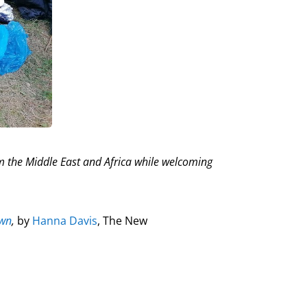
om the Middle East and Africa while welcoming
own
,
by
Hanna Davis
, The New