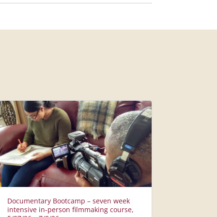
Documentary Bootcamp – seven week
intensive in-person filmmaking course,