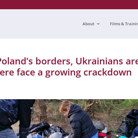
About
Films & Traini
land’s borders, Ukrainians ar
ere face a growing crackdown