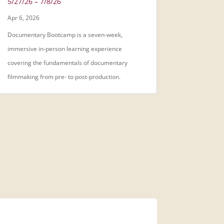
5/27/26 – 7/8/26
Apr 6, 2026
Documentary Bootcamp is a seven-week,
immersive in-person learning experience
covering the fundamentals of documentary
filmmaking from pre- to post-production.