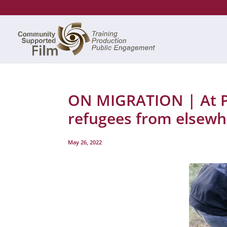
ON MIGRATION | At Po
refugees from elsewh
May 26, 2022