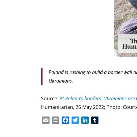
Poland is rushing to build a border wall 
Ukrainians.
Source:
At Poland’s borders, Ukrainians ar
Humanitarian, 26 May 2022; Photo: Court
Email
Print
Facebook
Twitter
LinkedIn
Tumblr