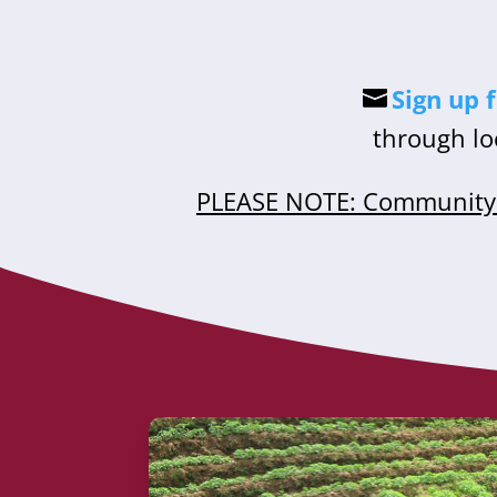
Sign up 
through lo
PLEASE NOTE: Community 