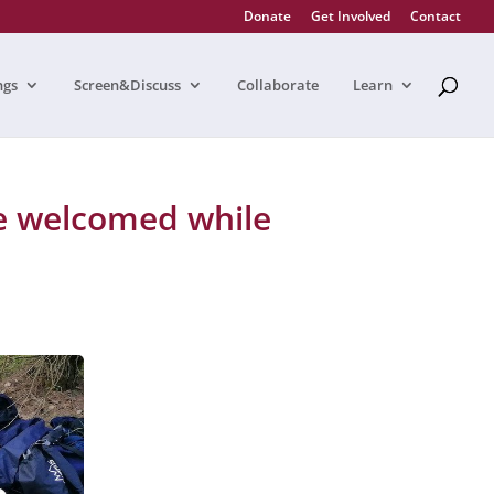
Donate
Get Involved
Contact
ngs
Screen&Discuss
Collaborate
Learn
e welcomed while