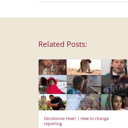
Related Posts:
Decolonise How? | How to change
reporting