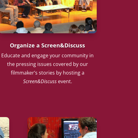
Organize a Screen&Discuss
Educate and engage your community in
the pressing issues covered by our
filmmaker’s stories by hosting a
Screen&Discuss
event.