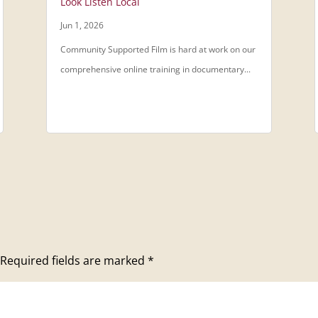
Look Listen Local
Jun 1, 2026
Community Supported Film is hard at work on our
comprehensive online training in documentary...
Required fields are marked
*