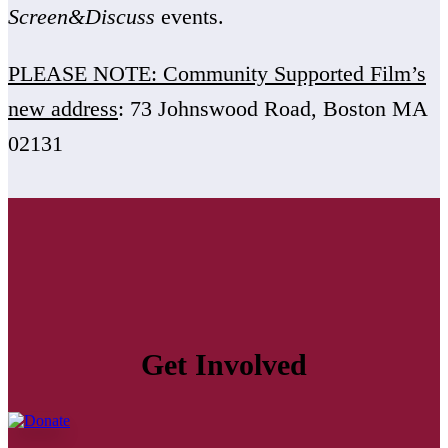
Screen&Discuss
events.
PLEASE NOTE: Community Supported Film’s
new address
: 73 Johnswood Road, Boston MA
02131
Get Involved