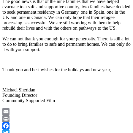
The good news is that of the nine families that we have helped
evacuate to a safe and supportive country, two families have decided
to seek permanent residency in Germany, one in Spain, one in the
UK and one in Canada. We can only hope that their refugee
processing is successful. We are still working with them to help
rebuild their lives and with the others on pathways to the US.
We can not thank you enough for your generosity. There is still a lot
to do to bring families to safe and permanent homes. We can only do
it with your support.
Thank you and best wishes for the holidays and new year,
Michael Sheridan
Founding Director
Community Supported Film
Email
Print
Facebook