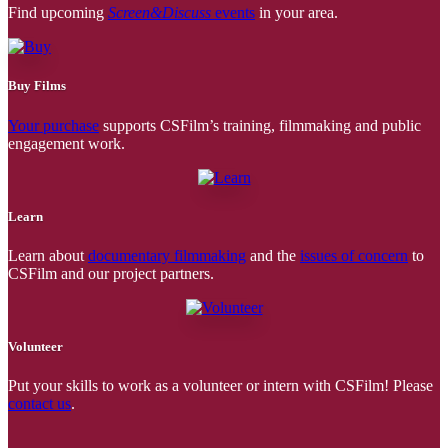
Find upcoming
Screen&Discuss
events
in your area.
Buy Films
Your purchase
supports CSFilm’s training, filmmaking and public
engagement work.
Learn
Learn about
documentary filmmaking
and the
issues of concern
to
CSFilm and our project partners.
Volunteer
Put your skills to work as a volunteer or intern with CSFilm! Please
contact us
.