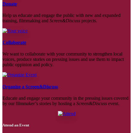
Donate
Help us educate and engage the public with new and expanded
training, filmmaking and
Screen&Discuss
projects.
Collaborate
We want to collaborate with your community to strengthen local
voices, produce stories on pressing issues and use them to impact
public oppinion and policy.
Organize a Screen&Discuss
Educate and engage your community in the pressing issues covered
by our filmmaker’s stories by hosting a
Screen&Discuss
event.
Attend an Event