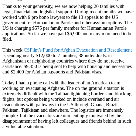
Thanks to your generosity, we are now helping 20 families with
legal, financial and logistical support. During recent months we have
worked with 9 pro bono lawyers to file 13 appeals to the US
government for Humanitarian Parole and other asylum options. The
US is charging $575 per family member for Humanitarian Parole
applications. So far we have paid $6,900 and many more need to be
filed.
This week
CSFilm’s Fund for Afghan Evacuation and Resettlement
is sending nearly $12,000 to 7 families, 38 individuals, in
Afghanistan or neighboring countries where they do not receive
assistance. $9,350 is being sent to help with housing and necessities
and $2,400 for Afghan passports and Pakistan visas.
Today I had a phone call with the leader of an American team
working on evacuating Afghans. The on-the-ground situation is
extremely difficult with the Taliban tightening borders and blocking
flights, but options being worked on include overland and air
evacuations with pathways to the US through Ghana, Brazil,
Pakistan, Tajikistan and elsewhere. The logistics are immensely
complex but the evacuators are unrelentingly motivated by the
disappointment of having left colleagues and friends behind in such
a vulnerable situation.