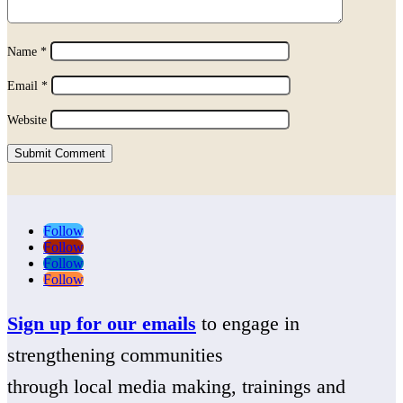
Name
*
Email
*
Website
Submit Comment
Follow
Follow
Follow
Follow
Sign up for our emails
to engage in
strengthening communities
through local media making, trainings and