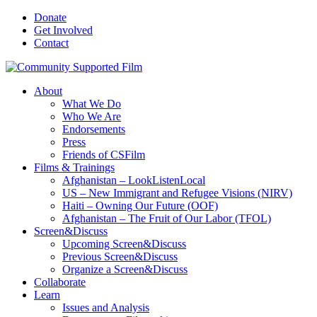
Donate
Get Involved
Contact
About
What We Do
Who We Are
Endorsements
Press
Friends of CSFilm
Films & Trainings
Afghanistan – LookListenLocal
US – New Immigrant and Refugee Visions (NIRV)
Haiti – Owning Our Future (OOF)
Afghanistan – The Fruit of Our Labor (TFOL)
Screen&Discuss
Upcoming Screen&Discuss
Previous Screen&Discuss
Organize a Screen&Discuss
Collaborate
Learn
Issues and Analysis