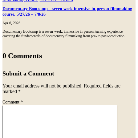
Documentary Bootcamp – seven week intensive in-person filmmaking
course, 5/27/26 – 7/8/26
Apr 6, 2026
Documentary Bootcamp is a seven-week, immersive in-person learning experience
covering the fundamentals of documentary filmmaking from pre- to post-production.
0 Comments
Submit a Comment
Your email address will not be published.
Required fields are
marked
*
Comment
*