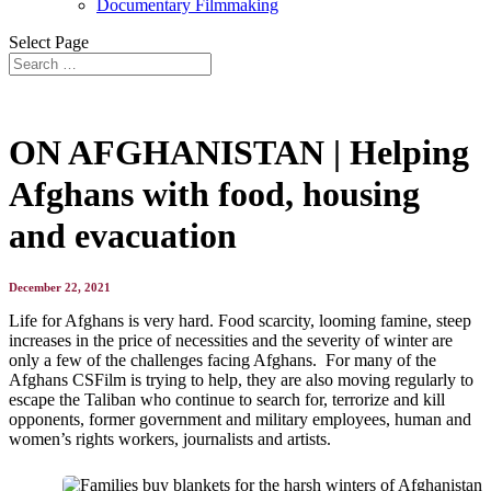
Documentary Filmmaking
Select Page
ON AFGHANISTAN | Helping
Afghans with food, housing
and evacuation
December 22, 2021
Life for Afghans is very hard. Food scarcity, looming famine, steep
increases in the price of necessities and the severity of winter are
only a few of the challenges facing Afghans. For many of the
Afghans CSFilm is trying to help, they are also moving regularly to
escape the Taliban who continue to search for, terrorize and kill
opponents, former government and military employees, human and
women’s rights workers, journalists and artists.