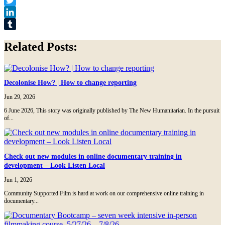
Twitter
LinkedIn
Tumblr
Related Posts:
Decolonise How? | How to change reporting
Jun 29, 2026
6 June 2026, This story was originally published by The New Humanitarian. In the pursuit
of...
Check out new modules in online documentary training in
development – Look Listen Local
Jun 1, 2026
Community Supported Film is hard at work on our comprehensive online training in
documentary...