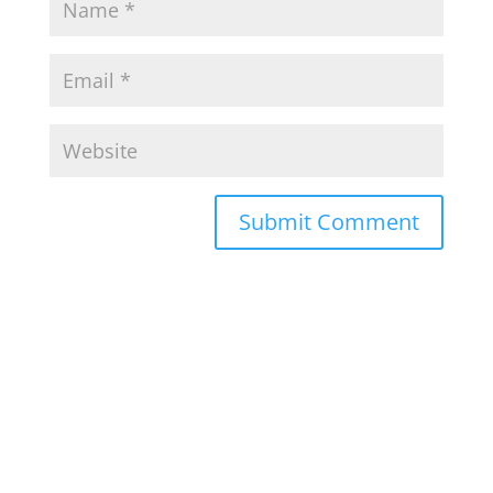
Submit Comment