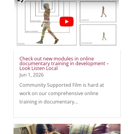
Check out new modules in online
documentary training in development –
Look Listen Local
Jun 1, 2026
Community Supported Film is hard at
work on our comprehensive online
training in documentary...