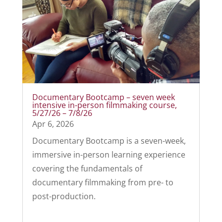
Documentary Bootcamp – seven week
intensive in-person filmmaking course,
5/27/26 – 7/8/26
Apr 6, 2026
Documentary Bootcamp is a seven-week,
immersive in-person learning experience
covering the fundamentals of
documentary filmmaking from pre- to
post-production.