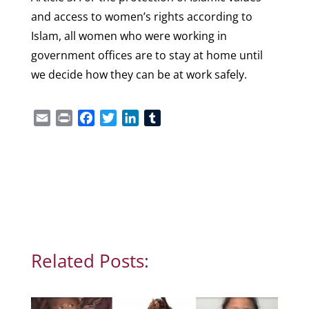
and access to women’s rights according to
Islam, all women who were working in
government offices are to stay at home until
we decide how they can be at work safely.
Email
Print
Facebook
Twitter
LinkedIn
Tumblr
Related Posts: