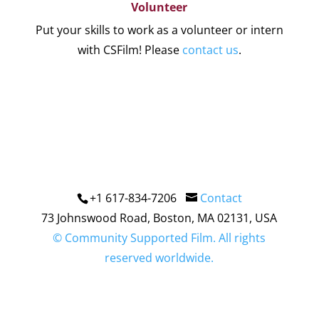
Volunteer
Put your skills to work as a volunteer or intern
with CSFilm! Please
contact us
.
+1 617-834-7206
Contact
73 Johnswood Road, Boston, MA 02131, USA
© Community Supported Film. All rights
reserved worldwide.