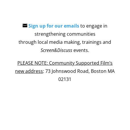
Sign up for our emails
to engage in
strengthening communities
through local media making, trainings and
Screen&Discuss
events.
PLEASE NOTE: Community Supported Film’s
new address
: 73 Johnswood Road, Boston MA
02131