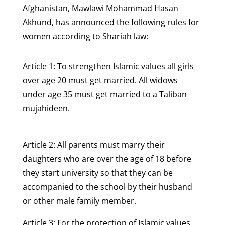
Afghanistan, Mawlawi Mohammad Hasan
Akhund, has announced the following rules for
women according to Shariah law:
Article 1: To strengthen Islamic values all girls
over age 20 must get married. All widows
under age 35 must get married to a Taliban
mujahideen.
Article 2: All parents must marry their
daughters who are over the age of 18 before
they start university so that they can be
accompanied to the school by their husband
or other male family member.
Article 3: For the protection of Islamic values