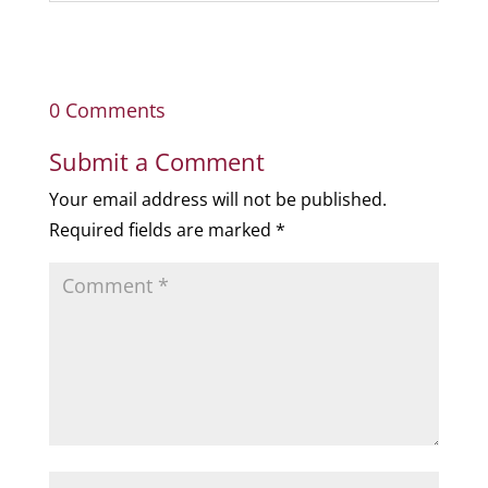
0 Comments
Submit a Comment
Your email address will not be published.
Required fields are marked
*