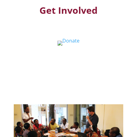
Get Involved
Donate
Help us educate and engage the public with
new and expanded training, filmmaking and
Screen&Discuss
projects.