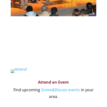
Organize a Screen&Discuss
Educate and engage your community in the
pressing issues covered by our filmmaker’s
stories by hosting a
Screen&Discuss
event.
Attend an Event
Find upcoming
Screen&Discuss
events
in your
area.