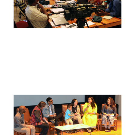
Collaborate
We want to collaborate with your community
to strengthen local voices, produce stories on
pressing issues and use them to impact public
oppinion and policy.