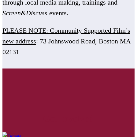
through local media making, trainings and
Screen&Discuss
events.
PLEASE NOTE: Community Supported Film’s
new address
: 73 Johnswood Road, Boston MA
02131
Get Involved