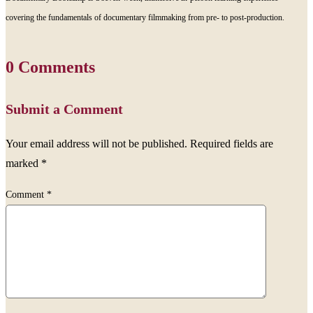
covering the fundamentals of documentary filmmaking from pre- to post-production.
0 Comments
Submit a Comment
Your email address will not be published.
Required fields are
marked
*
Comment
*