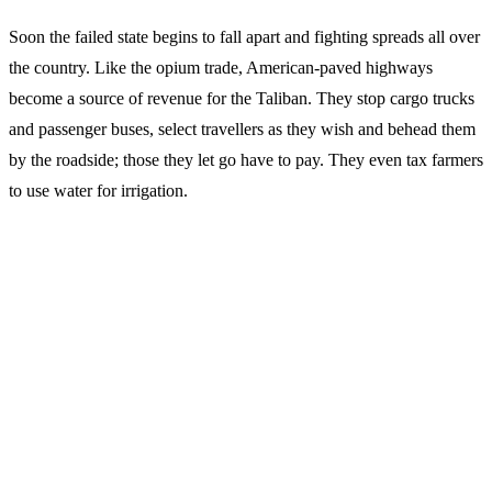
Soon the failed state begins to fall apart and fighting spreads all over
the country. Like the opium trade, American-paved highways
become a source of revenue for the Taliban. They stop cargo trucks
and passenger buses, select travellers as they wish and behead them
by the roadside; those they let go have to pay. They even tax farmers
to use water for irrigation.