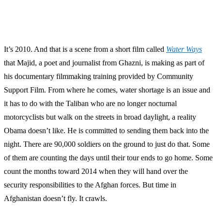
It’s 2010. And that is a scene from a short film called
Water Ways
that Majid, a poet and journalist from Ghazni, is making as part of
his documentary filmmaking training provided by Community
Support Film. From where he comes, water shortage is an issue and
it has to do with the Taliban who are no longer nocturnal
motorcyclists but walk on the streets in broad daylight, a reality
Obama doesn’t like. He is committed to sending them back into the
night. There are 90,000 soldiers on the ground to just do that. Some
of them are counting the days until their tour ends to go home. Some
count the months toward 2014 when they will hand over the
security responsibilities to the Afghan forces. But time in
Afghanistan doesn’t fly. It crawls.