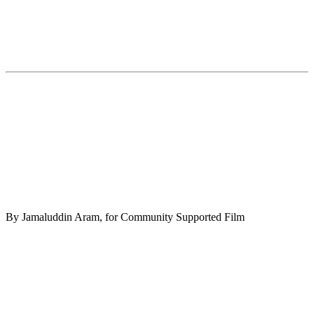
By Jamaluddin Aram, for Community Supported Film