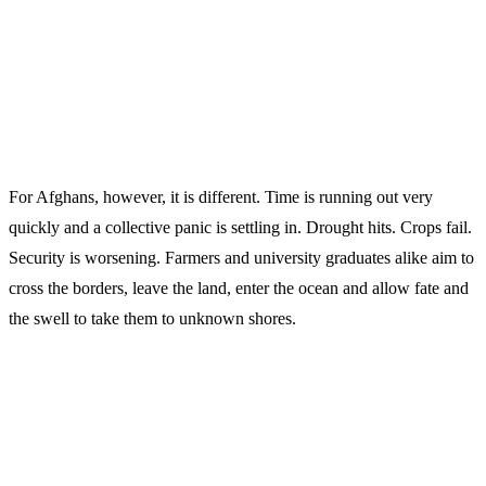
For Afghans, however, it is different. Time is running out very
quickly and a collective panic is settling in. Drought hits. Crops fail.
Security is worsening. Farmers and university graduates alike aim to
cross the borders, leave the land, enter the ocean and allow fate and
the swell to take them to unknown shores.