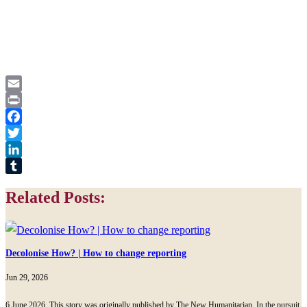
Email
Print
Facebook
Twitter
LinkedIn
Tumblr
Related Posts:
Decolonise How? | How to change reporting
Jun 29, 2026
6 June 2026, This story was originally published by The New Humanitarian. In the pursuit