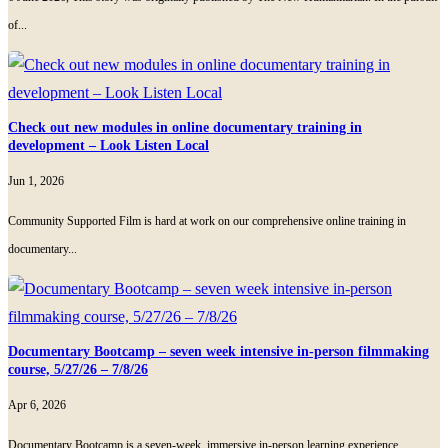
of...
Check out new modules in online documentary training in
development – Look Listen Local
Jun 1, 2026
Community Supported Film is hard at work on our comprehensive online training in
documentary...
Documentary Bootcamp – seven week intensive in-person filmmaking
course, 5/27/26 – 7/8/26
Apr 6, 2026
Documentary Bootcamp is a seven-week, immersive in-person learning experience