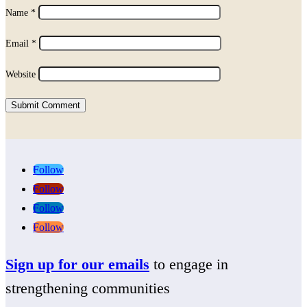
Name
*
Email
*
Website
Submit Comment
Follow
Follow
Follow
Follow
Sign up for our emails
to engage in
strengthening communities