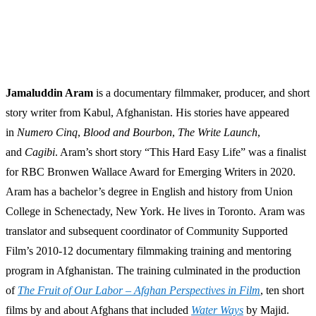
Jamaluddin Aram
is a documentary filmmaker, producer, and short
story writer from Kabul, Afghanistan. His stories have appeared
in
Numero Cinq
,
Blood and Bourbon
,
The Write Launch
,
and
Cagibi
. Aram’s short story “This Hard Easy Life” was a finalist
for RBC Bronwen Wallace Award for Emerging Writers in 2020.
Aram has a bachelor’s degree in English and history from Union
College in Schenectady, New York. He lives in Toronto. Aram was
translator and subsequent coordinator of Community Supported
Film’s 2010-12 documentary filmmaking training and mentoring
program in Afghanistan. The training culminated in the production
of
The Fruit of Our Labor – Afghan Perspectives in Film
, ten short
films by and about Afghans that included
Water Ways
by Majid.