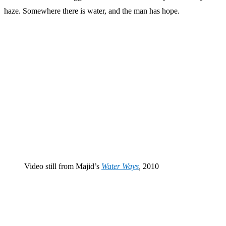
haze. Somewhere there is water, and the man has hope.
Video still from Majid’s
Water Ways
,
2010