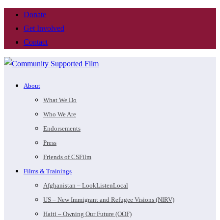
Donate
Get Involved
Contact
About
What We Do
Who We Are
Endorsements
Press
Friends of CSFilm
Films & Trainings
Afghanistan – LookListenLocal
US – New Immigrant and Refugee Visions (NIRV)
Haiti – Owning Our Future (OOF)