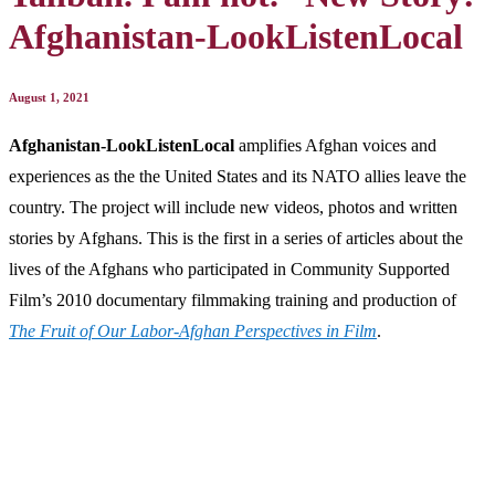
Afghanistan-LookListenLocal
August 1, 2021
Afghanistan-LookListenLocal
amplifies Afghan voices and
experiences as the the United States and its NATO allies leave the
country. The project will include new videos, photos and written
stories by Afghans. This is the first in a series of articles about the
lives of the Afghans who participated in Community Supported
Film’s 2010 documentary filmmaking training and production of
The Fruit of Our Labor-Afghan Perspectives in Film
.