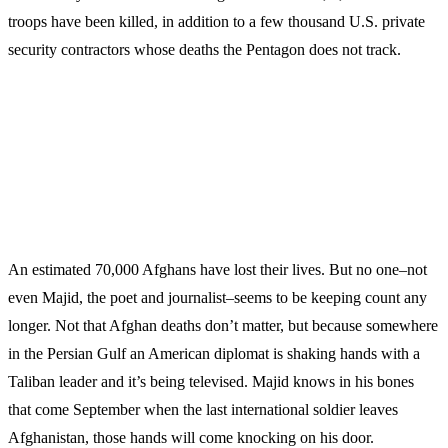
troops have been killed, in addition to a few thousand U.S. private
security contractors whose deaths the Pentagon does not track.
An estimated 70,000 Afghans have lost their lives. But no one–not
even Majid, the poet and journalist–seems to be keeping count any
longer. Not that Afghan deaths don’t matter, but because somewhere
in the Persian Gulf an American diplomat is shaking hands with a
Taliban leader and it’s being televised. Majid knows in his bones
that come September when the last international soldier leaves
Afghanistan, those hands will come knocking on his door.