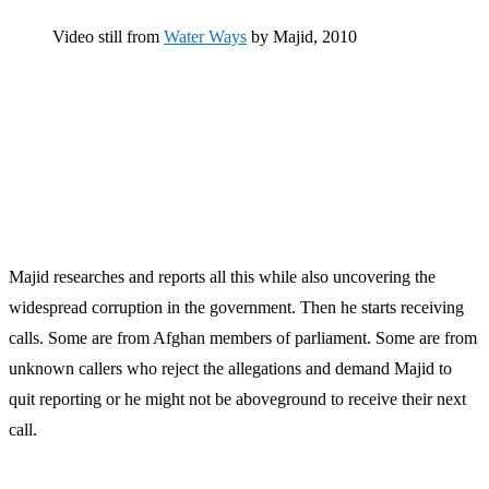
Video still from
Water Ways
by Majid, 2010
Majid researches and reports all this while also uncovering the
widespread corruption in the government. Then he starts receiving
calls. Some are from Afghan members of parliament. Some are from
unknown callers who reject the allegations and demand Majid to
quit reporting or he might not be aboveground to receive their next
call.