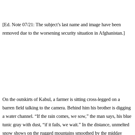
[Ed. Note 07/21: The subject’s last name and image have been
removed due to the worsening security situation in Afghanistan.]
On the outskirts of Kabul, a farmer is sitting cross-legged on a
barren field talking to the camera. Behind him his brother is digging
a water channel. “If the rain comes, we sow,” the man says, his blue
tunic gray with dust, “if it fails, we wait.” In the distance, unmelted
snow shows on the rugged mountains smoothed by the midday