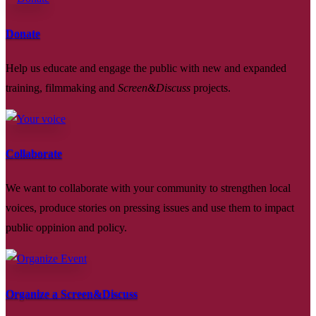
Donate
Help us educate and engage the public with new and expanded
training, filmmaking and
Screen&Discuss
projects.
Collaborate
We want to collaborate with your community to strengthen local
voices, produce stories on pressing issues and use them to impact
public oppinion and policy.
Organize a Screen&Discuss