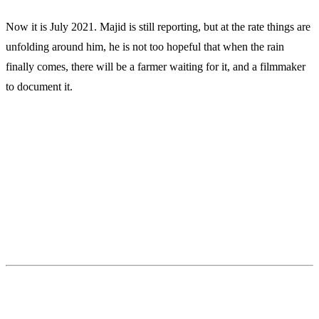
Now it is July 2021. Majid is still reporting, but at the rate things are
unfolding around him, he is not too hopeful that when the rain
finally comes, there will be a farmer waiting for it, and a filmmaker
to document it.