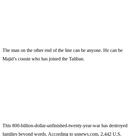
The man on the other end of the line can be anyone. He can be
Majid’s cousin who has joined the Taliban.
This 800-billion-dollar-unfinished-twenty-year-war has destroyed
families beyond words. According to usnews.com, 2,442 U.S.