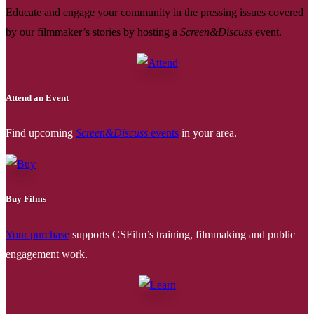
Educate and engage your community in the pressing issues covered
by our filmmaker’s stories by hosting a
Screen&Discuss
event.
Attend an Event
Find upcoming
Screen&Discuss
events
in your area.
Buy Films
Your purchase
supports CSFilm’s training, filmmaking and public
engagement work.