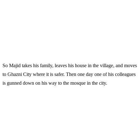
So Majid takes his family, leaves his house in the village, and moves
to Ghazni City where it is safer. Then one day one of his colleagues
is gunned down on his way to the mosque in the city.