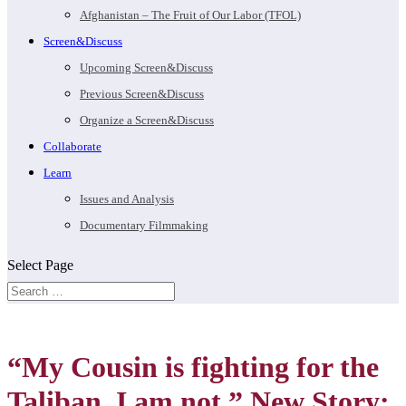
Afghanistan – The Fruit of Our Labor (TFOL)
Screen&Discuss
Upcoming Screen&Discuss
Previous Screen&Discuss
Organize a Screen&Discuss
Collaborate
Learn
Issues and Analysis
Documentary Filmmaking
Select Page
“My Cousin is fighting for the
Taliban. I am not.” New Story: