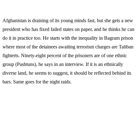
Afghanistan is draining of its young minds fast, but she gets a new
president who has fixed failed states on paper, and he thinks he can
do it in practice too. He starts with the inequality in Bagram prison
where most of the detainees awaiting terrorism charges are Taliban
fighterts. Ninety-eight percent of the prisoners are of one ethnic
group (Pashtuns), he says in an interview. If it is an ethnically
diverse land, he seems to suggest, it should be reflected behind its
bars. Same goes for the night raids.