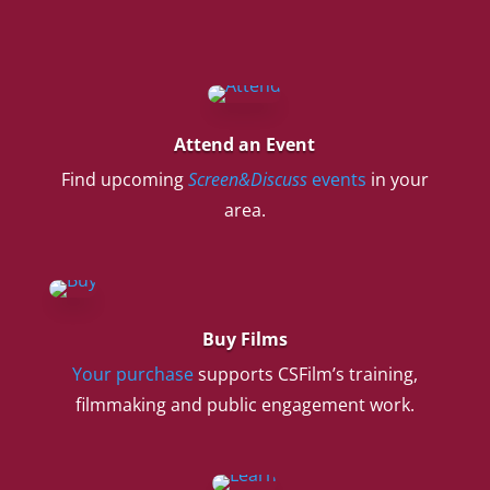
Attend an Event
Find upcoming
Screen&Discuss
events
in your
area.
Buy Films
Your purchase
supports CSFilm’s training,
filmmaking and public engagement work.