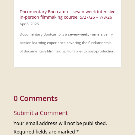
Documentary Bootcamp – seven week intensive
in-person filmmaking course, 5/27/26 – 7/8/26
Apr 6, 2026
Documentary Bootcamp is a seven-week, immersive in-
person learning experience covering the fundamentals
of documentary filmmaking from pre- to post-production.
0 Comments
Submit a Comment
Your email address will not be published.
Required fields are marked
*