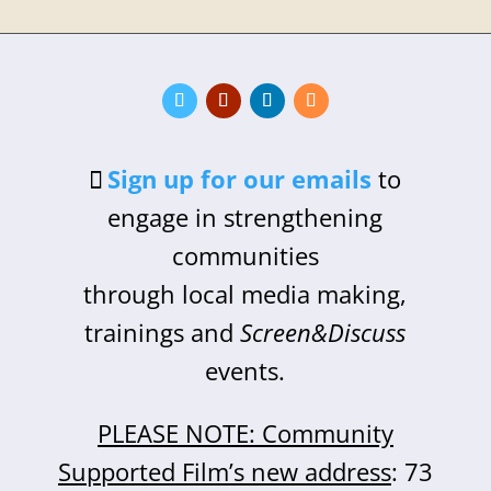
Sign up for our emails
to
engage in strengthening
communities
through local media making,
trainings and
Screen&Discuss
events.
PLEASE NOTE: Community
Supported Film’s new address
: 73