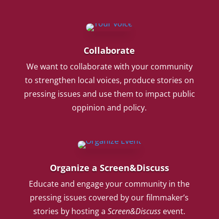
Collaborate
We want to collaborate with your community
to strengthen local voices, produce stories on
pressing issues and use them to impact public
oppinion and policy.
Organize a Screen&Discuss
Educate and engage your community in the
pressing issues covered by our filmmaker’s
stories by hosting a
Screen&Discuss
event.