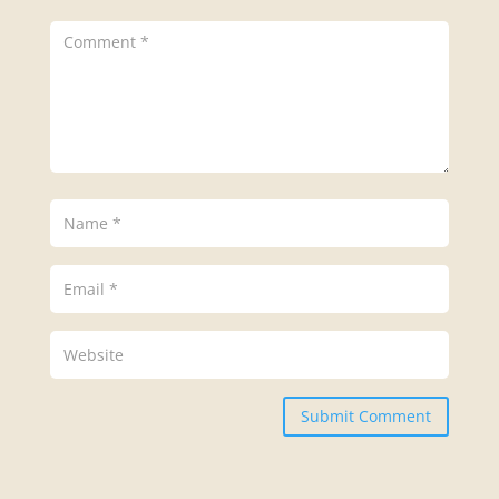
Submit Comment