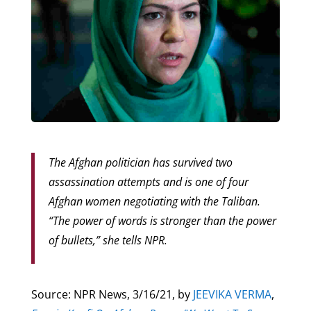
The Afghan politician has survived two
assassination attempts and is one of four
Afghan women negotiating with the Taliban.
“The power of words is stronger than the power
of bullets,” she tells NPR.
Source: NPR News, 3/16/21, by
JEEVIKA VERMA
,