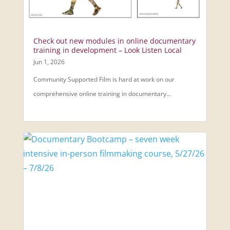
Check out new modules in online documentary
training in development – Look Listen Local
Jun 1, 2026
Community Supported Film is hard at work on our
comprehensive online training in documentary...