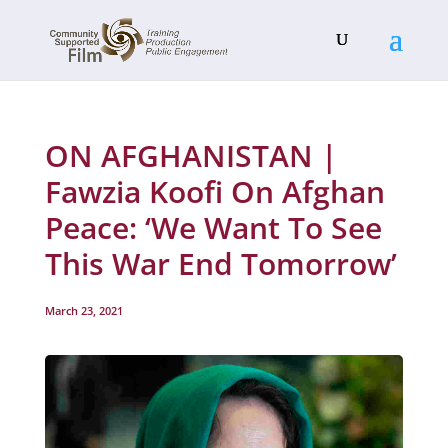
ON AFGHANISTAN |
Fawzia Koofi On Afghan
Peace: ‘We Want To See
This War End Tomorrow’
March 23, 2021