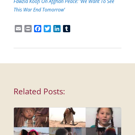
Fawzia Koofi On Afghan Peace: ‘We Want To See
This War End Tomorrow’
Email
Print
Facebook
Twitter
LinkedIn
Tumblr
Related Posts: