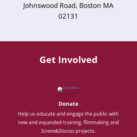
Johnswood Road, Boston MA
02131
Get Involved
Donate
Help us educate and engage the public with
new and expanded training, filmmaking and
Screen&Discuss
projects.