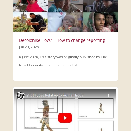
Decolonise How? | How to change reporting
Jun 29, 2026
6 June 2026, This story was originally published by The
New Humanitarian. In the pursuit of...