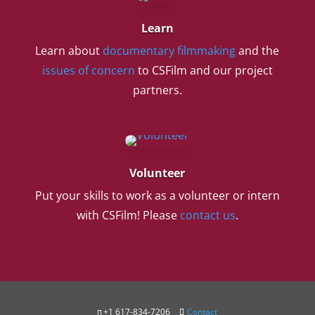
Learn
Learn about
documentary filmmaking
and the
issues of concern
to CSFilm and our project
partners.
Volunteer
Put your skills to work as a volunteer or intern
with CSFilm! Please
contact us
.
+1 617-834-7206
Contact