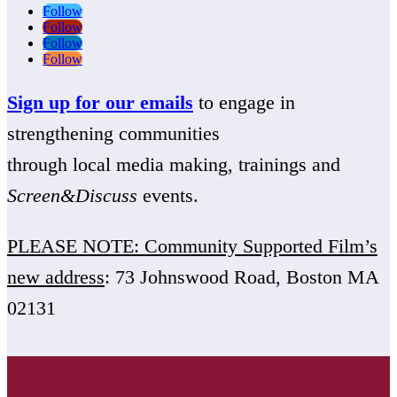
Follow
Follow
Follow
Follow
Sign up for our emails
to engage in
strengthening communities
through local media making, trainings and
Screen&Discuss
events.
PLEASE NOTE: Community Supported Film’s
new address
: 73 Johnswood Road, Boston MA
02131