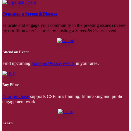
Organize a Screen&Discuss
Educate and engage your community in the pressing issues covered
by our filmmaker’s stories by hosting a
Screen&Discuss
event.
Attend an Event
Find upcoming
Screen&Discuss
events
in your area.
Buy Films
Your purchase
supports CSFilm’s training, filmmaking and public
engagement work.
Learn