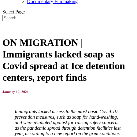
Documentary Filmmaking
Select Page
ON MIGRATION |
Immigrants lacked soap as
Covid spread at Ice detention
centers, report finds
January 12, 2021
Immigrants lacked access to the most basic Covid-19
prevention measures, such as soap for hand-washing,
and were retaliated against for raising safety concerns
as the pandemic spread through detention facilities last
year, according to a new report on the grim conditions