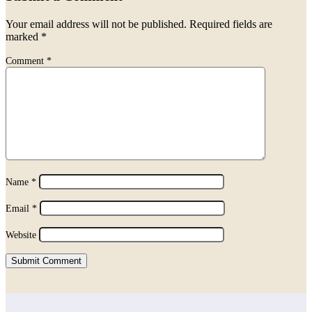
Your email address will not be published.
Required fields are
marked
*
Comment
*
Name
*
Email
*
Website
Submit Comment