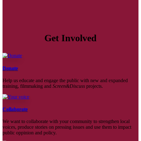
Get Involved
Donate
Help us educate and engage the public with new and expanded
training, filmmaking and
Screen&Discuss
projects.
Collaborate
We want to collaborate with your community to strengthen local
voices, produce stories on pressing issues and use them to impact
public oppinion and policy.