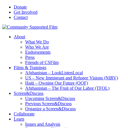
Donate
Get Involved
Contact
About
What We Do
Who We Are
Endorsements
Press
Friends of CSFilm
Films & Trainings
Afghanistan – LookListenLocal
US – New Immigrant and Refugee Visions (NIRV)
Haiti – Owning Our Future (OOF)
Afghanistan – The Fruit of Our Labor (TFOL)
Screen&Discuss
Upcoming Screen&Discuss
Previous Screen&Discuss
Organize a Screen&Discuss
Collaborate
Learn
Issues and Analysis