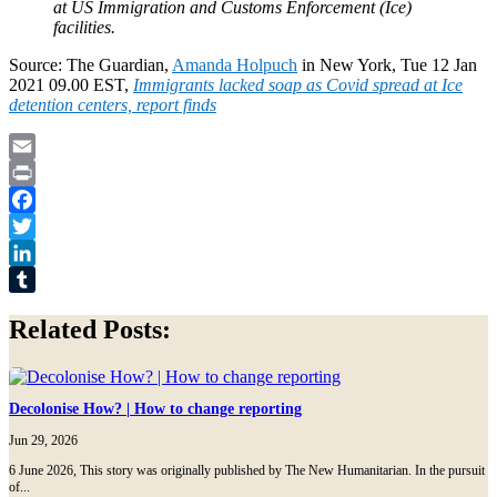
at US Immigration and Customs Enforcement (Ice)
facilities.
Source: The Guardian,
Amanda Holpuch
in New York, Tue 12 Jan
2021 09.00 EST,
Immigrants lacked soap as Covid spread at Ice
detention centers, report finds
Email
Print
Facebook
Twitter
LinkedIn
Tumblr
Related Posts:
Decolonise How? | How to change reporting
Jun 29, 2026
6 June 2026, This story was originally published by The New Humanitarian. In the pursuit
of...