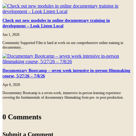
Check out new modules in online documentary training in
development – Look Listen Local
Jun 1, 2026
Community Supported Film is hard at work on our comprehensive online training in
documentary...
Documentary Bootcamp – seven week intensive in-person filmmaking
course, 5/27/26 – 7/8/26
Apr 6, 2026
Documentary Bootcamp is a seven-week, immersive in-person learning experience
covering the fundamentals of documentary filmmaking from pre- to post-production.
0 Comments
Submit a Comment