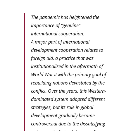
The pandemic has heightened the
importance of “genuine”
international cooperation.
A major part of international
development cooperation relates to
foreign aid, a practice that was
institutionalized in the aftermath of
World War II with the primary goal of
rebuilding nations devastated by the
conflict. Over the years, this Western-
dominated system adopted different
strategies, but its role in global
development gradually became
controversial due to the dissatisfying