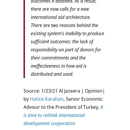
outcomes it attained. As a result,
there are now calls for a new
international aid architecture.
There are two reasons behind the
existing system’s inability to produce
sufficient outcomes: the lack of
responsibility on part of donors for
their commitments and the
ineffectiveness in how aid is
distributed and used.
Source: 1/23/21 Al Jazeera | Opinion|
by
Hatice Karahan
, Senior Economic
Advisor to the President of Turkey,
It
is time to rethink international
development cooperation