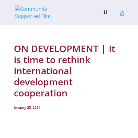
ON DEVELOPMENT | It
is time to rethink
international
development
cooperation
January 25, 2021