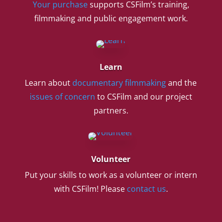
Your purchase
supports CSFilm’s training,
filmmaking and public engagement work.
Learn
Learn about
documentary filmmaking
and the
issues of concern
to CSFilm and our project
partners.
Volunteer
Put your skills to work as a volunteer or intern
with CSFilm! Please
contact us
.