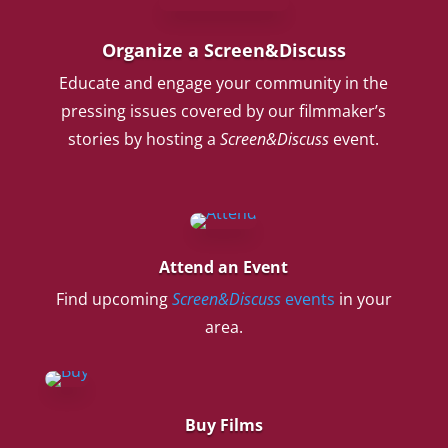
Organize a Screen&Discuss
Educate and engage your community in the
pressing issues covered by our filmmaker’s
stories by hosting a
Screen&Discuss
event.
Attend an Event
Find upcoming
Screen&Discuss
events
in your
area.
Buy Films