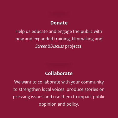
Donate
Help us educate and engage the public with
new and expanded training, filmmaking and
Screen&Discuss
projects.
Collaborate
We want to collaborate with your community
to strengthen local voices, produce stories on
pressing issues and use them to impact public
oppinion and policy.