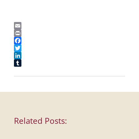
Email
Print
Facebook
Twitter
LinkedIn
Tumblr
Related Posts: