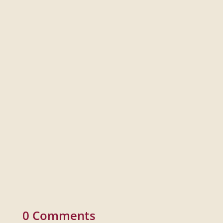
Documentary Bootcamp is a seven-week, immersive in-
person learning experience covering the fundamentals
of documentary filmmaking from pre- to post-production.
0 Comments