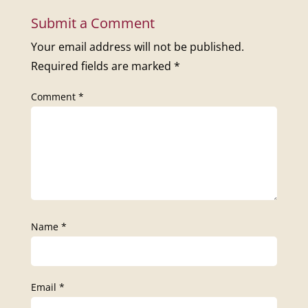
Submit a Comment
Your email address will not be published.
Required fields are marked
*
Comment
*
Name
*
Email
*