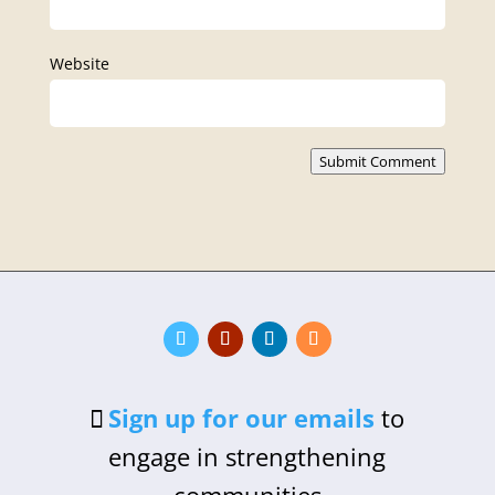
Website
Submit Comment
Sign up for our emails
to
engage in strengthening