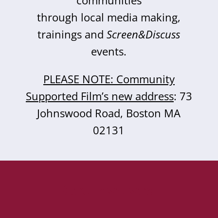
communities
through local media making,
trainings and
Screen&Discuss
events.
PLEASE NOTE: Community
Supported Film’s new address
: 73
Johnswood Road, Boston MA
02131
Get Involved