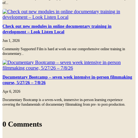
of...
Check out new modules in online documentary training in
development – Look Listen Local
Jun 1, 2026
Community Supported Film is hard at work on our comprehensive online training in
documentary...
Documentary Bootcamp – seven week intensive in-person filmmaking
course, 5/27/26 – 7/8/26
Apr 6, 2026
Documentary Bootcamp is a seven-week, immersive in-person learning experience
covering the fundamentals of documentary filmmaking from pre- to post-production.
0 Comments