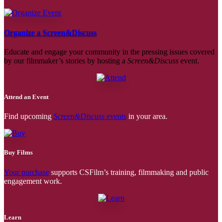
Organize a Screen&Discuss
Educate and engage your community in the pressing issues covered
by our filmmaker’s stories by hosting a
Screen&Discuss
event.
Attend an Event
Find upcoming
Screen&Discuss
events
in your area.
Buy Films
Your purchase
supports CSFilm’s training, filmmaking and public
engagement work.
Learn