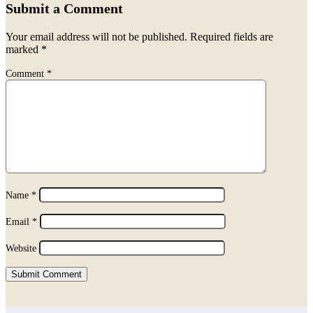
Submit a Comment
Your email address will not be published.
Required fields are
marked
*
Comment
*
Name
*
Email
*
Website
Submit Comment