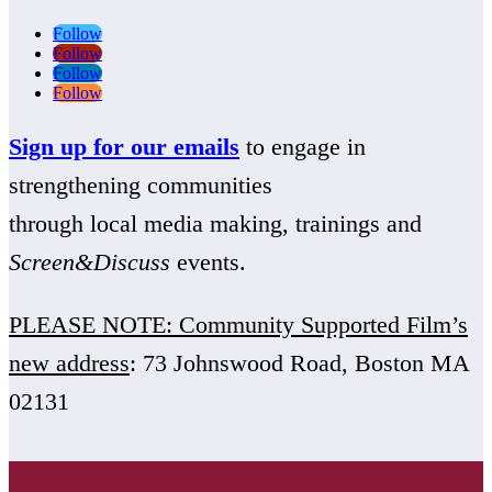
Follow
Follow
Follow
Follow
Sign up for our emails
to engage in
strengthening communities
through local media making, trainings and
Screen&Discuss
events.
PLEASE NOTE: Community Supported Film’s
new address
: 73 Johnswood Road, Boston MA
02131