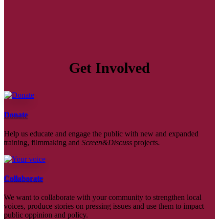
Get Involved
Donate
Help us educate and engage the public with new and expanded
training, filmmaking and
Screen&Discuss
projects.
Collaborate
We want to collaborate with your community to strengthen local
voices, produce stories on pressing issues and use them to impact
public oppinion and policy.