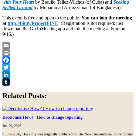
with Your Heart
by Braulio Tellez-Vilches (of Cuba) and
Seeking
Settled Ground
by Mohammad Arifuzzaman (of Bangladesh).
This event is free and open to the public.
You can join the meeting
at
http://bit.ly/ProjectFINE
. (Registration is not required; just
download the GoToMeeting app and join the meeting at 6pm on
9/16.)
Email
Print
Facebook
Twitter
LinkedIn
Tumblr
Related Posts:
Decolonise How? | How to change reporting
Jun 29, 2026
6 June 2026, This story was originally published by The New Humanitarian. In the pursuit