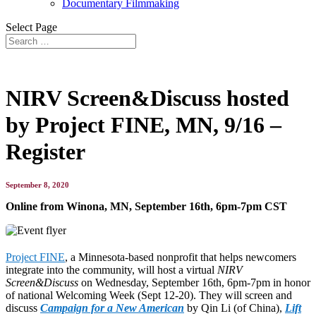
Documentary Filmmaking
Select Page
NIRV Screen&Discuss hosted
by Project FINE, MN, 9/16 –
Register
September 8, 2020
Online from Winona, MN, September 16th, 6pm-7pm CST
Project FINE
, a Minnesota-based nonprofit that helps newcomers
integrate into the community, will host a virtual
NIRV
Screen&Discuss
on Wednesday, September 16th, 6pm-7pm in honor
of national Welcoming Week (Sept 12-20). They will screen and
discuss
Campaign for a New American
by Qin Li (of China),
Lift