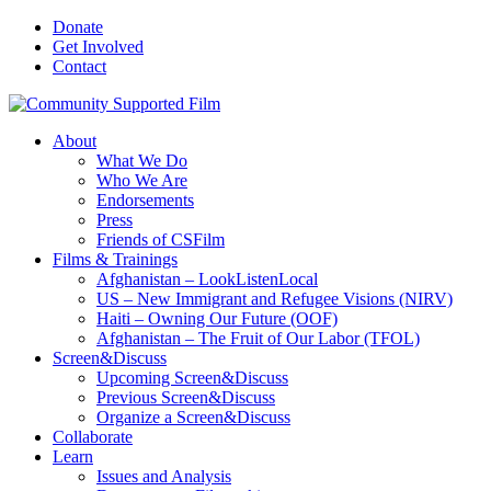
Donate
Get Involved
Contact
About
What We Do
Who We Are
Endorsements
Press
Friends of CSFilm
Films & Trainings
Afghanistan – LookListenLocal
US – New Immigrant and Refugee Visions (NIRV)
Haiti – Owning Our Future (OOF)
Afghanistan – The Fruit of Our Labor (TFOL)
Screen&Discuss
Upcoming Screen&Discuss
Previous Screen&Discuss
Organize a Screen&Discuss
Collaborate
Learn
Issues and Analysis