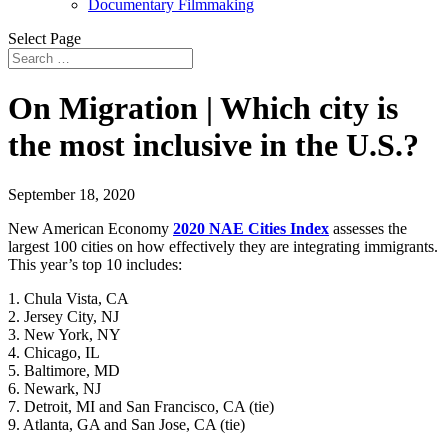
Documentary Filmmaking
Select Page
On Migration | Which city is
the most inclusive in the U.S.?
September 18, 2020
New American Economy
2020 NAE Cities Index
assesses the
largest 100 cities on how effectively they are integrating immigrants.
This year’s top 10 includes:
1. Chula Vista, CA
2. Jersey City, NJ
3. New York, NY
4. Chicago, IL
5. Baltimore, MD
6. Newark, NJ
7. Detroit, MI and San Francisco, CA (tie)
9. Atlanta, GA and San Jose, CA (tie)