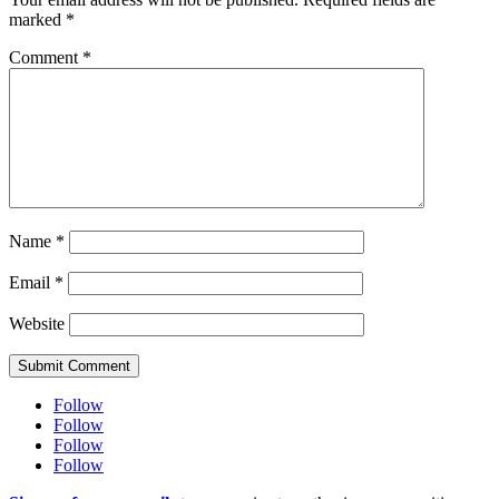
marked
*
Comment
*
Name
*
Email
*
Website
Submit Comment
Follow
Follow
Follow
Follow