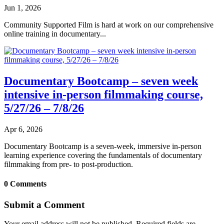
Jun 1, 2026
Community Supported Film is hard at work on our comprehensive
online training in documentary...
Documentary Bootcamp – seven week
intensive in-person filmmaking course,
5/27/26 – 7/8/26
Apr 6, 2026
Documentary Bootcamp is a seven-week, immersive in-person
learning experience covering the fundamentals of documentary
filmmaking from pre- to post-production.
0 Comments
Submit a Comment
Your email address will not be published.
Required fields are