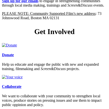
Sign up for our emails
to engage in strengthening communities
through local media making, trainings and
Screen&Discuss
events.
PLEASE NOTE: Community Supported Film’s new address
: 73
Johnswood Road, Boston MA 02131
Get Involved
Donate
Help us educate and engage the public with new and expanded
training, filmmaking and
Screen&Discuss
projects.
Collaborate
We want to collaborate with your community to strengthen local
voices, produce stories on pressing issues and use them to impact
public oppinion and policy.