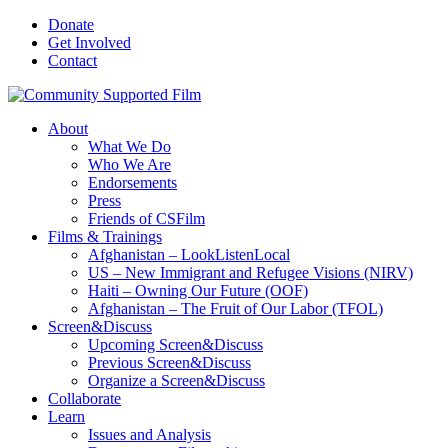
Donate
Get Involved
Contact
About
What We Do
Who We Are
Endorsements
Press
Friends of CSFilm
Films & Trainings
Afghanistan – LookListenLocal
US – New Immigrant and Refugee Visions (NIRV)
Haiti – Owning Our Future (OOF)
Afghanistan – The Fruit of Our Labor (TFOL)
Screen&Discuss
Upcoming Screen&Discuss
Previous Screen&Discuss
Organize a Screen&Discuss
Collaborate
Learn
Issues and Analysis