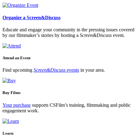
Organize a Screen&Discuss
Educate and engage your community in the pressing issues covered
by our filmmaker’s stories by hosting a
Screen&Discuss
event.
Attend an Event
Find upcoming
Screen&Discuss
events
in your area.
Buy Films
Your purchase
supports CSFilm’s training, filmmaking and public
engagement work.
Learn