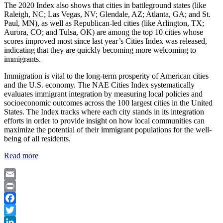
The 2020 Index also shows that cities in battleground states (like
Raleigh, NC; Las Vegas, NV; Glendale, AZ; Atlanta, GA; and St.
Paul, MN), as well as Republican-led cities (like Arlington, TX;
Aurora, CO; and Tulsa, OK) are among the top 10 cities whose
scores improved most since last year’s Cities Index was released,
indicating that they are quickly becoming more welcoming to
immigrants.
Immigration is vital to the long-term prosperity of American cities
and the U.S. economy. The NAE Cities Index systematically
evaluates immigrant integration by measuring local policies and
socioeconomic outcomes across the 100 largest cities in the United
States. The Index tracks where each city stands in its integration
efforts in order to provide insight on how local communities can
maximize the potential of their immigrant populations for the well-
being of all residents.
Read more
Email
Print
Facebook
Twitter