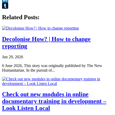
LinkedIn
Tumblr
Related Posts:
Decolonise How? | How to change
reporting
Jun 29, 2026
6 June 2026, This story was originally published by The New
Humanitarian. In the pursuit of...
Check out new modules in online
documentary training in development –
Look Listen Local