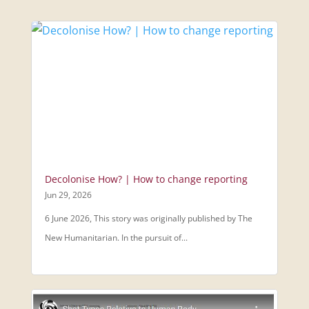
Decolonise How? | How to change reporting
Jun 29, 2026
6 June 2026, This story was originally published by The
New Humanitarian. In the pursuit of...