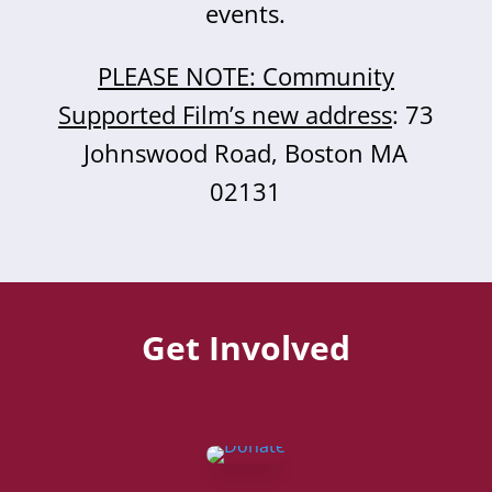
events.
PLEASE NOTE: Community
Supported Film’s new address
: 73
Johnswood Road, Boston MA
02131
Get Involved