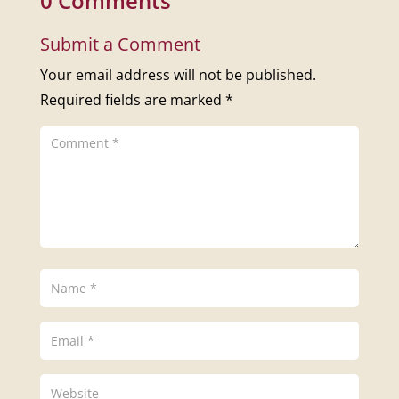
0 Comments
Submit a Comment
Your email address will not be published.
Required fields are marked
*