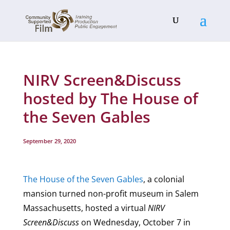
NIRV Screen&Discuss
hosted by The House of
the Seven Gables
September 29, 2020
The House of the Seven Gables
, a colonial
mansion turned non-profit museum in Salem
Massachusetts, hosted a virtual
NIRV
Screen&Discuss
on Wednesday, October 7 in