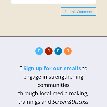
Submit Comment
Sign up for our emails
to
engage in strengthening
communities
through local media making,
trainings and
Screen&Discuss