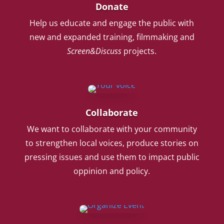
Donate
Help us educate and engage the public with
new and expanded training, filmmaking and
Screen&Discuss
projects.
Collaborate
We want to collaborate with your community
to strengthen local voices, produce stories on
pressing issues and use them to impact public
oppinion and policy.