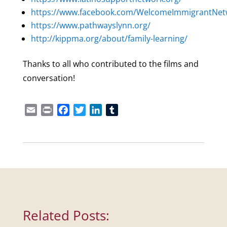
https://www.facebook.com/WelcomeImmigrantNet
https://www.pathwayslynn.org/
http://kippma.org/about/family-learning/
Thanks to all who contributed to the films and
conversation!
Email
Print
Facebook
Twitter
LinkedIn
Tumblr
Related Posts: