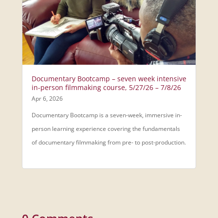
Documentary Bootcamp – seven week intensive
in-person filmmaking course, 5/27/26 – 7/8/26
Apr 6, 2026
Documentary Bootcamp is a seven-week, immersive in-
person learning experience covering the fundamentals
of documentary filmmaking from pre- to post-production.