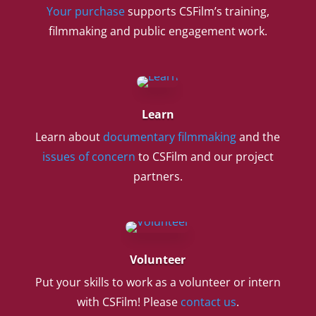
Your purchase
supports CSFilm’s training,
filmmaking and public engagement work.
Learn
Learn about
documentary filmmaking
and the
issues of concern
to CSFilm and our project
partners.
Volunteer
Put your skills to work as a volunteer or intern
with CSFilm! Please
contact us
.