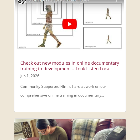
Check out new modules in online documentary
training in development – Look Listen Local
Jun 1, 2026
Community Supported Film is hard at work on our
comprehensive online training in documentary...