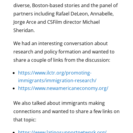
diverse, Boston-based stories and the panel of
partners including Rafael DeLeon, Annabelle,
Jorge Arce and CSFilm director Michael
Sheridan.
We had an interesting conversation about
research and policy formation and wanted to
share a couple of links from the discussion:
https://www.ilctr.org/promoting-
immigrants/immigration-research/
https://www.newamericaneconomy.org/
We also talked about immigrants making
connections and wanted to share a few links on
that topic:
https://www.latinosupportnetwork.org/