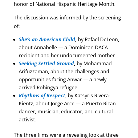
honor of National Hispanic Heritage Month.
The discussion was informed by the screening
of:
She’s an American Child
,
by Rafael DeLeon,
about Annabelle — a Dominican DACA
recipient and her undocumented mother.
Seeking Settled Ground
,
by Mohammad
Arifuzzaman, about the challenges and
opportunities facing Anwar — a newly
arrived Rohingya refugee.
Rhythms of Respect
, by Katsyris Rivera-
Kientz, about Jorge Arce — a Puerto Rican
dancer, musician, educator, and cultural
activist.
The three films were a revealing look at three