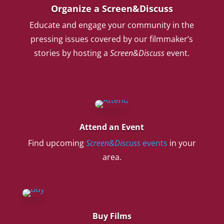
Organize a Screen&Discuss
Educate and engage your community in the
pressing issues covered by our filmmaker’s
stories by hosting a
Screen&Discuss
event.
Attend an Event
Find upcoming
Screen&Discuss
events
in your
area.
Buy Films