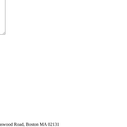
hnswood Road, Boston MA 02131