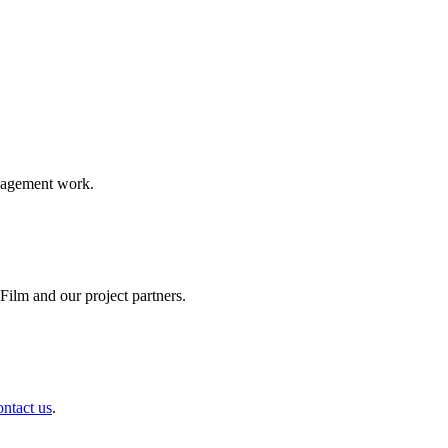
ngagement work.
ilm and our project partners.
ontact us
.