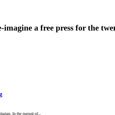
agine a free press for the twen
g
rian. In the pursuit of...