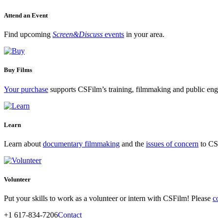
Attend an Event
Find upcoming
Screen&Discuss
events
in your area.
Buy Films
Your purchase
supports CSFilm’s training, filmmaking and public e
Learn
Learn about
documentary filmmaking
and the
issues of concern
to CSF
Volunteer
Put your skills to work as a volunteer or intern with CSFilm! Please
c
+1 617-834-7206
Contact