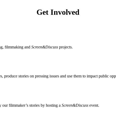
Get Involved
ing, filmmaking and
Screen&Discuss
projects.
, produce stories on pressing issues and use them to impact public opp
 our filmmaker’s stories by hosting a
Screen&Discuss
event.