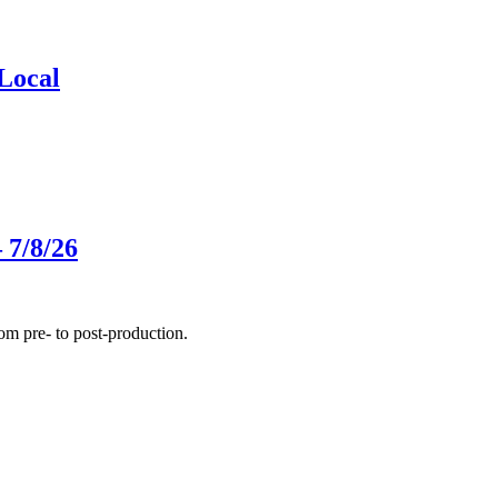
Local
 7/8/26
m pre- to post-production.