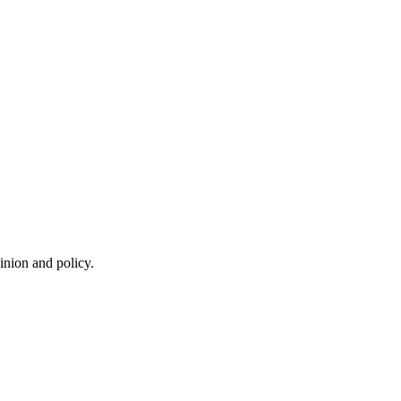
inion and policy.