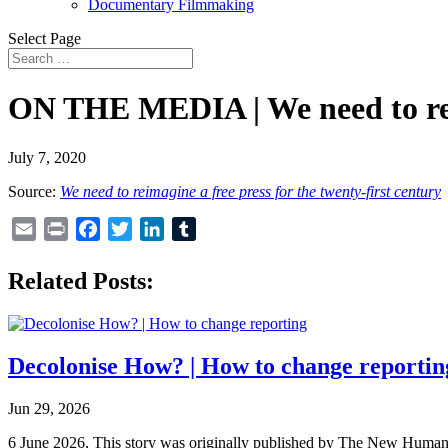
Documentary Filmmaking
Select Page
ON THE MEDIA | We need to re-im
July 7, 2020
Source:
We need to reimagine a free press for the twenty-first century
Email
Print
Facebook
Twitter
LinkedIn
Tumblr
Related Posts:
Decolonise How? | How to change reportin
Jun 29, 2026
6 June 2026, This story was originally published by The New Humanita