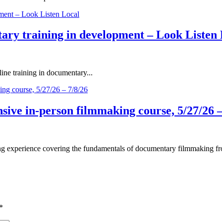
ary training in development – Look Listen 
ne training in documentary...
ive in-person filmmaking course, 5/27/26 –
 experience covering the fundamentals of documentary filmmaking fro
*