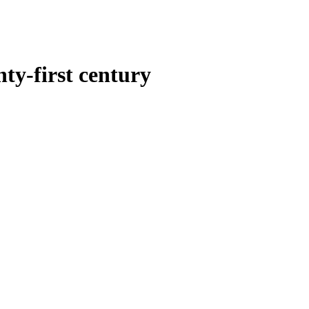
ty-first century