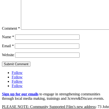
Comment
*
Name
*
Email
*
Website
Submit Comment
Follow
Follow
Follow
Follow
Sign up for our emails
to engage in strengthening communities
through local media making, trainings and
Screen&Discuss
events.
PLEASE NOTE: Community Supported Film’s new address
: 73 Jo