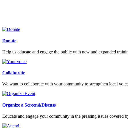
Donate
Help us educate and engage the public with new and expanded train
Collaborate
We want to collaborate with your community to strengthen local voices
Organize a Screen&Discuss
Educate and engage your community in the pressing issues covered by