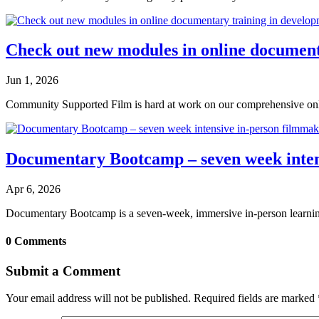
Check out new modules in online document
Jun 1, 2026
Community Supported Film is hard at work on our comprehensive onli
Documentary Bootcamp – seven week intens
Apr 6, 2026
Documentary Bootcamp is a seven-week, immersive in-person learning
0 Comments
Submit a Comment
Your email address will not be published.
Required fields are marked