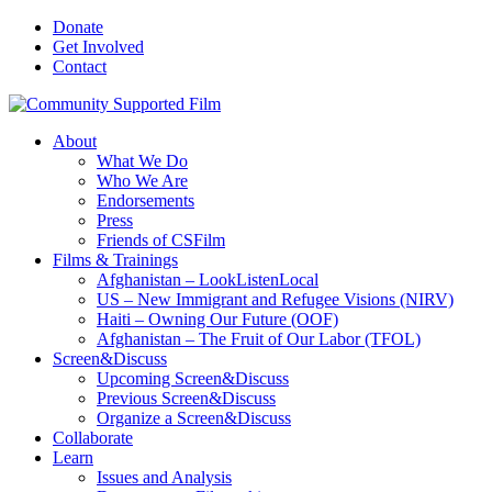
Donate
Get Involved
Contact
About
What We Do
Who We Are
Endorsements
Press
Friends of CSFilm
Films & Trainings
Afghanistan – LookListenLocal
US – New Immigrant and Refugee Visions (NIRV)
Haiti – Owning Our Future (OOF)
Afghanistan – The Fruit of Our Labor (TFOL)
Screen&Discuss
Upcoming Screen&Discuss
Previous Screen&Discuss
Organize a Screen&Discuss
Collaborate
Learn
Issues and Analysis