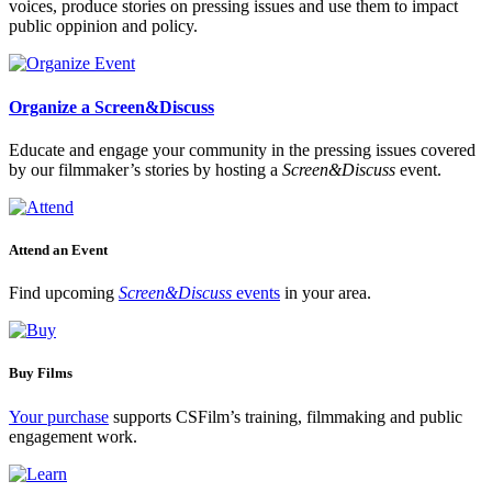
voices, produce stories on pressing issues and use them to impact
public oppinion and policy.
Organize a Screen&Discuss
Educate and engage your community in the pressing issues covered
by our filmmaker’s stories by hosting a
Screen&Discuss
event.
Attend an Event
Find upcoming
Screen&Discuss
events
in your area.
Buy Films
Your purchase
supports CSFilm’s training, filmmaking and public
engagement work.