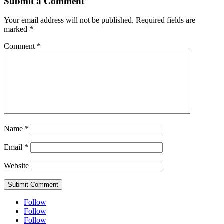
Submit a Comment
Your email address will not be published.
Required fields are
marked
*
Comment
*
Name
*
Email
*
Website
Submit Comment
Follow
Follow
Follow