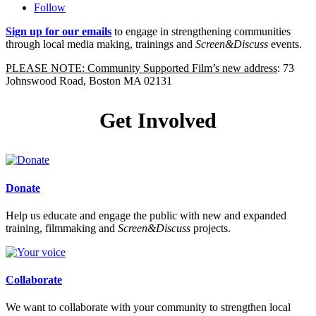
Follow
Sign up for our emails
to engage in strengthening communities
through local media making, trainings and
Screen&Discuss
events.
PLEASE NOTE: Community Supported Film’s new address
: 73
Johnswood Road, Boston MA 02131
Get Involved
Donate
Help us educate and engage the public with new and expanded
training, filmmaking and
Screen&Discuss
projects.
Collaborate
We want to collaborate with your community to strengthen local