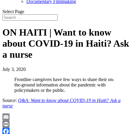
Documentary Filmmaking
Select Page
ON HAITI | Want to know
about COVID-19 in Haiti? Ask
a nurse
July 3, 2020
Frontline caregivers have few ways to share their on-
the-ground information about the pandemic with
policymakers or the public.
Source:
Q&A: Want to know about COVID-19 in Haiti? Ask a
nurse
Email
Print