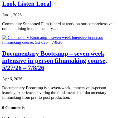
Look Listen Local
Jun 1, 2026
Community Supported Film is hard at work on our comprehensive
online training in documentary...
Documentary Bootcamp – seven week
intensive in-person filmmaking course,
5/27/26 – 7/8/26
Apr 6, 2026
Documentary Bootcamp is a seven-week, immersive in-person
learning experience covering the fundamentals of documentary
filmmaking from pre- to post-production.
0 Comments