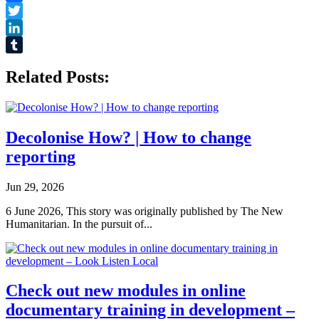
Facebook
Twitter
LinkedIn
Tumblr
Related Posts:
Decolonise How? | How to change
reporting
Jun 29, 2026
6 June 2026, This story was originally published by The New
Humanitarian. In the pursuit of...
Check out new modules in online
documentary training in development –