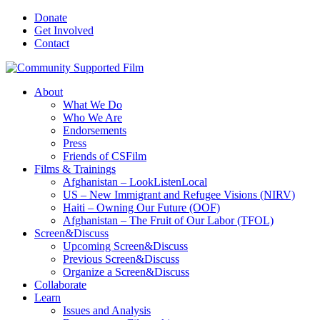
Donate
Get Involved
Contact
About
What We Do
Who We Are
Endorsements
Press
Friends of CSFilm
Films & Trainings
Afghanistan – LookListenLocal
US – New Immigrant and Refugee Visions (NIRV)
Haiti – Owning Our Future (OOF)
Afghanistan – The Fruit of Our Labor (TFOL)
Screen&Discuss
Upcoming Screen&Discuss
Previous Screen&Discuss
Organize a Screen&Discuss
Collaborate
Learn
Issues and Analysis