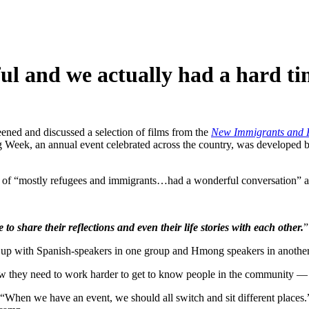
l and we actually had a hard tim
ened and discussed a selection of films from the
New Immigrants and R
g Week, an annual event celebrated across the country, was developed 
ce of “mostly refugees and immigrants…had a wonderful conversation” 
o share their reflections and even their life stories with each other.
”
ed up with Spanish-speakers in one group and Hmong speakers in another
 they need to work harder to get to know people in the community — n
. “When we have an event, we should all switch and sit different pla