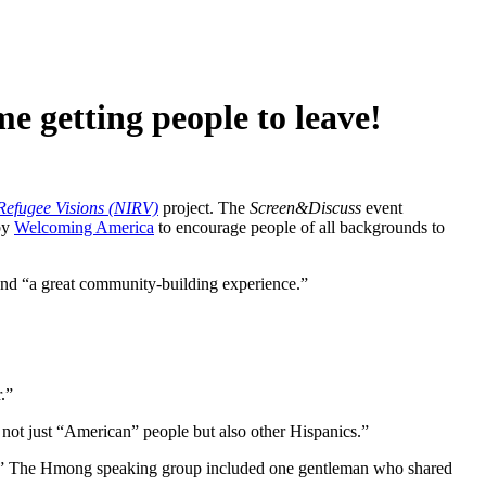
e getting people to leave!
efugee Visions (NIRV)
project. The
Screen&Discuss
event
by
Welcoming America
to encourage people of all backgrounds to
and “a great community-building experience.”
.”
ot just “American” people but also other Hispanics.”
ces.” The Hmong speaking group included one gentleman who shared