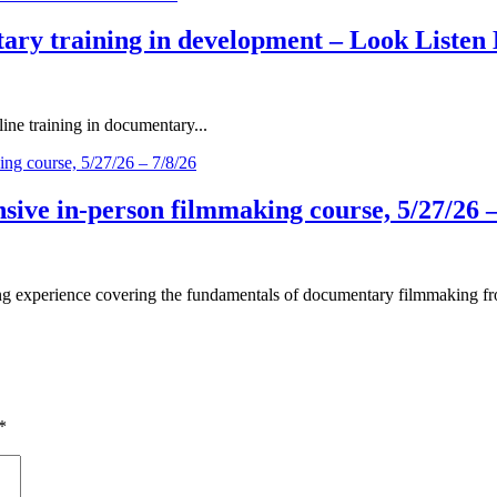
ary training in development – Look Listen 
ne training in documentary...
ive in-person filmmaking course, 5/27/26 –
 experience covering the fundamentals of documentary filmmaking fro
*