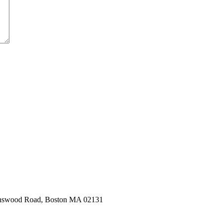
hnswood Road, Boston MA 02131