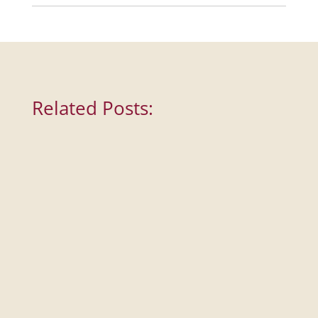
Related Posts: