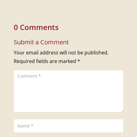
0 Comments
Submit a Comment
Your email address will not be published.
Required fields are marked
*