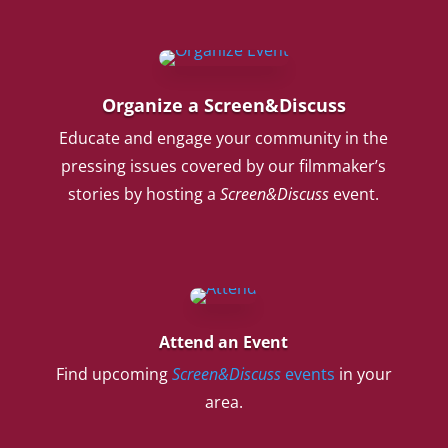
Organize a Screen&Discuss
Educate and engage your community in the
pressing issues covered by our filmmaker’s
stories by hosting a
Screen&Discuss
event.
Attend an Event
Find upcoming
Screen&Discuss
events
in your
area.