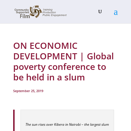
ON ECONOMIC
DEVELOPMENT | Global
poverty conference to
be held in a slum
September 25, 2019
The sun rises over Kibera in Nairobi – the largest slum