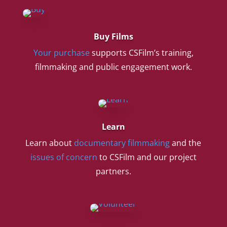
Buy Films
Your purchase
supports CSFilm’s training,
filmmaking and public engagement work.
Learn
Learn about
documentary filmmaking
and the
issues of concern
to CSFilm and our project
partners.