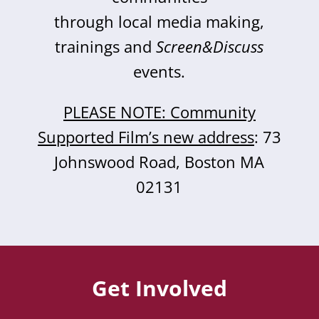
through local media making,
trainings and
Screen&Discuss
events.
PLEASE NOTE: Community
Supported Film’s new address
: 73
Johnswood Road, Boston MA
02131
Get Involved