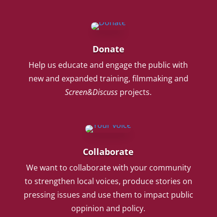
Donate
Help us educate and engage the public with
new and expanded training, filmmaking and
Screen&Discuss
projects.
Collaborate
We want to collaborate with your community
to strengthen local voices, produce stories on
pressing issues and use them to impact public
oppinion and policy.