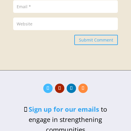
Submit Comment
Sign up for our emails
to
engage in strengthening
communities