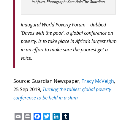
in Africa. Photograph: Kate Holt/The Guardian
Inaugural World Poverty Forum – dubbed
‘Davos with the poor’, a global conference on
poverty, is to take place in Africa’s largest slum
in an effort to make sure the poorest get a
voice.
Source: Guardian Newspaper,
Tracy McVeigh
,
25 Sep 2019
,
Turning the tables: global poverty
conference to be held in a slum
Email
Print
Facebook
Twitter
LinkedIn
Tumblr