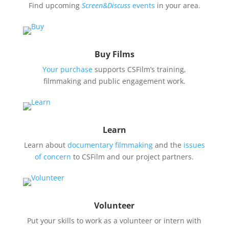
Find upcoming
Screen&Discuss
events
in your area.
Buy Films
Your purchase
supports CSFilm’s training,
filmmaking and public engagement work.
Learn
Learn about
documentary filmmaking
and the
issues
of concern
to CSFilm and our project partners.
Volunteer
Put your skills to work as a volunteer or intern with