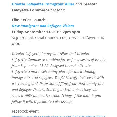
Greater Lafayette Immigrant Allies
and
Greater
Lafayette Commerce
present:
Film Series Launch:
New Immigrant and Refugee Visions
Friday, September 13, 2019, 7pm-9pm
St John’s Episcopal Church, 600 Ferry St, Lafayette, IN
47901
Greater Lafayette Immigrant Allies and Greater
Lafayette Commerce combine forces for a series of events
from September 13-22 designed to make Greater
Lafayette a more welcoming place for all, including
immigrants and refugees. They’ll kick off their event with
a screening and discussion of films from New Immigrant
and Refugee Visions. Starting in September, they will
show a NIRV film each second Friday of the month and
follow it with a facilitated discussion.
Facebook event: