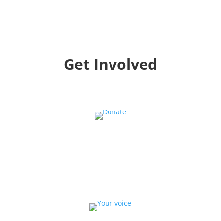
Get Involved
Donate
Help us educate and engage the public with new
and expanded training, filmmaking and
Screen&Discuss
projects.