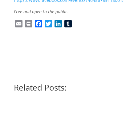
https://www.facebook.com/events/746486789118001/
Free and open to the public.
Email
Print
Facebook
Twitter
LinkedIn
Tumblr
Related Posts: