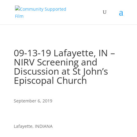
09-13-19 Lafayette, IN –
NIRV Screening and
Discussion at St John’s
Episcopal Church
September 6, 2019
Lafayette, INDIANA