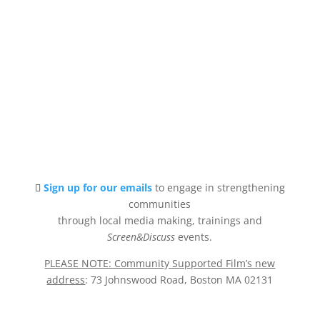
Sign up for our emails
to engage in strengthening
communities
through local media making, trainings and
Screen&Discuss
events.
PLEASE NOTE: Community Supported Film’s new
address
: 73 Johnswood Road, Boston MA 02131