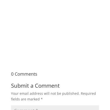
Documentary Bootcamp is a seven-week,
immersive in-person learning experience
covering the fundamentals of documentary
filmmaking from pre- to post-production.
0 Comments
Submit a Comment
Your email address will not be published.
Required
fields are marked
*