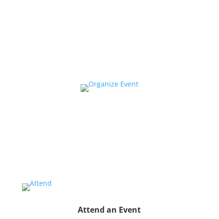
Collaborate
We want to collaborate with your community to
strengthen local voices, produce stories on pressing
issues and use them to impact public oppinion and
policy.
Organize a Screen&Discuss
Educate and engage your community in the pressing
issues covered by our filmmaker’s stories by hosting
a
Screen&Discuss
event.
Attend an Event