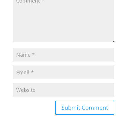
Submit Comment