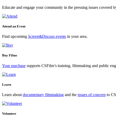
Educate and engage your community in the pressing issues covered by
Attend an Event
Find upcoming
Screen&Discuss
events
in your area.
Buy Films
Your purchase
supports CSFilm’s training, filmmaking and public e
Learn
Learn about
documentary filmmaking
and the
issues of concern
to CSF
Volunteer