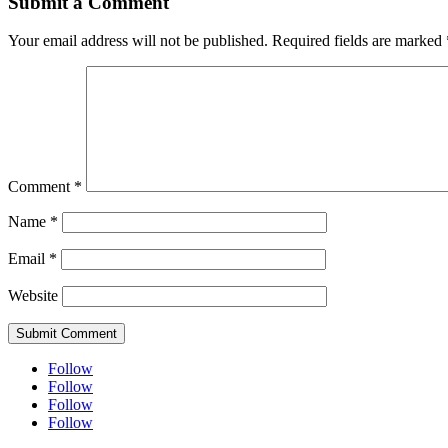
Submit a Comment
Your email address will not be published.
Required fields are marked
Comment
*
Name
*
Email
*
Website
Submit Comment
Follow
Follow
Follow
Follow