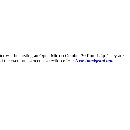
ter will be hosting an Open Mic on October 20 from 1-5p. They are
t the event will screen a selection of our
New Immigrant and