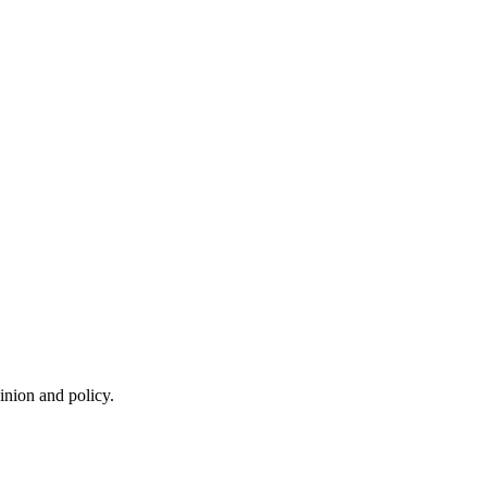
inion and policy.