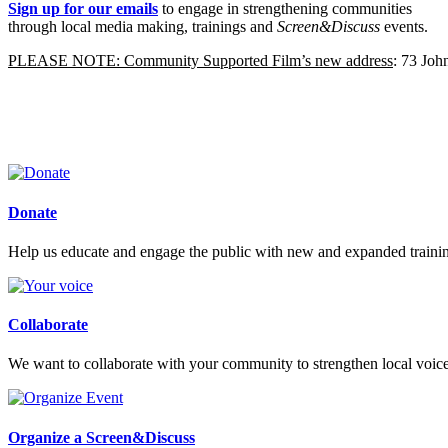
Sign up for our emails
to engage in strengthening communities
through local media making, trainings and
Screen&Discuss
events.
PLEASE NOTE: Community Supported Film’s new address
: 73 Jo
Donate
Help us educate and engage the public with new and expanded train
Collaborate
We want to collaborate with your community to strengthen local voices
Organize a Screen&Discuss