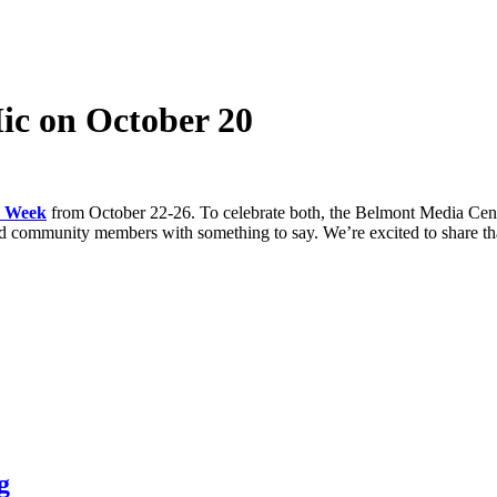
c on October 20
h Week
from October 22-26. To celebrate both, the Belmont Media Cen
and community members with something to say. We’re excited to share tha
g