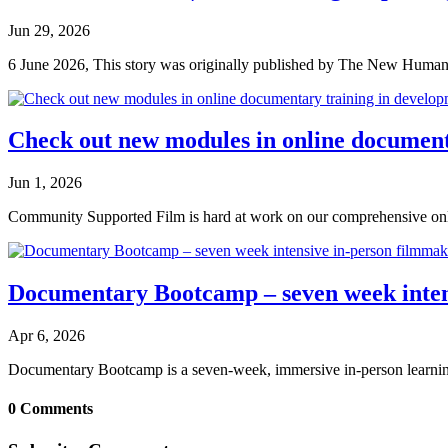
Jun 29, 2026
6 June 2026, This story was originally published by The New Humanita
Check out new modules in online document
Jun 1, 2026
Community Supported Film is hard at work on our comprehensive onli
Documentary Bootcamp – seven week intens
Apr 6, 2026
Documentary Bootcamp is a seven-week, immersive in-person learning
0 Comments