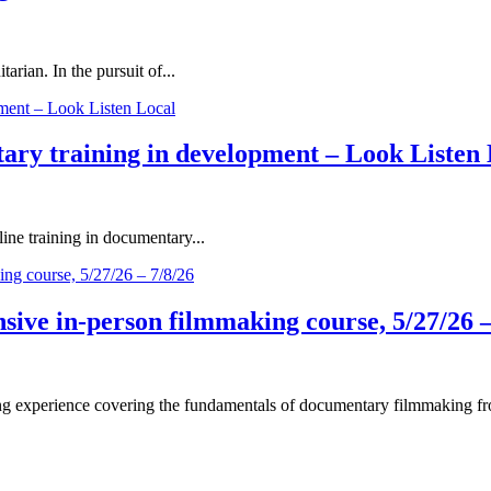
rian. In the pursuit of...
ary training in development – Look Listen 
ne training in documentary...
ive in-person filmmaking course, 5/27/26 –
 experience covering the fundamentals of documentary filmmaking fro