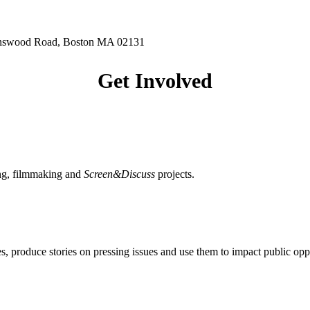
hnswood Road, Boston MA 02131
Get Involved
ing, filmmaking and
Screen&Discuss
projects.
, produce stories on pressing issues and use them to impact public opp