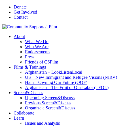
Donate
Get Involved
Contact
About
What We Do
Who We Are
Endorsements
Press
Friends of CSFilm
Films & Trainings
Afghanistan – LookListenLocal
US – New Immigrant and Refugee Visions (NIRV)
Haiti – Owning Our Future (OOF)
Afghanistan – The Fruit of Our Labor (TFOL)
Screen&Discuss
Upcoming Screen&Discuss
Previous Screen&Discuss
Organize a Screen&Discuss
Collaborate
Learn
Issues and Analysis