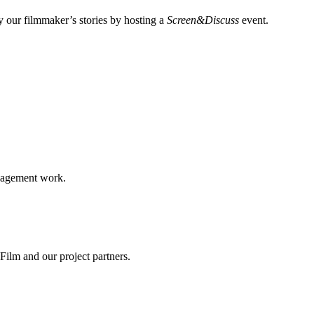
 our filmmaker’s stories by hosting a
Screen&Discuss
event.
ngagement work.
ilm and our project partners.