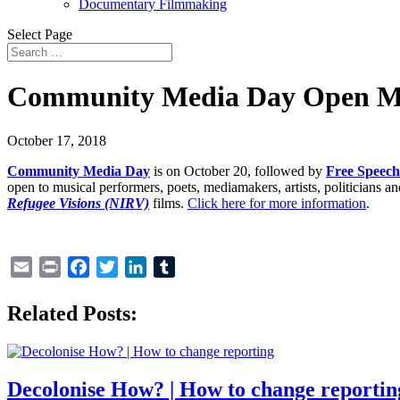
Documentary Filmmaking
Select Page
Community Media Day Open Mi
October 17, 2018
Community Media Day
is on October 20, followed by
Free Speec
open to musical performers, poets, mediamakers, artists, politicians 
Refugee Visions (NIRV)
films.
Click here for more information
.
Email
Print
Facebook
Twitter
LinkedIn
Tumblr
Related Posts:
Decolonise How? | How to change reportin