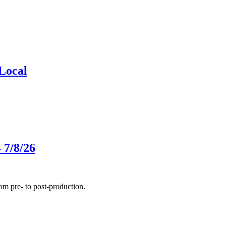
Local
 7/8/26
m pre- to post-production.