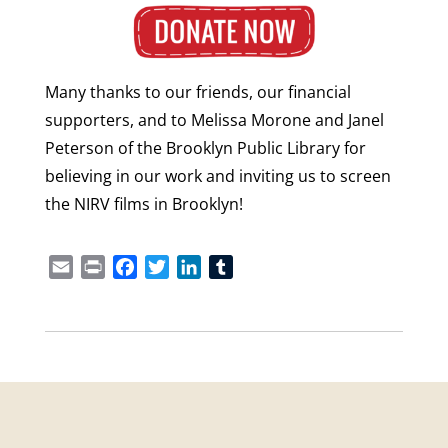
Many thanks to our friends, our financial
supporters, and to Melissa Morone and Janel
Peterson of the Brooklyn Public Library for
believing in our work and inviting us to screen
the NIRV films in Brooklyn!
Email
Print
Facebook
Twitter
LinkedIn
Tumblr