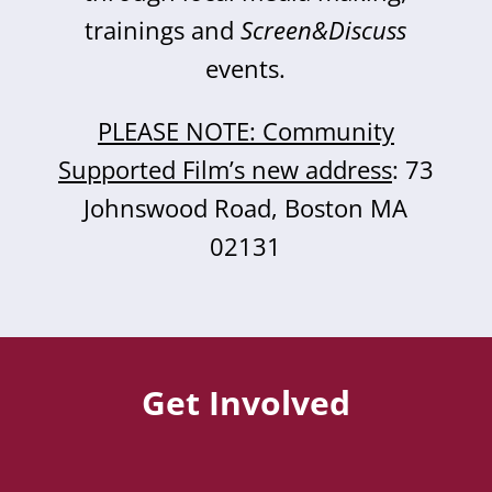
trainings and
Screen&Discuss
events.
PLEASE NOTE: Community
Supported Film’s new address
: 73
Johnswood Road, Boston MA
02131
Get Involved