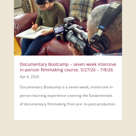
Documentary Bootcamp – seven week intensive
in-person filmmaking course, 5/27/26 – 7/8/26
Apr 6, 2026
Documentary Bootcamp is a seven-week, immersive in-
person learning experience covering the fundamentals
of documentary filmmaking from pre- to post-production.