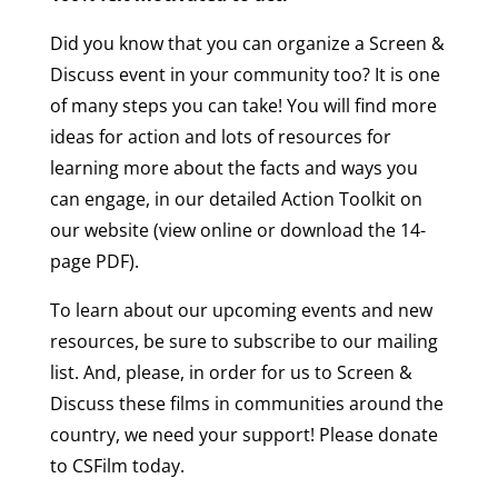
Did you know that you can organize a Screen &
Discuss event in your community too? It is one
of many steps you can take! You will find more
ideas for action and lots of resources for
learning more about the facts and ways you
can engage, in our detailed Action Toolkit on
our website (view online or download the 14-
page PDF).
To learn about our upcoming events and new
resources, be sure to subscribe to our mailing
list. And, please, in order for us to Screen &
Discuss these films in communities around the
country, we need your support! Please donate
to CSFilm today.