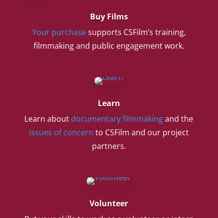
Buy Films
Your purchase
supports CSFilm’s training,
filmmaking and public engagement work.
Learn
Learn about
documentary filmmaking
and the
issues of concern
to CSFilm and our project
partners.
Volunteer