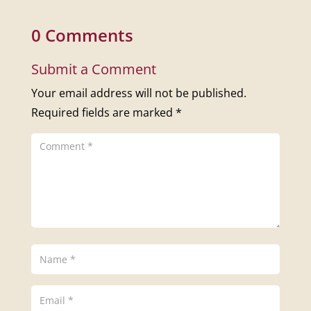
0 Comments
Submit a Comment
Your email address will not be published.
Required fields are marked
*