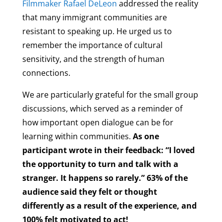
Filmmaker Rafael DeLeon
addressed the reality
that many immigrant communities are
resistant to speaking up. He urged us to
remember the importance of cultural
sensitivity, and the strength of human
connections.
We are particularly grateful for the small group
discussions, which served as a reminder of
how important open dialogue can be for
learning within communities.
As one
participant wrote in their feedback: “I loved
the opportunity to turn and talk with a
stranger. It happens so rarely.” 63% of the
audience said they felt or thought
differently as a result of the experience, and
100% felt motivated to act!