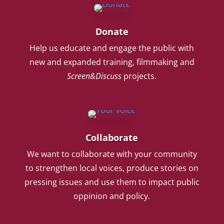
Donate
Help us educate and engage the public with
new and expanded training, filmmaking and
Screen&Discuss
projects.
Collaborate
We want to collaborate with your community
to strengthen local voices, produce stories on
pressing issues and use them to impact public
oppinion and policy.