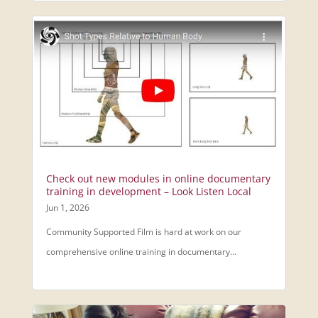
Check out new modules in online documentary
training in development – Look Listen Local
Jun 1, 2026
Community Supported Film is hard at work on our
comprehensive online training in documentary...