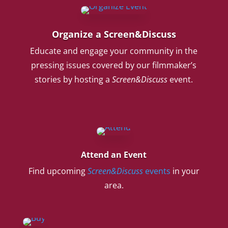
Organize a Screen&Discuss
Educate and engage your community in the
pressing issues covered by our filmmaker’s
stories by hosting a
Screen&Discuss
event.
Attend an Event
Find upcoming
Screen&Discuss
events
in your
area.