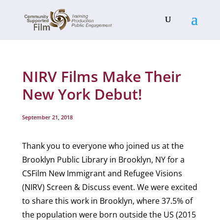
NIRV Films Make Their
New York Debut!
September 21, 2018
Thank you to everyone who joined us at the
Brooklyn Public Library in Brooklyn, NY for a
CSFilm New Immigrant and Refugee Visions
(NIRV) Screen & Discuss event. We were excited
to share this work in Brooklyn, where 37.5% of
the population were born outside the US (2015