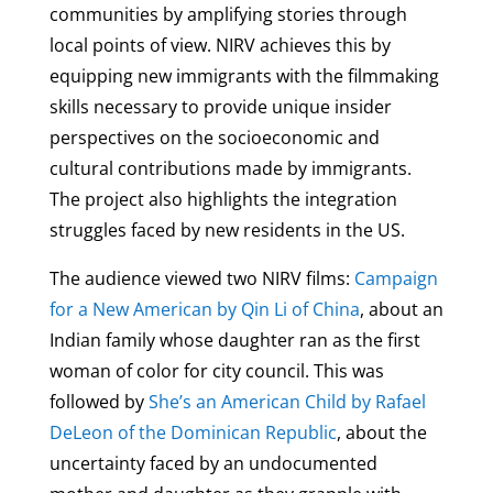
communities by amplifying stories through
local points of view. NIRV achieves this by
equipping new immigrants with the filmmaking
skills necessary to provide unique insider
perspectives on the socioeconomic and
cultural contributions made by immigrants.
The project also highlights the integration
struggles faced by new residents in the US.
The audience viewed two NIRV films:
Campaign
for a New American by Qin Li of China
, about an
Indian family whose daughter ran as the first
woman of color for city council. This was
followed by
She’s an American Child by Rafael
DeLeon of the Dominican Republic
, about the
uncertainty faced by an undocumented