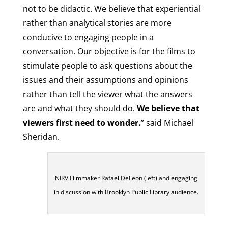
not to be didactic. We believe that experiential
rather than analytical stories are more
conducive to engaging people in a
conversation. Our objective is for the films to
stimulate people to ask questions about the
issues and their assumptions and opinions
rather than tell the viewer what the answers
are and what they should do.
We believe that
viewers first need to wonder.
” said Michael
Sheridan.
NIRV Filmmaker Rafael DeLeon (left) and engaging
in discussion with Brooklyn Public Library audience.