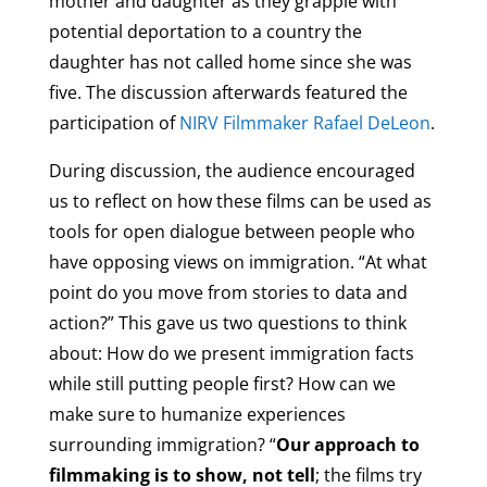
mother and daughter as they grapple with
potential deportation to a country the
daughter has not called home since she was
five. The discussion afterwards featured the
participation of
NIRV Filmmaker Rafael DeLeon
.
During discussion, the audience encouraged
us to reflect on how these films can be used as
tools for open dialogue between people who
have opposing views on immigration. “At what
point do you move from stories to data and
action?” This gave us two questions to think
about: How do we present immigration facts
while still putting people first? How can we
make sure to humanize experiences
surrounding immigration? “
Our approach to
filmmaking is to show, not tell
; the films try