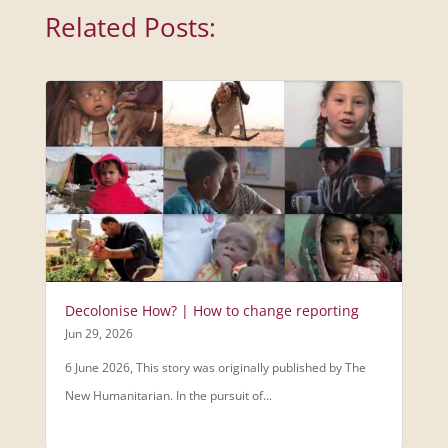
Related Posts:
Decolonise How? | How to change reporting
Jun 29, 2026
6 June 2026, This story was originally published by The
New Humanitarian. In the pursuit of...