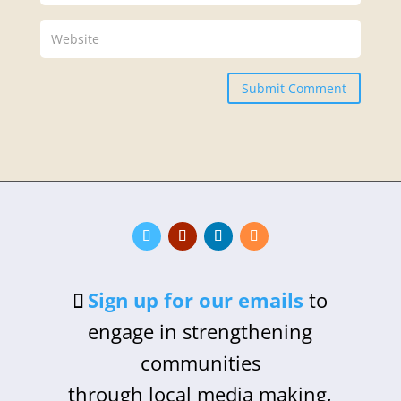
Submit Comment
Sign up for our emails
to
engage in strengthening
communities
through local media making,