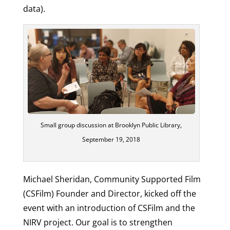
data).
Small group discussion at Brooklyn Public Library,
September 19, 2018
Michael Sheridan, Community Supported Film
(CSFilm) Founder and Director, kicked off the
event with an introduction of CSFilm and the
NIRV project. Our goal is to strengthen