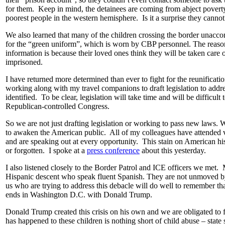
for them. Keep in mind, the detainees are coming from abject poverty
poorest people in the western hemisphere. Is it a surprise they cannot
We also learned that many of the children crossing the border unacco
for the “green uniform”, which is worn by CBP personnel. The reason
information is because their loved ones think they will be taken care o
imprisoned.
I have returned more determined than ever to fight for the reunificati
working along with my travel companions to draft legislation to addre
identified. To be clear, legislation will take time and will be difficult 
Republican-controlled Congress.
So we are not just drafting legislation or working to pass new laws. 
to awaken the American public. All of my colleagues have attended v
and are speaking out at every opportunity. This stain on American hi
or forgotten. I spoke at a
press conference
about this yesterday.
I also listened closely to the Border Patrol and ICE officers we met. 
Hispanic descent who speak fluent Spanish. They are not unmoved by 
us who are trying to address this debacle will do well to remember tha
ends in Washington D.C. with Donald Trump.
Donald Trump created this crisis on his own and we are obligated to f
has happened to these children is nothing short of child abuse – state