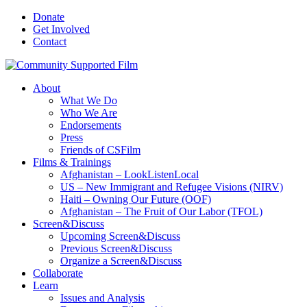
Donate
Get Involved
Contact
About
What We Do
Who We Are
Endorsements
Press
Friends of CSFilm
Films & Trainings
Afghanistan – LookListenLocal
US – New Immigrant and Refugee Visions (NIRV)
Haiti – Owning Our Future (OOF)
Afghanistan – The Fruit of Our Labor (TFOL)
Screen&Discuss
Upcoming Screen&Discuss
Previous Screen&Discuss
Organize a Screen&Discuss
Collaborate
Learn
Issues and Analysis