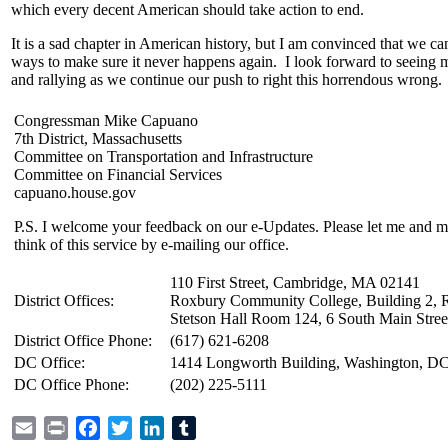
which every decent American should take action to end.
It is a sad chapter in American history, but I am convinced that we ca
ways to make sure it never happens again. I look forward to seeing 
and rallying as we continue our push to right this horrendous wrong.
Congressman Mike Capuano
7th District, Massachusetts
Committee on Transportation and Infrastructure
Committee on Financial Services
capuano.house.gov
P.S. I welcome your feedback on our e-Updates. Please let me and 
think of this service by e-mailing our office.
110 First Street, Cambridge, MA 02141
District Offices:
Roxbury Community College, Building 2, 
Stetson Hall Room 124, 6 South Main Stree
District Office Phone:
(617) 621-6208
DC Office:
1414 Longworth Building, Washington, D
DC Office Phone:
(202) 225-5111
Email
Print
Facebook
Twitter
LinkedIn
Tumblr