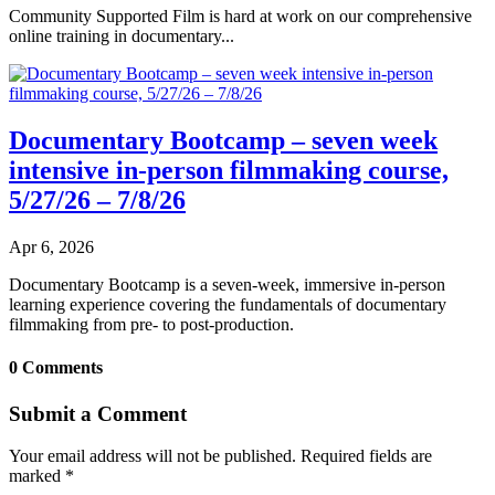
Community Supported Film is hard at work on our comprehensive
online training in documentary...
Documentary Bootcamp – seven week
intensive in-person filmmaking course,
5/27/26 – 7/8/26
Apr 6, 2026
Documentary Bootcamp is a seven-week, immersive in-person
learning experience covering the fundamentals of documentary
filmmaking from pre- to post-production.
0 Comments
Submit a Comment
Your email address will not be published.
Required fields are
marked
*