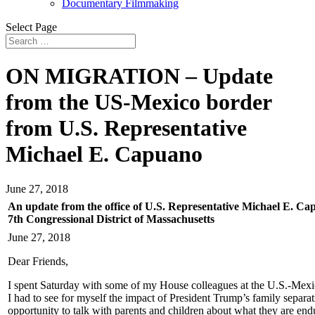
Documentary Filmmaking
Select Page
ON MIGRATION – Update
from the US-Mexico border
from U.S. Representative
Michael E. Capuano
June 27, 2018
An update from the office of U.S. Representative Michael E. C
7th Congressional District of Massachusetts
June 27, 2018
Dear Friends,
I spent Saturday with some of my House colleagues at the U.S.-Mexico
I had to see for myself the impact of President Trump’s family separat
opportunity to talk with parents and children about what they are en