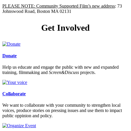
PLEASE NOTE: Community Supported Film’s new address
: 73
Johnswood Road, Boston MA 02131
Get Involved
Donate
Help us educate and engage the public with new and expanded
training, filmmaking and
Screen&Discuss
projects.
Collaborate
We want to collaborate with your community to strengthen local
voices, produce stories on pressing issues and use them to impact
public oppinion and policy.