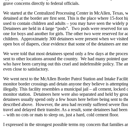
grave concerns directly to federal officials.
We started at the Centralized Processing Center in McAllen, Texas, w
detained at the border are first sent. This is the place where 15-foot h
used to contain children and adults – you may have seen the widely 
Detainees are held in 4 large “pods”. Two pods were reserved for u
one for boys and another for girls. The other two were reserved for a
children. Approximately 300 detainees were present when we visited
open box of diapers, clear evidence that some of the detainees are me
We were told that most detainees spend only a few days at the process
sent to other locations around the country. We had many pointed quest
who have been carrying out this cruel and indefensible policy. The a
even close to satisfactory.
We went next to the McAllen Border Patrol Station and Intake Facility
monitor border crossings and detain anyone they believe is attempting
illegally. This facility resembles a municipal jail – all cement, locked 
monitor station. Detainees here were also separated and held by gro
detainees usually spend only a few hours here before being sent to the
described above. However, the area had recently suffered severe fl
travel and delayed their transfer. As a result, some detainees had bee
– with no cots or mats to sleep on, just a hard, cold cement floor.
I expressed in the strongest possible terms my concern that families a