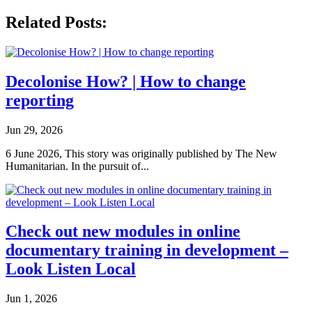
Related Posts:
Decolonise How? | How to change
reporting
Jun 29, 2026
6 June 2026, This story was originally published by The New
Humanitarian. In the pursuit of...
Check out new modules in online
documentary training in development –
Look Listen Local
Jun 1, 2026