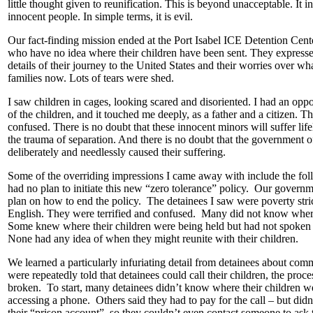
little thought given to reunification. This is beyond unacceptable. It i
innocent people. In simple terms, it is evil.
Our fact-finding mission ended at the Port Isabel ICE Detention Cente
who have no idea where their children have been sent. They expresse
details of their journey to the United States and their worries over wh
families now. Lots of tears were shed.
I saw children in cages, looking scared and disoriented. I had an opp
of the children, and it touched me deeply, as a father and a citizen. Th
confused. There is no doubt that these innocent minors will suffer li
the trauma of separation. And there is no doubt that the government o
deliberately and needlessly caused their suffering.
Some of the overriding impressions I came away with include the f
had no plan to initiate this new “zero tolerance” policy. Our govern
plan on how to end the policy. The detainees I saw were poverty str
English. They were terrified and confused. Many did not know where
Some knew where their children were being held but had not spoken 
None had any idea of when they might reunite with their children.
We learned a particularly infuriating detail from detainees about co
were repeatedly told that detainees could call their children, the proc
broken. To start, many detainees didn’t know where their children 
accessing a phone. Others said they had to pay for the call – but did
their “prison account”, so they couldn’t even contact someone to ask 