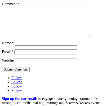
Comment
*
Name
*
Email
*
Website
Submit Comment
Follow
Follow
Follow
Follow
Sign up for our emails
to engage in strengthening communities
through local media making, trainings and
Screen&Discuss
events.