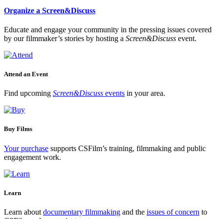
Organize a Screen&Discuss
Educate and engage your community in the pressing issues covered
by our filmmaker’s stories by hosting a
Screen&Discuss
event.
Attend an Event
Find upcoming
Screen&Discuss
events
in your area.
Buy Films
Your purchase
supports CSFilm’s training, filmmaking and public
engagement work.
Learn
Learn about
documentary filmmaking
and the
issues of concern
to