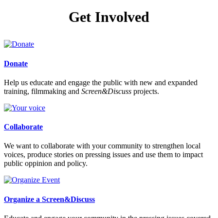
Get Involved
Donate
Help us educate and engage the public with new and expanded
training, filmmaking and
Screen&Discuss
projects.
Collaborate
We want to collaborate with your community to strengthen local
voices, produce stories on pressing issues and use them to impact
public oppinion and policy.
Organize a Screen&Discuss