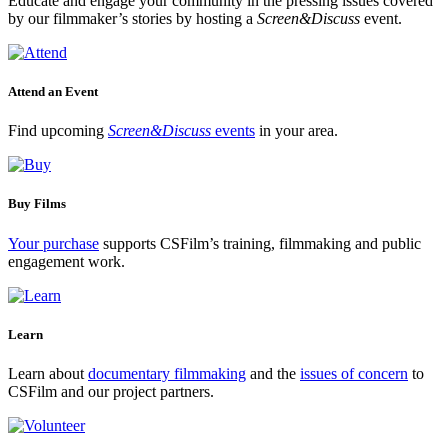
Educate and engage your community in the pressing issues covered
by our filmmaker’s stories by hosting a
Screen&Discuss
event.
Attend an Event
Find upcoming
Screen&Discuss
events
in your area.
Buy Films
Your purchase
supports CSFilm’s training, filmmaking and public
engagement work.
Learn
Learn about
documentary filmmaking
and the
issues of concern
to
CSFilm and our project partners.