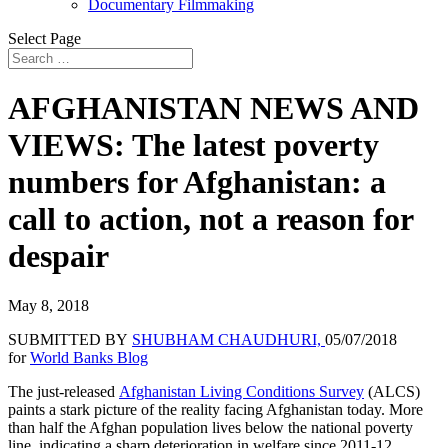
Documentary Filmmaking
Select Page
AFGHANISTAN NEWS AND
VIEWS: The latest poverty
numbers for Afghanistan: a
call to action, not a reason for
despair
May 8, 2018
SUBMITTED BY
SHUBHAM CHAUDHURI,
05/07/2018
for
World Banks Blog
The just-released
Afghanistan Living Conditions Survey
(ALCS)
paints a stark picture of the reality facing Afghanistan today. More
than half the Afghan population lives below the national poverty
line, indicating a sharp deterioration in welfare since 2011-12.