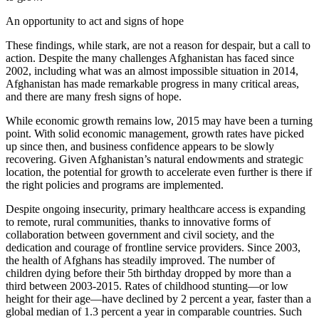
An opportunity to act and signs of hope
These findings, while stark, are not a reason for despair, but a call to
action. Despite the many challenges Afghanistan has faced since
2002, including what was an almost impossible situation in 2014,
Afghanistan has made remarkable progress in many critical areas,
and there are many fresh signs of hope.
While economic growth remains low, 2015 may have been a turning
point. With solid economic management, growth rates have picked
up since then, and business confidence appears to be slowly
recovering. Given Afghanistan’s natural endowments and strategic
location, the potential for growth to accelerate even further is there if
the right policies and programs are implemented.
Despite ongoing insecurity, primary healthcare access is expanding
to remote, rural communities, thanks to innovative forms of
collaboration between government and civil society, and the
dedication and courage of frontline service providers. Since 2003,
the health of Afghans has steadily improved. The number of
children dying before their 5th birthday dropped by more than a
third between 2003-2015. Rates of childhood stunting—or low
height for their age—have declined by 2 percent a year, faster than a
global median of 1.3 percent a year in comparable countries. Such