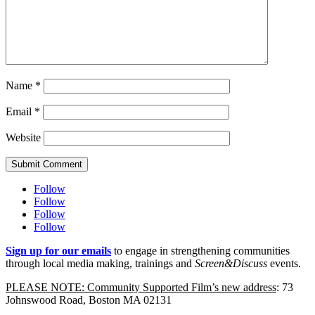
Name
*
Email
*
Website
Submit Comment
Follow
Follow
Follow
Follow
Sign up for our emails
to engage in strengthening communities
through local media making, trainings and
Screen&Discuss
events.
PLEASE NOTE: Community Supported Film’s new address
: 73
Johnswood Road, Boston MA 02131