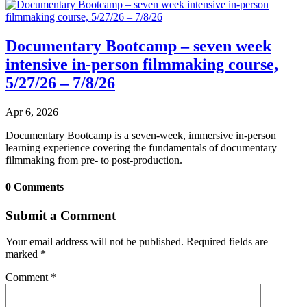
Documentary Bootcamp – seven week
intensive in-person filmmaking course,
5/27/26 – 7/8/26
Apr 6, 2026
Documentary Bootcamp is a seven-week, immersive in-person
learning experience covering the fundamentals of documentary
filmmaking from pre- to post-production.
0 Comments
Submit a Comment
Your email address will not be published.
Required fields are
marked
*
Comment
*