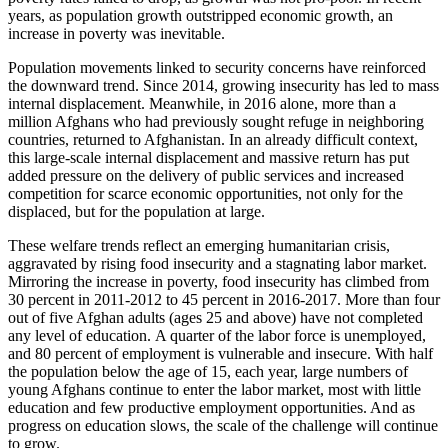
years, as population growth outstripped economic growth, an
increase in poverty was inevitable.
Population movements linked to security concerns have reinforced
the downward trend. Since 2014, growing insecurity has led to mass
internal displacement. Meanwhile, in 2016 alone, more than a
million Afghans who had previously sought refuge in neighboring
countries, returned to Afghanistan. In an already difficult context,
this large-scale internal displacement and massive return has put
added pressure on the delivery of public services and increased
competition for scarce economic opportunities, not only for the
displaced, but for the population at large.
These welfare trends reflect an emerging humanitarian crisis,
aggravated by rising food insecurity and a stagnating labor market.
Mirroring the increase in poverty, food insecurity has climbed from
30 percent in 2011-2012 to 45 percent in 2016-2017. More than four
out of five Afghan adults (ages 25 and above) have not completed
any level of education. A quarter of the labor force is unemployed,
and 80 percent of employment is vulnerable and insecure. With half
the population below the age of 15, each year, large numbers of
young Afghans continue to enter the labor market, most with little
education and few productive employment opportunities. And as
progress on education slows, the scale of the challenge will continue
to grow.