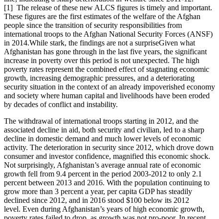
[1] The release of these new ALCS figures is timely and important.
These figures are the first estimates of the welfare of the Afghan
people since the transition of security responsibilities from
international troops to the Afghan National Security Forces (ANSF)
in 2014.While stark, the findings are not a surpriseGiven what
Afghanistan has gone through in the last five years, the significant
increase in poverty over this period is not unexpected. The high
poverty rates represent the combined effect of stagnating economic
growth, increasing demographic pressures, and a deteriorating
security situation in the context of an already impoverished economy
and society where human capital and livelihoods have been eroded
by decades of conflict and instability.
The withdrawal of international troops starting in 2012, and the
associated decline in aid, both security and civilian, led to a sharp
decline in domestic demand and much lower levels of economic
activity. The deterioration in security since 2012, which drove down
consumer and investor confidence, magnified this economic shock.
Not surprisingly, Afghanistan’s average annual rate of economic
growth fell from 9.4 percent in the period 2003-2012 to only 2.1
percent between 2013 and 2016. With the population continuing to
grow more than 3 percent a year, per capita GDP has steadily
declined since 2012, and in 2016 stood $100 below its 2012
level. Even during Afghanistan’s years of high economic growth,
poverty rates failed to drop, as growth was not pro-poor. In recent