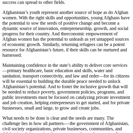
success can spread to other fields.
Afghanistan’s youth represent another source of hope as do Afghan
women. With the right skills and opportunities, young Afghans have
the potential to sow the seeds of positive change and become a
dynamic source of innovation, entrepreneurship, growth, and social
progress for their country. And theeconomic empowerment of
Afghan women has the potential to unleash as yet untapped sources
of economic growth. Similarly, returning refugees can be a potent
resource for Afghanistan’s future, if their skills can be nurtured and
harnessed.
Maintaining confidence in the state’s ability to deliver core services
—primary healthcare, basic education and skills, water and
sanitation, transport connectivity, and law and order—for its citizens
will be essential to building the durable peace needed to unlock
Afghanistan’s potential. And to foster the inclusive growth that will
be needed to reduce poverty, government policies, programs, and
public investments must be focused on catalyzing private investment
and job creation, helping entrepreneurs to get started, and for private
businesses, small and large, to grow and create jobs.
What needs to be done is clear and the needs are many. The
challenge lies in how all partners-—the government of Afghanistan,
civil society organizations, private businesses, communities, and