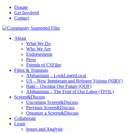
Donate
Get Involved
Contact
About
What We Do
Who We Are
Endorsements
Press
Friends of CSFilm
Films & Trainings
Afghanistan – LookListenLocal
US – New Immigrant and Refugee Visions (NIRV)
Haiti – Owning Our Future (OOF)
Afghanistan – The Fruit of Our Labor (TFOL)
Screen&Discuss
Upcoming Screen&Discuss
Previous Screen&Discuss
Organize a Screen&Discuss
Collaborate
Learn
Issues and Analysis