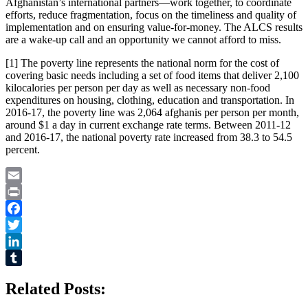
Afghanistan’s international partners—work together, to coordinate
efforts, reduce fragmentation, focus on the timeliness and quality of
implementation and on ensuring value-for-money. The ALCS results
are a wake-up call and an opportunity we cannot afford to miss.
[1] The poverty line represents the national norm for the cost of
covering basic needs including a set of food items that deliver 2,100
kilocalories per person per day as well as necessary non-food
expenditures on housing, clothing, education and transportation. In
2016-17, the poverty line was 2,064 afghanis per person per month,
around $1 a day in current exchange rate terms. Between 2011-12
and 2016-17, the national poverty rate increased from 38.3 to 54.5
percent.
Email
Print
Facebook
Twitter
LinkedIn
Tumblr
Related Posts: