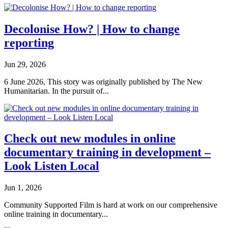
Decolonise How? | How to change
reporting
Jun 29, 2026
6 June 2026, This story was originally published by The New
Humanitarian. In the pursuit of...
Check out new modules in online
documentary training in development –
Look Listen Local
Jun 1, 2026
Community Supported Film is hard at work on our comprehensive
online training in documentary...