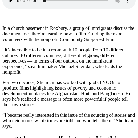
In a church basement in Roxbury, a group of immigrants discuss the
documentaries they’re learning how to film. Guiding them are
volunteers with the nonprofit Community Supported Film.
“It’s incredible to be in a room with 10 people from 10 different
cultures, 10 different countries, different religions, different
perspectives — in terms of our outlook on the immigrant
experience,” says filmmaker Michael Sheridan, who leads the
nonprofit.
For two decades, Sheridan has worked with global NGOs to
produce films highlighting issues of poverty and economic
development in places like Afghanistan, Haiti and Bangladesh. He
says he’s realized a message is often more powerful if people tell
their own stories.
“I became really interested in this issue of the sourcing of stories and
who determines what stories are told and who tells them,” Sheridan
says.