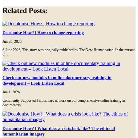
Tumblr
Related Posts:
Decolonise How? | How to change reporting
Jun 29, 2026
6 June 2026, This story was originally published by The New Humanitarian. In the pursuit
of...
Check out new modules in online documentary training in
development – Look Listen Local
Jun 1, 2026
Community Supported Film is hard at work on our comprehensive online training in
documentary...
Decolonise How? | What does a crisis look like? The ethics of
humanitarian imagery