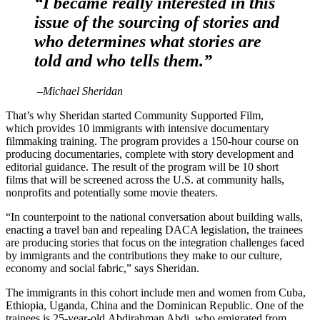
“I became really interested in this
issue of the sourcing of stories and
who determines what stories are
told and who tells them.”
–
Michael Sheridan
That’s why Sheridan started Community Supported Film,
which provides 10 immigrants with intensive documentary
filmmaking training. The program provides a 150-hour course on
producing documentaries, complete with story development and
editorial guidance. The result of the program will be 10 short
films that will be screened across the U.S. at community halls,
nonprofits and potentially some movie theaters.
“In counterpoint to the national conversation about building walls,
enacting a travel ban and repealing DACA legislation, the trainees
are producing stories that focus on the integration challenges faced
by immigrants and the contributions they make to our culture,
economy and social fabric,” says Sheridan.
The immigrants in this cohort include men and women from Cuba,
Ethiopia, Uganda, China and the Dominican Republic. One of the
trainees is 25-year-old Abdirahman Abdi, who emigrated from