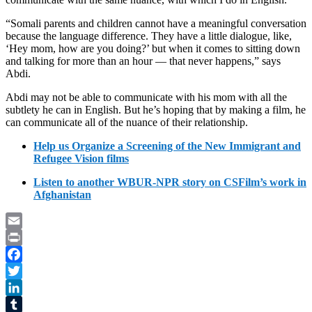
“Somali parents and children cannot have a meaningful conversation
because the language difference. They have a little dialogue, like,
‘Hey mom, how are you doing?’ but when it comes to sitting down
and talking for more than an hour — that never happens,” says
Abdi.
Abdi may not be able to communicate with his mom with all the
subtlety he can in English. But he’s hoping that by making a film, he
can communicate all of the nuance of their relationship.
Help us Organize a Screening of the New Immigrant and
Refugee Vision films
Listen to another WBUR-NPR story on CSFilm’s work in
Afghanistan
Email
Print
Facebook
Twitter
LinkedIn