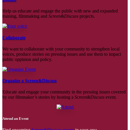
Help us educate and engage the public with new and expanded
training, filmmaking and
Screen&Discuss
projects.
Collaborate
We want to collaborate with your community to strengthen local
voices, produce stories on pressing issues and use them to impact
public oppinion and policy.
Organize a Screen&Discuss
Educate and engage your community in the pressing issues covered
by our filmmaker’s stories by hosting a
Screen&Discuss
event.
Attend an Event
Find upcoming
Screen&Discuss
events
in your area.