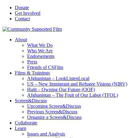
Donate
Get Involved
Contact
About
What We Do
Who We Are
Endorsements
Press
Friends of CSFilm
Films & Trainings
Afghanistan – LookListenLocal
US – New Immigrant and Refugee Visions (NIRV)
Haiti – Owning Our Future (OOF)
Afghanistan – The Fruit of Our Labor (TFOL)
Screen&Discuss
Upcoming Screen&Discuss
Previous Screen&Discuss
Organize a Screen&Discuss
Collaborate
Learn
Issues and Analysis