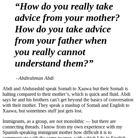
“How do you really take
advice from your mother?
How do you take advice
from your father when
you really cannot
understand them?”
–
Abdirahman Abdi
Abdi and Abdurashid speak Somali to Xaawa but their Somali is
halting compared to their mother’s, which is quick and fluid. Abdi
says he and his brothers can’t get beyond the basics of conversation
with their mother. They speak a mashup of Somali and English to
Xaawa, but sometimes stuff just gets lost.
Immigrants, as a group, are not monolithic — but there are
connecting threads. I know from my own experience with my
Spanish-speaking immigrant mother how difficult it is to
communicate with the same nuance, with which I do in English.