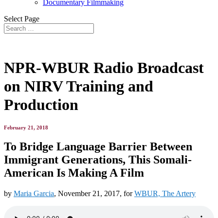
Documentary Filmmaking
Select Page
NPR-WBUR Radio Broadcast
on NIRV Training and
Production
February 21, 2018
To Bridge Language Barrier Between
Immigrant Generations, This Somali-
American Is Making A Film
by
Maria Garcia
, November 21, 2017, for
WBUR, The Artery