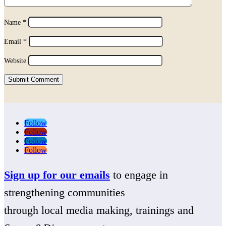
Name
*
Email
*
Website
Submit Comment
Follow
Follow
Follow
Follow
Sign up for our emails
to engage in
strengthening communities
through local media making, trainings and