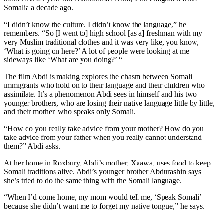
Somalia a decade ago.
“I didn’t know the culture. I didn’t know the language,” he
remembers. “So [I went to] high school [as a] freshman with my
very Muslim traditional clothes and it was very like, you know,
‘What is going on here?’ A lot of people were looking at me
sideways like ‘What are you doing?’ “
The film Abdi is making explores the chasm between Somali
immigrants who hold on to their language and their children who
assimilate. It’s a phenomenon Abdi sees in himself and his two
younger brothers, who are losing their native language little by little,
and their mother, who speaks only Somali.
“How do you really take advice from your mother? How do you
take advice from your father when you really cannot understand
them?” Abdi asks.
At her home in Roxbury, Abdi’s mother, Xaawa, uses food to keep
Somali traditions alive. Abdi’s younger brother Abdurashin says
she’s tried to do the same thing with the Somali language.
“When I’d come home, my mom would tell me, ‘Speak Somali’
because she didn’t want me to forget my native tongue,” he says.