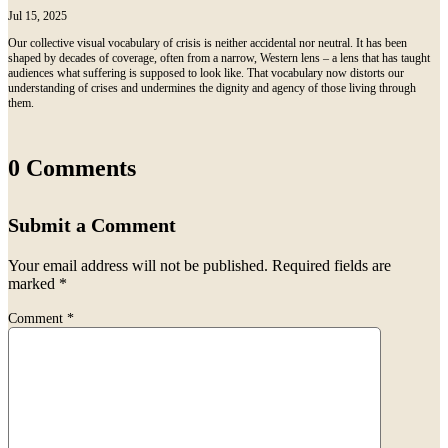
Jul 15, 2025
Our collective visual vocabulary of crisis is neither accidental nor neutral. It has been
shaped by decades of coverage, often from a narrow, Western lens – a lens that has taught
audiences what suffering is supposed to look like. That vocabulary now distorts our
understanding of crises and undermines the dignity and agency of those living through
them.
0 Comments
Submit a Comment
Your email address will not be published.
Required fields are
marked
*
Comment
*