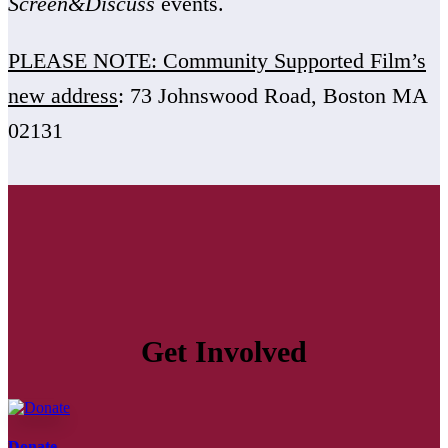
Screen&Discuss
events.
PLEASE NOTE: Community Supported Film’s
new address
: 73 Johnswood Road, Boston MA
02131
Get Involved
Donate