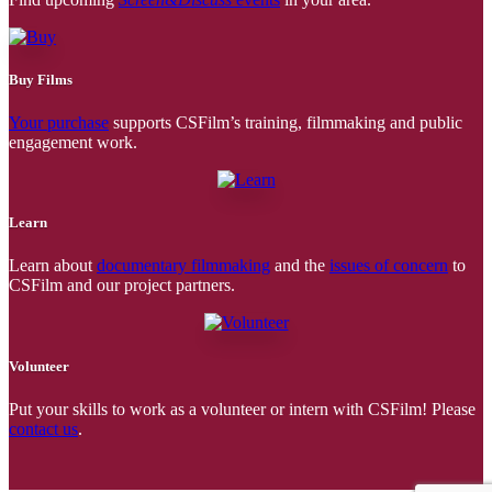
Buy Films
Your purchase
supports CSFilm’s training, filmmaking and public
engagement work.
Learn
Learn about
documentary filmmaking
and the
issues of concern
to
CSFilm and our project partners.
Volunteer
Put your skills to work as a volunteer or intern with CSFilm! Please
contact us
.