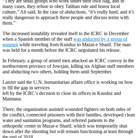
“They are small groups who work under their own flag, and in
many cases, they refuse to obey Taliban rule and honor local
culture,” Ali said. In the case of abductions, “it’s really hard, and it’s
really dangerous to approach these people and discuss terms with
them.”
The increased instability revealed itself to the ICRC in December
when a Spanish member of the staff
was abducted by a group of
gunmen
while traveling from Kunduz to Mazar-e Sharif. The man
was held for a month before the ICRC negotiated his release.
In February, a group of armed men attacked an ICRC convoy in the
northwestern province of Jowzjan, killing six Afghan staff members
and abducting two others, holding them until September.
Lanzer said the U.N. humanitarian affairs office is working on how
to fill the gap in services
left by the ICRC’s decision to close its offices in Kunduz and
Maimana.
There, the organization assisted wounded fighters on both sides of
the conflict, connected prisoners with their families, developed clean
water and sanitation programs, and referred patients to the
orthopedic center in Mazar-e Sharif, which was temporarily shut
down after the shooting but will remain functioning at least through
the end of 2018.