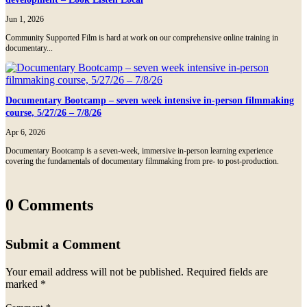
Jun 1, 2026
Community Supported Film is hard at work on our comprehensive online training in
documentary...
Documentary Bootcamp – seven week intensive in-person filmmaking
course, 5/27/26 – 7/8/26
Apr 6, 2026
Documentary Bootcamp is a seven-week, immersive in-person learning experience
covering the fundamentals of documentary filmmaking from pre- to post-production.
0 Comments
Submit a Comment
Your email address will not be published.
Required fields are
marked
*