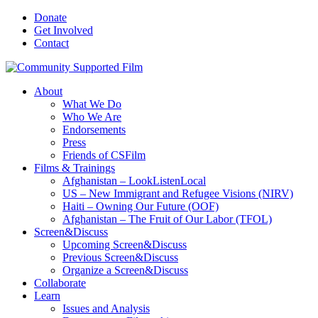
Donate
Get Involved
Contact
About
What We Do
Who We Are
Endorsements
Press
Friends of CSFilm
Films & Trainings
Afghanistan – LookListenLocal
US – New Immigrant and Refugee Visions (NIRV)
Haiti – Owning Our Future (OOF)
Afghanistan – The Fruit of Our Labor (TFOL)
Screen&Discuss
Upcoming Screen&Discuss
Previous Screen&Discuss
Organize a Screen&Discuss
Collaborate
Learn
Issues and Analysis