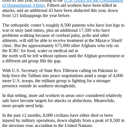
from 41 last year, according to the
U.N. Office for the Coordination
of Humanitarian Affairs
. Fifteen aid workers have been killed in
attacks, and an additional 43 have been abducted this year, down
from 121 kidnappings the year before.
The orthopedic center’s roughly 8,500 patients who have lost legs to
war or stray land mines, plus an additional 17,500 who have
problems walking because of cerebral palsy, polio and other
ailments, will still be able to receive treatment at the Mazar-e Sharif
clinic. But the approximately 675,000 other Afghans who rely on
the ICRC for food, water or medical aid in
the north will be left without options until the Afghan government or
a different aid group fills the gap.
With U.S. Secretary of State Rex Tillerson calling on Pakistan to
help force the Taliban into peace negotiations amid a surge of 4,000
more U.S. troops, the militant group is fighting for a stronger
presence outside its southern strongholds.
In that setting, more aid workers in areas once considered relatively
safe have become targets for attacks or abductions. Meanwhile,
more people need help.
In the past 12 months, 8,000 civilians have either died or been
injured by military operations, down slightly from a peak of 8,500 in
the previous year, according to the United Nations.