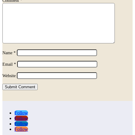
Comment
*
Name
*
Email
*
Website
Submit Comment
Follow
Follow
Follow
Follow