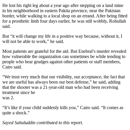
He lost his right leg about a year ago after stepping on a land mine
in his neighborhood in eastern Paktia province, near the Pakistan
border, while walking to a local shop on an errand. After being fitted
for a prosthetic limb four days earlier, he was still wobbly, Rohullah
said.
But “it will change my life in a positive way because, without it, I
will not be able to work,” he said.
Most patients are grateful for the aid. But Enebral’s murder revealed
how vulnerable the ­organization can sometimes be while tending to
people who bear grudges against other patients or staff members,
Cairo said.
“We trust very much that our visibility, our acceptance, the fact that
we are useful has always been our best defense,” he said, adding
that the shooter was a 21-year-old man who had been receiving
treatment since he
was 2.
“It’s like if your child suddenly kills you,” Cairo said. “It comes as
quite a shock.”
Sayed Sahaluddin contributed to this report.