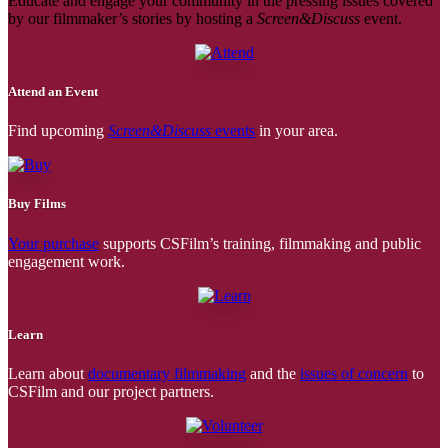
Educate and engage your community in the pressing issues covered
by our filmmaker’s stories by hosting a
Screen&Discuss
event.
Attend an Event
Find upcoming
Screen&Discuss
events
in your area.
Buy Films
Your purchase
supports CSFilm’s training, filmmaking and public
engagement work.
Learn
Learn about
documentary filmmaking
and the
issues of concern
to
CSFilm and our project partners.