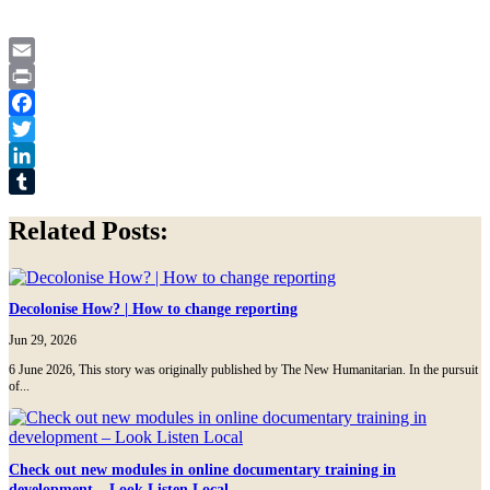
Email
Print
Facebook
Twitter
LinkedIn
Tumblr
Related Posts:
Decolonise How? | How to change reporting
Jun 29, 2026
6 June 2026, This story was originally published by The New Humanitarian. In the pursuit
of...
Check out new modules in online documentary training in
development – Look Listen Local