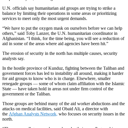
U.N. officials say humanitarian aid groups are trying to strike a
balance by limiting their operations in some areas or prioritizing
services to meet only the most urgent demands.
“We have to put the oxygen mask on ourselves before we can help
others,” said Toby Lanzer, the U.N. humanitarian coordinator in
Afghanistan. “I think, for the time being, you will see a reduction of
aid in some of the areas where aid agencies have been hit.”
The erosion of security in the north has multiple causes, security
analysts say.
In the hostile province of Kunduz, fighting between the Taliban and
government forces has led to instability all around, making it harder
for aid groups to know who is in charge. Elsewhere, smaller
renegade groups — some of whom claim affiliation with the Islamic
State — have taken hold in areas not under firm control of the
government or the Taliban.
Those groups are behind many of the aid worker abductions and the
attacks on medical facilities, said Obaid Ali, a director with
the
Afghan Analysts Network,
who focuses on security issues in the
north.