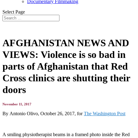
Documentary Filmmaking
Select Page
AFGHANISTAN NEWS AND
VIEWS: Violence is so bad in
parts of Afghanistan that Red
Cross clinics are shutting their
doors
November 11, 2017
By Antonio Olivo, October 26, 2017, for
The Washington Post
A smiling physiotherapist beams in a framed photo inside the Red