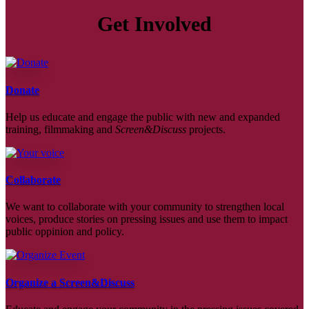
Get Involved
Donate
Help us educate and engage the public with new and expanded
training, filmmaking and
Screen&Discuss
projects.
Collaborate
We want to collaborate with your community to strengthen local
voices, produce stories on pressing issues and use them to impact
public oppinion and policy.
Organize a Screen&Discuss