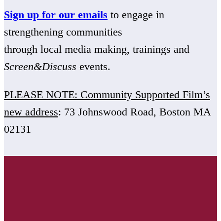
Sign up for our emails
to engage in
strengthening communities
through local media making, trainings and
Screen&Discuss
events.
PLEASE NOTE: Community Supported Film’s
new address
: 73 Johnswood Road, Boston MA
02131