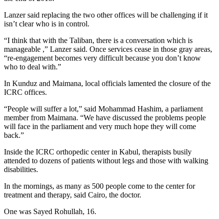
Lanzer said replacing the two other offices will be challenging if it
isn’t clear who is in control.
“I think that with the Taliban, there is a conversation which is
manageable ,” Lanzer said. Once services cease in those gray ­areas,
“re-engagement becomes very difficult because you don’t know
who to deal with.”
In Kunduz and Maimana, local officials lamented the closure of the
ICRC offices.
“People will suffer a lot,” said Mohammad Hashim, a parliament
member from Maimana. “We have discussed the problems people
will face in the parliament and very much hope they will come
back.”
Inside the ICRC orthopedic center in Kabul, therapists busily
attended to dozens of patients without legs and those with walking
disabilities.
In the mornings, as many as 500 people come to the center for
treatment and therapy, said Cairo, the doctor.
One was Sayed Rohullah, 16.