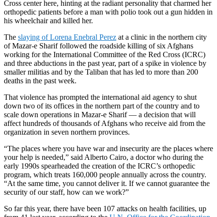
Cross ­center here, hinting at the radiant personality that charmed her
orthopedic patients before a man with polio took out a gun hidden in
his wheelchair and killed her.
The
slaying of Lorena Enebral Perez
at a clinic in the northern city
of Mazar-e Sharif followed the roadside killing of six Afghans
working for the International Committee of the Red Cross (ICRC)
and three abductions in the past year, part of a spike in violence by
smaller militias and by the Taliban that has led to more than 200
deaths in the past week.
That violence has prompted the international aid agency to shut
down two of its offices in the northern part of the country and to
scale down operations in Mazar-e Sharif — a decision that will
affect hundreds of thousands of Afghans who receive aid from the
organization in seven northern provinces.
“The places where you have war and insecurity are the places where
your help is needed,” said Alberto Cairo, a doctor who during the
early 1990s spearheaded the creation of the ICRC’s orthopedic
program, which treats 160,000 people annually across the country.
“At the same time, you cannot deliver it. If we cannot guarantee the
security of our staff, how can we work?”
So far this year, there have been 107 attacks on health facilities, up