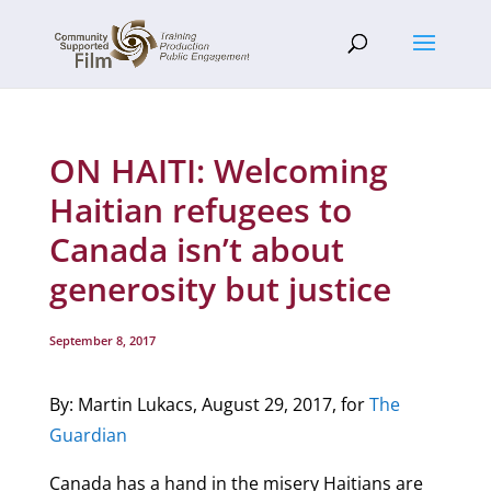
ON HAITI: Welcoming
Haitian refugees to
Canada isn’t about
generosity but justice
September 8, 2017
By: Martin Lukacs, August 29, 2017, for
The
Guardian
Canada has a hand in the misery Haitians are