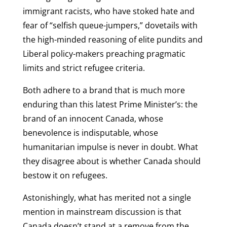
immigrant racists, who have stoked hate and
fear of “selfish queue-jumpers,” dovetails with
the high-minded reasoning of elite pundits and
Liberal policy-makers preaching pragmatic
limits and strict refugee criteria.
Both adhere to a brand that is much more
enduring than this latest Prime Minister’s: the
brand of an innocent Canada, whose
benevolence is indisputable, whose
humanitarian impulse is never in doubt. What
they disagree about is whether Canada should
bestow it on refugees.
Astonishingly, what has merited not a single
mention in mainstream discussion is that
Canada doesn’t stand at a remove from the