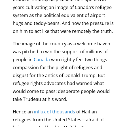
years cultivating an image of Canada’s refugee
system as the political equivalent of airport
hugs and teddy-bears. And now the pressure is
on him to act like that were remotely the truth.
The image of the country as a welcome haven
was pitched to win the support of millions of
people in
Canada
who rightly feel two things:
compassion for the plight of refugees and
disgust for the antics of Donald Trump. But
refugee rights advocates had warned what
would come to pass: desperate people would
take Trudeau at his word.
Hence an
influx of thousands
of Haitian
refugees from the United States—afraid of