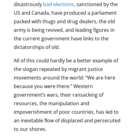
disastrously
bad elections
, sanctioned by the
US and Canada, have produced a parliament
packed with thugs and drug dealers, the old
army is being revived, and leading figures in
the current government have links to the
dictatorships of old.
All of this could hardly be a better example of
the slogan repeated by migrant justice
movements around the world: “We are here
because you were there.” Western
government’s wars, their ransacking of
resources, the manipulation and
impoverishment of poor countries, has led to
an inevitable flow of displaced and persecuted
to our shores.