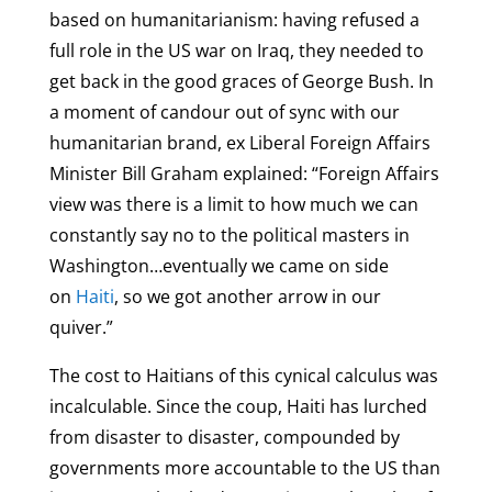
based on humanitarianism: having refused a
full role in the US war on Iraq, they needed to
get back in the good graces of George Bush. In
a moment of candour out of sync with our
humanitarian brand, ex Liberal Foreign Affairs
Minister Bill Graham explained: “Foreign Affairs
view was there is a limit to how much we can
constantly say no to the political masters in
Washington…eventually we came on side
on
Haiti
, so we got another arrow in our
quiver.”
The cost to Haitians of this cynical calculus was
incalculable. Since the coup, Haiti has lurched
from disaster to disaster, compounded by
governments more accountable to the US than