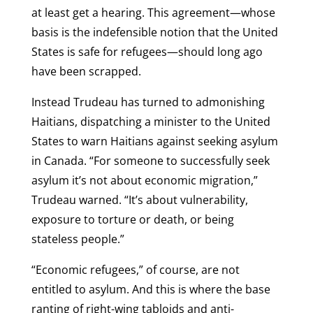
at least get a hearing. This agreement—whose
basis is the indefensible notion that the United
States is safe for refugees—should long ago
have been scrapped.
Instead Trudeau has turned to admonishing
Haitians, dispatching a minister to the United
States to warn Haitians against seeking asylum
in Canada. “For someone to successfully seek
asylum it’s not about economic migration,”
Trudeau warned. “It’s about vulnerability,
exposure to torture or death, or being
stateless people.”
“Economic refugees,” of course, are not
entitled to asylum. And this is where the base
ranting of right-wing tabloids and anti-