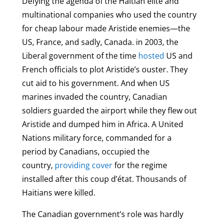
Defying the agenda of the Haitian elite and
multinational companies who used the country
for cheap labour made Aristide enemies—the
US, France, and sadly, Canada. in 2003, the
Liberal government of the time
hosted
US and
French officials to plot Aristide’s ouster. They
cut aid to his government. And when US
marines invaded the country, Canadian
soldiers guarded the airport while they flew out
Aristide and dumped him in Africa. A United
Nations military force, commanded for a
period by Canadians, occupied the
country,
providing cover
for the regime
installed after this coup d’état. Thousands of
Haitians were killed.
The Canadian government’s role was hardly