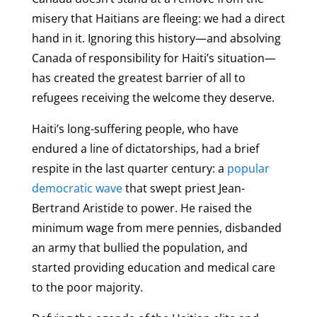
misery that Haitians are fleeing: we had a direct
hand in it. Ignoring this history—and absolving
Canada of responsibility for Haiti’s situation—
has created the greatest barrier of all to
refugees receiving the welcome they deserve.
Haiti’s long-suffering people, who have
endured a line of dictatorships, had a brief
respite in the last quarter century: a
popular
democratic wave
that swept priest Jean-
Bertrand Aristide to power. He raised the
minimum wage from mere pennies, disbanded
an army that bullied the population, and
started providing education and medical care
to the poor majority.