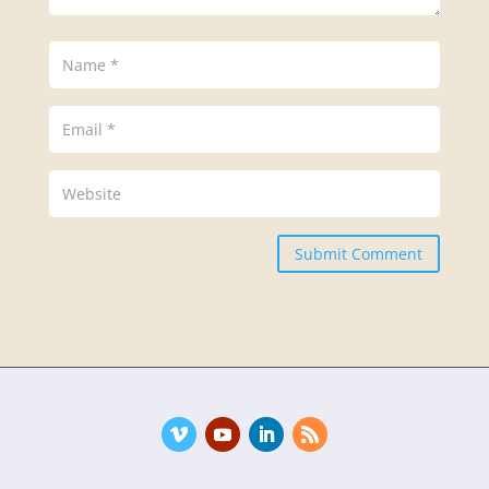
Submit Comment