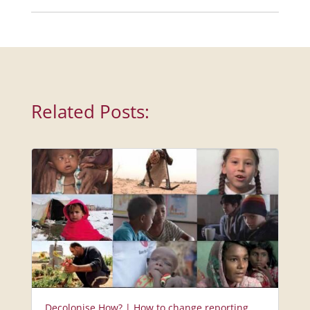
Related Posts:
Decolonise How? | How to change reporting