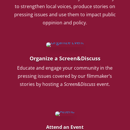
to strengthen local voices, produce stories on
pressing issues and use them to impact public
oppinion and policy.
Organize a Screen&Discuss
Educate and engage your community in the
pressing issues covered by our filmmaker’s
stories by hosting a
Screen&Discuss
event.
Attend an Event