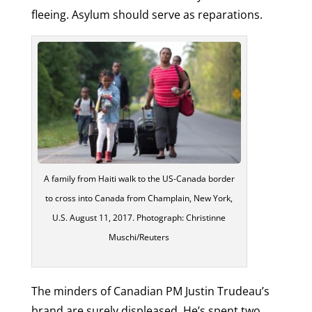
fleeing. Asylum should serve as reparations.
A family from Haiti walk to the US-Canada border
to cross into Canada from Champlain, New York,
U.S. August 11, 2017. Photograph: Christinne
Muschi/Reuters
The minders of Canadian PM Justin Trudeau’s
brand are surely displeased. He’s spent two