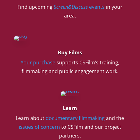
Find upcoming
Screen&Discuss
events
in your
area.
Buy Films
Your purchase
supports CSFilm’s training,
filmmaking and public engagement work.
Learn
Learn about
documentary filmmaking
and the
issues of concern
to CSFilm and our project
partners.