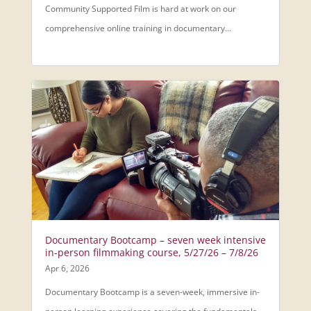
Community Supported Film is hard at work on our
comprehensive online training in documentary...
Documentary Bootcamp – seven week intensive
in-person filmmaking course, 5/27/26 – 7/8/26
Apr 6, 2026
Documentary Bootcamp is a seven-week, immersive in-