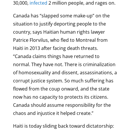
30,000,
infected
2 million people, and rages on.
Canada has “slapped some make-up” on the
situation to justify deporting people to the
country, says Haitian human rights lawyer
Patrice Florvilus, who fled to Montreal from
Haiti in 2013 after facing death threats.
“Canada claims things have returned to
normal. They have not. There is criminalization
of homosexuality and dissent, assassinations, a
corrupt justice system. So much suffering has
flowed from the coup onward, and the state
now has no capacity to protects its citizens.
Canada should assume responsibility for the
chaos and injustice it helped create.”
Haiti is today sliding back toward dictatorship: