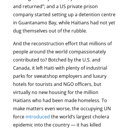
and returned”; and a US private prison
company started setting up a detention centre
in Guantanamo Bay, while Haitians had not yet
dug themselves out of the rubble.
And the reconstruction effort that millions of
people around the world compassionately
contributed to? Botched by the U.S. and
Canada, it left Haiti with plenty of industrial
parks for sweatshop employers and luxury
hotels for tourists and NGO officers, but
virtually no new housing for the million
Haitians who had been made homeless. To
make matters even worse, the occupying UN
force
introduced
the world’s largest cholera
epidemic into the country — it has killed