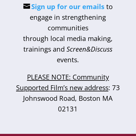
Sign up for our emails
to
engage in strengthening
communities
through local media making,
trainings and
Screen&Discuss
events.
PLEASE NOTE: Community
Supported Film’s new address
: 73
Johnswood Road, Boston MA
02131