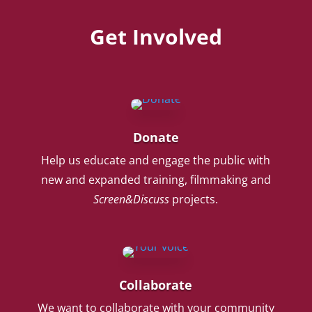
Get Involved
Donate
Help us educate and engage the public with
new and expanded training, filmmaking and
Screen&Discuss
projects.
Collaborate
We want to collaborate with your community