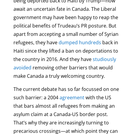
being deported back to Haiti by Trump—now
await an uncertain fate in Canada. The Liberal
government may have been happy to reap the
political benefits of Trudeau’s PR posture. But
apart from accepting a small number of Syrian
refugees, they have
dumped hundreds
back in
Haiti since they lifted a ban on deportations to
the country in 2016. And they have
studiously
avoided
removing other barriers that would
make Canada a truly welcoming country.
The current debate has so far focussed on one
such barrier: a 2004
agreement
with the US
that bars almost all refugees from making an
asylum claim at a Canada-US border post.
That’s why they are increasingly turning to
precarious crossings—at which point they can