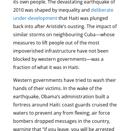
its own people. The devastating earthquake of
2010 was shaped by inequality and
deliberate
under-development
that Haiti was plunged
back into after Aristide’s ousting. The impact of
similar storms on neighbouring Cuba—whose
measures to lift people out of the most
impoverished infrastructure have not been
blocked by western governments—was a
fraction of what it was in Haiti.
Western governments have tried to wash their
hands of their victims. In the wake of the
earthquake, Obama’s administration built a
fortress around Haiti: coast guards cruised the
waters to prevent any from fleeing; air force
bombers dropped messages in the country,
warning that “if you leave, you will be arrested