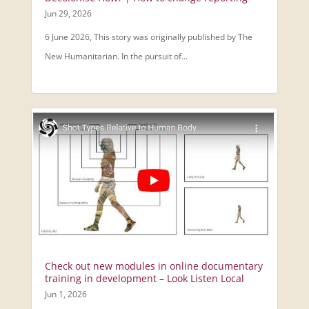
Jun 29, 2026
6 June 2026, This story was originally published by The
New Humanitarian. In the pursuit of...
Check out new modules in online documentary
training in development – Look Listen Local
Jun 1, 2026