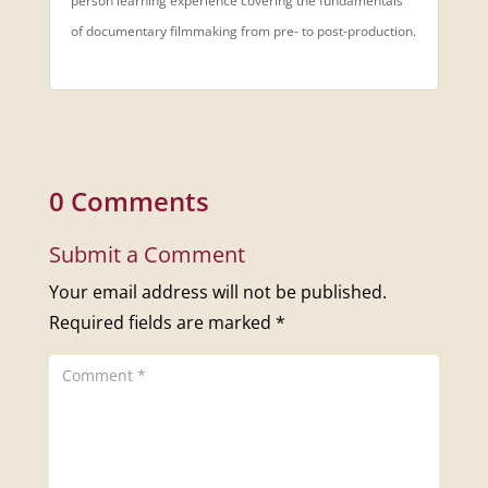
person learning experience covering the fundamentals
of documentary filmmaking from pre- to post-production.
0 Comments
Submit a Comment
Your email address will not be published.
Required fields are marked
*