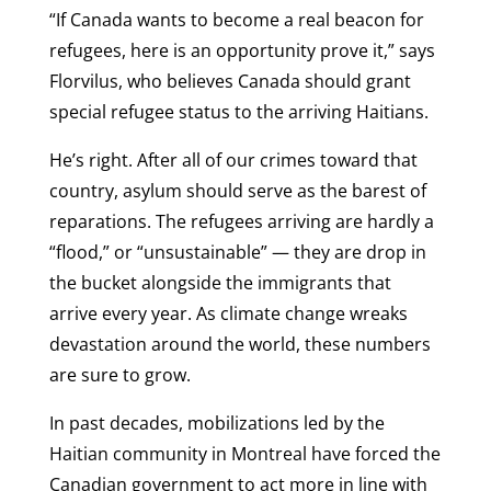
“If Canada wants to become a real beacon for
refugees, here is an opportunity prove it,” says
Florvilus, who believes Canada should grant
special refugee status to the arriving Haitians.
He’s right. After all of our crimes toward that
country, asylum should serve as the barest of
reparations. The refugees arriving are hardly a
“flood,” or “unsustainable” — they are drop in
the bucket alongside the immigrants that
arrive every year. As climate change wreaks
devastation around the world, these numbers
are sure to grow.
In past decades, mobilizations led by the
Haitian community in Montreal have forced the
Canadian government to act more in line with