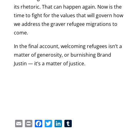
its rhetoric. That can happen again. Now is the
time to fight for the values that will govern how
we address the graver refugee migrations to
come.
In the final account, welcoming refugees isn’t a
matter of generosity, or burnishing Brand
Justin — it’s a matter of justice.
Email
Print
Facebook
Twitter
LinkedIn
Tumblr