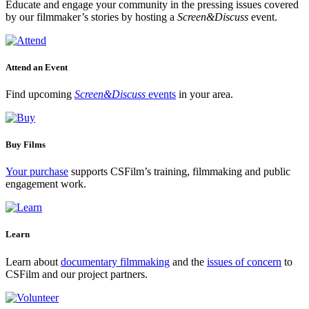
Educate and engage your community in the pressing issues covered
by our filmmaker’s stories by hosting a
Screen&Discuss
event.
Attend an Event
Find upcoming
Screen&Discuss
events
in your area.
Buy Films
Your purchase
supports CSFilm’s training, filmmaking and public
engagement work.
Learn
Learn about
documentary filmmaking
and the
issues of concern
to
CSFilm and our project partners.