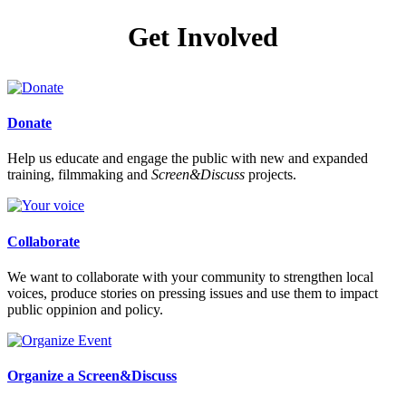
Get Involved
Donate
Help us educate and engage the public with new and expanded
training, filmmaking and
Screen&Discuss
projects.
Collaborate
We want to collaborate with your community to strengthen local
voices, produce stories on pressing issues and use them to impact
public oppinion and policy.
Organize a Screen&Discuss