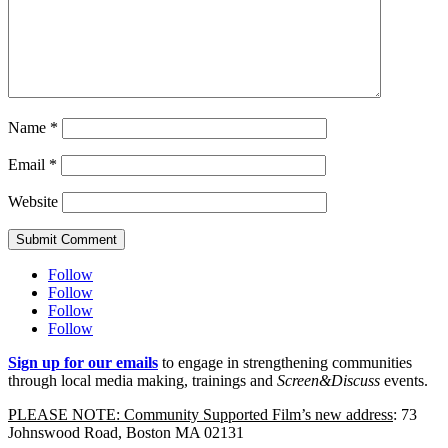
Name
*
Email
*
Website
Submit Comment
Follow
Follow
Follow
Follow
Sign up for our emails
to engage in strengthening communities
through local media making, trainings and
Screen&Discuss
events.
PLEASE NOTE: Community Supported Film’s new address
: 73
Johnswood Road, Boston MA 02131