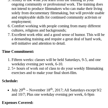
ongoing community or professional work. The training does
not intend to produce filmmakers who can make their living
solely from documentary filmmaking, but will provide usable
and employable skills for continued community activism or
employment;
Comfort working with people coming from many different
cultures, religions and backgrounds;
Excellent work ethic and a good sense of humor. This will be
a demanding training and require a great deal of hard work,
self-initiative and attention to detail.
Time Commitment:
Fifteen weeks: classes will be held Saturdays, 9-5, and one
weekday evening per week, 6-10.
5+ hours of work out of class to do your weekly filmmaking
exercises and to make your final short-film.
Schedule:
th
th
July 29
– November 18
, 2017; All Saturdays except 9/2
and 10/7; Plus one weekday evening per week, 6-9pm
Expenses Covered: