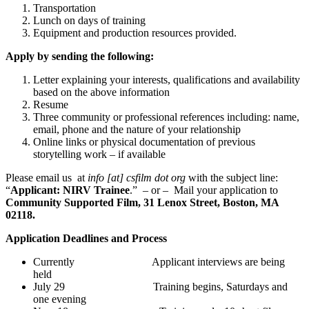
Transportation
Lunch on days of training
Equipment and production resources provided.
Apply by sending the following:
Letter explaining your interests, qualifications and availability
based on the above information
Resume
Three community or professional references including: name,
email, phone and the nature of your relationship
Online links or physical documentation of previous
storytelling work – if available
Please email us at
info [at] csfilm dot org
with the subject line:
“
Applicant:
NIRV
Trainee
.” – or – Mail your application to
Community Supported Film, 31 Lenox Street, Boston, MA
02118.
Application Deadlines and Process
Currently Applicant interviews are being
held
July 29 Training begins, Saturdays and
one evening