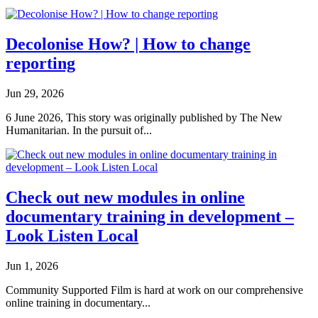
Decolonise How? | How to change
reporting
Jun 29, 2026
6 June 2026, This story was originally published by The New
Humanitarian. In the pursuit of...
Check out new modules in online
documentary training in development –
Look Listen Local
Jun 1, 2026
Community Supported Film is hard at work on our comprehensive
online training in documentary...