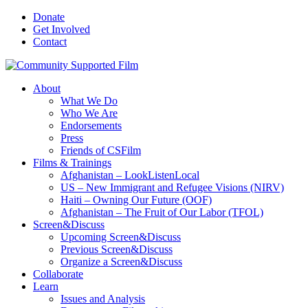
Donate
Get Involved
Contact
About
What We Do
Who We Are
Endorsements
Press
Friends of CSFilm
Films & Trainings
Afghanistan – LookListenLocal
US – New Immigrant and Refugee Visions (NIRV)
Haiti – Owning Our Future (OOF)
Afghanistan – The Fruit of Our Labor (TFOL)
Screen&Discuss
Upcoming Screen&Discuss
Previous Screen&Discuss
Organize a Screen&Discuss
Collaborate
Learn
Issues and Analysis