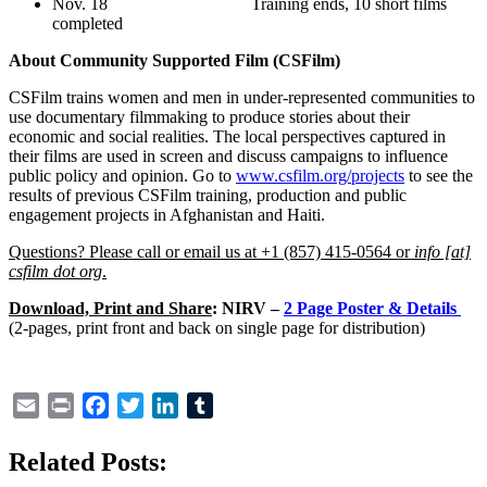
Nov. 18 Training ends, 10 short films
completed
About Community Supported Film (CSFilm)
CSFilm trains women and men in under-represented communities to
use documentary filmmaking to produce stories about their
economic and social realities. The local perspectives captured in
their films are used in screen and discuss campaigns to influence
public policy and opinion. Go to
www.csfilm.org/projects
to see the
results of previous CSFilm training, production and public
engagement projects in Afghanistan and Haiti.
Questions? Please call or email us at +1 (857) 415-0564 or
info [at]
csfilm dot org
.
Download, Print and Share
:
NIRV –
2 Page Poster & Details
(2-pages, print front and back on single page for distribution)
Email
Print
Facebook
Twitter
LinkedIn
Tumblr
Related Posts: