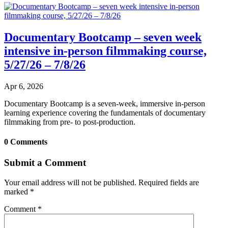
Documentary Bootcamp – seven week
intensive in-person filmmaking course,
5/27/26 – 7/8/26
Apr 6, 2026
Documentary Bootcamp is a seven-week, immersive in-person
learning experience covering the fundamentals of documentary
filmmaking from pre- to post-production.
0 Comments
Submit a Comment
Your email address will not be published.
Required fields are
marked
*
Comment
*