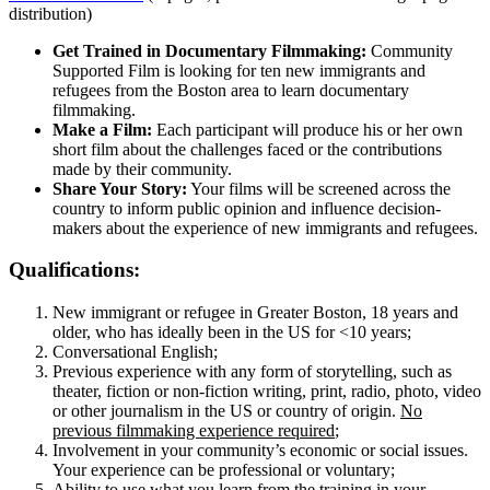
distribution)
Get Trained in Documentary Filmmaking:
Community
Supported Film is looking for ten new immigrants and
refugees from the Boston area to learn documentary
filmmaking.
Make a Film:
Each participant will produce his or her own
short film about the challenges faced or the contributions
made by their community.
Share Your Story:
Your films will be screened across the
country to inform public opinion and influence decision-
makers about the experience of new immigrants and refugees.
Qualifications:
New immigrant or refugee in Greater Boston, 18 years and
older, who has ideally been in the US for <10 years;
Conversational English;
Previous experience with any form of storytelling, such as
theater, fiction or non-fiction writing, print, radio, photo, video
or other journalism in the US or country of origin.
No
previous filmmaking experience required
;
Involvement in your community’s economic or social issues.
Your experience can be professional or voluntary;
Ability to use what you learn from the training in your