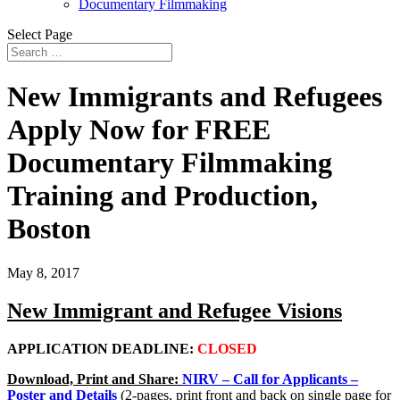
Documentary Filmmaking
Select Page
New Immigrants and Refugees
Apply Now for FREE
Documentary Filmmaking
Training and Production,
Boston
May 8, 2017
New Immigrant and Refugee Visions
APPLICATION DEADLINE:
CLOSED
Download, Print and Share:
NIRV – Call for Applicants –
Poster and Details
(2-pages, print front and back on single page for