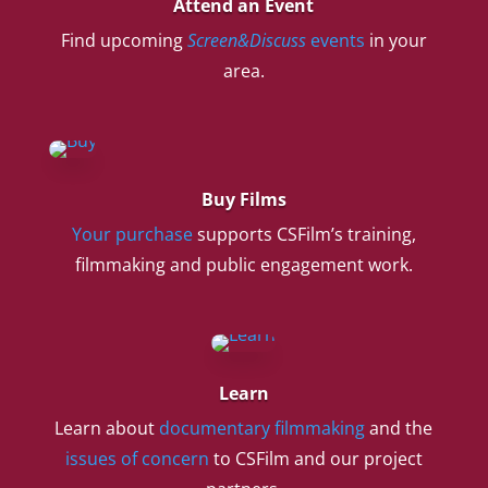
Attend an Event
Find upcoming
Screen&Discuss
events
in your
area.
Buy Films
Your purchase
supports CSFilm’s training,
filmmaking and public engagement work.
Learn
Learn about
documentary filmmaking
and the
issues of concern
to CSFilm and our project