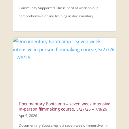
Community Supported Film is hard at work on our
comprehensive online training in documentary...
Documentary Bootcamp – seven week intensive
in-person filmmaking course, 5/27/26 – 7/8/26
Apr 6, 2026
Documentary Bootcamp is a seven-week, immersive in-