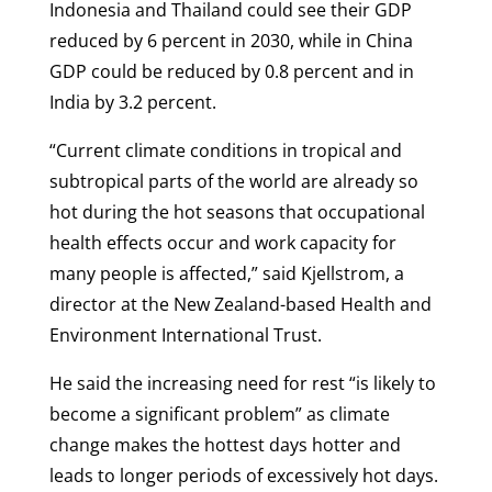
Indonesia and Thailand could see their GDP
reduced by 6 percent in 2030, while in China
GDP could be reduced by 0.8 percent and in
India by 3.2 percent.
“Current climate conditions in tropical and
subtropical parts of the world are already so
hot during the hot seasons that occupational
health effects occur and work capacity for
many people is affected,” said Kjellstrom, a
director at the New Zealand-based Health and
Environment International Trust.
He said the increasing need for rest “is likely to
become a significant problem” as climate
change makes the hottest days hotter and
leads to longer periods of excessively hot days.