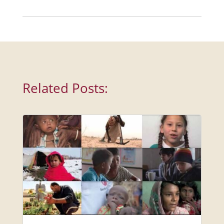
Related Posts: