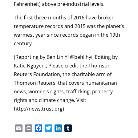
Fahrenheit) above pre-industrial levels.
The first three months of 2016 have broken
temperature records and 2015 was the planet’s
warmest year since records began in the 19th
century.
(Reporting by Beh Lih Yi @behlihyi, Editing by
Katie Nguyen.; Please credit the Thomson
Reuters Foundation, the charitable arm of
Thomson Reuters, that covers humanitarian
news, women’s rights, trafficking, property
rights and climate change. Visit
http://news.trust.org)
Email
Print
Facebook
Twitter
LinkedIn
Tumblr