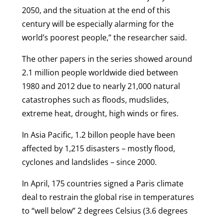
2050, and the situation at the end of this
century will be especially alarming for the
world’s poorest people,” the researcher said.
The other papers in the series showed around
2.1 million people worldwide died between
1980 and 2012 due to nearly 21,000 natural
catastrophes such as floods, mudslides,
extreme heat, drought, high winds or fires.
In Asia Pacific, 1.2 billon people have been
affected by 1,215 disasters – mostly flood,
cyclones and landslides – since 2000.
In April, 175 countries signed a Paris climate
deal to restrain the global rise in temperatures
to “well below” 2 degrees Celsius (3.6 degrees