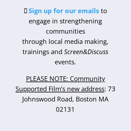
Sign up for our emails
to
engage in strengthening
communities
through local media making,
trainings and
Screen&Discuss
events.
PLEASE NOTE: Community
Supported Film’s new address
: 73
Johnswood Road, Boston MA
02131