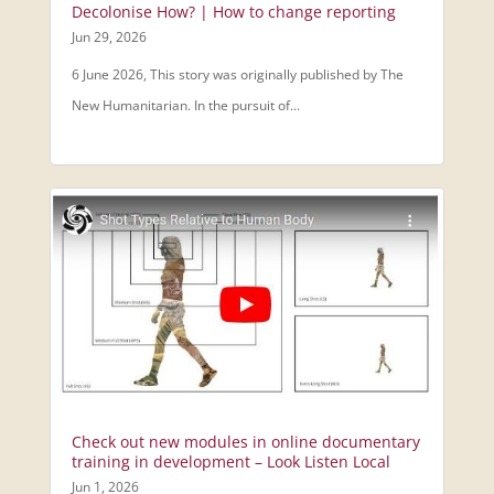
Decolonise How? | How to change reporting
Jun 29, 2026
6 June 2026, This story was originally published by The
New Humanitarian. In the pursuit of...
Check out new modules in online documentary
training in development – Look Listen Local
Jun 1, 2026