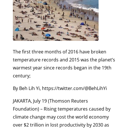
The first three months of 2016 have broken
temperature records and 2015 was the planet’s
warmest year since records began in the 19th
century;
By Beh Lih Yi, https://twitter.com/@BehLihYi
JAKARTA, July 19 (Thomson Reuters
Foundation) – Rising temperatures caused by
climate change may cost the world economy
over $2 trillion in lost productivity by 2030 as