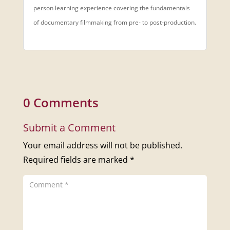
person learning experience covering the fundamentals
of documentary filmmaking from pre- to post-production.
0 Comments
Submit a Comment
Your email address will not be published.
Required fields are marked
*