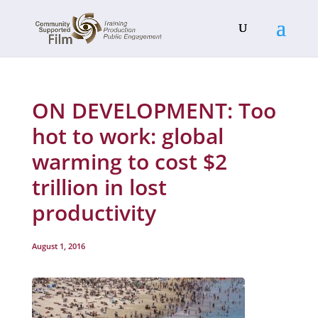
ON DEVELOPMENT: Too
hot to work: global
warming to cost $2
trillion in lost
productivity
August 1, 2016