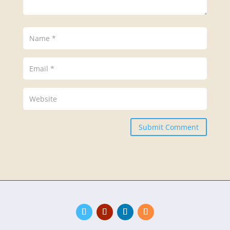
Submit Comment