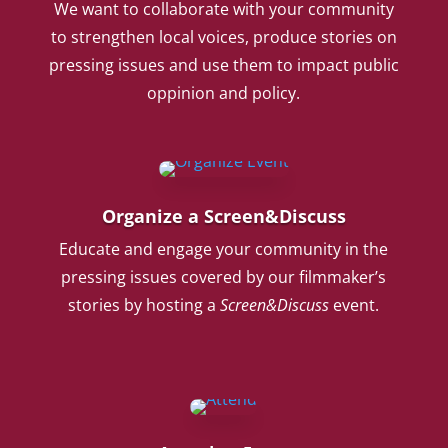
We want to collaborate with your community
to strengthen local voices, produce stories on
pressing issues and use them to impact public
oppinion and policy.
Organize a Screen&Discuss
Educate and engage your community in the
pressing issues covered by our filmmaker’s
stories by hosting a
Screen&Discuss
event.