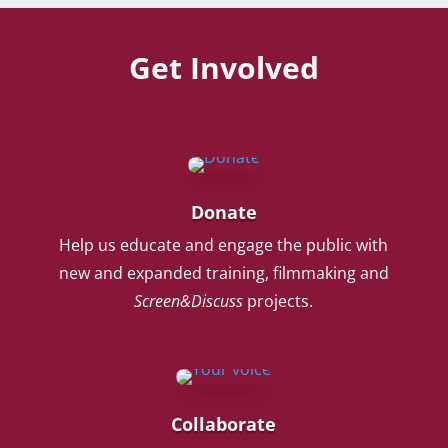
Get Involved
Donate
Help us educate and engage the public with
new and expanded training, filmmaking and
Screen&Discuss
projects.
Collaborate