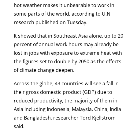
hot weather makes it unbearable to work in
some parts of the world, according to U.N.
research published on Tuesday.
It showed that in Southeast Asia alone, up to 20
percent of annual work hours may already be
lost in jobs with exposure to extreme heat with
the figures set to double by 2050 as the effects
of climate change deepen.
Across the globe, 43 countries will see a fall in
their gross domestic product (GDP) due to
reduced productivity, the majority of them in
Asia including Indonesia, Malaysia, China, India
and Bangladesh, researcher Tord Kjellstrom
said.