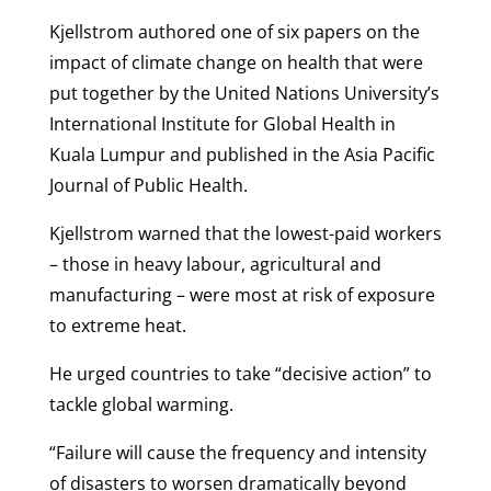
Kjellstrom authored one of six papers on the
impact of climate change on health that were
put together by the United Nations University’s
International Institute for Global Health in
Kuala Lumpur and published in the Asia Pacific
Journal of Public Health.
Kjellstrom warned that the lowest-paid workers
– those in heavy labour, agricultural and
manufacturing – were most at risk of exposure
to extreme heat.
He urged countries to take “decisive action” to
tackle global warming.
“Failure will cause the frequency and intensity
of disasters to worsen dramatically beyond