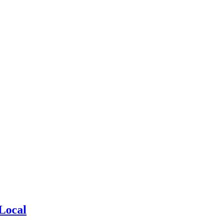
Local