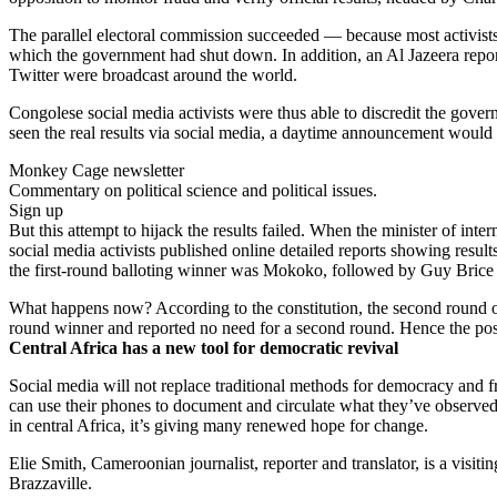
The parallel electoral commission succeeded — because most activists
which the government had shut down. In addition, an Al Jazeera report
Twitter were broadcast around the world.
Congolese social media activists were thus able to discredit the gove
seen the real results via social media, a daytime announcement would s
Monkey Cage newsletter
Commentary on political science and political issues.
Sign up
But this attempt to hijack the results failed. When the minister of int
social media activists published online detailed reports showing result
the first-round balloting winner was Mokoko, followed by Guy Brice 
What happens now? According to the constitution, the second round of
round winner and reported no need for a second round. Hence the post
Central Africa has a new tool for democratic revival
Social media will not replace traditional methods for democracy and fr
can use their phones to document and circulate what they’ve observed
in central Africa, it’s giving many renewed hope for change.
Elie Smith, Cameroonian journalist, reporter and translator, is a vis
Brazzaville.