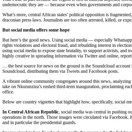
undemocratic they are — because even when governments and corporat
What’s more, central African states’ political opposition is fragmente
draconian press laws. Journalists are too often arrested, killed, or ex
But social media offers some hope
But here’s the good news. Using social media — especially Whatsapp
rights violations and electoral fraud, and rebuilding interest in elec
using social media to expose state brutality, to support activists, and
highly creative in spreading information via Twitter and online, report
… the best source for news on the ground is the Soundcloud account
Soundcloud, distributing them via Tweets and Facebook posts.
A vibrant online community congregates around this news, analyzing and 
take on Nkurunziza’s rushed third-term inauguration, proclaiming each
office.
Below are country vignettes that highlight how, specifically, social m
In Central African Republic
, social media was central in pushing ou
operations in the north. Those images were circulated via Facebook. It
and in particular the presidential guards.