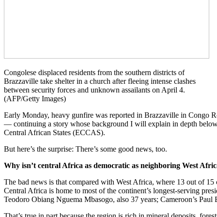
Congolese displaced residents from the southern districts of
Brazzaville take shelter in a church after fleeing intense clashes
between security forces and unknown assailants on April 4.
(AFP/Getty Images)
Early Monday, heavy gunfire was reported in Brazzaville in Congo Repu
— continuing a story whose background I will explain in depth below.
Central African States (ECCAS).
But here’s the surprise: There’s some good news, too.
Why isn’t central Africa as democratic as neighboring West Afri
The bad news is that compared with West Africa, where 13 out of 15 co
Central Africa is home to most of the continent’s longest-serving pre
Teodoro Obiang Nguema Mbasogo, also 37 years; Cameroon’s Paul Biy
That’s true in part because the region is rich in mineral deposits, fore