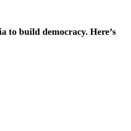
ia to build democracy. Here’s