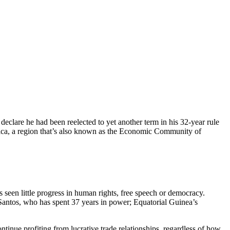
eclare he had been reelected to yet another term in his 32-year rule
rica, a region that’s also known as the Economic Community of
seen little progress in human rights, free speech or democracy.
 Santos, who has spent 37 years in power; Equatorial Guinea’s
ontinue profiting from lucrative trade relationships, regardless of how