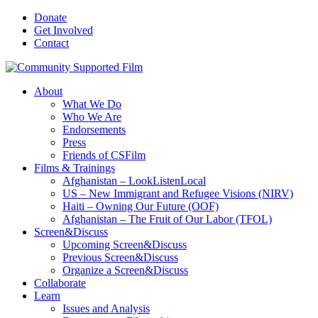
Donate
Get Involved
Contact
About
What We Do
Who We Are
Endorsements
Press
Friends of CSFilm
Films & Trainings
Afghanistan – LookListenLocal
US – New Immigrant and Refugee Visions (NIRV)
Haiti – Owning Our Future (OOF)
Afghanistan – The Fruit of Our Labor (TFOL)
Screen&Discuss
Upcoming Screen&Discuss
Previous Screen&Discuss
Organize a Screen&Discuss
Collaborate
Learn
Issues and Analysis