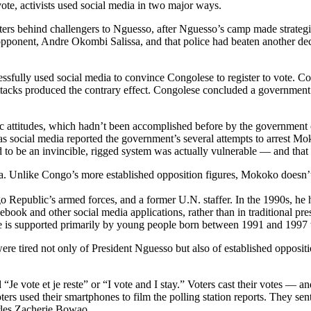
ote, activists used social media in two major ways.
oters behind challengers to Nguesso, after Nguesso’s camp made strategi
e opponent, Andre Okombi Salissa, and that police had beaten another 
ccessfully used social media to convince Congolese to register to vote
attacks produced the contrary effect. Congolese concluded a government p
lic attitudes, which hadn’t been accomplished before by the government
t as social media reported the government’s several attempts to arrest 
o be an invincible, rigged system was actually vulnerable — and that t
. Unlike Congo’s more established opposition figures, Mokoko doesn’t h
o Republic’s armed forces, and a former U.N. staffer. In the 1990s, he h
cebook and other social media applications, rather than in traditional 
 he is supported primarily by young people born between 1991 and 199
tired not only of President Nguesso but also of established opposition
Je vote et je reste” or “I vote and I stay.” Voters cast their votes — an
oters used their smartphones to film the polling station reports. They sen
arles Zacherie Bowao.