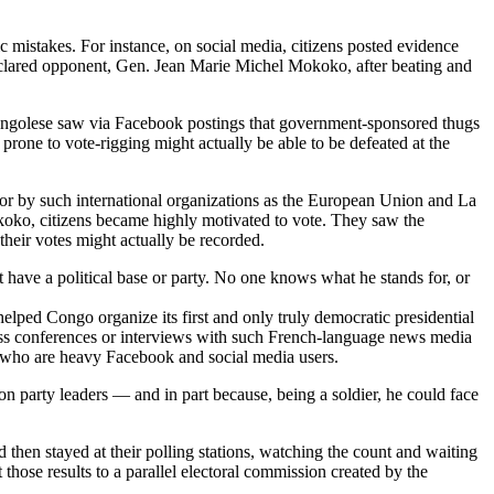
c mistakes. For instance, on social media, citizens posted evidence
declared opponent, Gen. Jean Marie Michel Mokoko, after beating and
. Congolese saw via Facebook postings that government-sponsored thugs
rone to vote-rigging might actually be able to be defeated at the
 or by such international organizations as the European Union and La
Mokoko, citizens became highly motivated to vote. They saw the
heir votes might actually be recorded.
ave a political base or party. No one knows what he stands for, or
elped Congo organize its first and only truly democratic presidential
press conferences or interviews with such French-language news media
7 who are heavy Facebook and social media users.
 party leaders — and in part because, being a soldier, he could face
d then stayed at their polling stations, watching the count and waiting
t those results to a parallel electoral commission created by the