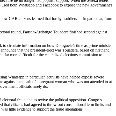
, because he no longer had popular support. When the Seleka rebels
cians used both Whatsapp and Facebook to expose the new government’s
how CAR citizens learned that foreign soldiers — in particular, from
 electoral round, Faustin-Archange Touadera finished second against
 to circulate information on how Dologuele’s time as prime minister
announce that the president-elect was Touadera, based on firsthand
t far more difficult for the centralized elections commission to
Using Whatsapp in particular, activists have helped expose severe
rate against the death of a pregnant woman who was not attended to at
overnment officials rarely do.
electoral fraud and to revive the political opposition. Congo’s
hat citizens had agreed to throw out constitutional term limits and
was little evidence to support the fraud allegations.