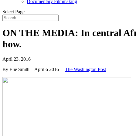
Documentary Filmmaking
Select Page
ON THE MEDIA: In central Africa
how.
April 23, 2016
By Elie Smith
April 6 2016
The Washington Post