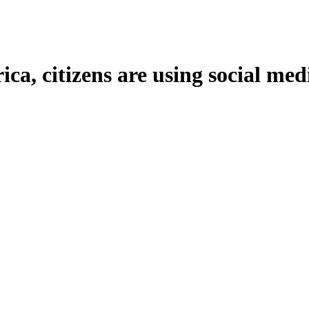
, citizens are using social med