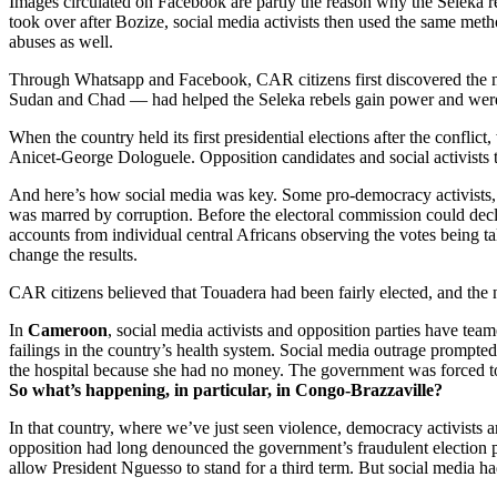
Images circulated on Facebook are partly the reason why the Seleka re
took over after Bozize, social media activists then used the same me
abuses as well.
Through Whatsapp and Facebook, CAR citizens first discovered the mas
Sudan and Chad — had helped the Seleka rebels gain power and were 
When the country held its first presidential elections after the confl
Anicet-George Dologuele. Opposition candidates and social activists 
And here’s how social media was key. Some pro-democracy activists, 
was marred by corruption. Before the electoral commission could decl
accounts from individual central Africans observing the votes being ta
change the results.
CAR citizens believed that Touadera had been fairly elected, and the 
In
Cameroon
, social media activists and opposition parties have tea
failings in the country’s health system. Social media outrage prompte
the hospital because she had no money. The government was forced to 
So what’s happening, in particular, in Congo-Brazzaville?
In that country, where we’ve just seen violence, democracy activists 
opposition had long denounced the government’s fraudulent election p
allow President Nguesso to stand for a third term. But social media had