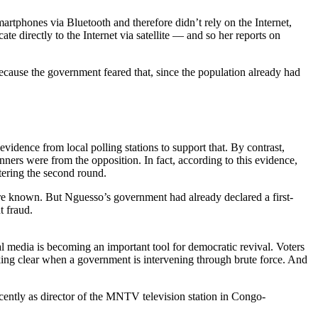
rtphones via Bluetooth and therefore didn’t rely on the Internet,
 directly to the Internet via satellite — and so her reports on
ecause the government feared that, since the population already had
vidence from local polling stations to support that. By contrast,
nners were from the opposition. In fact, according to this evidence,
tering the second round.
ere known. But Nguesso’s government had already declared a first-
t fraud.
al media is becoming an important tool for democratic revival. Voters
king clear when a government is intervening through brute force. And
cently as director of the MNTV television station in Congo-