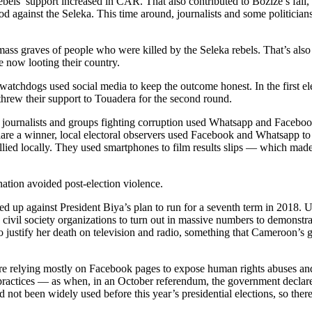
bels’ support increased in CAR. That also contributed to Bozize’s fall
thod against the Seleka. This time around, journalists and some politi
s graves of people who were killed by the Seleka rebels. That’s also 
now looting their country.
ict, watchdogs used social media to keep the outcome honest. In the first
threw their support to Touadera for the second round.
journalists and groups fighting corruption used Whatsapp and Facebook
are a winner, local electoral observers used Facebook and Whatsapp to 
llied locally. They used smartphones to film results slips — which made i
nation avoided post-election violence.
med up against President Biya’s plan to run for a seventh term in 2018. 
d civil society organizations to turn out in massive numbers to demonst
justify her death on television and radio, something that Cameroon’s g
are relying mostly on Facebook pages to expose human rights abuses and 
ractices — as when, in an October referendum, the government declared t
 not been widely used before this year’s presidential elections, so there 