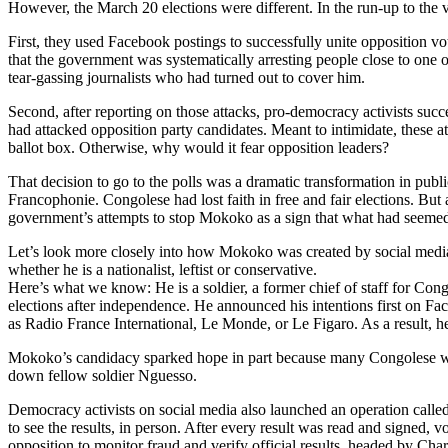
However, the March 20 elections were different. In the run-up to the v
First, they used Facebook postings to successfully unite opposition v
that the government was systematically arresting people close to on
tear-gassing journalists who had turned out to cover him.
Second, after reporting on those attacks, pro-democracy activists su
had attacked opposition party candidates. Meant to intimidate, these 
ballot box. Otherwise, why would it fear opposition leaders?
That decision to go to the polls was a dramatic transformation in pub
Francophonie. Congolese had lost faith in free and fair elections. Bu
government’s attempts to stop Mokoko as a sign that what had seemed t
Let’s look more closely into how Mokoko was created by social media
whether he is a nationalist, leftist or conservative.
Here’s what we know: He is a soldier, a former chief of staff for Cong
elections after independence. He announced his intentions first on Fa
as Radio France International, Le Monde, or Le Figaro. As a result,
Mokoko’s candidacy sparked hope in part because many Congolese were 
down fellow soldier Nguesso.
Democracy activists on social media also launched an operation called “
to see the results, in person. After every result was read and signed, v
opposition to monitor fraud and verify official results, headed by Ch