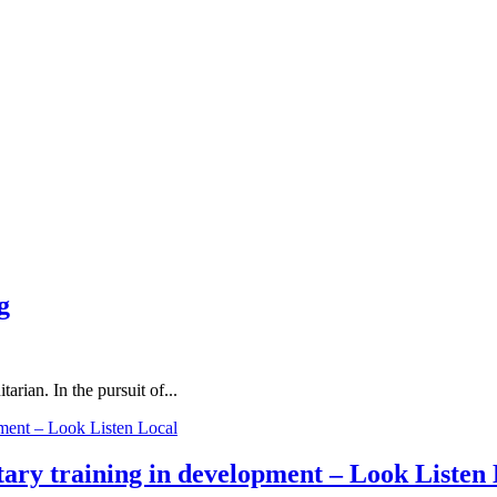
g
rian. In the pursuit of...
ary training in development – Look Listen 