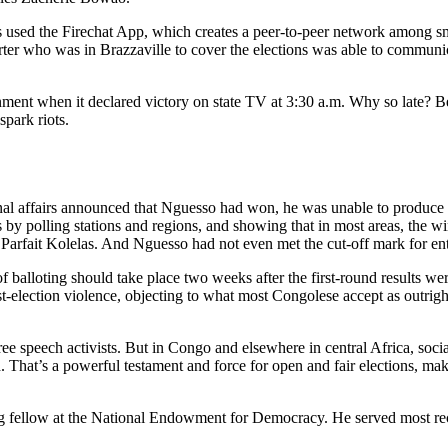
 used the Firechat App, which creates a peer-to-peer network among sma
er who was in Brazzaville to cover the elections was able to communicate
rnment when it declared victory on state TV at 3:30 a.m. Why so late? B
park riots.
ernal affairs announced that Nguesso had won, he was unable to produce e
s by polling stations and regions, and showing that in most areas, the wi
Parfait Kolelas. And Nguesso had not even met the cut-off mark for en
 balloting should take place two weeks after the first-round results w
-election violence, objecting to what most Congolese accept as outrigh
ee speech activists. But in Congo and elsewhere in central Africa, soci
. That’s a powerful testament and force for open and fair elections, ma
iting fellow at the National Endowment for Democracy. He served most re