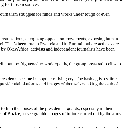
 for those resources.
n journalism struggles for funds and works under tough or even
 organizations, energizing opposition movements, exposing human
aud. That’s been true in Rwanda and in Burundi, where activists are
ng by OkayAfrica, activists and independent journalists have been
ow too frightened to work openly, the group posts radio clips to
esidents became its popular rallying cry. The hashtag is a satirical
presidential platforms and images of themselves taking the oath of
o film the abuses of the presidential guards, especially in their
s of Bozize, to see graphic images of torture carried out by the army