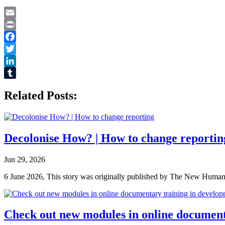
Email
Print
Facebook
Twitter
LinkedIn
Tumblr
Related Posts:
Decolonise How? | How to change reportin
Jun 29, 2026
6 June 2026, This story was originally published by The New Humanita
Check out new modules in online document