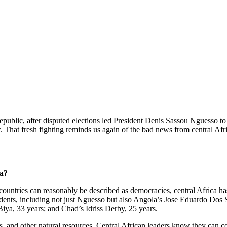
blic, after disputed elections led President Denis Sassou Nguesso to d
 That fresh fighting reminds us again of the bad news from central Af
ca?
untries can reasonably be described as democracies, central Africa has 
sidents, including not just Nguesso but also Angola’s Jose Eduardo Dos
a, 33 years; and Chad’s Idriss Derby, 25 years.
sts, and other natural resources. Central African leaders know they can c