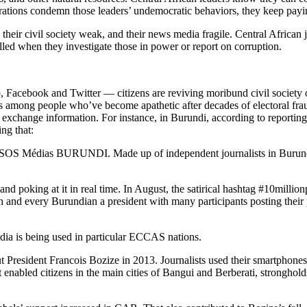
ions condemn those leaders’ undemocratic behaviors, they keep paying
d, their civil society weak, and their news media fragile. Central Africa
pelled when they investigate those in power or report on corruption.
, Facebook and Twitter — citizens are reviving moribund civil society
tions among people who’ve become apathetic after decades of electoral fr
 to exchange information. For instance, in Burundi, according to reporti
ing that:
 SOS Médias BURUNDI. Made up of independent journalists in Burundi n
poking at it in real time. In August, the satirical hashtag #10millionpr
 and every Burundian a president with many participants posting their 
edia is being used in particular ECCAS nations.
t President Francois Bozize in 2013. Journalists used their smartphones t
 enabled citizens in the main cities of Bangui and Berberati, stronghold