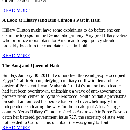
difference does it make?”
READ MORE
A Look at Hillary (and Bill) Clinton’s Past in Haiti
Hillary Clinton might have some explaining to do before she can
claim the top spot in the Democratic primary. Any pro-Hillary voters
who prioritize moral plans for American foreign policy should
probably look into the candidate’s past in Haiti.
READ MORE
The King and Queen of Haiti
Sunday, January 30, 2011. Two hundred thousand people occupied
Egypt’s Tahrir Square, defying a military curfew to demand the
ouster of President Hosni Mubarak. Tunisia’s authoritarian leader
had just been overthrown, unleashing a wave of anti-government
protests from Yemen to Syria to Morocco. South Sudan’s provisional
president announced his people had voted overwhelmingly for
independence, clearing the way for the breakup of Africa’s largest
country. Yet as Hillary Clinton rushed to Andrews Air Force Base to
catch her battered government-issue 727, the secretary of state was
not headed to Cairo, Tunis or Juba. She was going to Haiti
READ MORE