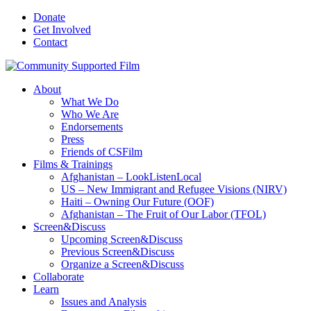
Donate
Get Involved
Contact
About
What We Do
Who We Are
Endorsements
Press
Friends of CSFilm
Films & Trainings
Afghanistan – LookListenLocal
US – New Immigrant and Refugee Visions (NIRV)
Haiti – Owning Our Future (OOF)
Afghanistan – The Fruit of Our Labor (TFOL)
Screen&Discuss
Upcoming Screen&Discuss
Previous Screen&Discuss
Organize a Screen&Discuss
Collaborate
Learn
Issues and Analysis