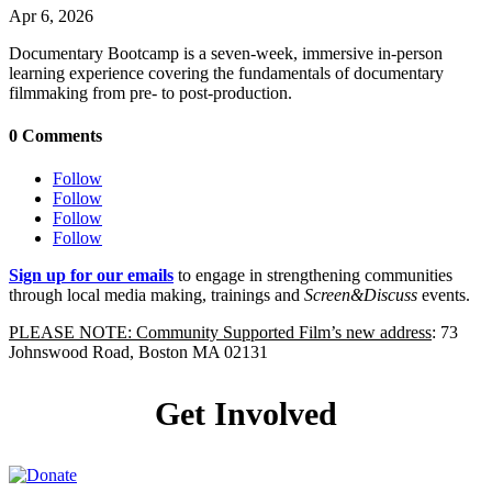
Apr 6, 2026
Documentary Bootcamp is a seven-week, immersive in-person
learning experience covering the fundamentals of documentary
filmmaking from pre- to post-production.
0 Comments
Follow
Follow
Follow
Follow
Sign up for our emails
to engage in strengthening communities
through local media making, trainings and
Screen&Discuss
events.
PLEASE NOTE: Community Supported Film’s new address
: 73
Johnswood Road, Boston MA 02131
Get Involved