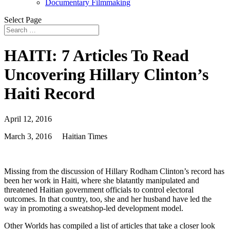
Documentary Filmmaking
Select Page
HAITI: 7 Articles To Read
Uncovering Hillary Clinton’s
Haiti Record
April 12, 2016
March 3, 2016
Haitian Times
Missing from the discussion of Hillary Rodham Clinton’s record has
been her work in Haiti, where she blatantly manipulated and
threatened Haitian government officials to control electoral
outcomes. In that country, too, she and her husband have led the
way in promoting a sweatshop-led development model.
Other Worlds has compiled a list of articles that take a closer look