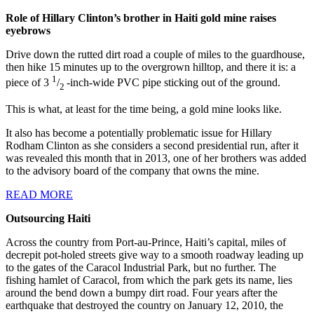
Role of Hillary Clinton’s brother in Haiti gold mine raises
eyebrows
Drive down the rutted dirt road a couple of miles to the guardhouse,
then hike 15 minutes up to the overgrown hilltop, and there it is: a
1
piece of 3
/
-inch-wide PVC pipe sticking out of the ground.
2
This is what, at least for the time being, a gold mine looks like.
It also has become a potentially problematic issue for Hillary
Rodham Clinton as she considers a second presidential run, after it
was revealed this month that in 2013, one of her brothers was added
to the advisory board of the company that owns the mine.
READ MORE
Outsourcing Haiti
Across the country from Port-au-Prince, Haiti’s capital, miles of
decrepit pot-holed streets give way to a smooth roadway leading up
to the gates of the Caracol Industrial Park, but no further. The
fishing hamlet of Caracol, from which the park gets its name, lies
around the bend down a bumpy dirt road. Four years after the
earthquake that destroyed the country on January 12, 2010, the