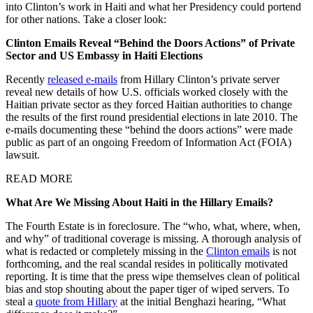
into Clinton’s work in Haiti and what her Presidency could portend
for other nations. Take a closer look:
Clinton Emails Reveal “Behind the Doors Actions” of Private
Sector and US Embassy in Haiti Elections
Recently
released e-mails
from Hillary Clinton’s private server
reveal new details of how U.S. officials worked closely with the
Haitian private sector as they forced Haitian authorities to change
the results of the first round presidential elections in late 2010. The
e-mails documenting these “behind the doors actions” were made
public as part of an ongoing Freedom of Information Act (FOIA)
lawsuit.
READ MORE
What Are We Missing About Haiti in the Hillary Emails?
The Fourth Estate is in foreclosure. The “who, what, where, when,
and why” of traditional coverage is missing. A thorough analysis of
what is redacted or completely missing in the
Clinton emails
is not
forthcoming, and the real scandal resides in politically motivated
reporting. It is time that the press wipe themselves clean of political
bias and stop shouting about the paper tiger of wiped servers. To
steal a
quote from Hillary
at the initial Benghazi hearing, “What