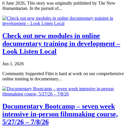
6 June 2026, This story was originally published by The New
Humanitarian. In the pursuit of...
Check out new modules in online
documentary training in development –
Look Listen Local
Jun 1, 2026
Community Supported Film is hard at work on our comprehensive
online training in documentary...
Documentary Bootcamp – seven week
intensive in-person filmmaking course,
5/27/26 – 7/8/26