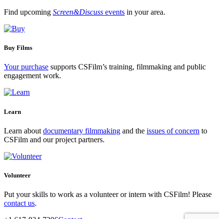
Find upcoming
Screen&Discuss
events
in your area.
Buy Films
Your purchase
supports CSFilm’s training, filmmaking and public
engagement work.
Learn
Learn about
documentary filmmaking
and the
issues of concern
to
CSFilm and our project partners.
Volunteer
Put your skills to work as a volunteer or intern with CSFilm! Please
contact us
.