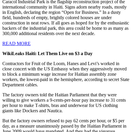
Caracol Industrial Park is the flagship reconstruction project of the
international community in Haiti. Signs adorn nearby roads, mostly
in English, declaring the region “Open for Business.” In a dusty
field, hundreds of empty, brightly colored houses are under
construction in neat rows. If all goes as hoped for by the enthusiastic
backers of the industrial park, this area could be home to as many as
300,000 additional residents over the next decade.
READ MORE
WikiLeaks Haiti: Let Them Live on $3 a Day
C
ontractors for Fruit of the Loom, Hanes and Levi’s worked in
close concert with the US Embassy when they aggressively moved
to block a minimum wage increase for Haitian assembly zone
workers, the lowest-paid in the hemisphere, according to secret State
Department cables.
The factory owners told the Haitian Parliament that they were
willing to give workers a 9-cents-per-hour pay increase to 31 cents
per hour to make T-shirts, bras and underwear for US clothing
giants like Dockers and Nautica.
But the factory owners refused to pay 62 cents per hour, or $5 per
day, as a measure unanimously passed by the Haitian Parliament in
June 2009 would have mandated. And they had the vigorous