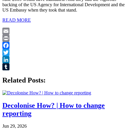
backing of the US Agency for International Development and the
US Embassy when they took that stand.
READ MORE
Email
Print
Facebook
Twitter
LinkedIn
Tumblr
Related Posts:
Decolonise How? | How to change
reporting
Jun 29, 2026