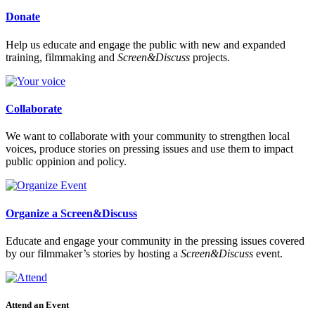
Donate
Help us educate and engage the public with new and expanded
training, filmmaking and
Screen&Discuss
projects.
Collaborate
We want to collaborate with your community to strengthen local
voices, produce stories on pressing issues and use them to impact
public oppinion and policy.
Organize a Screen&Discuss
Educate and engage your community in the pressing issues covered
by our filmmaker’s stories by hosting a
Screen&Discuss
event.
Attend an Event