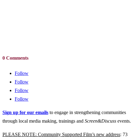
0 Comments
Follow
Follow
Follow
Follow
Sign up for our emails
to engage in strengthening communities
through local media making, trainings and
Screen&Discuss
events.
PLEASE NOTE: Community Supported Film’s new address
: 73