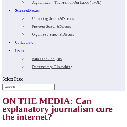
Afghanistan – The Fruit of Our Labor (TFOL)
Screen&Discuss
Upcoming Screen&Discuss
Previous Screen&Discuss
Organize a Screen&Discuss
Collaborate
Learn
Issues and Analysis
Documentary Filmmaking
Select Page
ON THE MEDIA: Can
explanatory journalism cure
the internet?