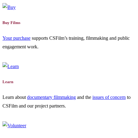
Buy Films
Your purchase
supports CSFilm’s training, filmmaking and public
engagement work.
Learn
Learn about
documentary filmmaking
and the
issues of concern
to
CSFilm and our project partners.