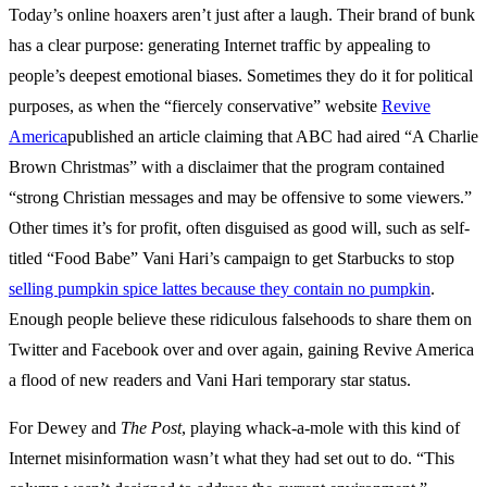
Today’s online hoaxers aren’t just after a laugh. Their brand of bunk
has a clear purpose: generating Internet traffic by appealing to
people’s deepest emotional biases. Sometimes they do it for political
purposes, as when the “fiercely conservative” website
Revive
America
published an article claiming that ABC had aired “A Charlie
Brown Christmas” with a disclaimer that the program contained
“strong Christian messages and may be offensive to some viewers.”
Other times it’s for profit, often disguised as good will, such as self-
titled “Food Babe” Vani Hari’s campaign to get Starbucks to stop
selling pumpkin spice lattes because they contain no pumpkin
.
Enough people believe these ridiculous falsehoods to share them on
Twitter and Facebook over and over again, gaining Revive America
a flood of new readers and Vani Hari temporary star status.
For Dewey and
The Post
, playing whack-a-mole with this kind of
Internet misinformation wasn’t what they had set out to do. “This