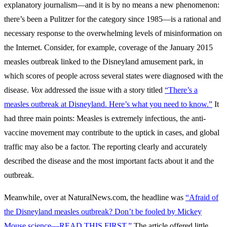
explanatory journalism—and it is by no means a new phenomenon:
there’s been a Pulitzer for the category since 1985—is a rational and
necessary response to the overwhelming levels of misinformation on
the Internet. Consider, for example, coverage of the January 2015
measles outbreak linked to the Disneyland amusement park, in
which scores of people across several states were diagnosed with the
disease.
Vox
addressed the issue with a story titled
“There’s a
measles outbreak at Disneyland. Here’s what you need to know.”
It
had three main points: Measles is extremely infectious, the anti-
vaccine movement may contribute to the uptick in cases, and global
traffic may also be a factor. The reporting clearly and accurately
described the disease and the most important facts about it and the
outbreak.
Meanwhile, over at NaturalNews.com, the headline was
“Afraid of
the Disneyland measles outbreak? Don’t be fooled by Mickey
Mouse science—READ THIS FIRST.”
The article offered little