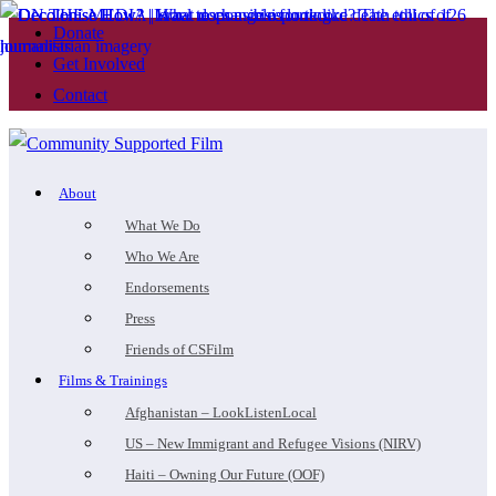
Donate
Get Involved
Contact
About
What We Do
Who We Are
Endorsements
Press
Friends of CSFilm
Films & Trainings
Afghanistan – LookListenLocal
US – New Immigrant and Refugee Visions (NIRV)
Haiti – Owning Our Future (OOF)