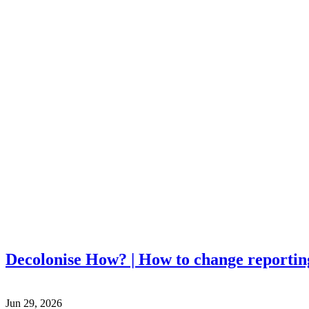
Decolonise How? | How to change reportin
Jun 29, 2026