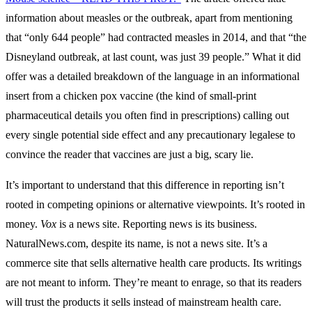
information about measles or the outbreak, apart from mentioning
that “only 644 people” had contracted measles in 2014, and that “the
Disneyland outbreak, at last count, was just 39 people.” What it did
offer was a detailed breakdown of the language in an informational
insert from a chicken pox vaccine (the kind of small-print
pharmaceutical details you often find in prescriptions) calling out
every single potential side effect and any precautionary legalese to
convince the reader that vaccines are just a big, scary lie.
It’s important to understand that this difference in reporting isn’t
rooted in competing opinions or alternative viewpoints. It’s rooted in
money.
Vox
is a news site. Reporting news is its business.
NaturalNews.com, despite its name, is not a news site. It’s a
commerce site that sells alternative health care products. Its writings
are not meant to inform. They’re meant to enrage, so that its readers
will trust the products it sells instead of mainstream health care.