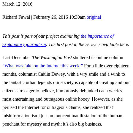
March 12, 2016
Richard Fawal
|
February 26, 2016 10:30am
original
This post is part of our project examining
the importance of
explanatory journalism
. The first post in the series is available here.
Last December
The Washington Post
shuttered its online column
“What was fake on the Internet this week.”
For a little over eighteen
months, columnist Caitlin Dewey, with a wry smile and a wink to
the fantastic urban legends our society is capable of creating and our
citizens are eager to believe, humorously debunked each week’s
most entertaining and outrageous online hooey. However, as she
perused the Internet for outrageous claims, she realized that
misinformation isn’t just an innocent manifestation of the human
penchant for mystery and myth; it’s also big business.