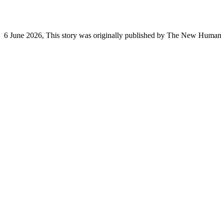
6 June 2026, This story was originally published by The New Humanita