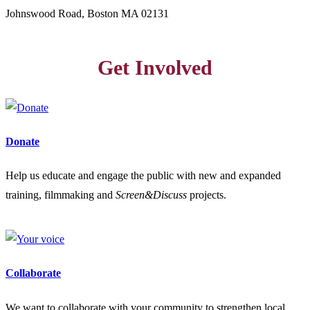
Johnswood Road, Boston MA 02131
Get Involved
Donate
Help us educate and engage the public with new and expanded
training, filmmaking and
Screen&Discuss
projects.
Collaborate
We want to collaborate with your community to strengthen local