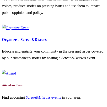
voices, produce stories on pressing issues and use them to impact
public oppinion and policy.
Organize a Screen&Discuss
Educate and engage your community in the pressing issues covered
by our filmmaker’s stories by hosting a
Screen&Discuss
event.
Attend an Event
Find upcoming
Screen&Discuss
events
in your area.