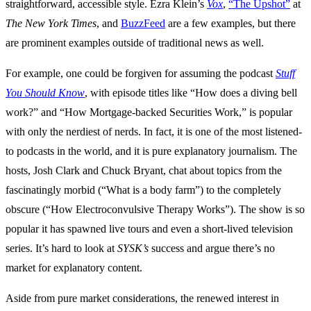
straightforward, accessible style. Ezra Klein’s
Vox
,
“The Upshot”
at
The New York Times
, and
BuzzFeed
are a few examples, but there
are prominent examples outside of traditional news as well.
For example, one could be forgiven for assuming the podcast
Stuff
You Should Know
, with episode titles like “How does a diving bell
work?” and “How Mortgage-backed Securities Work,” is popular
with only the nerdiest of nerds. In fact, it is one of the most listened-
to podcasts in the world, and it is pure explanatory journalism. The
hosts, Josh Clark and Chuck Bryant, chat about topics from the
fascinatingly morbid (“What is a body farm”) to the completely
obscure (“How Electroconvulsive Therapy Works”). The show is so
popular it has spawned live tours and even a short-lived television
series. It’s hard to look at
SYSK’s
success and argue there’s no
market for explanatory content.
Aside from pure market considerations, the renewed interest in