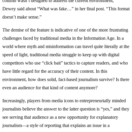
column wasn’t designed to address the current environment,”
Dewey said about “What was fake…” in her final post. “This format
doesn’t make sense.”
The demise of the feature is indicative of one of the more frustrating
challenges faced by traditional media in the Information Age. In a
world where myth and misinformation can travel quite literally at the
speed of light, traditional media struggle to keep up with digital
competitors who use “click bait” tactics to capture readers, and who
have little regard for the accuracy of their content. In this
environment, how does solid, fact-based journalism survive? Is there
even an audience for that kind of content anymore?
Increasingly, players from media icons to entrepreneurially minded
journalists believe the answer to the latter question is “yes,” and they
see serving that audience as a new opportunity for explanatory
journalism—a style of reporting that explains an issue in a