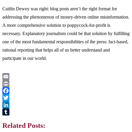
Caitlin Dewey was right: blog posts aren’t the right format for
addressing the phenomenon of money-driven online misinformation.
A more comprehensive solution to poppycock-for-profit is
necessary. Explanatory journalism could be that solution by fulfilling
one of the most fundamental responsibilities of the press: fact-based,
rational reporting that helps all of us better understand and
participate in our world.
Email
Print
Facebook
Twitter
LinkedIn
Tumblr
Related Posts: