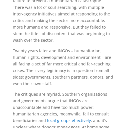
failure to prevent a humanitarian catastrophe.
There was a lot of soul-searching, with multiple
inter-agency initiatives aimed at responding to the
critics and making the sector more accountable,
more humane and responsive. But they failed to
stem the tide of discontent that was beginning to
wash over the sector.
Twenty years later and INGOs – humanitarian,
human rights, development and environment – are
all facing a set of far more critical and far-reaching
crises. Their very legitimacy is in question from all
sides: governments, southern partners, donors, and
even their own staff.
The critiques are myriad. Southern organisations
and governments argue that INGOs are
unaccountable and have too much power;
humanitarian agencies, meanwhile, fail to consult
beneficiaries and
local groups effectively
, and it’s
unclear where donors’ money goes. At home some