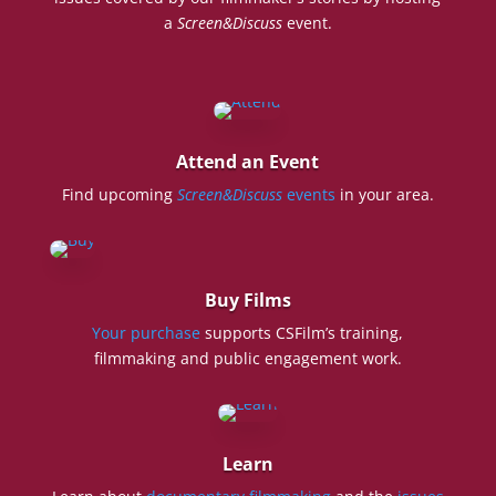
a
Screen&Discuss
event.
Attend an Event
Find upcoming
Screen&Discuss
events
in your area.
Buy Films
Your purchase
supports CSFilm’s training,
filmmaking and public engagement work.
Learn