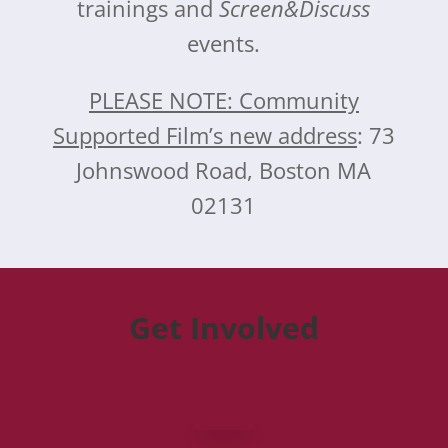
trainings and
Screen&Discuss
events.
PLEASE NOTE: Community
Supported Film’s new address
: 73
Johnswood Road, Boston MA
02131
Get Involved