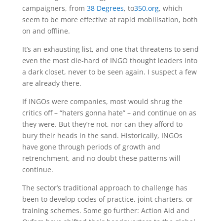
campaigners, from
38 Degrees
, to
350.org
, which
seem to be more effective at rapid mobilisation, both
on and offline.
It’s an exhausting list, and one that threatens to send
even the most die-hard of INGO thought leaders into
a dark closet, never to be seen again. I suspect a few
are already there.
If INGOs were companies, most would shrug the
critics off – “haters gonna hate” – and continue on as
they were. But they’re not, nor can they afford to
bury their heads in the sand. Historically, INGOs
have gone through periods of growth and
retrenchment, and no doubt these patterns will
continue.
The sector’s traditional approach to challenge has
been to develop codes of practice, joint charters, or
training schemes. Some go further: Action Aid and