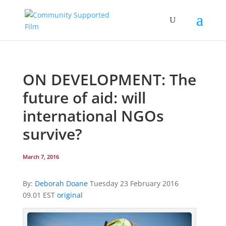
ON DEVELOPMENT: The
future of aid: will
international NGOs
survive?
March 7, 2016
By:
Deborah Doane
Tuesday 23 February 2016
09.01 EST
original