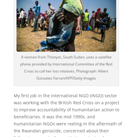
A woman from Thonyor, South Sudan, uses a satellite
phone provided by International Committee of the Red
Cross to call her lost relatives. Photograph: Albert
Gonzalez Farran/AFP/Getty Images
M
y first job in the international NGO (INGO) sector
was working with the British Red Cross on a project
to improve accountability of humanitarian action to
beneficiaries. It was the mid 1990s, and
humanitarian NGOs were reeling in the aftermath of
the Rwandan genocide, concerned about their