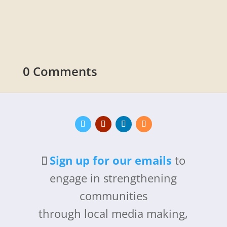
promoting carbon storage in soil and plants.
0 Comments
Sign up for our emails
to
engage in strengthening
communities
through local media making,