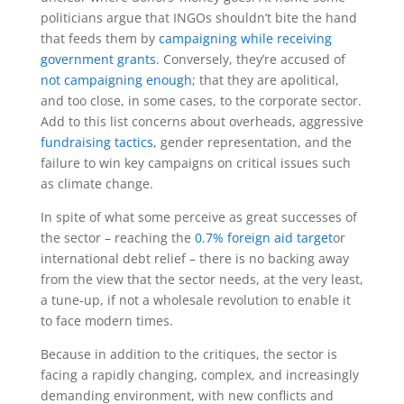
politicians argue that INGOs shouldn’t bite the hand
that feeds them by
campaigning while receiving
government grants
. Conversely, they’re accused of
not campaigning enough
; that they are apolitical,
and too close, in some cases, to the corporate sector.
Add to this list concerns about overheads, aggressive
fundraising tactics
, gender representation, and the
failure to win key campaigns on critical issues such
as climate change.
In spite of what some perceive as great successes of
the sector – reaching the
0.7% foreign aid target
or
international debt relief – there is no backing away
from the view that the sector needs, at the very least,
a tune-up, if not a wholesale revolution to enable it
to face modern times.
Because in addition to the critiques, the sector is
facing a rapidly changing, complex, and increasingly
demanding environment, with new conflicts and