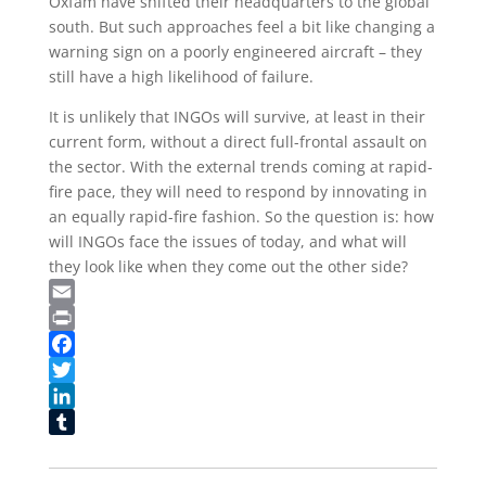
Oxfam have shifted their headquarters to the global
south. But such approaches feel a bit like changing a
warning sign on a poorly engineered aircraft – they
still have a high likelihood of failure.
It is unlikely that INGOs will survive, at least in their
current form, without a direct full-frontal assault on
the sector. With the external trends coming at rapid-
fire pace, they will need to respond by innovating in
an equally rapid-fire fashion. So the question is: how
will INGOs face the issues of today, and what will
they look like when they come out the other side?
Email
Print
Facebook
Twitter
LinkedIn
Tumblr