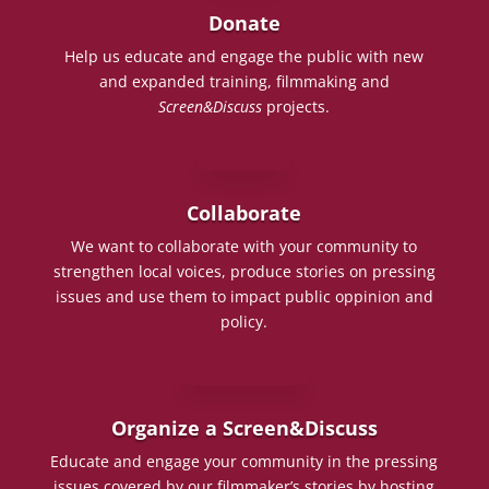
Donate
Help us educate and engage the public with new
and expanded training, filmmaking and
Screen&Discuss
projects.
Collaborate
We want to collaborate with your community to
strengthen local voices, produce stories on pressing
issues and use them to impact public oppinion and
policy.
Organize a Screen&Discuss
Educate and engage your community in the pressing
issues covered by our filmmaker’s stories by hosting