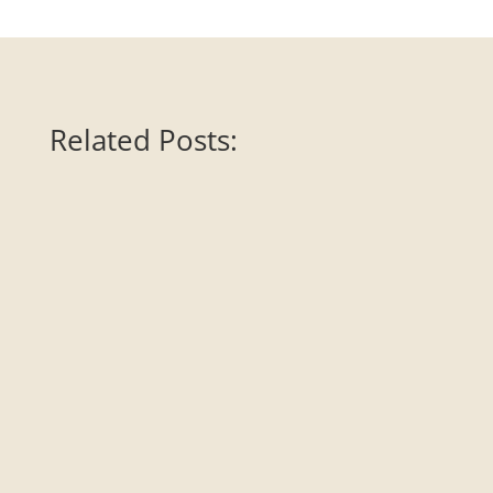
Related Posts:
Art Ranger, along with her colleague Michael Sheridan,
review “War is a Racket” by Brigadier General Smedley D.
Butler. This highly decorated war hero becomes dogged
activist and tours the country giving speeches about how