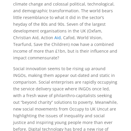
climate change and colossal political, technological,
and demographic transformation. The world bears
little resemblance to what it did in the sector’s
heyday of the 80s and 90s. Seven of the largest
development organisations in the UK (Oxfam,
Christian Aid, Action
Aid
, Cafod, World Vision,
Tearfund, Save the Children) now have a combined
income of more than £1bn, but is their influence and
impact commensurate?
Social innovation seems to be rising up around
INGOs, making them appear out-dated and static in
comparison. Social enterprises are rapidly occupying
the service delivery space where INGOs once led,
with a fresh wave of philanthro-capitalists seeking
out “beyond charity” solutions to poverty. Meanwhile,
new social movements from Occupy to UK Uncut are
highlighting the issues of inequality and social
justice and inspiring young people more than ever
before. Digital technology has bred a new rise of