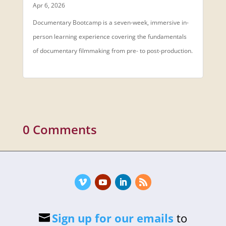
Apr 6, 2026
Documentary Bootcamp is a seven-week, immersive in-
person learning experience covering the fundamentals
of documentary filmmaking from pre- to post-production.
0 Comments
Sign up for our emails
to