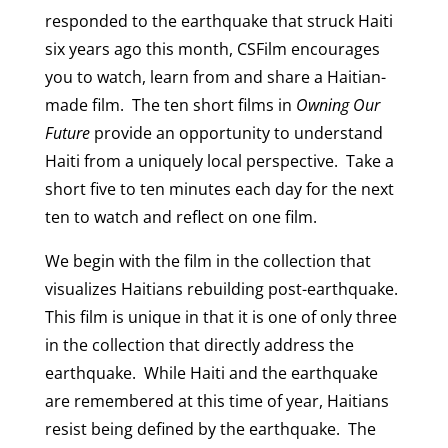
responded to the earthquake that struck Haiti
six years ago this month, CSFilm encourages
you to watch, learn from and share a Haitian-
made film. The ten short films in
Owning Our
Future
provide an opportunity to understand
Haiti from a uniquely local perspective. Take a
short five to ten minutes each day for the next
ten to watch and reflect on one film.
We begin with the film in the collection that
visualizes Haitians rebuilding post-earthquake.
This film is unique in that it is one of only three
in the collection that directly address the
earthquake. While Haiti and the earthquake
are remembered at this time of year, Haitians
resist being defined by the earthquake. The