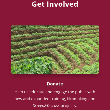
Get Involved
Donate
Help us educate and engage the public with
new and expanded training, filmmaking and
Screen&Discuss
projects.