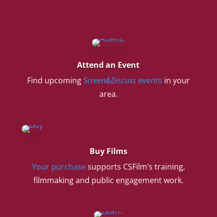
Attend an Event
Find upcoming
Screen&Discuss
events
in your
area.
Buy Films
Your purchase
supports CSFilm’s training,
filmmaking and public engagement work.