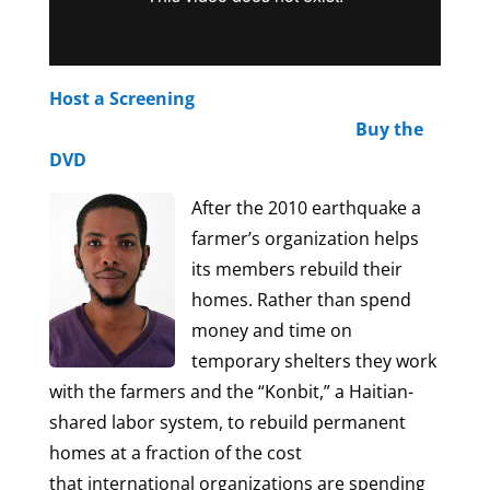
Host a Screening
Buy the
DVD
After the 2010 earthquake a
farmer’s organization helps
its members rebuild their
homes. Rather than spend
money and time on
temporary shelters they work
with the farmers and the “Konbit,” a Haitian-
shared labor system, to rebuild permanent
homes at a fraction of the cost
that international organizations are spending