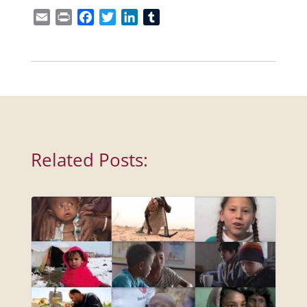
Email
Print
Facebook
Twitter
LinkedIn
Tumblr
Related Posts: