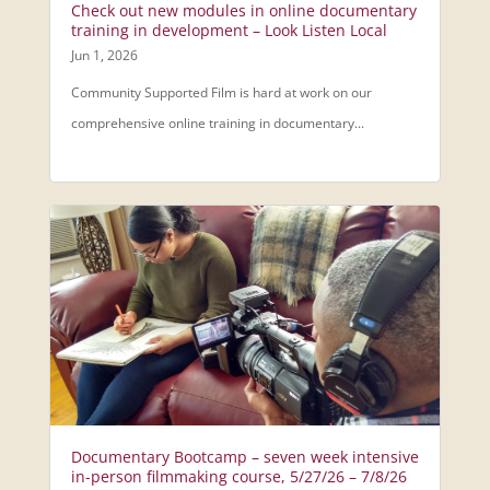
Check out new modules in online documentary
training in development – Look Listen Local
Jun 1, 2026
Community Supported Film is hard at work on our
comprehensive online training in documentary...
Documentary Bootcamp – seven week intensive
in-person filmmaking course, 5/27/26 – 7/8/26