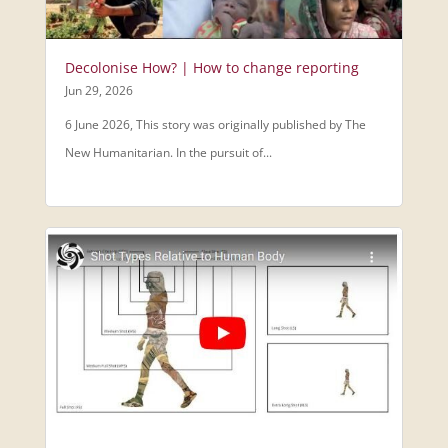
Decolonise How? | How to change reporting
Jun 29, 2026
6 June 2026, This story was originally published by The
New Humanitarian. In the pursuit of...