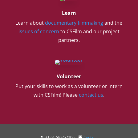
Learn
Learn about
documentary filmmaking
and the
issues of concern
to CSFilm and our project
partners.
Volunteer
Put your skills to work as a volunteer or intern
with CSFilm! Please
contact us
.
+1 617-834-7206
Contact