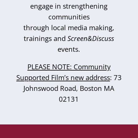
engage in strengthening
communities
through local media making,
trainings and
Screen&Discuss
events.
PLEASE NOTE: Community
Supported Film’s new address
: 73
Johnswood Road, Boston MA
02131