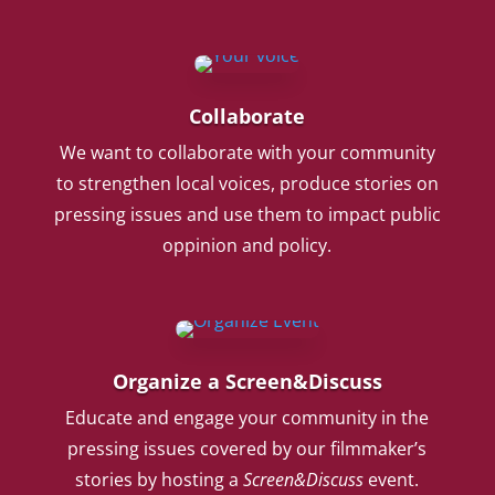
Collaborate
We want to collaborate with your community
to strengthen local voices, produce stories on
pressing issues and use them to impact public
oppinion and policy.
Organize a Screen&Discuss
Educate and engage your community in the
pressing issues covered by our filmmaker’s
stories by hosting a
Screen&Discuss
event.