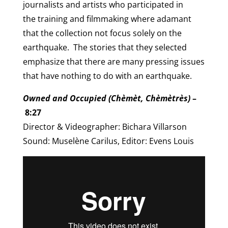
journalists and artists who participated in
the training and filmmaking where adamant
that the collection not focus solely on the
earthquake. The stories that they selected
emphasize that there are many pressing issues
that have nothing to do with an earthquake.
Owned and Occupied (Chèmèt, Chèmètrès)
–
8:27
Director & Videographer: Bichara Villarson
Sound: Muselène Carilus, Editor: Evens Louis