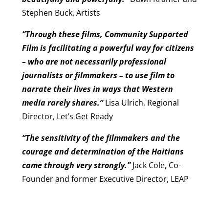
Stephen Buck, Artists
“Through these films, Community Supported
Film is facilitating a powerful way for citizens
– who are not necessarily professional
journalists or filmmakers – to use film to
narrate their lives in ways that Western
media rarely shares.”
Lisa Ulrich, Regional
Director, Let’s Get Ready
“The sensitivity of the filmmakers and the
courage and determination of the Haitians
came through very strongly.”
Jack Cole, Co-
Founder and former Executive Director, LEAP