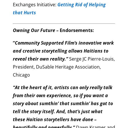
Exchanges Initiative:
Getting Rid of Helping
that Hurts
Owning Our Future
– Endorsements:
“
Community Supported Film’s innovative work
and creative storytelling allows Haitians to
reveal their own reality.”
Serge JC Pierre-Louis,
President, DuSable Heritage Association,
Chicago
“At the heart of it, artists can only really talk
from their own experience, so if you want a
story about sumthin’ that sumthin’ has got to
tell the story itself. And, that’s just what
these Haitian storytellers have done –
beautifully and powerfully.”
Dawn Kramer and