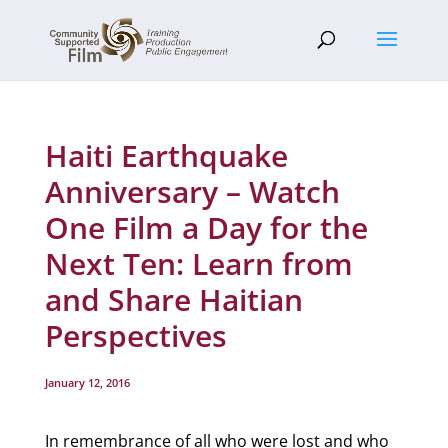
Haiti Earthquake
Anniversary – Watch
One Film a Day for the
Next Ten: Learn from
and Share Haitian
Perspectives
January 12, 2016
In remembrance of all who were lost and who