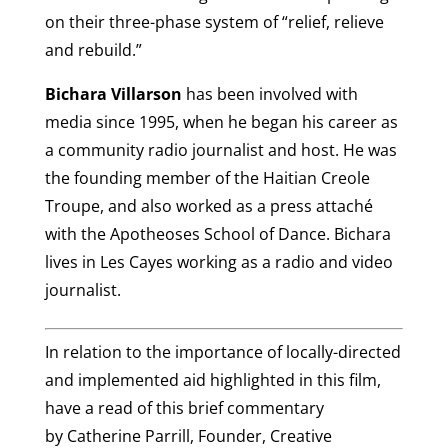
on their three-phase system of “relief, relieve
and rebuild.”
Bichara Villarson
has been involved with
media since 1995, when he began his career as
a community radio journalist and host. He was
the founding member of the Haitian Creole
Troupe, and also worked as a press attaché
with the Apotheoses School of Dance. Bichara
lives in Les Cayes working as a radio and video
journalist.
In relation to the importance of locally-directed
and implemented aid highlighted in this film,
have a read of this brief commentary
by Catherine Parrill, Founder, Creative