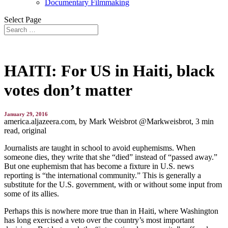
Documentary Filmmaking
Select Page
HAITI: For US in Haiti, black
votes don’t matter
January 29, 2016
america.aljazeera.com, by
Mark Weisbrot @Markweisbrot,
3 min
read, original
Journalists are taught in school to avoid euphemisms. When
someone dies, they write that she “died” instead of “passed away.”
But one euphemism that has become a fixture in U.S. news
reporting is “the international community.” This is generally a
substitute for the U.S. government, with or without some input from
some of its allies.
Perhaps this is nowhere more true than in Haiti, where Washington
has long exercised a veto over the country’s most important