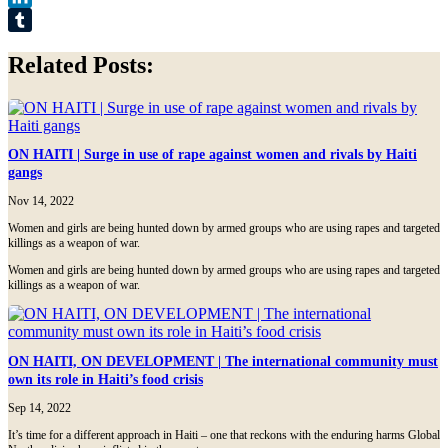
LinkedIn
Tumblr
Related Posts:
ON HAITI | Surge in use of rape against women and rivals by Haiti
gangs
Nov 14, 2022
Women and girls are being hunted down by armed groups who are using rapes and targeted
killings as a weapon of war.
Women and girls are being hunted down by armed groups who are using rapes and targeted
killings as a weapon of war.
ON HAITI, ON DEVELOPMENT | The international community must
own its role in Haiti’s food crisis
Sep 14, 2022
It’s time for a different approach in Haiti – one that reckons with the enduring harms Global