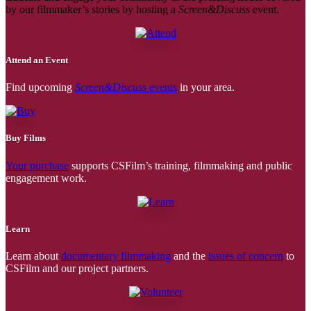
by our filmmaker’s stories by hosting a
Screen&Discuss
event.
Attend an Event
Find upcoming
Screen&Discuss
events
in your area.
Buy Films
Your purchase
supports CSFilm’s training, filmmaking and public
engagement work.
Learn
Learn about
documentary filmmaking
and the
issues of concern
to
CSFilm and our project partners.