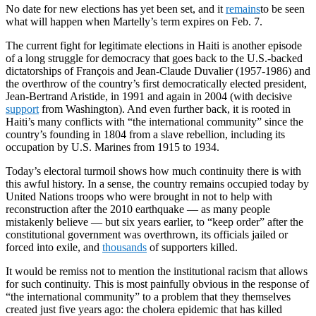
No date for new elections has yet been set, and it
remains
to be seen
what will happen when Martelly’s term expires on Feb. 7.
The current fight for legitimate elections in Haiti is another episode
of a long struggle for democracy that goes back to the U.S.-backed
dictatorships of François and Jean-Claude Duvalier (1957-1986) and
the overthrow of the country’s first democratically elected president,
Jean-Bertrand Aristide, in 1991 and again in 2004 (with decisive
support
from Washington). And even further back, it is rooted in
Haiti’s many conflicts with “the international community” since the
country’s founding in 1804 from a slave rebellion, including its
occupation by U.S. Marines from 1915 to 1934.
Today’s electoral turmoil shows how much continuity there is with
this awful history. In a sense, the country remains occupied today by
United Nations troops who were brought in not to help with
reconstruction after the 2010 earthquake — as many people
mistakenly believe — but six years earlier, to “keep order” after the
constitutional government was overthrown, its officials jailed or
forced into exile, and
thousands
of supporters killed.
It would be remiss not to mention the institutional racism that allows
for such continuity. This is most painfully obvious in the response of
“the international community” to a problem that they themselves
created just five years ago: the cholera epidemic that has killed