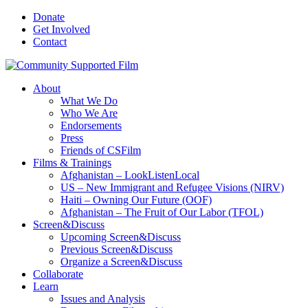
Donate
Get Involved
Contact
About
What We Do
Who We Are
Endorsements
Press
Friends of CSFilm
Films & Trainings
Afghanistan – LookListenLocal
US – New Immigrant and Refugee Visions (NIRV)
Haiti – Owning Our Future (OOF)
Afghanistan – The Fruit of Our Labor (TFOL)
Screen&Discuss
Upcoming Screen&Discuss
Previous Screen&Discuss
Organize a Screen&Discuss
Collaborate
Learn
Issues and Analysis