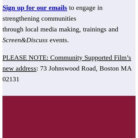
Sign up for our emails
to engage in
strengthening communities
through local media making, trainings and
Screen&Discuss
events.
PLEASE NOTE: Community Supported Film’s
new address
: 73 Johnswood Road, Boston MA
02131