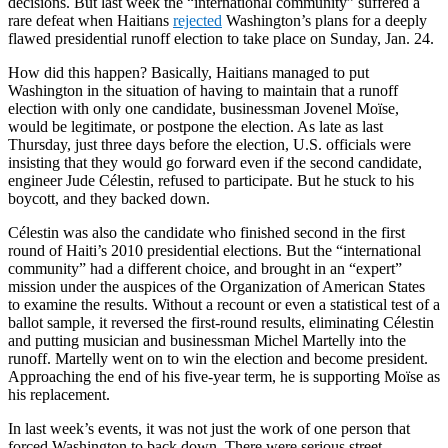
decisions. But last week the “international community” suffered a
rare defeat when Haitians
rejected
Washington’s plans for a deeply
flawed presidential runoff election to take place on Sunday, Jan. 24.
How did this happen? Basically, Haitians managed to put
Washington in the situation of having to maintain that a runoff
election with only one candidate, businessman Jovenel Moïse,
would be legitimate, or postpone the election. As late as last
Thursday, just three days before the election, U.S. officials were
insisting that they would go forward even if the second candidate,
engineer Jude Célestin, refused to participate. But he stuck to his
boycott, and they backed down.
Célestin was also the candidate who finished second in the first
round of Haiti’s 2010 presidential elections. But the “international
community” had a different choice, and brought in an “expert”
mission under the auspices of the Organization of American States
to examine the results. Without a recount or even a statistical test of a
ballot sample, it reversed the first-round results, eliminating Célestin
and putting musician and businessman Michel Martelly into the
runoff. Martelly went on to win the election and become president.
Approaching the end of his five-year term, he is supporting Moïse as
his replacement.
In last week’s events, it was not just the work of one person that
forced Washington to back down. There were serious street