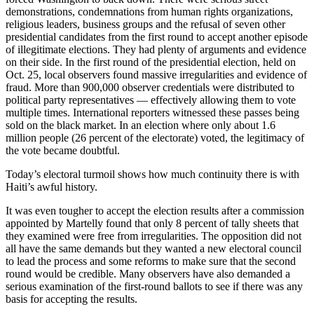
demonstrations, condemnations from human rights organizations,
religious leaders, business groups and the refusal of seven other
presidential candidates from the first round to accept another episode
of illegitimate elections. They had plenty of arguments and evidence
on their side. In the first round of the presidential election, held on
Oct. 25, local observers found massive irregularities and evidence of
fraud. More than 900,000 observer credentials were distributed to
political party representatives — effectively allowing them to vote
multiple times. International reporters witnessed these passes being
sold on the black market. In an election where only about 1.6
million people (26 percent of the electorate) voted, the legitimacy of
the vote became doubtful.
Today’s electoral turmoil shows how much continuity there is with
Haiti’s awful history.
It was even tougher to accept the election results after a commission
appointed by Martelly found that only 8 percent of tally sheets that
they examined were free from irregularities. The opposition did not
all have the same demands but they wanted a new electoral council
to lead the process and some reforms to make sure that the second
round would be credible. Many observers have also demanded a
serious examination of the first-round ballots to see if there was any
basis for accepting the results.