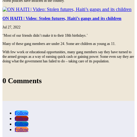
North policies have inflicted in the country.
ON HAITI | Video: Stolen futures, Haiti’s gangs and its children
Jul 27, 2022
‘Most of our friends didn’t make it to their 18th birthdays.’
Many of these gang members are under 24. Some are children as young as 11.
With few work or educational opportunities, many gang members say they have turned to
the armed groups as a way of earning quick cash or gaining power. Some even say they are
doing what the government has failed to do – taking care of its population.
0 Comments
Follow
Follow
Follow
Follow