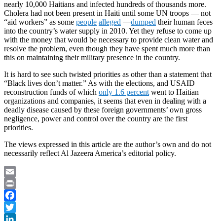
nearly 10,000 Haitians and infected hundreds of thousands more.
Cholera had not been present in Haiti until some UN troops — not
“aid workers” as some
people
alleged
—
dumped
their human feces
into the country’s water supply in 2010. Yet they refuse to come up
with the money that would be necessary to provide clean water and
resolve the problem, even though they have spent much more than
this on maintaining their military presence in the country.
It is hard to see such twisted priorities as other than a statement that
“Black lives don’t matter.” As with the elections, and USAID
reconstruction funds of which
only 1.6 percent
went to Haitian
organizations and companies, it seems that even in dealing with a
deadly disease caused by these foreign governments’ own gross
negligence, power and control over the country are the first
priorities.
The views expressed in this article are the author’s own and do not
necessarily reflect Al Jazeera America’s editorial policy.
Email
Print
Facebook
Twitter