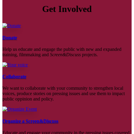
Get Involved
Donate
Help us educate and engage the public with new and expanded
training, filmmaking and
Screen&Discuss
projects.
Collaborate
We want to collaborate with your community to strengthen local
voices, produce stories on pressing issues and use them to impact
public oppinion and policy.
Organize a Screen&Discuss
Educate and engage your community in the pressing issues covered