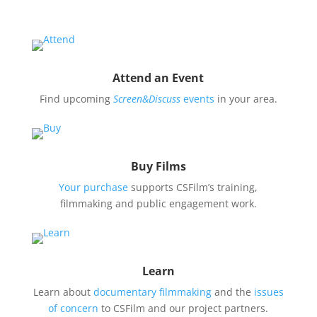
Attend an Event
Find upcoming
Screen&Discuss
events
in your area.
Buy Films
Your purchase
supports CSFilm’s training,
filmmaking and public engagement work.
Learn
Learn about
documentary filmmaking
and the
issues
of concern
to CSFilm and our project partners.