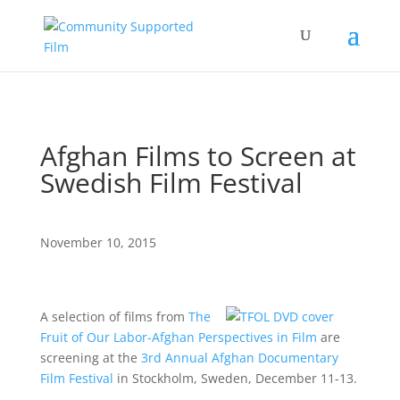
Afghan Films to Screen at
Swedish Film Festival
November 10, 2015
A selection of films from
The
Fruit of Our Labor-Afghan Perspectives in Film
are
screening at the
3rd Annual Afghan Documentary
Film Festival
in Stockholm, Sweden, December 11-13.