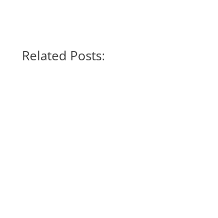
Related Posts:
6 June 2026, This story was originally
published by The New Humanitarian. In the
pursuit of...