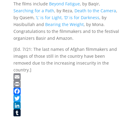
The films include
Beyond Fatigue
, by Baqir,
Searching for a Path
, by Reza,
Death to the Camera
,
by Qasem,
‘L’ is for Light, ‘D’ is for Darkness
, by
Hasibullah and
Bearing the Weight
, by Mona.
Congratulations to the filmmakers and to the festival
organizers Basir and Amazon.
[Ed. 7/21: The last names of Afghan filmmakers and
images of those still in the country have been
removed due to the increasing insecurity in the
country.]
Email
Print
Facebook
Twitter
LinkedIn
Tumblr