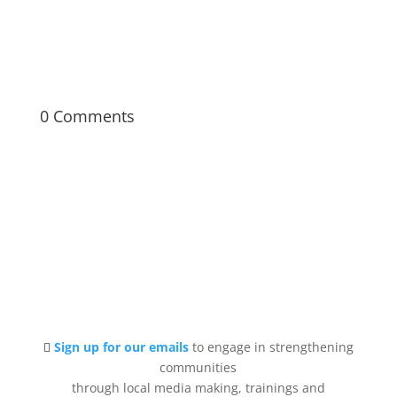
filmmaking from pre- to post-production.
0 Comments
Sign up for our emails
to engage in strengthening
communities
through local media making, trainings and