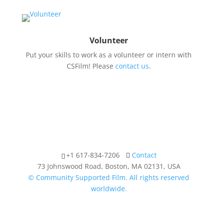
Volunteer
Put your skills to work as a volunteer or intern with
CSFilm! Please
contact us
.
+1 617-834-7206
Contact
73 Johnswood Road, Boston, MA 02131, USA
© Community Supported Film. All rights reserved
worldwide.