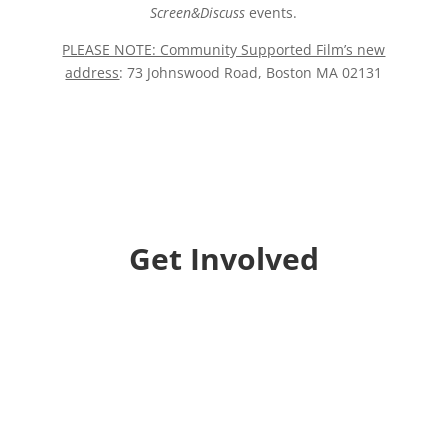
Screen&Discuss
events.
PLEASE NOTE: Community Supported Film’s new
address
: 73 Johnswood Road, Boston MA 02131
Get Involved
Donate
Help us educate and engage the public with new