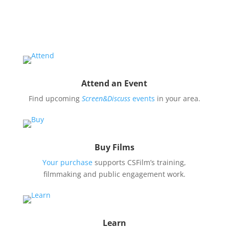
issues covered by our filmmaker’s stories by hosting
a
Screen&Discuss
event.
Attend an Event
Find upcoming
Screen&Discuss
events
in your area.
Buy Films
Your purchase
supports CSFilm’s training,
filmmaking and public engagement work.
Learn