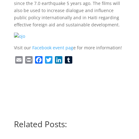
since the 7.0 earthquake 5 years ago. The films will
also be used to increase dialogue and influence
public policy internationally and in Haiti regarding
effective foreign aid and sustainable development.
Visit our
Facebook event pag
e for more information!
Email
Print
Facebook
Twitter
LinkedIn
Tumblr
Related Posts: