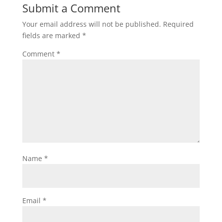
Submit a Comment
Your email address will not be published.
Required
fields are marked
*
Comment
*
Name
*
Email
*