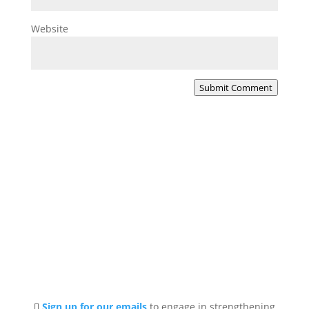
Website
Submit Comment
Sign up for our emails
to engage in strengthening