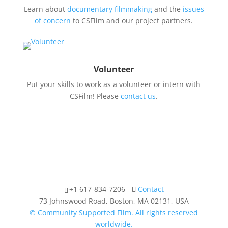
Learn about
documentary filmmaking
and the
issues
of concern
to CSFilm and our project partners.
Volunteer
Put your skills to work as a volunteer or intern with
CSFilm! Please
contact us
.
+1 617-834-7206
Contact
73 Johnswood Road, Boston, MA 02131, USA
© Community Supported Film. All rights reserved
worldwide.