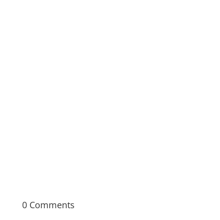
Documentary Bootcamp is a seven-week,
immersive in-person learning experience
covering the fundamentals of documentary
filmmaking from pre- to post-production.
0 Comments