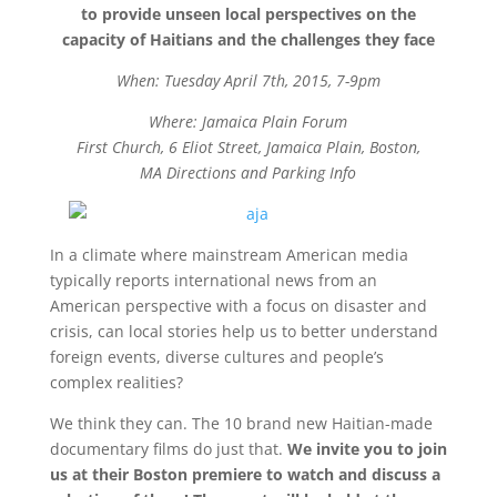
to
provide unseen local perspectives on the
capacity of Haitians and the challenges they face
When: Tuesday April 7th, 2015, 7-9pm
Where: Jamaica Plain Forum
First Church, 6 Eliot Street, Jamaica Plain, Boston,
MA Directions and Parking Info
In a climate where mainstream American media
typically reports international news from an
American perspective with a focus on disaster and
crisis, can local stories help us to better understand
foreign events, diverse cultures and people’s
complex realities?
We think they can. The 10 brand new Haitian-made
documentary films do just that.
We invite you to join
us at their Boston premiere to watch and discuss a