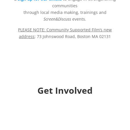
communities
through local media making, trainings and
Screen&Discuss
events.
PLEASE NOTE: Community Supported Film’s new
address
: 73 Johnswood Road, Boston MA 02131
Get Involved