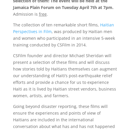
selection of them! The event will be held at the
Jamaica Plain Forum on Tuesday April 7th at 7pm.
Admission is
free
.
The collection of ten remarkable short films,
Haitian
Perspectives in Film
, was produced by Haitian men
and women who participated in an intensive 5-week
training conducted by CSFilm in 2014.
CSFilm founder and director Michael Sheridan will
present a selection of these films and will discuss
how stories told by Haitians themselves can augment
our understanding of Haiti’s post-earthquake relief
efforts and provide a chance for us to experience
Haiti as it is lived by Haitian street vendors, business
women, artists, and farmers.
Going beyond disaster reporting, these films will
ensure the experiences and points of view of
Haitians are included in the international
conversation about what has and has not happened