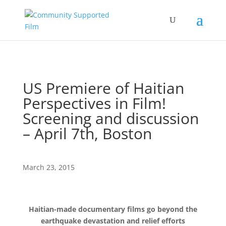
US Premiere of Haitian
Perspectives in Film!
Screening and discussion
– April 7th, Boston
March 23, 2015
Haitian-made documentary films go beyond the
earthquake devastation and relief efforts