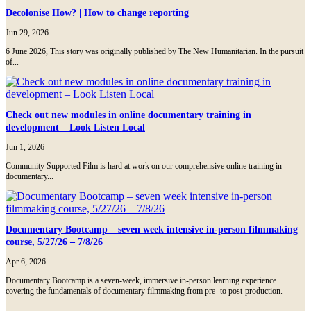
Decolonise How? | How to change reporting
Jun 29, 2026
6 June 2026, This story was originally published by The New Humanitarian. In the pursuit
of...
Check out new modules in online documentary training in
development – Look Listen Local
Jun 1, 2026
Community Supported Film is hard at work on our comprehensive online training in
documentary...
Documentary Bootcamp – seven week intensive in-person filmmaking
course, 5/27/26 – 7/8/26
Apr 6, 2026
Documentary Bootcamp is a seven-week, immersive in-person learning experience
covering the fundamentals of documentary filmmaking from pre- to post-production.