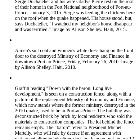
Serge Duchatelier and his wife Gladys Pierre rest on the roof
of their home in the Fort National neighborhood of Port-au-
Prince, January 3, 2015. Serge was feeding the chickens here
on the roof when the quake happened. His house stood, but,
says Duchatelier, "I watched my neighbor's house disappear
and was terrified." Image by Allison Shelley. Haiti, 2015.
A men's suit coat and women's white dress hang on the front
door to the destroyed Ministry of Economy and Finance in
downtown Port au Prince, Friday, February 26, 2010. Image
by Allison Shelley. Haiti, 2010.
Graffiti reading "Down with the baron. Long live
development," is seen on a construction fence, along with a
picture of the replacement Ministry of Economy and Finance,
which now stands where the former ministry, destroyed in the
2010 quake, used to be in Port-au-Prince. The building was
deconstructed brick by brick by local residents who sold the
materials to construction companies. The lot behind the fence
remains empty. The "baron" refers to President Michel
Martelly, who will rule by decree if an agreement with
parliament allowing elections does not happen by January 12,