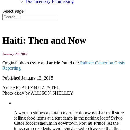
Documentary Filmmaking
Select Page
Haiti: Then and Now
January 20, 2015
Original photo essay and article found on:
Pulitzer Center on Crisis
Reporting
Published January 13, 2015
Article by ALLYN GAESTEL
Photo essay by ALLISON SHELLEY
A woman strings a curtain over the doorway of a small store
selling food items at a tent camp in the parking lot of Sylvio
Cator soccer stadium in downtown Port-au-Prince. At the
time, camp residents were being asked to leave so that the