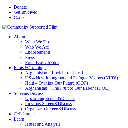
Donate
Get Involved
Contact
About
What We Do
Who We Are
Endorsements
Press
Friends of CSFilm
Films & Trainings
Afghanistan – LookListenLocal
US – New Immigrant and Refugee Visions (NIRV)
Haiti – Owning Our Future (OOF)
Afghanistan – The Fruit of Our Labor (TFOL)
Screen&Discuss
Upcoming Screen&Discuss
Previous Screen&Discuss
Organize a Screen&Discuss
Collaborate
Learn
Issues and Analysis