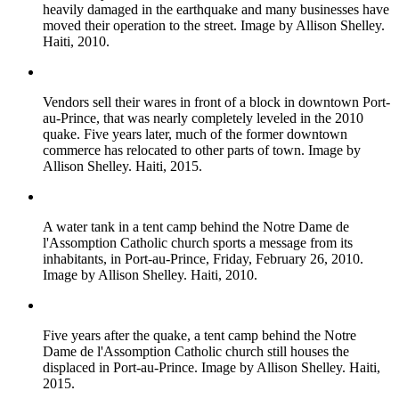
heavily damaged in the earthquake and many businesses have
moved their operation to the street. Image by Allison Shelley.
Haiti, 2010.
Vendors sell their wares in front of a block in downtown Port-
au-Prince, that was nearly completely leveled in the 2010
quake. Five years later, much of the former downtown
commerce has relocated to other parts of town. Image by
Allison Shelley. Haiti, 2015.
A water tank in a tent camp behind the Notre Dame de
l'Assomption Catholic church sports a message from its
inhabitants, in Port-au-Prince, Friday, February 26, 2010.
Image by Allison Shelley. Haiti, 2010.
Five years after the quake, a tent camp behind the Notre
Dame de l'Assomption Catholic church still houses the
displaced in Port-au-Prince. Image by Allison Shelley. Haiti,
2015.