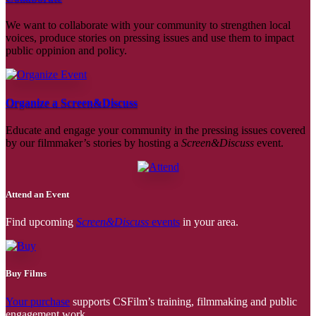
We want to collaborate with your community to strengthen local
voices, produce stories on pressing issues and use them to impact
public oppinion and policy.
Organize a Screen&Discuss
Educate and engage your community in the pressing issues covered
by our filmmaker’s stories by hosting a
Screen&Discuss
event.
Attend an Event
Find upcoming
Screen&Discuss
events
in your area.
Buy Films
Your purchase
supports CSFilm’s training, filmmaking and public
engagement work.