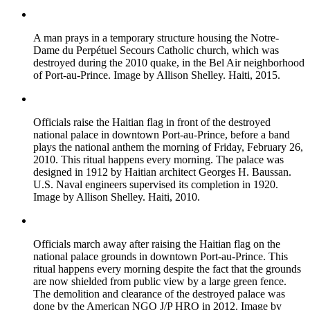
A man prays in a temporary structure housing the Notre-
Dame du Perpétuel Secours Catholic church, which was
destroyed during the 2010 quake, in the Bel Air neighborhood
of Port-au-Prince. Image by Allison Shelley. Haiti, 2015.
Officials raise the Haitian flag in front of the destroyed
national palace in downtown Port-au-Prince, before a band
plays the national anthem the morning of Friday, February 26,
2010. This ritual happens every morning. The palace was
designed in 1912 by Haitian architect Georges H. Baussan.
U.S. Naval engineers supervised its completion in 1920.
Image by Allison Shelley. Haiti, 2010.
Officials march away after raising the Haitian flag on the
national palace grounds in downtown Port-au-Prince. This
ritual happens every morning despite the fact that the grounds
are now shielded from public view by a large green fence.
The demolition and clearance of the destroyed palace was
done by the American NGO J/P HRO in 2012. Image by