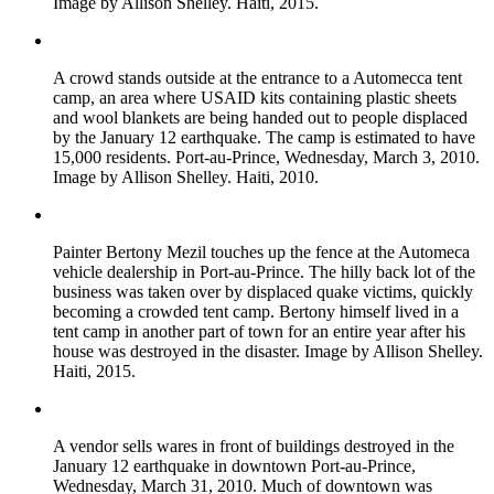
Image by Allison Shelley. Haiti, 2015.
A crowd stands outside at the entrance to a Automecca tent
camp, an area where USAID kits containing plastic sheets
and wool blankets are being handed out to people displaced
by the January 12 earthquake. The camp is estimated to have
15,000 residents. Port-au-Prince, Wednesday, March 3, 2010.
Image by Allison Shelley. Haiti, 2010.
Painter Bertony Mezil touches up the fence at the Automeca
vehicle dealership in Port-au-Prince. The hilly back lot of the
business was taken over by displaced quake victims, quickly
becoming a crowded tent camp. Bertony himself lived in a
tent camp in another part of town for an entire year after his
house was destroyed in the disaster. Image by Allison Shelley.
Haiti, 2015.
A vendor sells wares in front of buildings destroyed in the
January 12 earthquake in downtown Port-au-Prince,
Wednesday, March 31, 2010. Much of downtown was