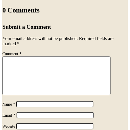
0 Comments
Submit a Comment
Your email address will not be published.
Required fields are
marked
*
Comment
*
Name
*
Email
*
Website