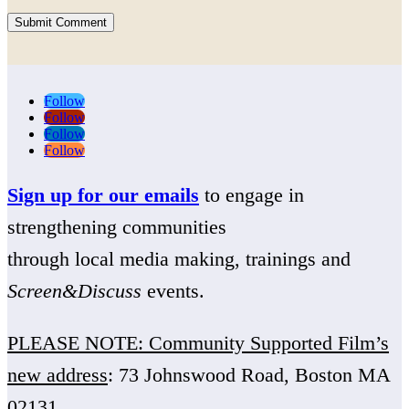
Submit Comment
Follow
Follow
Follow
Follow
Sign up for our emails
to engage in
strengthening communities
through local media making, trainings and
Screen&Discuss
events.
PLEASE NOTE: Community Supported Film’s
new address
: 73 Johnswood Road, Boston MA
02131