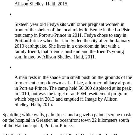
Allison Shelley. Haiti, 2015.
Sixteen-year-old Fedya sits with other pregnant women in
front of the shelter of the local midwife Benite in the La Piste
tent camp in Port-au-Prince in 2011. Fedya chose to stay in
Port-au-Prince when her family fled the city after the January
2010 earthquake. She lives in a one-room tin hut with a
family friend, that friend's husband and the friend's young
son. Image by Allison Shelley. Haiti, 2011.
A man rests in the shade of a small bush on the grounds of the
former tent camp known as La Piste, a former military airport,
in Port-au-Prince. The camp held 50,000 displaced at its peak
in 2010, but was the target of an IOM resettlement program
which began in 2013 and emptied it. Image by Allison
Shelley. Haiti, 2015.
Sparkling white walls, palm trees, and a gazebo paint a serene mask
on the hospital in Gressier, an oceanfront town 22 kilometers south
of the Haitian capital, Port-au-Prince.