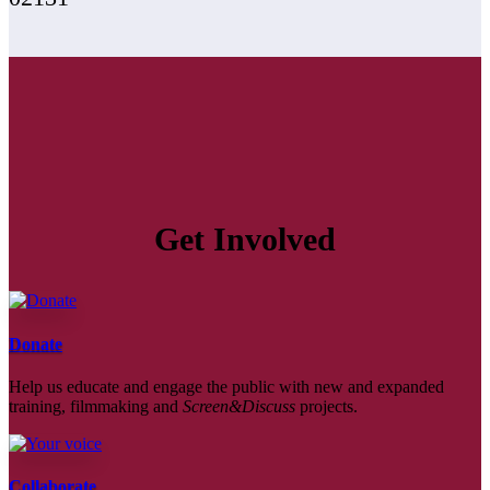
Get Involved
Donate
Help us educate and engage the public with new and expanded
training, filmmaking and
Screen&Discuss
projects.
Collaborate