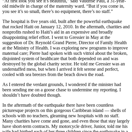
“At first look you see it’s beautiful,” said Vaudrise Paul, a 31-year-
old midwife in charge of the maternity ward. “But if you come in,
you see it’s so small, there’s no equipment, there’s no staff.”
The hospital is five years old, built after the powerful earthquake
that rocked Haiti on January 12, 2010. In the aftermath, charities and
nonprofits rushed to Haiti’s aid in an expensive and broadly
disappointing relief effort. I went to Gressier in May at the
suggestion of Dr. Reynold Grand Pierre, Director of Family Health
at the Ministry of Health. I was exploring new programs to improve
maternal care; Pierre had spoken with such vitriol about the broken,
disjointed system of healthcare that both depended on and was
destroyed by the global charity sector. He told me Gressier was an
understaffed mess, but when I arrived it felt serene and perfect,
cooled with sea breezes from the beach down the road.
As I entered the verdant grounds, I wondered if the minister had
been sending me on a goose chase to undermine my reporting. I
shouldn’t have doubted though.
In the aftermath of the earthquake there have been countless
picturesque projects on this gorgeous Caribbean island — shells of
schools with no teachers, gleaming new hospitals with no staff.
Many charities have come and gone, and even those that stay largely
have short-term contracts. My motorcycle driver, Junior, told me his
wife had birthed each of her three children since the earthquake in a