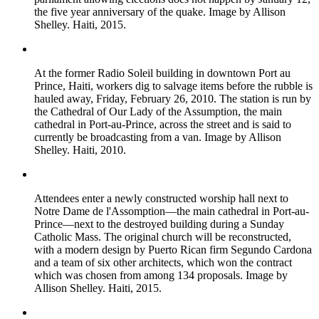
the five year anniversary of the quake. Image by Allison
Shelley. Haiti, 2015.
At the former Radio Soleil building in downtown Port au
Prince, Haiti, workers dig to salvage items before the rubble is
hauled away, Friday, February 26, 2010. The station is run by
the Cathedral of Our Lady of the Assumption, the main
cathedral in Port-au-Prince, across the street and is said to
currently be broadcasting from a van. Image by Allison
Shelley. Haiti, 2010.
Attendees enter a newly constructed worship hall next to
Notre Dame de l'Assomption—the main cathedral in Port-au-
Prince—next to the destroyed building during a Sunday
Catholic Mass. The original church will be reconstructed,
with a modern design by Puerto Rican firm Segundo Cardona
and a team of six other architects, which won the contract
which was chosen from among 134 proposals. Image by
Allison Shelley. Haiti, 2015.