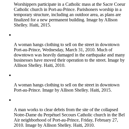
Worshippers participate in a Catholic mass at the Sacre Coeur
Catholic church in Port-au-Prince. Parishoners worship in a
temporary structure, including an outdoor area, as plans are
finalized for a new permanent building. Image by Allison
Shelley. Haiti, 2015.
A woman hangs clothing to sell on the street in downtown
Port-au-Prince, Wednesday, March 31, 2010. Much of
downtown was heavily damaged in the earthquake and many
businesses have moved their operation to the street. Image by
Allison Shelley. Haiti, 2010.
A woman hangs clothing to sell on the street in downtown
Port-au-Prince. Image by Allison Shelley. Haiti, 2015.
A man works to clear debris from the site of the collapsed
Notre-Dame du Perpétuel Secours Catholic church in the Bel
Air neighborhood of Port-au-Prince, Friday, February 27,
2010. Image by Allison Shelley. Haiti, 2010.