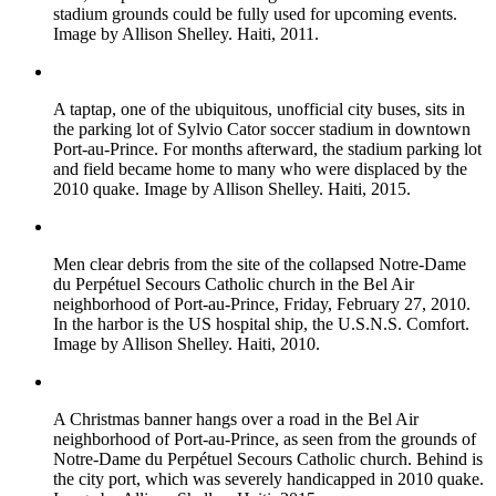
stadium grounds could be fully used for upcoming events.
Image by Allison Shelley. Haiti, 2011.
A taptap, one of the ubiquitous, unofficial city buses, sits in
the parking lot of Sylvio Cator soccer stadium in downtown
Port-au-Prince. For months afterward, the stadium parking lot
and field became home to many who were displaced by the
2010 quake. Image by Allison Shelley. Haiti, 2015.
Men clear debris from the site of the collapsed Notre-Dame
du Perpétuel Secours Catholic church in the Bel Air
neighborhood of Port-au-Prince, Friday, February 27, 2010.
In the harbor is the US hospital ship, the U.S.N.S. Comfort.
Image by Allison Shelley. Haiti, 2010.
A Christmas banner hangs over a road in the Bel Air
neighborhood of Port-au-Prince, as seen from the grounds of
Notre-Dame du Perpétuel Secours Catholic church. Behind is
the city port, which was severely handicapped in 2010 quake.