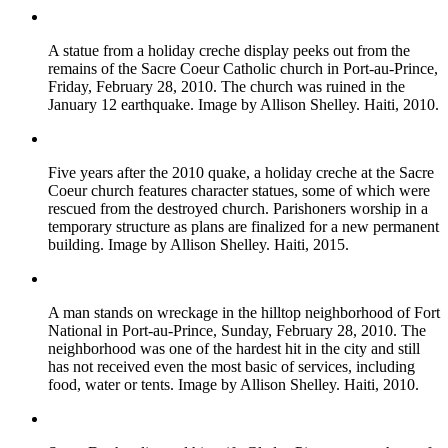
A statue from a holiday creche display peeks out from the
remains of the Sacre Coeur Catholic church in Port-au-Prince,
Friday, February 28, 2010. The church was ruined in the
January 12 earthquake. Image by Allison Shelley. Haiti, 2010.
Five years after the 2010 quake, a holiday creche at the Sacre
Coeur church features character statues, some of which were
rescued from the destroyed church. Parishoners worship in a
temporary structure as plans are finalized for a new permanent
building. Image by Allison Shelley. Haiti, 2015.
A man stands on wreckage in the hilltop neighborhood of Fort
National in Port-au-Prince, Sunday, February 28, 2010. The
neighborhood was one of the hardest hit in the city and still
has not received even the most basic of services, including
food, water or tents. Image by Allison Shelley. Haiti, 2010.