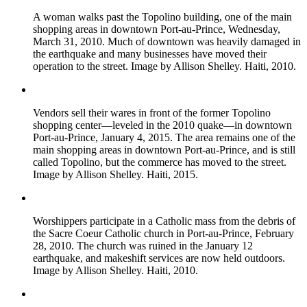
A woman walks past the Topolino building, one of the main
shopping areas in downtown Port-au-Prince, Wednesday,
March 31, 2010. Much of downtown was heavily damaged in
the earthquake and many businesses have moved their
operation to the street. Image by Allison Shelley. Haiti, 2010.
Vendors sell their wares in front of the former Topolino
shopping center—leveled in the 2010 quake—in downtown
Port-au-Prince, January 4, 2015. The area remains one of the
main shopping areas in downtown Port-au-Prince, and is still
called Topolino, but the commerce has moved to the street.
Image by Allison Shelley. Haiti, 2015.
Worshippers participate in a Catholic mass from the debris of
the Sacre Coeur Catholic church in Port-au-Prince, February
28, 2010. The church was ruined in the January 12
earthquake, and makeshift services are now held outdoors.
Image by Allison Shelley. Haiti, 2010.