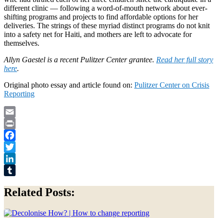
different clinic — following a word-of-mouth network about ever-
shifting programs and projects to find affordable options for her
deliveries. The strings of these myriad distinct programs do not knit
into a safety net for Haiti, and mothers are left to advocate for
themselves.
Allyn Gaestel is a recent Pulitzer Center grantee.
Read her full story
here
.
Original photo essay and article found on:
Pulitzer Center on Crisis
Reporting
Email
Print
Facebook
Twitter
LinkedIn
Tumblr
Related Posts: