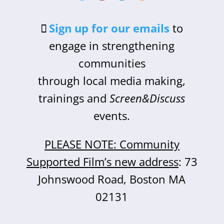
Sign up for our emails
to
engage in strengthening
communities
through local media making,
trainings and
Screen&Discuss
events.
PLEASE NOTE: Community
Supported Film’s new address
: 73
Johnswood Road, Boston MA
02131