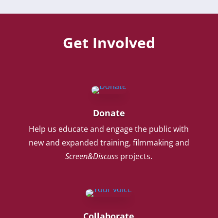
Get Involved
Donate
Help us educate and engage the public with
new and expanded training, filmmaking and
Screen&Discuss
projects.
Collaborate