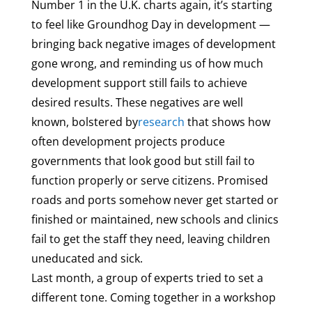
Number 1 in the U.K. charts again, it’s starting
to feel like Groundhog Day in development —
bringing back negative images of development
gone wrong, and reminding us of how much
development support still fails to achieve
desired results. These negatives are well
known, bolstered by
research
that shows how
often development projects produce
governments that look good but still fail to
function properly or serve citizens. Promised
roads and ports somehow never get started or
finished or maintained, new schools and clinics
fail to get the staff they need, leaving children
uneducated and sick.
Last month, a group of experts tried to set a
different tone. Coming together in a workshop