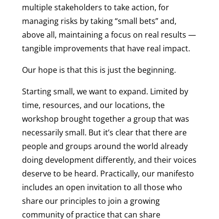
multiple stakeholders to take action, for
managing risks by taking “small bets” and,
above all, maintaining a focus on real results —
tangible improvements that have real impact.
Our hope is that this is just the beginning.
Starting small, we want to expand. Limited by
time, resources, and our locations, the
workshop brought together a group that was
necessarily small. But it’s clear that there are
people and groups around the world already
doing development differently, and their voices
deserve to be heard. Practically, our manifesto
includes an open invitation to all those who
share our principles to join a growing
community of practice that can share