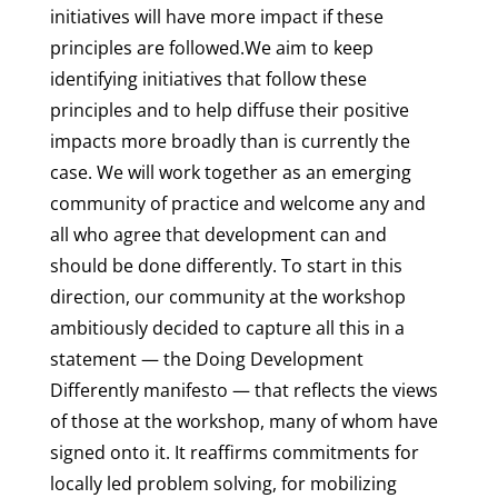
initiatives will have more impact if these
principles are followed.We aim to keep
identifying initiatives that follow these
principles and to help diffuse their positive
impacts more broadly than is currently the
case. We will work together as an emerging
community of practice and welcome any and
all who agree that development can and
should be done differently. To start in this
direction, our community at the workshop
ambitiously decided to capture all this in a
statement — the Doing Development
Differently manifesto — that reflects the views
of those at the workshop, many of whom have
signed onto it. It reaffirms commitments for
locally led problem solving, for mobilizing