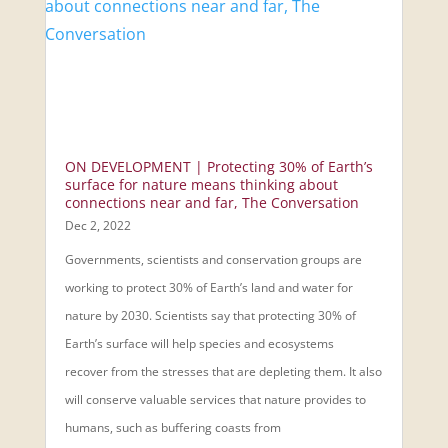
ON DEVELOPMENT | Protecting 30% of Earth’s
surface for nature means thinking about
connections near and far, The Conversation
Dec 2, 2022
Governments, scientists and conservation groups are
working to protect 30% of Earth’s land and water for
nature by 2030. Scientists say that protecting 30% of
Earth’s surface will help species and ecosystems
recover from the stresses that are depleting them. It also
will conserve valuable services that nature provides to
humans, such as buffering coasts from