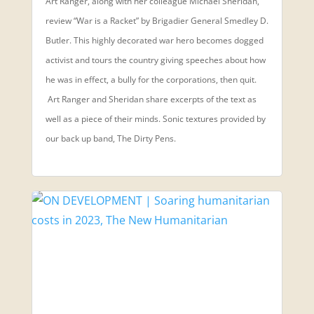
Art Ranger, along with her colleague Michael Sheridan,
review “War is a Racket” by Brigadier General Smedley D.
Butler. This highly decorated war hero becomes dogged
activist and tours the country giving speeches about how
he was in effect, a bully for the corporations, then quit.
Art Ranger and Sheridan share excerpts of the text as
well as a piece of their minds. Sonic textures provided by
our back up band, The Dirty Pens.