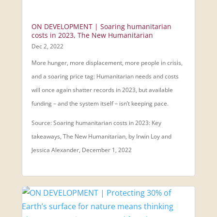
ON DEVELOPMENT | Soaring humanitarian
costs in 2023, The New Humanitarian
Dec 2, 2022
More hunger, more displacement, more people in crisis,
and a soaring price tag: Humanitarian needs and costs
will once again shatter records in 2023, but available
funding – and the system itself – isn’t keeping pace.
Source: Soaring humanitarian costs in 2023: Key
takeaways, The New Humanitarian, by Irwin Loy and
Jessica Alexander, December 1, 2022