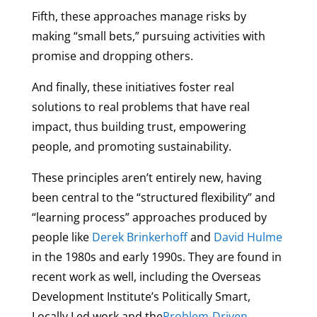
Fifth, these approaches manage risks by
making “small bets,” pursuing activities with
promise and dropping others.
And finally, these initiatives foster real
solutions to real problems that have real
impact, thus building trust, empowering
people, and promoting sustainability.
These principles aren’t entirely new, having
been central to the “structured flexibility” and
“learning process” approaches produced by
people like
Derek Brinkerhoff
and
David Hulme
in the 1980s and early 1990s. They are found in
recent work as well, including the Overseas
Development Institute’s Politically Smart,
Locally Led work and the
Problem-Driven