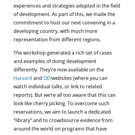
experiences and strategies adopted in the field
of development. As part of this, we made the
commitment to host our next convening in a
developing country, with much more
representation from different regions.
The workshop generated a rich set of cases
and examples of doing development
differently. They’re now available on the
Harvard
and
ODI
websites (where you can
watch individual talks, or link to related
reports). But we’re all too aware that this can
look like cherry picking. To overcome such
reservations, we aim to launch a dedicated
“library” and to crowdsource evidence from
around the world on programs that have