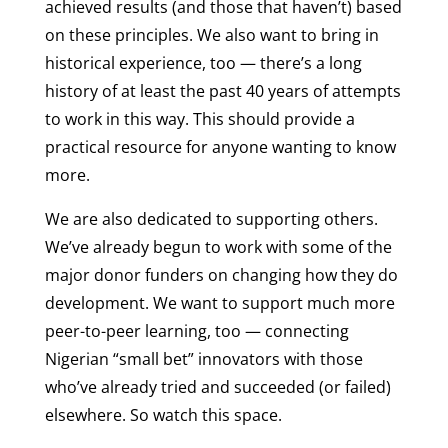
achieved results (and those that haven’t) based
on these principles. We also want to bring in
historical experience, too — there’s a long
history of at least the past 40 years of attempts
to work in this way. This should provide a
practical resource for anyone wanting to know
more.
We are also dedicated to supporting others.
We’ve already begun to work with some of the
major donor funders on changing how they do
development. We want to support much more
peer-to-peer learning, too — connecting
Nigerian “small bet” innovators with those
who’ve already tried and succeeded (or failed)
elsewhere. So watch this space.