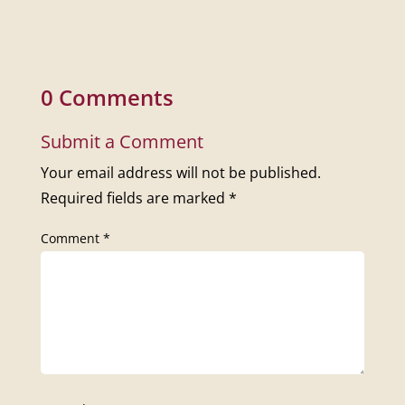
0 Comments
Submit a Comment
Your email address will not be published.
Required fields are marked
*
Comment
*