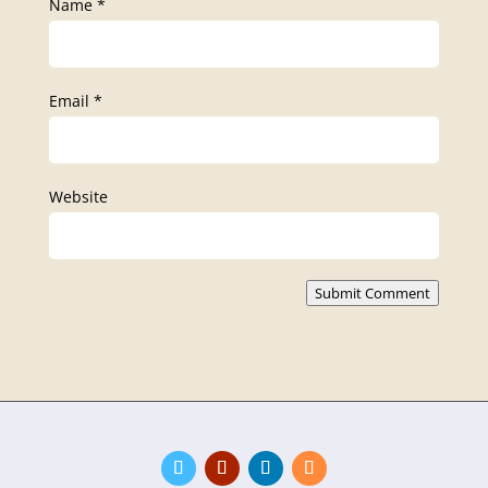
Name
*
Email
*
Website
Submit Comment