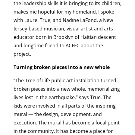
the leadership skills it is bringing to its children,
makes me hopeful for my homeland. I spoke
with Laurel True, and Nadïne LaFond, a New
Jersey-based musician, visual artist and arts
educator born in Brooklyn of Haitian descent
and longtime friend to ACFFC about the
project.
Turning broken pieces into a new whole
“The Tree of Life public art installation turned
broken pieces into a new whole, memorializing
lives lost in the earthquake,” says True. The
kids were involved in all parts of the inspiring
mural — the design, development, and
execution. The mural has become a focal point
in the community. It has become a place for