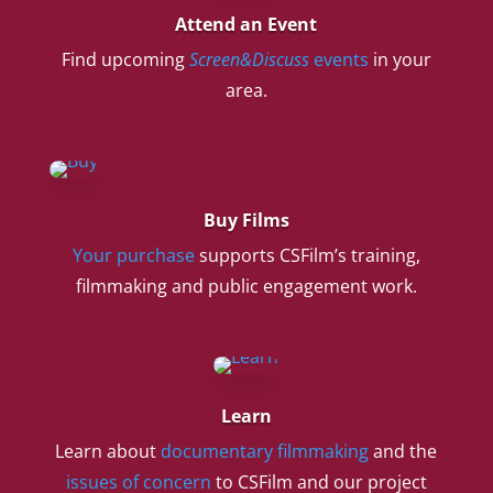
Attend an Event
Find upcoming
Screen&Discuss
events
in your
area.
Buy Films
Your purchase
supports CSFilm’s training,
filmmaking and public engagement work.
Learn
Learn about
documentary filmmaking
and the
issues of concern
to CSFilm and our project