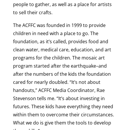
people to gather, as well as a place for artists
to sell their crafts.
The ACFFC was founded in 1999 to provide
children in need with a place to go. The
foundation, as it’s called, provides food and
clean water, medical care, education, and art
programs for the children. The mosaic art
program started after the earthquake–and
after the numbers of the kids the foundation
cared for nearly doubled. “It’s not about
handouts,” ACFFC Media Coordinator, Rae
Stevenson tells me. “It’s about investing in
futures. These kids have everything they need
within them to overcome their circumstances.
What we do is give them the tools to develop