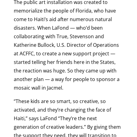
The public art installation was created to
memorialize the people of Florida, who have
come to Haiti’s aid after numerous natural
disasters. When LaFond — who’d been
collaborating with True, Stevenson and
Katherine Bullock, U.S. Director of Operations
at ACFFC, to create a new support project —
started telling her friends here in the States,
the reaction was huge. So they came up with
another plan — a way for people to sponsor a
mosaic wall in Jacmel.
“These kids are so smart, so creative, so
activated, and they’re changing the face of
Haiti,” says LaFond “They’re the next
generation of creative leaders.” By giving them
the support they need, they will transition to