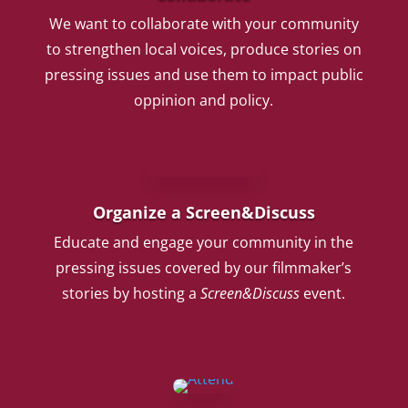
We want to collaborate with your community
to strengthen local voices, produce stories on
pressing issues and use them to impact public
oppinion and policy.
Organize a Screen&Discuss
Educate and engage your community in the
pressing issues covered by our filmmaker’s
stories by hosting a
Screen&Discuss
event.