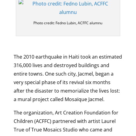
Photo credit: Fedno Lubin, ACFFC alumnu
The 2010 earthquake in Haiti took an estimated
316,000 lives and destroyed buildings and
entire towns. One such city, Jacmel, began a
very special phase of its revival six months
after the disaster to memorialize the lives lost:
a mural project called Mosaïque Jacmel.
The organization, Art Creation Foundation for
Children (ACFFC) partnered with artist Laurel
True of True Mosaics Studio who came and