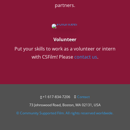
partners.
Volunteer
Put your skills to work as a volunteer or intern
with CSFilm! Please
contact us
.
+1 617-834-7206
Contact
73 Johnswood Road, Boston, MA 02131, USA
© Community Supported Film. All rights reserved worldwide.