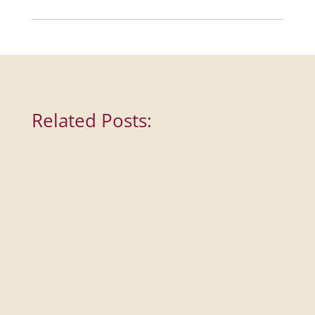
Tumblr
Related Posts: