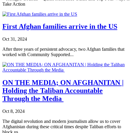
Take Action
First Afghan families arrive in the US
Oct 31, 2024
After three years of persistent advocacy, two Afghan families that
worked with Community Supported...
ON THE MEDIA; ON AFGHANITAN |
Holding the Taliban Accountable
Through the Media
Oct 8, 2024
The digital revolution and modern journalism allow us to cover
Afghanistan during these critical times despite Taliban efforts to
block us.