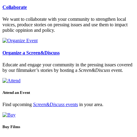
Collaborate
We want to collaborate with your community to strengthen local
voices, produce stories on pressing issues and use them to impact
public oppinion and policy.
Organize a Screen&Discuss
Educate and engage your community in the pressing issues covered
by our filmmaker’s stories by hosting a
Screen&Discuss
event.
Attend an Event
Find upcoming
Screen&Discuss
events
in your area.
Buy Films