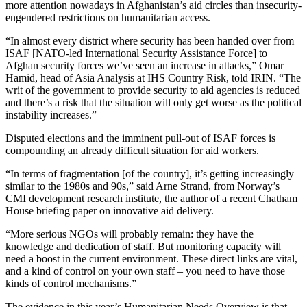
more attention nowadays in Afghanistan’s aid circles than insecurity-
engendered restrictions on humanitarian access.
“In almost every district where security has been handed over from
ISAF [NATO-led International Security Assistance Force] to
Afghan security forces we’ve seen an increase in attacks,” Omar
Hamid, head of Asia Analysis at IHS Country Risk, told IRIN. “The
writ of the government to provide security to aid agencies is reduced
and there’s a risk that the situation will only get worse as the political
instability increases.”
Disputed elections and the imminent pull-out of ISAF forces is
compounding an already difficult situation for aid workers.
“In terms of fragmentation [of the country], it’s getting increasingly
similar to the 1980s and 90s,” said Arne Strand, from Norway’s
CMI development research institute, the author of a recent Chatham
House briefing paper on innovative aid delivery.
“More serious NGOs will probably remain: they have the
knowledge and dedication of staff. But monitoring capacity will
need a boost in the current environment. These direct links are vital,
and a kind of control on your own staff – you need to have those
kinds of control mechanisms.”
The evidence in this year’s Humanitarian Needs Overview is that