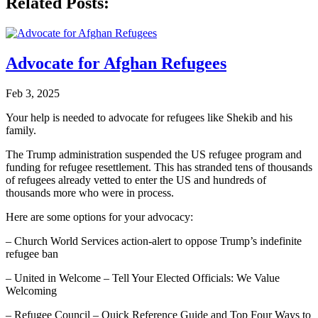
Related Posts:
Advocate for Afghan Refugees
Feb 3, 2025
Your help is needed to advocate for refugees like Shekib and his
family.
The Trump administration suspended the US refugee program and
funding for refugee resettlement. This has stranded tens of thousands
of refugees already vetted to enter the US and hundreds of
thousands more who were in process.
Here are some options for your advocacy:
– Church World Services action-alert to oppose Trump’s indefinite
refugee ban
– United in Welcome – Tell Your Elected Officials: We Value
Welcoming
– Refugee Council – Quick Reference Guide and Top Four Ways to