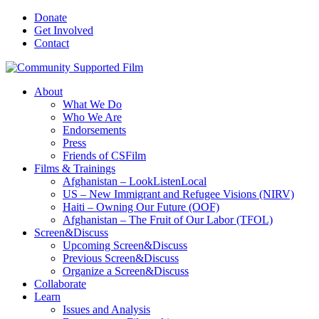
Donate
Get Involved
Contact
About
What We Do
Who We Are
Endorsements
Press
Friends of CSFilm
Films & Trainings
Afghanistan – LookListenLocal
US – New Immigrant and Refugee Visions (NIRV)
Haiti – Owning Our Future (OOF)
Afghanistan – The Fruit of Our Labor (TFOL)
Screen&Discuss
Upcoming Screen&Discuss
Previous Screen&Discuss
Organize a Screen&Discuss
Collaborate
Learn
Issues and Analysis