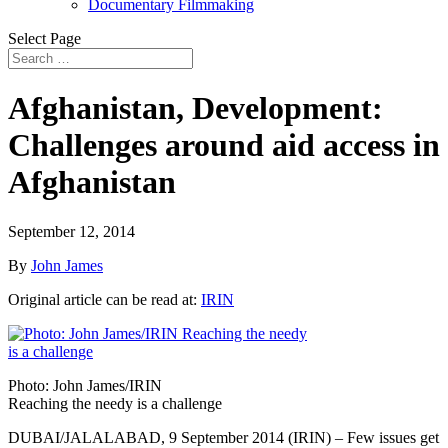
Documentary Filmmaking
Select Page
Afghanistan, Development:
Challenges around aid access in
Afghanistan
September 12, 2014
By
John James
Original article can be read at:
IRIN
Photo: John James/IRIN
Reaching the needy is a challenge
DUBAI/JALALABAD, 9 September 2014 (IRIN) – Few issues get