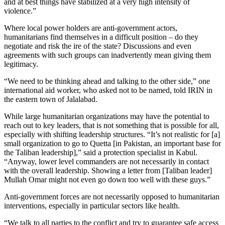
and at best things have stabilized at a very high intensity of
violence.”
Where local power holders are anti-government actors,
humanitarians find themselves in a difficult position – do they
negotiate and risk the ire of the state? Discussions and even
agreements with such groups can inadvertently mean giving them
legitimacy.
“We need to be thinking ahead and talking to the other side,” one
international aid worker, who asked not to be named, told IRIN in
the eastern town of Jalalabad.
While large humanitarian organizations may have the potential to
reach out to key leaders, that is not something that is possible for all,
especially with shifting leadership structures. “It’s not realistic for [a]
small organization to go to Quetta [in Pakistan, an important base for
the Taliban leadership],” said a protection specialist in Kabul.
“Anyway, lower level commanders are not necessarily in contact
with the overall leadership. Showing a letter from [Taliban leader]
Mullah Omar might not even go down too well with these guys.”
Anti-government forces are not necessarily opposed to humanitarian
interventions, especially in particular sectors like health.
“We talk to all parties to the conflict and try to guarantee safe access