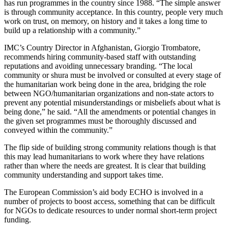
has run programmes in the country since 1988. “The simple answer
is through community acceptance. In this country, people very much
work on trust, on memory, on history and it takes a long time to
build up a relationship with a community.”
IMC’s Country Director in Afghanistan, Giorgio Trombatore,
recommends hiring community-based staff with outstanding
reputations and avoiding unnecessary branding. “The local
community or shura must be involved or consulted at every stage of
the humanitarian work being done in the area, bridging the role
between NGO/humanitarian organizations and non-state actors to
prevent any potential misunderstandings or misbeliefs about what is
being done,” he said. “All the amendments or potential changes in
the given set programmes must be thoroughly discussed and
conveyed within the community.”
The flip side of building strong community relations though is that
this may lead humanitarians to work where they have relations
rather than where the needs are greatest. It is clear that building
community understanding and support takes time.
The European Commission’s aid body ECHO is involved in a
number of projects to boost access, something that can be difficult
for NGOs to dedicate resources to under normal short-term project
funding.