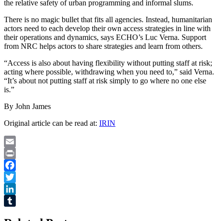
the relative safety of urban programming and informal slums.
There is no magic bullet that fits all agencies. Instead, humanitarian
actors need to each develop their own access strategies in line with
their operations and dynamics, says ECHO’s Luc Verna. Support
from NRC helps actors to share strategies and learn from others.
“Access is also about having flexibility without putting staff at risk;
acting where possible, withdrawing when you need to,” said Verna.
“It’s about not putting staff at risk simply to go where no one else
is.”
By John James
Original article can be read at:
IRIN
Email
Print
Facebook
Twitter
LinkedIn
Tumblr