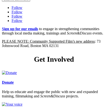
Follow
Follow
Follow
Follow
Sign up for our emails
to engage in strengthening communities
through local media making, trainings and
Screen&Discuss
events.
PLEASE NOTE: Community Supported Film’s new address
: 73
Johnswood Road, Boston MA 02131
Get Involved
Donate
Help us educate and engage the public with new and expanded
training, filmmaking and
Screen&Discuss
projects.