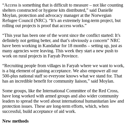
“Access is something that is difficult to measure – not like counting
shelters constructed or hygiene kits distributed,” said Danielle
Moylan, protection and advocacy manager at the Norwegian
Refugee Council (NRC). “It’s an extremely long-term project, but
rolling out projects is proof that access works.”
“This year has been one of the worst since the conflict started: It’s
definitely not getting better, and that’s obviously a concern” NRC
have been working in Kandahar for 18 months – setting up, just as
many agencies were leaving. This week they start a new push to
work on rural projects in Faryab Province.
“Recruiting people from villages in Faryab where we want to work,
is a big element of gaining acceptance. We also empower all our
500-plus national staff so everyone knows what we stand for. That
has an incredible benefit for community liaison,” said Moylan.
Some groups, like the International Committee of the Red Cross,
have long worked with armed groups and also wider community
leaders to spread the word about international humanitarian law and
protection issues. These are long-term efforts, which, when
successful, build acceptance of aid work.
New methods