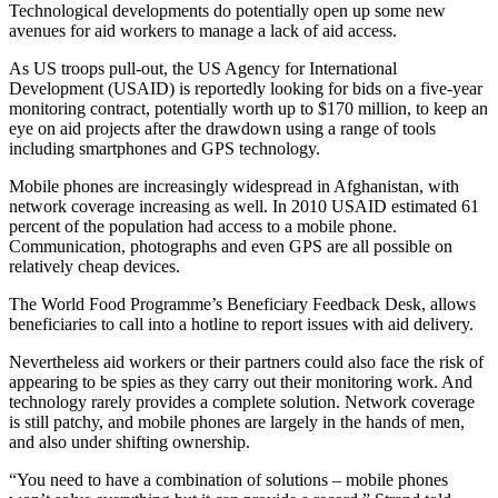
Technological developments do potentially open up some new
avenues for aid workers to manage a lack of aid access.
As US troops pull-out, the US Agency for International
Development (USAID) is reportedly looking for bids on a five-year
monitoring contract, potentially worth up to $170 million, to keep an
eye on aid projects after the drawdown using a range of tools
including smartphones and GPS technology.
Mobile phones are increasingly widespread in Afghanistan, with
network coverage increasing as well. In 2010 USAID estimated 61
percent of the population had access to a mobile phone.
Communication, photographs and even GPS are all possible on
relatively cheap devices.
The World Food Programme’s Beneficiary Feedback Desk, allows
beneficiaries to call into a hotline to report issues with aid delivery.
Nevertheless aid workers or their partners could also face the risk of
appearing to be spies as they carry out their monitoring work. And
technology rarely provides a complete solution. Network coverage
is still patchy, and mobile phones are largely in the hands of men,
and also under shifting ownership.
“You need to have a combination of solutions – mobile phones