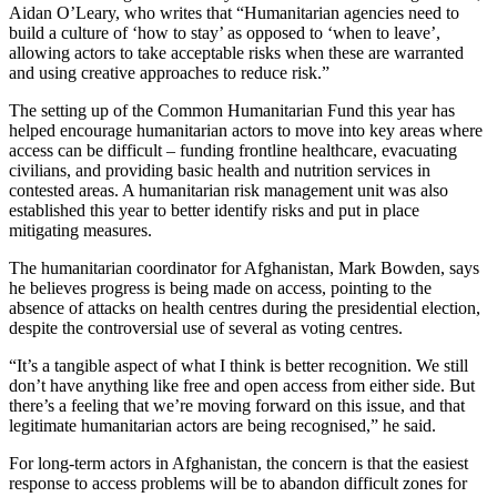
Aidan O’Leary, who writes that “Humanitarian agencies need to
build a culture of ‘how to stay’ as opposed to ‘when to leave’,
allowing actors to take acceptable risks when these are warranted
and using creative approaches to reduce risk.”
The setting up of the Common Humanitarian Fund this year has
helped encourage humanitarian actors to move into key areas where
access can be difficult – funding frontline healthcare, evacuating
civilians, and providing basic health and nutrition services in
contested areas. A humanitarian risk management unit was also
established this year to better identify risks and put in place
mitigating measures.
The humanitarian coordinator for Afghanistan, Mark Bowden, says
he believes progress is being made on access, pointing to the
absence of attacks on health centres during the presidential election,
despite the controversial use of several as voting centres.
“It’s a tangible aspect of what I think is better recognition. We still
don’t have anything like free and open access from either side. But
there’s a feeling that we’re moving forward on this issue, and that
legitimate humanitarian actors are being recognised,” he said.
For long-term actors in Afghanistan, the concern is that the easiest
response to access problems will be to abandon difficult zones for