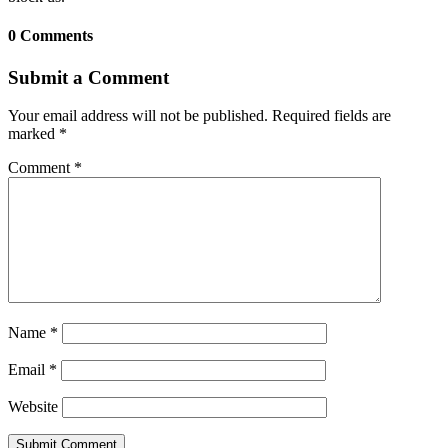
0 Comments
Submit a Comment
Your email address will not be published.
Required fields are
marked
*
Comment
*
Name
*
Email
*
Website
Submit Comment