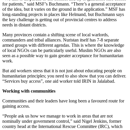
for patients,” said MSF’s Buchmann. “There’s a general acceptance
of the idea, but it varies on the ground in the application.” MSF has
long-standing projects in places like Helmand, but Buchmann says
the key challenge is getting out of provincial centres to address
needs in distant districts.
Many provinces contain a shifting scene of local warlords,
commanders and tribal alliances. Nuristan itself has 7-8 separate
armed groups with different agendas. This is where the knowledge
of local NGOs can be particularly useful. Muslim NGOs are also
seen as a possible way to gain greater acceptance for humanitarian
work.
But aid workers stress that it is not just about educating people on
humanitarian principles; you need to also show that you can deliver.
“Services buy access”, one aid worker told IRIN in Jalalabad.
Working with communities
Communities and their leaders have long been a favoured route for
gaining access.
“People ask us how we manage to work in areas that are not
nominally under government control,” said Nigel Jenkins, former
country head at the International Rescue Committee (IRC), which