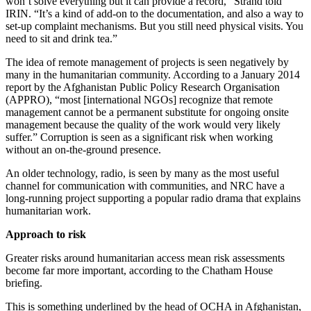
won’t solve everything but it can provide a record,” Strand told
IRIN. “It’s a kind of add-on to the documentation, and also a way to
set-up complaint mechanisms. But you still need physical visits. You
need to sit and drink tea.”
The idea of remote management of projects is seen negatively by
many in the humanitarian community. According to a January 2014
report by the Afghanistan Public Policy Research Organisation
(APPRO), “most [international NGOs] recognize that remote
management cannot be a permanent substitute for ongoing onsite
management because the quality of the work would very likely
suffer.” Corruption is seen as a significant risk when working
without an on-the-ground presence.
An older technology, radio, is seen by many as the most useful
channel for communication with communities, and NRC have a
long-running project supporting a popular radio drama that explains
humanitarian work.
Approach to risk
Greater risks around humanitarian access mean risk assessments
become far more important, according to the Chatham House
briefing.
This is something underlined by the head of OCHA in Afghanistan,