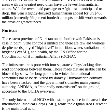
areas with the greatest need often have the fewest humanitarian
actors. With the overall aid package to Afghanistan anticipated to
drop, this year’s tightly-focused humanitarian appeal for US$406
million (currently 56 percent funded) attempts to shift work towards
the areas of greatest need.
Nuristan
The eastern province of Nuristan on the border with Pakistan is a
case in point. State control is limited and there are few aid workers
despite needs judged “high level” in nutrition, water, sanitation and
hygiene (WASH), and health, by the UN Office for the
Coordination of Humanitarian Affairs (OCHA).
The infrastructure is poor with four separate valleys lacking direct
road connections between them. Those roads that are usable can be
blocked by snow for long periods in winter. International aid
sometimes has to be delivered by donkey. Humanitarian convoys
have been attacked, and the government’s disaster management
authority, ANDMA, is “reportedly non-existent” on the ground,
according to the OCHA overview.
The only international NGO with a stable presence in the area is the
International Medical Corps (IMC), while the Afghan Red Crescent
is the main local actor.