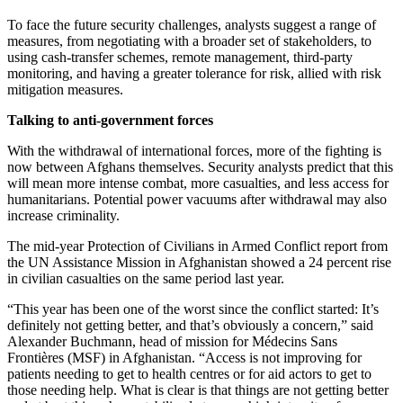
To face the future security challenges, analysts suggest a range of
measures, from negotiating with a broader set of stakeholders, to
using cash-transfer schemes, remote management, third-party
monitoring, and having a greater tolerance for risk, allied with risk
mitigation measures.
Talking to anti-government forces
With the withdrawal of international forces, more of the fighting is
now between Afghans themselves. Security analysts predict that this
will mean more intense combat, more casualties, and less access for
humanitarians. Potential power vacuums after withdrawal may also
increase criminality.
The mid-year Protection of Civilians in Armed Conflict report from
the UN Assistance Mission in Afghanistan showed a 24 percent rise
in civilian casualties on the same period last year.
“This year has been one of the worst since the conflict started: It’s
definitely not getting better, and that’s obviously a concern,” said
Alexander Buchmann, head of mission for Médecins Sans
Frontières (MSF) in Afghanistan. “Access is not improving for
patients needing to get to health centres or for aid actors to get to
those needing help. What is clear is that things are not getting better