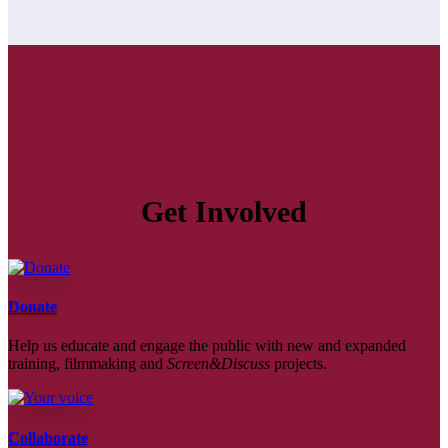
Get Involved
Donate
Help us educate and engage the public with new and expanded
training, filmmaking and
Screen&Discuss
projects.
Collaborate