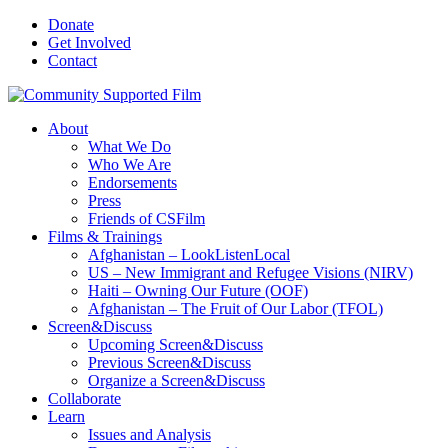
Donate
Get Involved
Contact
About
What We Do
Who We Are
Endorsements
Press
Friends of CSFilm
Films & Trainings
Afghanistan – LookListenLocal
US – New Immigrant and Refugee Visions (NIRV)
Haiti – Owning Our Future (OOF)
Afghanistan – The Fruit of Our Labor (TFOL)
Screen&Discuss
Upcoming Screen&Discuss
Previous Screen&Discuss
Organize a Screen&Discuss
Collaborate
Learn
Issues and Analysis