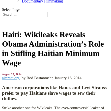
Documentary Filmmaking
Select Page
Haiti: Wikileaks Reveals
Obama Administration’s Role
in Stifling Haitian Minimum
Wage
August 28, 2014
alternet.org
, by
Rod Bastanmehr, January 16, 2014
American corporations like Hanes and Levi Strauss
prefer to pay Haitians slave wages to sew their
clothes.
Strike another one for Wikileaks. The ever-controversial leaker of