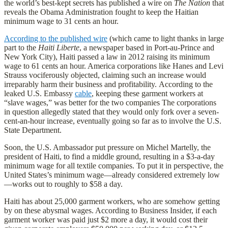
the world’s best-kept secrets has published a wire on
The Nation
that
reveals the Obama Administration fought to keep the Haitian
minimum wage to 31 cents an hour.
According to the published wire
(which came to light thanks in large
part to the
Haiti Liberte
, a newspaper based in Port-au-Prince and
New York City), Haiti passed a law in 2012 raising its minimum
wage to 61 cents an hour. America corporations like Hanes and Levi
Strauss vociferously objected, claiming such an increase would
irreparably harm their business and profitability. According to the
leaked U.S. Embassy
cable
, keeping these garment workers at
“slave wages,” was better for the two companies The corporations
in question allegedly stated that they would only fork over a seven-
cent-an-hour increase, eventually going so far as to involve the U.S.
State Department.
Soon, the U.S. Ambassador put pressure on Michel Martelly, the
president of Haiti, to find a middle ground, resulting in a $3-a-day
minimum wage for all textile companies. To put it in perspective, the
United States’s minimum wage—already considered extremely low
—works out to roughly to $58 a day.
Haiti has about 25,000 garment workers, who are somehow getting
by on these abysmal wages. According to Business Insider, if each
garment worker was paid just $2 more a day, it would cost their