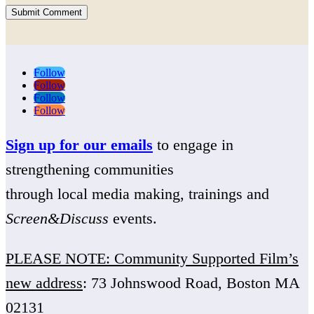
Submit Comment
Follow
Follow
Follow
Follow
Sign up for our emails
to engage in
strengthening communities
through local media making, trainings and
Screen&Discuss
events.
PLEASE NOTE: Community Supported Film’s
new address
: 73 Johnswood Road, Boston MA
02131