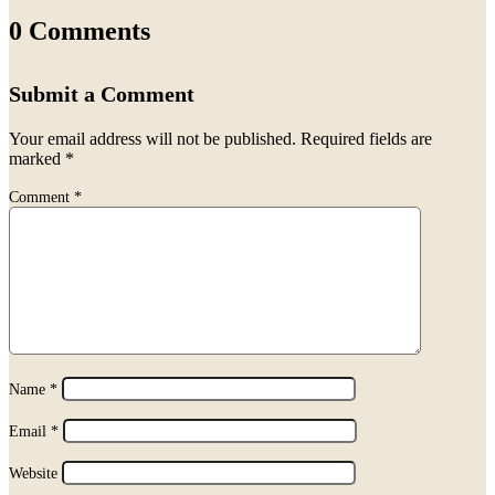
0 Comments
Submit a Comment
Your email address will not be published.
Required fields are
marked
*
Comment
*
Name
*
Email
*
Website