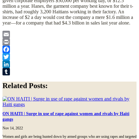
given corporate employers $50,000 per working day, or $12.5
million a year. Hanes, the garment company best known for their t-
shirts, had roughly 3,200 Haitians working in their factory. An
increase of $2 a day would cost the company a mere $1.6 million a
year—for a company that had $4.3 billion in sales last year alone.
Email
Print
Facebook
Twitter
LinkedIn
Tumblr
Related Posts:
ON HAITI | Surge in use of rape against women and rivals by Haiti
gangs
Nov 14, 2022
Women and girls are being hunted down by armed groups who are using rapes and targeted