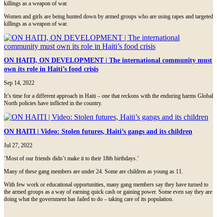
killings as a weapon of war.
Women and girls are being hunted down by armed groups who are using rapes and targeted
killings as a weapon of war.
ON HAITI, ON DEVELOPMENT | The international community must
own its role in Haiti’s food crisis
Sep 14, 2022
It’s time for a different approach in Haiti – one that reckons with the enduring harms Global
North policies have inflicted in the country.
ON HAITI | Video: Stolen futures, Haiti’s gangs and its children
Jul 27, 2022
‘Most of our friends didn’t make it to their 18th birthdays.’
Many of these gang members are under 24. Some are children as young as 11.
With few work or educational opportunities, many gang members say they have turned to
the armed groups as a way of earning quick cash or gaining power. Some even say they are
doing what the government has failed to do – taking care of its population.