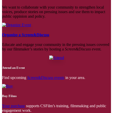
We want to collaborate with your community to strengthen local
voices, produce stories on pressing issues and use them to impact
public oppinion and policy.
Organize a Screen&Discuss
Educate and engage your community in the pressing issues covered
by our filmmaker’s stories by hosting a
Screen&Discuss
event.
Attend an Event
Find upcoming
Screen&Discuss
events
in your area.
Buy Films
Your purchase
supports CSFilm’s training, filmmaking and public
engagement work.