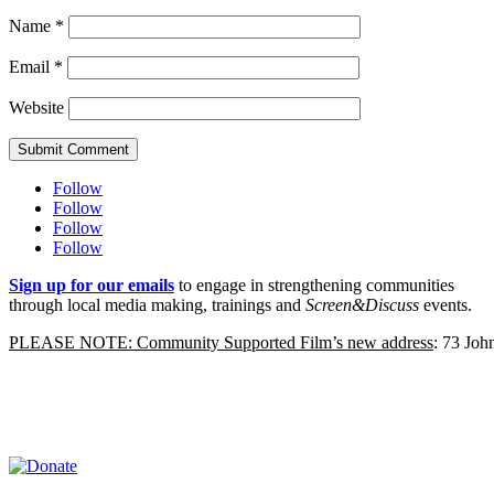
Name
*
Email
*
Website
Submit Comment
Follow
Follow
Follow
Follow
Sign up for our emails
to engage in strengthening communities
through local media making, trainings and
Screen&Discuss
events.
PLEASE NOTE: Community Supported Film’s new address
: 73 Jo