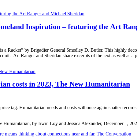
meland Inspiration – featuring the Art Ra
is a Racket” by Brigadier General Smedley D. Butler. This highly deco
n quit. Art Ranger and Sheridan share excerpts of the text as well as a 
 costs in 2023, The New Humanitarian
rice tag: Humanitarian needs and costs will once again shatter records i
w Humanitarian, by Irwin Loy and Jessica Alexander, December 1, 20