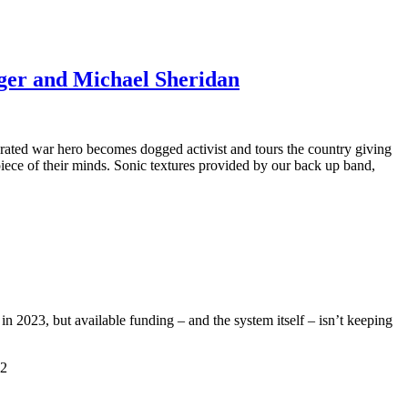
nger and Michael Sheridan
rated war hero becomes dogged activist and tours the country giving
piece of their minds. Sonic textures provided by our back up band,
n 2023, but available funding – and the system itself – isn’t keeping
22