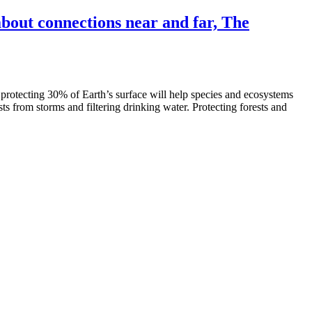
out connections near and far, The
 protecting 30% of Earth’s surface will help species and ecosystems
sts from storms and filtering drinking water. Protecting forests and