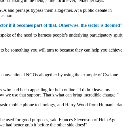
ion-making in the field, at the local level,” Maehler says.
 NGOs and perhaps bypass them altogether. At a public debate in
 action.
or if it becomes part of that. Otherwise, the sector is doomed”
spoke of the need to harness people’s underlying participatory spirit,
to be something you will turn to because they can help you achieve
ass conventional NGOs altogether by using the example of Cyclone
s who had been appealing for help online. “I didn’t leave my
how we use that support. That’s what can bring incredible change.”
g basic mobile phone technology, and Harry Wood from Humanitarian
ld be used for good purposes, said Frances Stevenson of Help Age
we had better grab it before the other side does!”