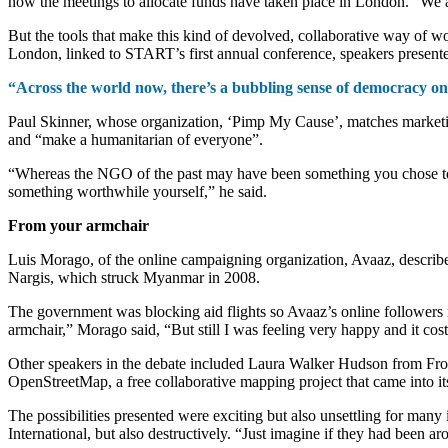
now the meetings to allocate funds have taken place in London. “We are 
But the tools that make this kind of devolved, collaborative way of wo
London, linked to START’s first annual conference, speakers presente
“Across the world now, there’s a bubbling sense of democracy on t
Paul Skinner, whose organization, ‘Pimp My Cause’, matches marketing v
and “make a humanitarian of everyone”.
“Whereas the NGO of the past may have been something you chose to s
something worthwhile yourself,” he said.
From your armchair
Luis Morago, of the online campaigning organization, Avaaz, describ
Nargis, which struck Myanmar in 2008.
The government was blocking aid flights so Avaaz’s online followers 
armchair,” Morago said, “But still I was feeling very happy and it cos
Other speakers in the debate included Laura Walker Hudson from Fr
OpenStreetMap, a free collaborative mapping project that came into its
The possibilities presented were exciting but also unsettling for man
International, but also destructively. “Just imagine if they had been ar