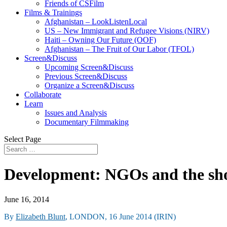
Friends of CSFilm
Films & Trainings
Afghanistan – LookListenLocal
US – New Immigrant and Refugee Visions (NIRV)
Haiti – Owning Our Future (OOF)
Afghanistan – The Fruit of Our Labor (TFOL)
Screen&Discuss
Upcoming Screen&Discuss
Previous Screen&Discuss
Organize a Screen&Discuss
Collaborate
Learn
Issues and Analysis
Documentary Filmmaking
Select Page
Development: NGOs and the sho
June 16, 2014
By
Elizabeth Blunt
, LONDON, 16 June 2014 (IRIN)