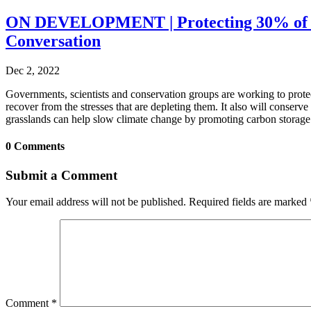
ON DEVELOPMENT | Protecting 30% of Eart
Conversation
Dec 2, 2022
Governments, scientists and conservation groups are working to protec
recover from the stresses that are depleting them. It also will conserv
grasslands can help slow climate change by promoting carbon storage i
0 Comments
Submit a Comment
Your email address will not be published.
Required fields are marked
Comment
*