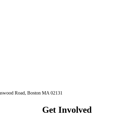
hnswood Road, Boston MA 02131
Get Involved