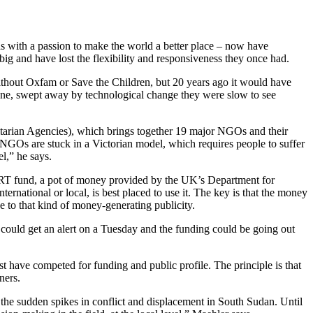
ds with a passion to make the world a better place – now have
big and have lost the flexibility and responsiveness they once had.
 without Oxfam or Save the Children, but 20 years ago it would have
one, swept away by technological change they were slow to see
itarian Agencies), which brings together 19 major NGOs and their
NGOs are stuck in a Victorian model, which requires people to suffer
el,” he says.
ART fund, a pot of money provided by the UK’s Department for
rnational or local, is best placed to use it. The key is that the money
se to that kind of money-generating publicity.
 could get an alert on a Tuesday and the funding could be going out
 have competed for funding and public profile. The principle is that
ners.
f the sudden spikes in conflict and displacement in South Sudan. Until