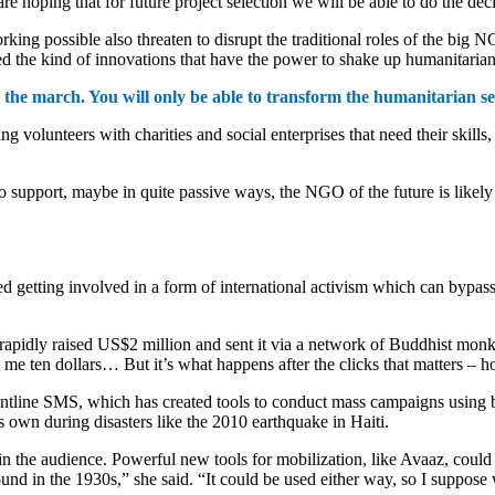
hoping that for future project selection we will be able to do the decis
rking possible also threaten to disrupt the traditional roles of the big
d the kind of innovations that have the power to shake up humanitarian
he march. You will only be able to transform the humanitarian sect
olunteers with charities and social enterprises that need their skills, 
upport, maybe in quite passive ways, the NGO of the future is likely 
ed getting involved in a form of international activism which can byp
rapidly raised US$2 million and sent it via a network of Buddhist monk
t me ten dollars… But it’s what happens after the clicks that matters – 
ontline SMS, which has created tools to conduct mass campaigns usin
 own during disasters like the 2010 earthquake in Haiti.
y in the audience. Powerful new tools for mobilization, like Avaaz, cou
ound in the 1930s,” she said. “It could be used either way, so I suppose 