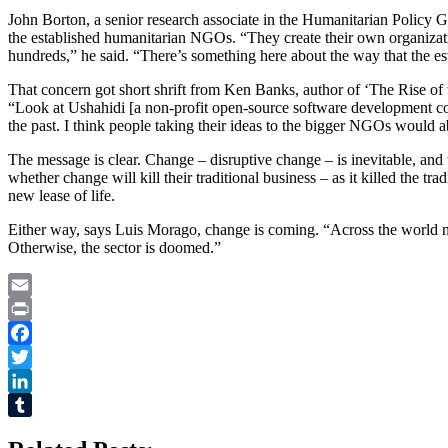
John Borton, a senior research associate in the Humanitarian Policy 
the established humanitarian NGOs. “They create their own organizatio
hundreds,” he said. “There’s something here about the way that the e
That concern got short shrift from Ken Banks, author of ‘The Rise of
“Look at Ushahidi [a non-profit open-source software development 
the past. I think people taking their ideas to the bigger NGOs would a
The message is clear. Change – disruptive change – is inevitable, and t
whether change will kill their traditional business – as it killed the t
new lease of life.
Either way, says Luis Morago, change is coming. “Across the world now
Otherwise, the sector is doomed.”
Email
Print
Facebook
Twitter
LinkedIn
Tumblr