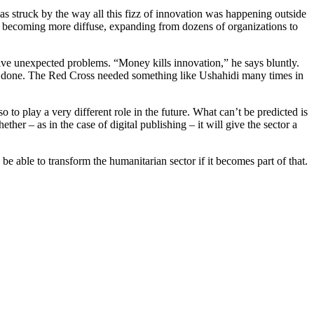
s struck by the way all this fizz of innovation was happening outside
or becoming more diffuse, expanding from dozens of organizations to
lve unexpected problems. “Money kills innovation,” he says bluntly.
 done. The Red Cross needed something like Ushahidi many times in
 to play a very different role in the future. What can’t be predicted is
her – as in the case of digital publishing – it will give the sector a
 able to transform the humanitarian sector if it becomes part of that.