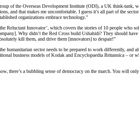
Group of the Overseas Development Institute (ODI), a UK think-tank, wa
ns, and that makes me uncomfortable. I guess it’s all part of the sect
stablished organizations embrace technology.”
 the Reluctant Innovator’, which covers the stories of 10 people who so
company]. Why didn’t the Red Cross build Ushahidi? They should have
bsolutely kill them, and drive them [innovators] to despair!”
he humanitarian sector needs to be prepared to work differently, and also
raditional business models of Kodak and Encyclopaedia Britannica – or whet
, there’s a bubbling sense of democracy on the march. You will only be