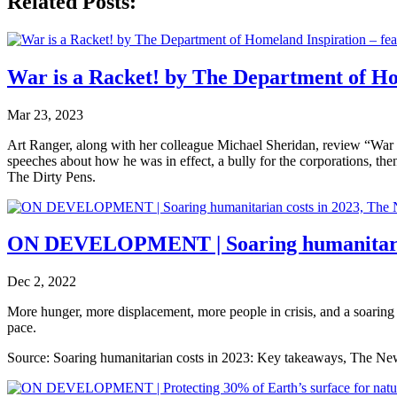
Related Posts:
War is a Racket! by The Department of Ho
Mar 23, 2023
Art Ranger, along with her colleague Michael Sheridan, review “War 
speeches about how he was in effect, a bully for the corporations, the
The Dirty Pens.
ON DEVELOPMENT | Soaring humanitarian
Dec 2, 2022
More hunger, more displacement, more people in crisis, and a soaring p
pace.
Source: Soaring humanitarian costs in 2023: Key takeaways, The Ne