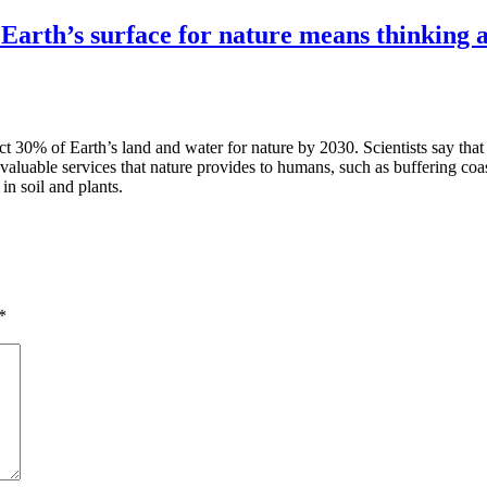
h’s surface for nature means thinking ab
t 30% of Earth’s land and water for nature by 2030. Scientists say that
e valuable services that nature provides to humans, such as buffering coa
n soil and plants.
*