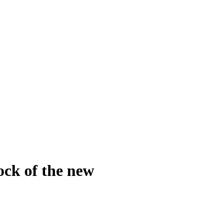
ck of the new