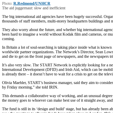
Photo:
R.Redmond/UNHCR
The aid juggernaut: slow and inefficient
The big international aid agencies have been hugely successful. Organ
thousands of staff members, multi-storey headquarters buildings and mu
They also worry about the future, and whether big international agenci
been hard to imagine a world without Kodak film and cameras, or mu
coming.
In Britain a lot of soul-searching is taking place inside what is kn
worldwide partner organizations. The Network’s Director, Sean Lowri
and die to get on the front page of newspapers, and the newspapers trigg
It’s also very slow. The START Network is explicitly looking for a
International Development (DFID) and Irish Aid, which can be mobilized
is already there – it doesn’t have to wait for a crisis to get on the te
Olivia Maehler, START’s business manager, said they aim to consider 
by Friday morning,” she told IRIN.
This demands a collaborative way of working, and an unusual degree of
the money goes to whoever can make best use of it straight away, and 
The fund is still in its ‘design and build’ stage, but has already bee