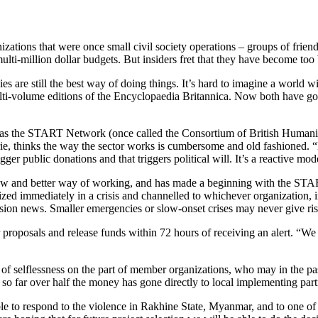
izations that were once small civil society operations – groups of frien
lti-million dollar budgets. But insiders fret that they have become too 
es are still the best way of doing things. It’s hard to imagine a world
lti-volume editions of the Encyclopaedia Britannica. Now both have g
own as the START Network (once called the Consortium of British Human
e, thinks the way the sector works is cumbersome and old fashioned. “
er public donations and that triggers political will. It’s a reactive mod
 new and better way of working, and has made a beginning with the ST
 immediately in a crisis and channelled to whichever organization, inte
levision news. Smaller emergencies or slow-onset crises may never give ri
proposals and release funds within 72 hours of receiving an alert. “We
 selflessness on the part of member organizations, who may in the past
so far over half the money has gone directly to local implementing part
n able to respond to the violence in Rakhine State, Myanmar, and to one o