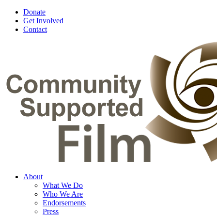
Donate
Get Involved
Contact
About
What We Do
Who We Are
Endorsements
Press