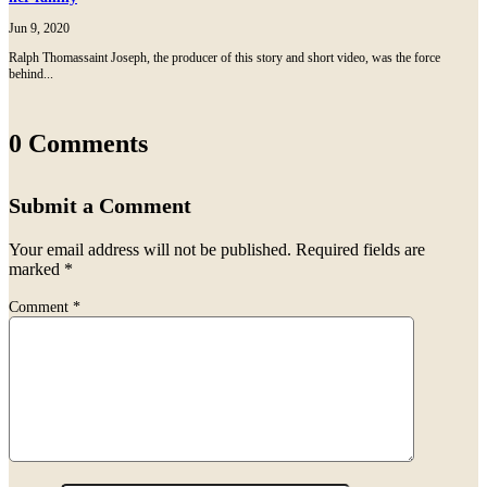
Jun 9, 2020
Ralph Thomassaint Joseph, the producer of this story and short video, was the force
behind...
0 Comments
Submit a Comment
Your email address will not be published.
Required fields are
marked
*
Comment
*