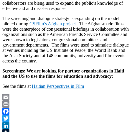
collaborators are bieng used to expand the public’s knowledge of
effective aid and disaster response.
The screening and dialogue strategy is expanding on the model
piloted during
CSFilm’s Afghan project
. The Afghan-made films
were the centerpiece of congressional briefings in collaboration with
organizations such as the American Friends Service Committee and
were shown to legislators, congressional committees and
government departments. The films were used to stimulate dialogue
at venues including the US Institute of Peace, the World Bank and
the Asia Society and at 148 community, university and film events
across the country.
Screenings: We are looking for partner organizations in Haiti
and the US to u
se the films for education and advocacy
;
See the films at
Haitian Perspectives in Film
Email
Print
Facebook
Twitter