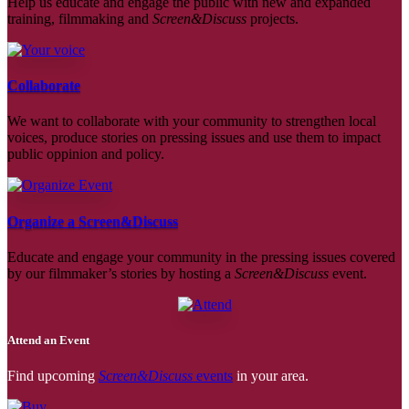
Help us educate and engage the public with new and expanded
training, filmmaking and
Screen&Discuss
projects.
Collaborate
We want to collaborate with your community to strengthen local
voices, produce stories on pressing issues and use them to impact
public oppinion and policy.
Organize a Screen&Discuss
Educate and engage your community in the pressing issues covered
by our filmmaker’s stories by hosting a
Screen&Discuss
event.
Attend an Event
Find upcoming
Screen&Discuss
events
in your area.