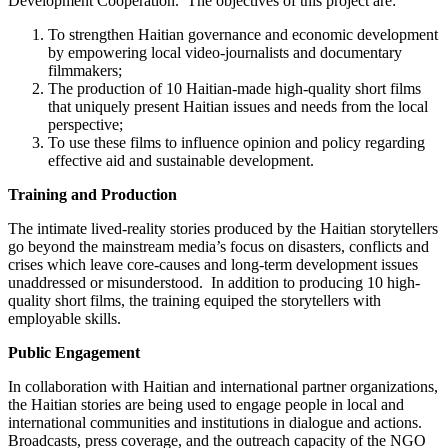
Development Cooperation. The objectives of this project are:
To strengthen Haitian governance and economic development
by empowering local video-journalists and documentary
filmmakers;
The production of 10 Haitian-made high-quality short films
that uniquely present Haitian issues and needs from the local
perspective;
To use these films to influence opinion and policy regarding
effective aid and sustainable development.
Training and Production
The intimate lived-reality stories produced by the Haitian storytellers
go beyond the mainstream media’s focus on disasters, conflicts and
crises which leave core-causes and long-term development issues
unaddressed or misunderstood. In addition to producing 10 high-
quality short films, the training equiped the storytellers with
employable skills.
Public Engagement
In collaboration with Haitian and international partner organizations,
the Haitian stories are being used to engage people in local and
international communities and institutions in dialogue and actions.
Broadcasts, press coverage, and the outreach capacity of the NGO