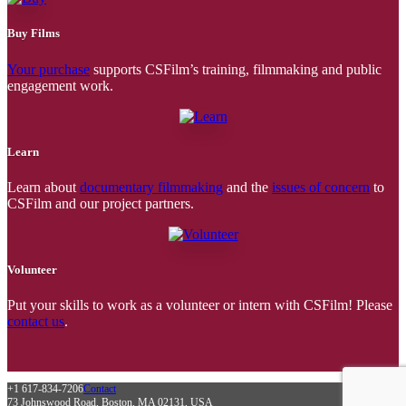
Buy Films
Your purchase
supports CSFilm’s training, filmmaking and public
engagement work.
Learn
Learn about
documentary filmmaking
and the
issues of concern
to
CSFilm and our project partners.
Volunteer
Put your skills to work as a volunteer or intern with CSFilm! Please
contact us
.
+1 617-834-7206
Contact
73 Johnswood Road, Boston, MA 02131, USA