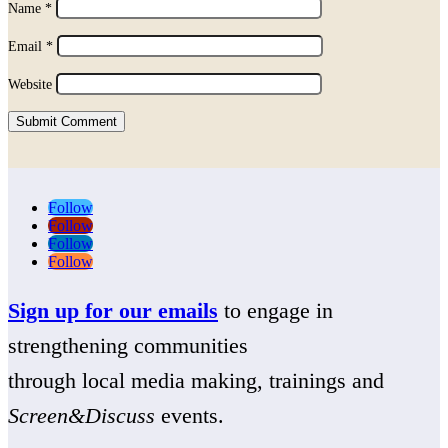
Name
*
Email
*
Website
Submit Comment
Follow
Follow
Follow
Follow
Sign up for our emails
to engage in
strengthening communities
through local media making, trainings and
Screen&Discuss
events.