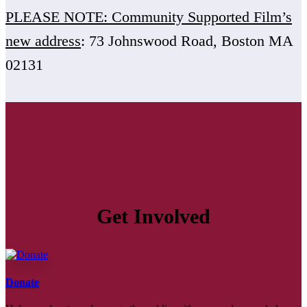
PLEASE NOTE: Community Supported Film’s
new address
: 73 Johnswood Road, Boston MA
02131
Get Involved
Donate