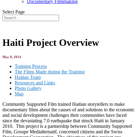
Documentary Filmmaking
Select Page
Haiti Project Overview
May 8, 2014
Training Process
The Films Made during the Training
Haitian Team
Resources and Links
Photo Gallery
Map
Community Supported Film trained Haitian storytellers to make
documentary films about the causes of and solutions to the economic
and social development challenges their communities have faced
since the devastating 7.0 earthquake that struck Haiti in January
2010. This project is a partnership between Community Supported
Film, Groupe Medialternatif, concerned citizens and the Swiss