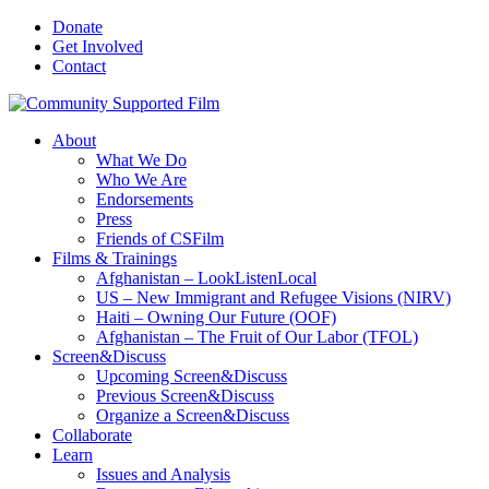
Donate
Get Involved
Contact
About
What We Do
Who We Are
Endorsements
Press
Friends of CSFilm
Films & Trainings
Afghanistan – LookListenLocal
US – New Immigrant and Refugee Visions (NIRV)
Haiti – Owning Our Future (OOF)
Afghanistan – The Fruit of Our Labor (TFOL)
Screen&Discuss
Upcoming Screen&Discuss
Previous Screen&Discuss
Organize a Screen&Discuss
Collaborate
Learn
Issues and Analysis