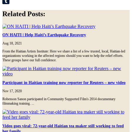
LinkedIn
Tumblr
Related Posts:
ON HAITI | Help Haiti’s Earthquake Recovery
Aug 18, 2021
From the Haitian Artists Institute: Here we share a list of a few trusted, local, Haitian-led
organizations working in the affected regions should you want to help the relief efforts.
These groups have our full confidence.
Participant in Haitian training now reporter for Reuters – new video
Nov 17, 2020
Robenson Sanon participated in Community Supported Film's 2014 documentary
filmmaking training. ...
Video goes viral: 72-year-old Haitian tea maker still working to feed
her family