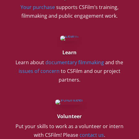
Your purchase
supports CSFilm’s training,
filmmaking and public engagement work.
Learn
Learn about
documentary filmmaking
and the
issues of concern
to CSFilm and our project
partners.
Volunteer
Put your skills to work as a volunteer or intern
with CSFilm! Please
contact us
.