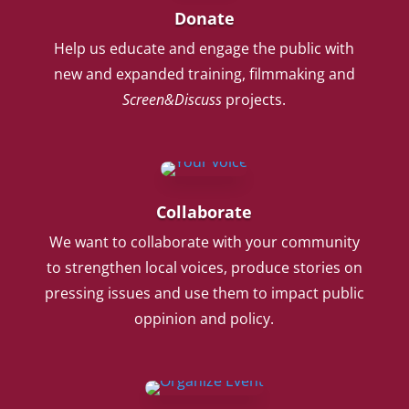
Donate
Help us educate and engage the public with
new and expanded training, filmmaking and
Screen&Discuss
projects.
Collaborate
We want to collaborate with your community
to strengthen local voices, produce stories on
pressing issues and use them to impact public
oppinion and policy.