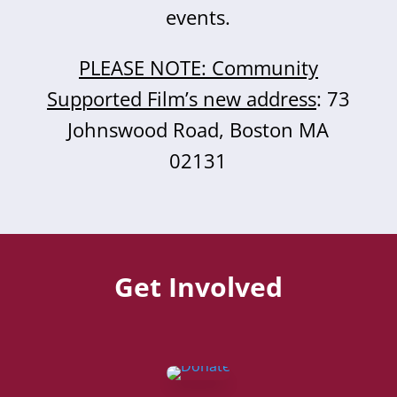
events.
PLEASE NOTE: Community
Supported Film’s new address
: 73
Johnswood Road, Boston MA
02131
Get Involved