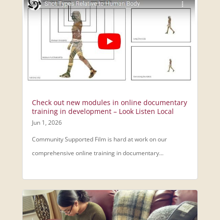
Check out new modules in online documentary
training in development – Look Listen Local
Jun 1, 2026
Community Supported Film is hard at work on our
comprehensive online training in documentary...