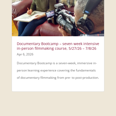
Documentary Bootcamp – seven week intensive
in-person filmmaking course, 5/27/26 – 7/8/26
Apr 6, 2026
Documentary Bootcamp is a seven-week, immersive in-
person learning experience covering the fundamentals
of documentary filmmaking from pre- to post-production.