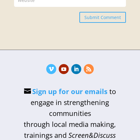
Submit Comment
Sign up for our emails
to
engage in strengthening
communities
through local media making,
trainings and
Screen&Discuss