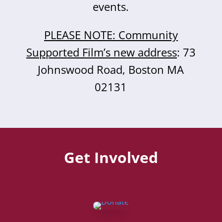
events.
PLEASE NOTE: Community
Supported Film’s new address
: 73
Johnswood Road, Boston MA
02131
Get Involved