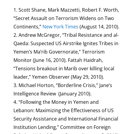
1. Scott Shane, Mark Mazzetti, Robert F. Worth,
“Secret Assault on Terrorism Widens on Two
Continents,”
New York Times
(August 14, 2010).
2. Andrew McGregor, “Tribal Resistance and al-
Qaeda: Suspected US Airstrike Ignites Tribes in
Yemen’s Ma’rib Governorate,” Terrorism
Monitor (June 16, 2010). Fattah Haidrah,
“Tensions breakout in Marib over killing local
leader,” Yemen Observer (May 29, 2010).
3. Michael Horton, “Borderline Crisis,” Jane’s
Intelligence Review (January 2010).
4. “Following the Money in Yemen and
Lebanon: Maximizing the Effectiveness of US
Security Assistance and International Financial
Institution Lending,” Committee on Foreign