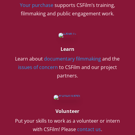
Your purchase
supports CSFilm’s training,
filmmaking and public engagement work.
Learn
Learn about
documentary filmmaking
and the
issues of concern
to CSFilm and our project
partners.
Volunteer
Put your skills to work as a volunteer or intern
with CSFilm! Please
contact us
.