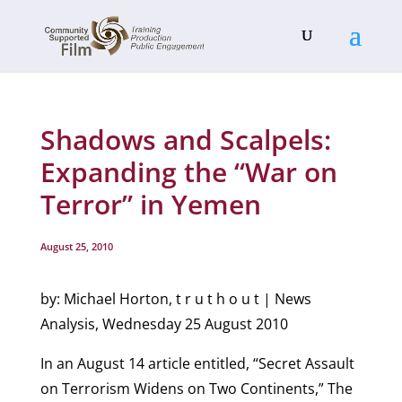
Shadows and Scalpels:
Expanding the “War on
Terror” in Yemen
August 25, 2010
by: Michael Horton, t r u t h o u t | News
Analysis, Wednesday 25 August 2010
In an August 14 article entitled, “Secret Assault
on Terrorism Widens on Two Continents,” The