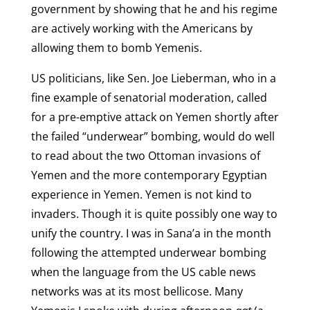
government by showing that he and his regime
are actively working with the Americans by
allowing them to bomb Yemenis.
US politicians, like Sen. Joe Lieberman, who in a
fine example of senatorial moderation, called
for a pre-emptive attack on Yemen shortly after
the failed “underwear” bombing, would do well
to read about the two Ottoman invasions of
Yemen and the more contemporary Egyptian
experience in Yemen. Yemen is not kind to
invaders. Though it is quite possibly one way to
unify the country. I was in Sana’a in the month
following the attempted underwear bombing
when the language from the US cable news
networks was at its most bellicose. Many