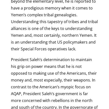
beyond the elementary level, he is reported to
have a prodigious memory when it comes to
Yemen’s complex tribal genealogies.
Understanding this tapestry of tribes and tribal
alliances is one of the keys to understanding
Yemen and, most certainly, northern Yemen. It
is an understanding that US policymakers and
their Special Forces operatives lack.
President Saleh’s determination to maintain
his grip on power means that he is not
opposed to making use of the Americans, their
money and, most especially, their weapons. In
contrast to the American’s myopic focus on
AQAP, President Saleh’s government is far
more concerned with rebellions in the north
and south of the country. In the governorate of