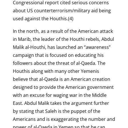
Congressional report cited serious concerns
about US counterterrorism/military aid being
used against the Houthis.(4)
In the north, as a result of the American attack
in Marib, the leader of the Houthi rebels, Abdul
Malik al-Houthi, has launched an “awareness”
campaign that is focused on educating his
followers about the threat of al-Qaeda. The
Houthis along with many other Yemenis
believe that al-Qaeda is an American creation
designed to provide the American government
with an excuse for waging war in the Middle
East. Abdul Malik takes the argument further
by stating that Saleh is the puppet of the
Americans and is exaggerating the number and
power of al-Qaeda in Yemen so that he can,