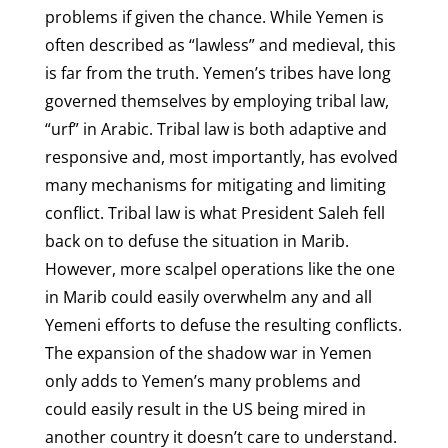
problems if given the chance. While Yemen is
often described as “lawless” and medieval, this
is far from the truth. Yemen’s tribes have long
governed themselves by employing tribal law,
“urf” in Arabic. Tribal law is both adaptive and
responsive and, most importantly, has evolved
many mechanisms for mitigating and limiting
conflict. Tribal law is what President Saleh fell
back on to defuse the situation in Marib.
However, more scalpel operations like the one
in Marib could easily overwhelm any and all
Yemeni efforts to defuse the resulting conflicts.
The expansion of the shadow war in Yemen
only adds to Yemen’s many problems and
could easily result in the US being mired in
another country it doesn’t care to understand.