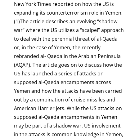
New York Times reported on how the US is
expanding its counterterrorism role in Yemen.
(1)The article describes an evolving “shadow
war” where the US utilizes a “scalpel” approach
to deal with the perennial threat of al-Qaeda
or, in the case of Yemen, the recently
rebranded al- Qaeda in the Arabian Peninsula
(AQAP). The article goes on to discuss how the
US has launched a series of attacks on
supposed al-Qaeda encampments across
Yemen and how the attacks have been carried
out by a combination of cruise missiles and
American Harrier jets. While the US attacks on
supposed al-Qaeda encampments in Yemen
may be part of a shadow war, US involvement
in the attacks is common knowledge in Yemen,