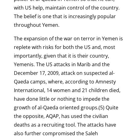
with US help, maintain control of the country.
The belief is one that is increasingly popular
throughout Yemen.
The expansion of the war on terror in Yemen is
replete with risks for both the US and, most
importantly, given that it is their country,
Yemenis. The US attacks in Marib and the
December 17, 2009, attack on suspected al-
Qaeda camps, where, according to Amnesty
International, 14 women and 21 children died,
have done little or nothing to impede the
growth of al-Qaeda oriented groups.(5) Quite
the opposite, AQAP, has used the civilian
deaths as a recruiting tool. The attacks have
also further compromised the Saleh