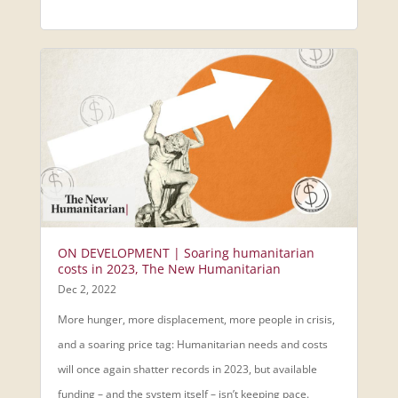
ON DEVELOPMENT | Soaring humanitarian
costs in 2023, The New Humanitarian
Dec 2, 2022
More hunger, more displacement, more people in crisis,
and a soaring price tag: Humanitarian needs and costs
will once again shatter records in 2023, but available
funding – and the system itself – isn’t keeping pace.