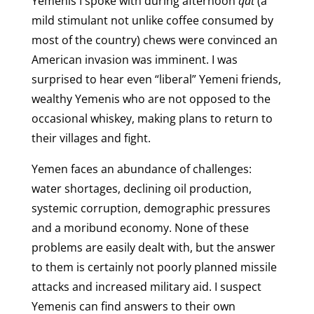
Yemenis I spoke with during afternoon
qat
(a
mild stimulant not unlike coffee consumed by
most of the country) chews were convinced an
American invasion was imminent. I was
surprised to hear even “liberal” Yemeni friends,
wealthy Yemenis who are not opposed to the
occasional whiskey, making plans to return to
their villages and fight.
Yemen faces an abundance of challenges:
water shortages, declining oil production,
systemic corruption, demographic pressures
and a moribund economy. None of these
problems are easily dealt with, but the answer
to them is certainly not poorly planned missile
attacks and increased military aid. I suspect
Yemenis can find answers to their own