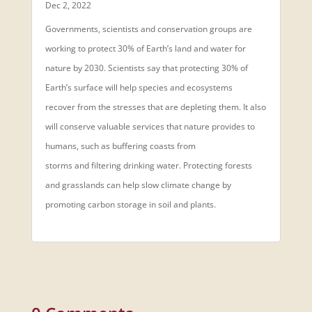
Dec 2, 2022
Governments, scientists and conservation groups are
working to protect 30% of Earth’s land and water for
nature by 2030. Scientists say that protecting 30% of
Earth’s surface will help species and ecosystems
recover from the stresses that are depleting them. It also
will conserve valuable services that nature provides to
humans, such as buffering coasts from
storms and filtering drinking water. Protecting forests
and grasslands can help slow climate change by
promoting carbon storage in soil and plants.