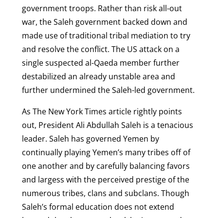
government troops. Rather than risk all-out
war, the Saleh government backed down and
made use of traditional tribal mediation to try
and resolve the conflict. The US attack on a
single suspected al-Qaeda member further
destabilized an already unstable area and
further undermined the Saleh-led government.
As The New York Times article rightly points
out, President Ali Abdullah Saleh is a tenacious
leader. Saleh has governed Yemen by
continually playing Yemen’s many tribes off of
one another and by carefully balancing favors
and largess with the perceived prestige of the
numerous tribes, clans and subclans. Though
Saleh’s formal education does not extend