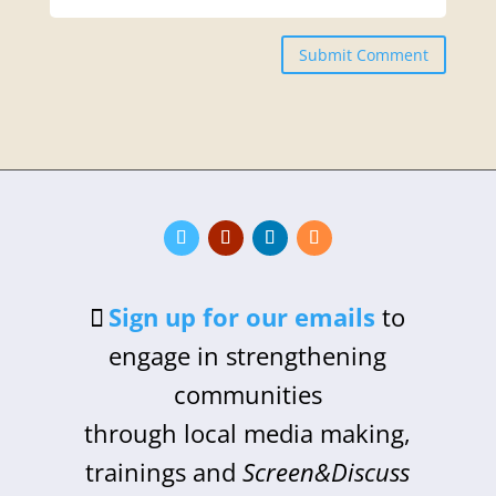
Submit Comment
Sign up for our emails
to
engage in strengthening
communities
through local media making,
trainings and
Screen&Discuss