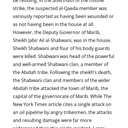
be residing. In the aftermath of the missile
strike, the suspected al-Qaeda member was
variously reported as having been wounded or
as not having been in the house at all.
However, the Deputy Governor of Marib,
Sheikh Jabir Ail al-Shabwani, was in the house.
Sheikh Shabwani and four of his body guards
were killed. Shabwani was head of the powerful
and well-armed Shabwani clan, a member of
the Abidah tribe. Following the sheikh’s death,
the Shabwani clan and members of the wider
Abidah tribe attacked the town of Marib, the
capital of the governorate of Marib. While The
New York Times article cites a single attack on
an oil pipeline by angry tribesmen, the attacks
and resulting damage were far more