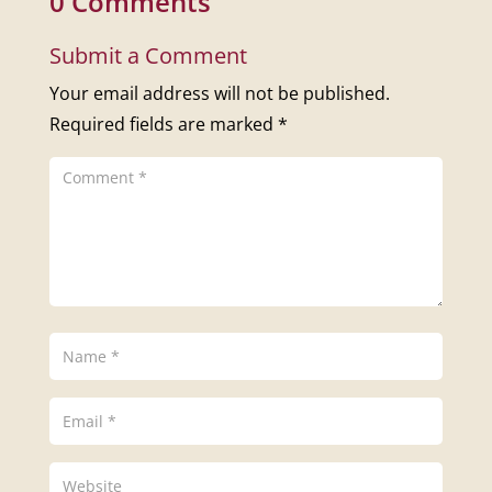
0 Comments
Submit a Comment
Your email address will not be published.
Required fields are marked
*