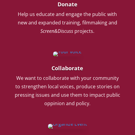
Donate
Help us educate and engage the public with
new and expanded training, filmmaking and
Screen&Discuss
projects.
Collaborate
We want to collaborate with your community
to strengthen local voices, produce stories on
pressing issues and use them to impact public
oppinion and policy.