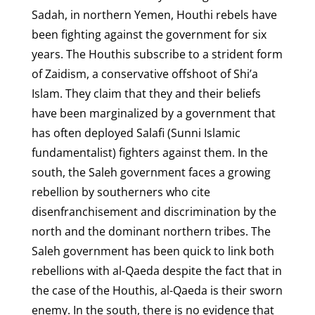
Sadah, in northern Yemen, Houthi rebels have
been fighting against the government for six
years. The Houthis subscribe to a strident form
of Zaidism, a conservative offshoot of Shi’a
Islam. They claim that they and their beliefs
have been marginalized by a government that
has often deployed Salafi (Sunni Islamic
fundamentalist) fighters against them. In the
south, the Saleh government faces a growing
rebellion by southerners who cite
disenfranchisement and discrimination by the
north and the dominant northern tribes. The
Saleh government has been quick to link both
rebellions with al-Qaeda despite the fact that in
the case of the Houthis, al-Qaeda is their sworn
enemy. In the south, there is no evidence that