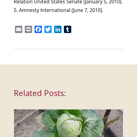
Relation United States Senate (January 5, 2010).
5. Amnesty International (June 7, 2010).
Email
Print
Facebook
Twitter
LinkedIn
Tumblr
Related Posts: