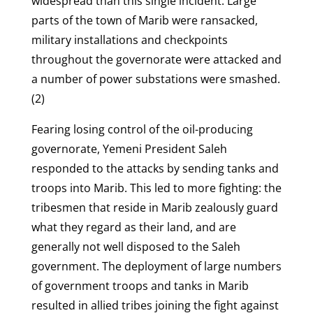
widespread than this single incident. Large
parts of the town of Marib were ransacked,
military installations and checkpoints
throughout the governorate were attacked and
a number of power substations were smashed.
(2)
Fearing losing control of the oil-producing
governorate, Yemeni President Saleh
responded to the attacks by sending tanks and
troops into Marib. This led to more fighting: the
tribesmen that reside in Marib zealously guard
what they regard as their land, and are
generally not well disposed to the Saleh
government. The deployment of large numbers
of government troops and tanks in Marib
resulted in allied tribes joining the fight against