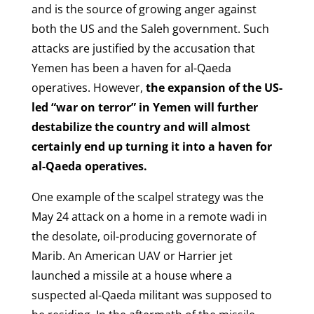
and is the source of growing anger against
both the US and the Saleh government. Such
attacks are justified by the accusation that
Yemen has been a haven for al-Qaeda
operatives. However,
the expansion of the US-
led “war on terror” in Yemen will further
destabilize the country and will almost
certainly end up turning it into a haven for
al-Qaeda operatives.
One example of the scalpel strategy was the
May 24 attack on a home in a remote wadi in
the desolate, oil-producing governorate of
Marib. An American UAV or Harrier jet
launched a missile at a house where a
suspected al-Qaeda militant was supposed to