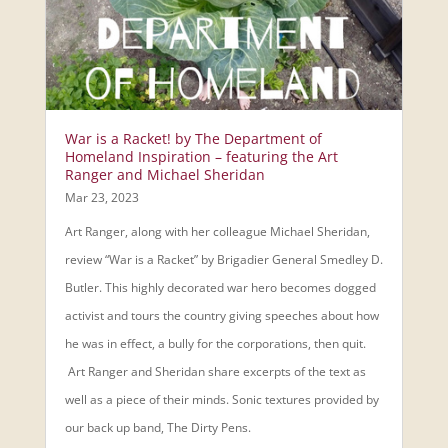
War is a Racket! by The Department of
Homeland Inspiration – featuring the Art
Ranger and Michael Sheridan
Mar 23, 2023
Art Ranger, along with her colleague Michael Sheridan,
review “War is a Racket” by Brigadier General Smedley D.
Butler. This highly decorated war hero becomes dogged
activist and tours the country giving speeches about how
he was in effect, a bully for the corporations, then quit.
Art Ranger and Sheridan share excerpts of the text as
well as a piece of their minds. Sonic textures provided by
our back up band, The Dirty Pens.