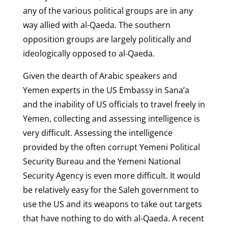
any of the various political groups are in any
way allied with al-Qaeda. The southern
opposition groups are largely politically and
ideologically opposed to al-Qaeda.
Given the dearth of Arabic speakers and
Yemen experts in the US Embassy in Sana’a
and the inability of US officials to travel freely in
Yemen, collecting and assessing intelligence is
very difficult. Assessing the intelligence
provided by the often corrupt Yemeni Political
Security Bureau and the Yemeni National
Security Agency is even more difficult. It would
be relatively easy for the Saleh government to
use the US and its weapons to take out targets
that have nothing to do with al-Qaeda. A recent