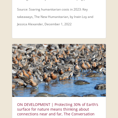
Source: Soaring humanitarian costs in 2023: Key
takeaways, The New Humanitarian, by Irwin Loy and
Jessica Alexander, December 1, 2022
ON DEVELOPMENT | Protecting 30% of Earth’s
surface for nature means thinking about
connections near and far, The Conversation