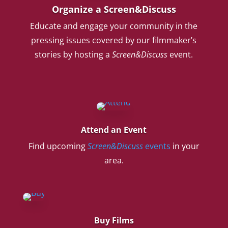
Organize a Screen&Discuss
Educate and engage your community in the
pressing issues covered by our filmmaker’s
stories by hosting a
Screen&Discuss
event.
Attend an Event
Find upcoming
Screen&Discuss
events
in your
area.
Buy Films